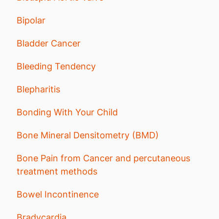
Bipolar
Bladder Cancer
Bleeding Tendency
Blepharitis
Bonding With Your Child
Bone Mineral Densitometry (BMD)
Bone Pain from Cancer and percutaneous
treatment methods
Bowel Incontinence
Bradycardia