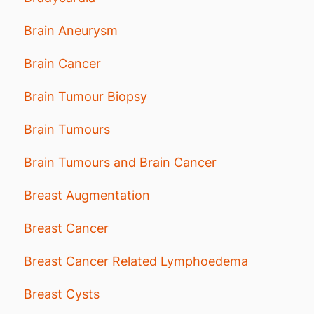
Brain Aneurysm
Brain Cancer
Brain Tumour Biopsy
Brain Tumours
Brain Tumours and Brain Cancer
Breast Augmentation
Breast Cancer
Breast Cancer Related Lymphoedema
Breast Cysts