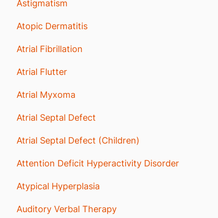
Astigmatism
Atopic Dermatitis
Atrial Fibrillation
Atrial Flutter
Atrial Myxoma
Atrial Septal Defect
Atrial Septal Defect (Children)
Attention Deficit Hyperactivity Disorder
Atypical Hyperplasia
Auditory Verbal Therapy