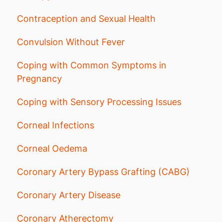
Contraception and Sexual Health
Convulsion Without Fever
Coping with Common Symptoms in
Pregnancy
Coping with Sensory Processing Issues
Corneal Infections
Corneal Oedema
Coronary Artery Bypass Grafting (CABG)
Coronary Artery Disease
Coronary Atherectomy