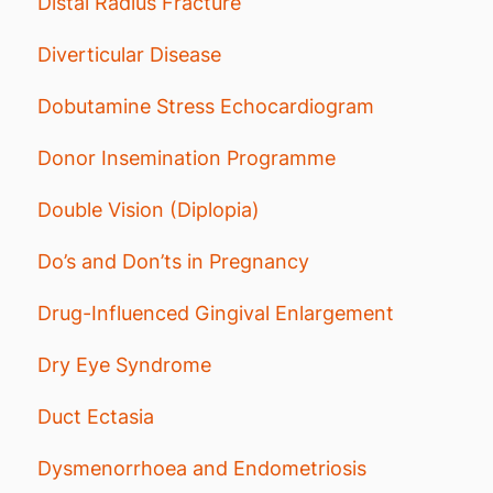
Distal Radius Fracture
Diverticular Disease
Dobutamine Stress Echocardiogram
Donor Insemination Programme
Double Vision (Diplopia)
Do’s and Don’ts in Pregnancy
Drug-Influenced Gingival Enlargement
Dry Eye Syndrome
Duct Ectasia
Dysmenorrhoea and Endometriosis