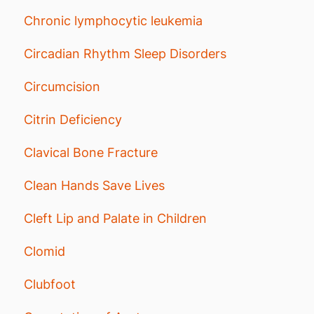
Chronic lymphocytic leukemia
Circadian Rhythm Sleep Disorders
Circumcision
Citrin Deficiency
Clavical Bone Fracture
Clean Hands Save Lives
Cleft Lip and Palate in Children
Clomid
Clubfoot