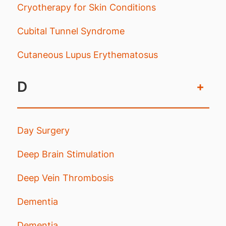
Cryotherapy for Skin Conditions
Cubital Tunnel Syndrome
Cutaneous Lupus Erythematosus
D
+
Day Surgery
Deep Brain Stimulation
Deep Vein Thrombosis
Dementia
Dementia