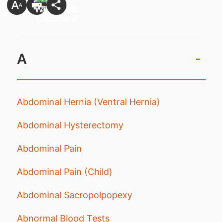
A
-
Abdominal Hernia (Ventral Hernia)
Abdominal Hysterectomy
Abdominal Pain
Abdominal Pain (Child)
Abdominal Sacropolpopexy
Abnormal Blood Tests