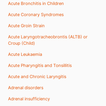
Acute Bronchitis in Children
Acute Coronary Syndromes
Acute Groin Strain
Acute Laryngotracheobrontis (ALTB) or
Croup (Child)
Acute Leukaemia
Acute Pharyngitis and Tonsillitis
Acute and Chronic Laryngitis
Adrenal disorders
Adrenal insufficiency