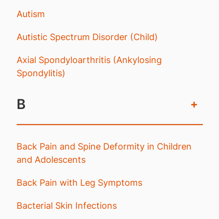
Autism
Autistic Spectrum Disorder (Child)
Axial Spondyloarthritis (Ankylosing
Spondylitis)
B
+
Back Pain and Spine Deformity in Children
and Adolescents
Back Pain with Leg Symptoms
Bacterial Skin Infections