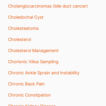
Cholangiocarcinomas (bile duct cancer)
Choledochal Cyst
Cholesteatoma
Cholesterol
Cholesterol Management
Chorionic Villus Sampling
Chronic Ankle Sprain and Instability
Chronic Back Pain
Chronic Constipation