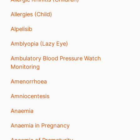
Allergies (Child)
Alpelisib
Amblyopia (Lazy Eye)
Ambulatory Blood Pressure Watch
Monitoring
Amenorrhoea
Amniocentesis
Anaemia
Anaemia in Pregnancy