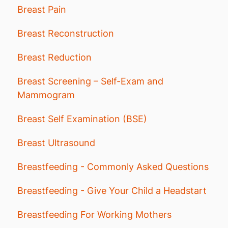
Breast Pain
Breast Reconstruction
Breast Reduction
Breast Screening – Self-Exam and
Mammogram
Breast Self Examination (BSE)
Breast Ultrasound
Breastfeeding - Commonly Asked Questions
Breastfeeding - Give Your Child a Headstart
Breastfeeding For Working Mothers