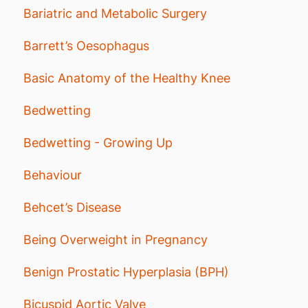
Bariatric and Metabolic Surgery
Barrett’s Oesophagus
Basic Anatomy of the Healthy Knee
Bedwetting
Bedwetting - Growing Up
Behaviour
Behcet’s Disease
Being Overweight in Pregnancy
Benign Prostatic Hyperplasia (BPH)
Bicuspid Aortic Valve