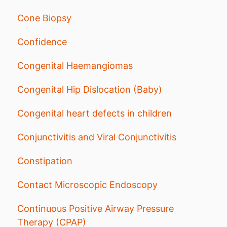
Cone Biopsy
Confidence
Congenital Haemangiomas
Congenital Hip Dislocation (Baby)
Congenital heart defects in children
Conjunctivitis and Viral Conjunctivitis
Constipation
Contact Microscopic Endoscopy
Continuous Positive Airway Pressure
Therapy (CPAP)