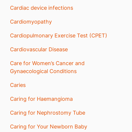
Cardiac device infections
Cardiomyopathy
Cardiopulmonary Exercise Test (CPET)
Cardiovascular Disease
Care for Women’s Cancer and
Gynaecological Conditions
Caries
Caring for Haemangioma
Caring for Nephrostomy Tube
Caring for Your Newborn Baby