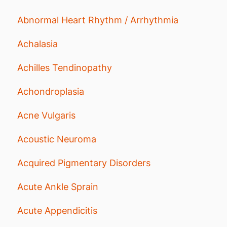
Abnormal Heart Rhythm / Arrhythmia
Achalasia
Achilles Tendinopathy
Achondroplasia
Acne Vulgaris
Acoustic Neuroma
Acquired Pigmentary Disorders
Acute Ankle Sprain
Acute Appendicitis