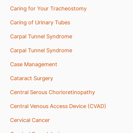
Caring for Your Tracheostomy
Caring of Urinary Tubes
Carpal Tunnel Syndrome
Carpal Tunnel Syndrome
Case Management
Cataract Surgery
Central Serous Chorioretinopathy
Central Venous Access Device (CVAD)
Cervical Cancer