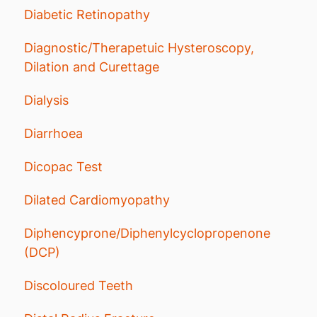
Diabetic Retinopathy
Diagnostic/Therapetuic Hysteroscopy,
Dilation and Curettage
Dialysis
Diarrhoea
Dicopac Test
Dilated Cardiomyopathy
Diphencyprone/Diphenylcyclopropenone
(DCP)
Discoloured Teeth