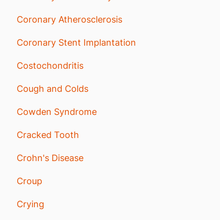
Coronary Atherosclerosis
Coronary Stent Implantation
Costochondritis
Cough and Colds
Cowden Syndrome
Cracked Tooth
Crohn's Disease
Croup
Crying