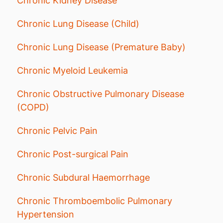
Chronic Kidney Disease
Chronic Lung Disease (Child)
Chronic Lung Disease (Premature Baby)
Chronic Myeloid Leukemia
Chronic Obstructive Pulmonary Disease
(COPD)
Chronic Pelvic Pain
Chronic Post-surgical Pain
Chronic Subdural Haemorrhage
Chronic Thromboembolic Pulmonary
Hypertension