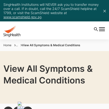
SingHealth Institutions will NEVER ask you to transfer money
over a call. If in doubt, call the 24/7 ScamShield helpline at
1799, or visit the ScamShield website at
www.scamshield.gov.sg
.
Home
...
View All Symptoms & Medical Conditions
View All Symptoms &
Medical Conditions