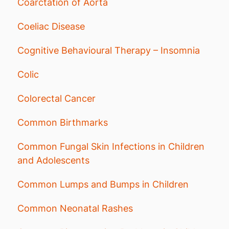
Coarctation of Aorta
Coeliac Disease
Cognitive Behavioural Therapy – Insomnia
Colic
Colorectal Cancer
Common Birthmarks
Common Fungal Skin Infections in Children
and Adolescents
Common Lumps and Bumps in Children
Common Neonatal Rashes