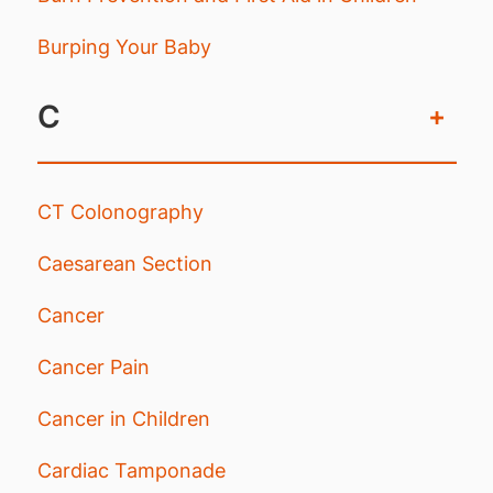
Burping Your Baby
C
+
CT Colonography
Caesarean Section
Cancer
Cancer Pain
Cancer in Children
Cardiac Tamponade