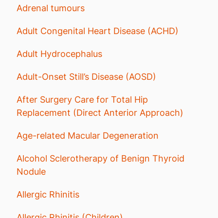
Adrenal tumours
Adult Congenital Heart Disease (ACHD)
Adult Hydrocephalus
Adult-Onset Still’s Disease (AOSD)
After Surgery Care for Total Hip
Replacement (Direct Anterior Approach)
Age-related Macular Degeneration
Alcohol Sclerotherapy of Benign Thyroid
Nodule
Allergic Rhinitis
Allergic Rhinitis (Children)