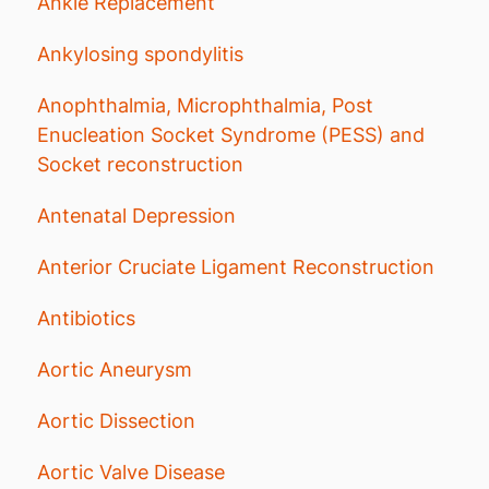
Ankle Replacement
Ankylosing spondylitis
Anophthalmia, Microphthalmia, Post
Enucleation Socket Syndrome (PESS) and
Socket reconstruction
Antenatal Depression
Anterior Cruciate Ligament Reconstruction
Antibiotics
Aortic Aneurysm
Aortic Dissection
Aortic Valve Disease