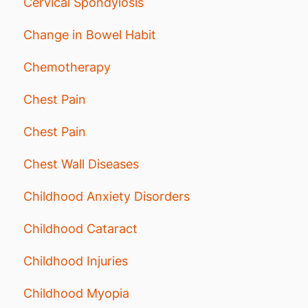
Cervical Spondylosis
Change in Bowel Habit
Chemotherapy
Chest Pain
Chest Pain
Chest Wall Diseases
Childhood Anxiety Disorders
Childhood Cataract
Childhood Injuries
Childhood Myopia