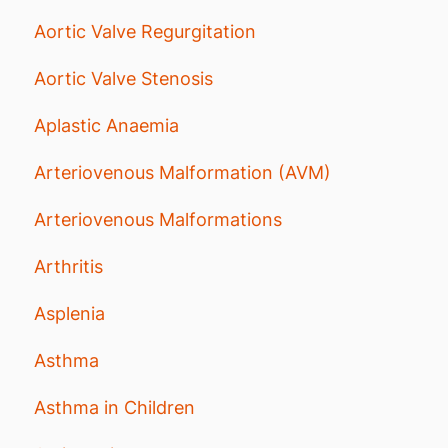
Aortic Valve Regurgitation
Aortic Valve Stenosis
Aplastic Anaemia
Arteriovenous Malformation (AVM)
Arteriovenous Malformations
Arthritis
Asplenia
Asthma
Asthma in Children