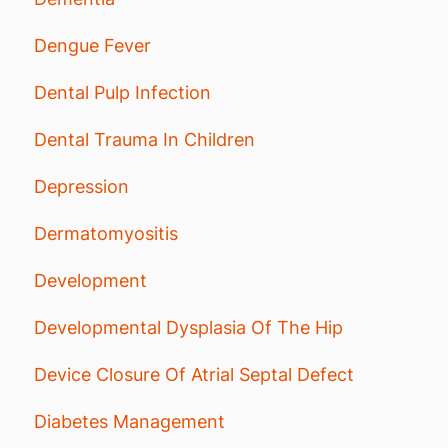
Dengue Fever
Dental Pulp Infection
Dental Trauma In Children
Depression
Dermatomyositis
Development
Developmental Dysplasia Of The Hip
Device Closure Of Atrial Septal Defect
Diabetes Management