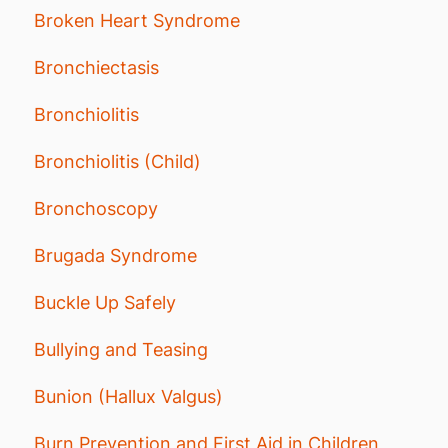
Broken Heart Syndrome
Bronchiectasis
Bronchiolitis
Bronchiolitis (Child)
Bronchoscopy
Brugada Syndrome
Buckle Up Safely
Bullying and Teasing
Bunion (Hallux Valgus)
Burn Prevention and First Aid in Children