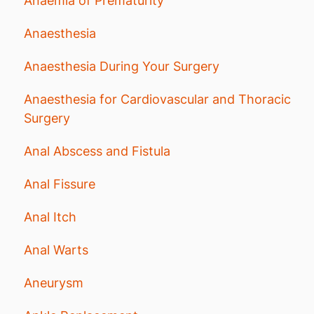
Anaemia of Prematurity
Anaesthesia
Anaesthesia During Your Surgery
Anaesthesia for Cardiovascular and Thoracic
Surgery
Anal Abscess and Fistula
Anal Fissure
Anal Itch
Anal Warts
Aneurysm