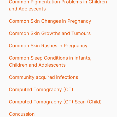
Common Pigmentation Problems in Children
and Adolescents
Common Skin Changes in Pregnancy
Common Skin Growths and Tumours
Common Skin Rashes in Pregnancy
Common Sleep Conditions in Infants,
Children and Adolescents
Community acquired infections
Computed Tomography (CT)
Computed Tomography (CT) Scan (Child)
Concussion