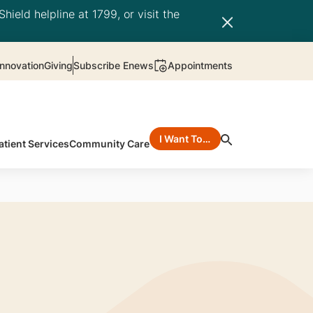
hield helpline at 1799, or visit the
nnovation
Giving
Subscribe Enews
Appointments
I Want To…
atient Services
Community Care