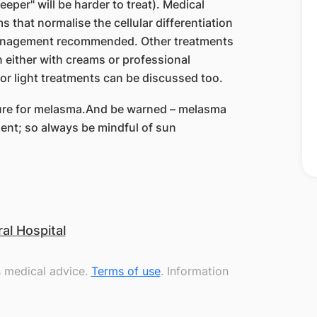
eper" will be harder to treat). Medical
 that normalise the cellular differentiation
e management recommended. Other treatments
n either with creams or professional
 or light treatments can be discussed too.
e cure for melasma.And be warned – melasma
ment; so always be mindful of sun
l Hospital
s medical advice.
Terms of use
. Information