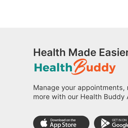
Health Made Easier
Manage your appointments, r
more with our Health Buddy 