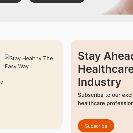
Stay Ahead
Healthcar
Industry
nd
Subscribe to our excl
healthcare profession
Subscribe