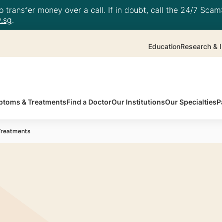
 transfer money over a call. If in doubt, call the 24/7 ScamS
.sg
.
Education
Research & I
toms & Treatments
Find a Doctor
Our Institutions
Our Specialties
P
Treatments