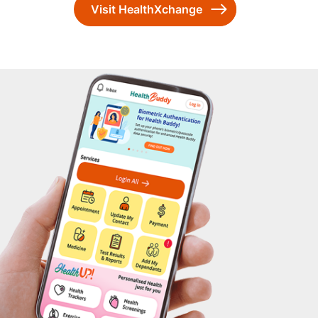
Visit HealthXchange