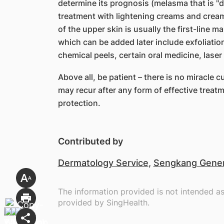
determine its prognosis (melasma that is "de
treatment with lightening creams and creams
of the upper skin is usually the first-lin
which can be added later include exfoliatio
chemical peels, certain oral medicine, laser
Above all, be patient – there is no miracl
may recur after any form of effective treat
protection.
Contributed by
Dermatology Service
,
Sengkang Genera
The information provided is not intended a
provided by SingHealth.