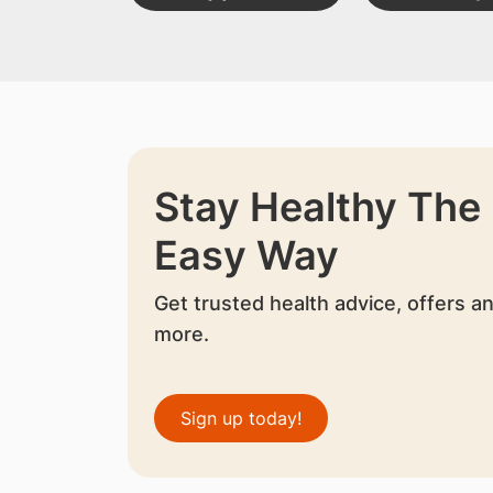
Stay Healthy The
Easy Way
Get trusted health advice, offers a
more.
Sign up today!