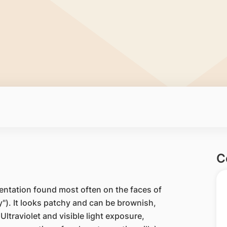
C
entation found most often on the faces of
"). It looks patchy and can be brownish,
Ultraviolet and visible light exposure,