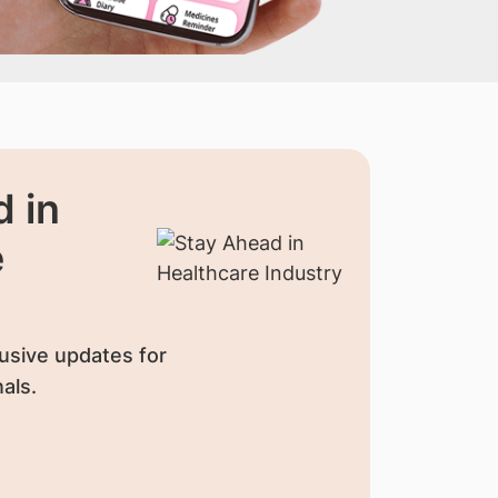
 in
e
usive updates for
als.