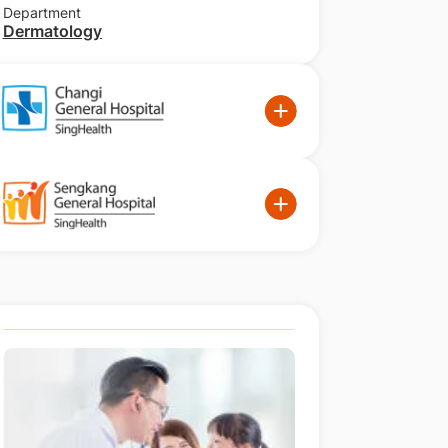
Department
Dermatology