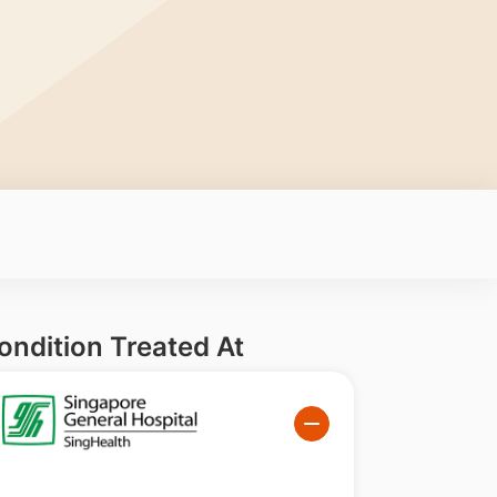
ondition Treated At