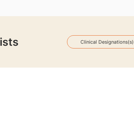
ists
Clinical Designations(s)