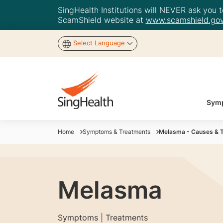
SingHealth Institutions will NEVER ask you to
ScamShield website at
www.scamshield.gov
Select Language
Symp
Home
Symptoms & Treatments
Melasma - Causes & 
Melasma
Symptoms | Treatments