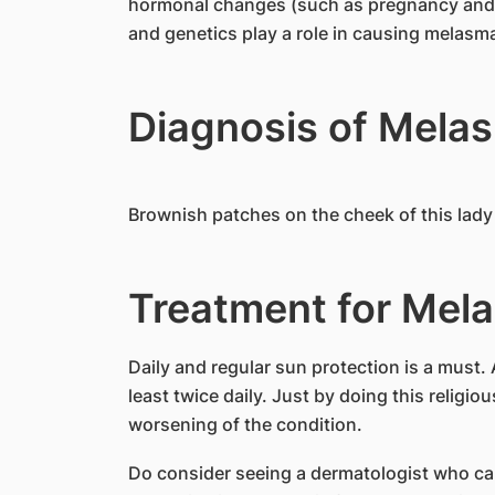
hormonal changes (such as pregnancy and c
and genetics play a role in causing melasm
Diagnosis of Mela
Brownish patches on the cheek of this lad
Treatment for Mel
Daily and regular sun protection is a must. 
least twice daily. Just by doing this religio
worsening of the condition.
Do consider seeing a dermatologist who ca