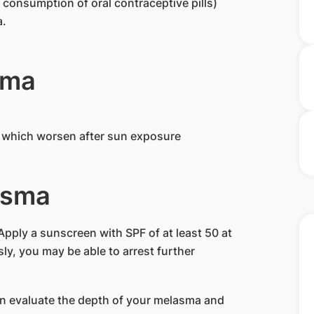
onsumption of oral contraceptive pills)
a.
sma
y which worsen after sun exposure
asma
Apply a sunscreen with SPF of at least 50 at
usly, you may be able to arrest further
n evaluate the depth of your melasma and