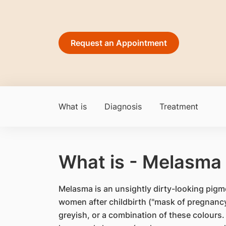
Request an Appointment
What is
Diagnosis
Treatment
What is - Melasma
Melasma is an unsightly dirty-looking pigm
women after childbirth ("mask of pregnancy
greyish, or a combination of these colours. 