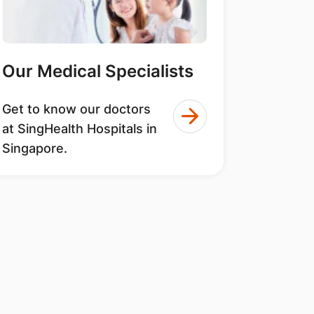
Our Medical Specialists
Get to know our doctors
at SingHealth Hospitals in
Singapore.