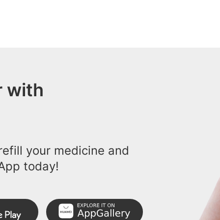
 with
efill your medicine and
App today!