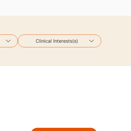
Clinical Interests(s)