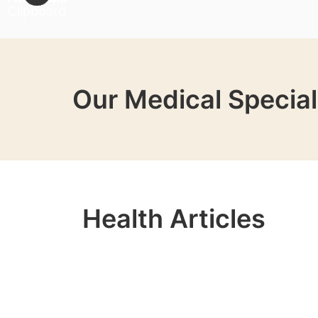
Our Medical Special
Health Articles