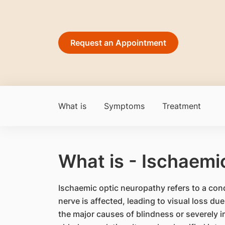
Request an Appointment
What is
Symptoms
Treatment
What is - Ischaemi
Ischaemic optic neuropathy refers to a cond
nerve is affected, leading to visual loss due 
the major causes of blindness or severely 