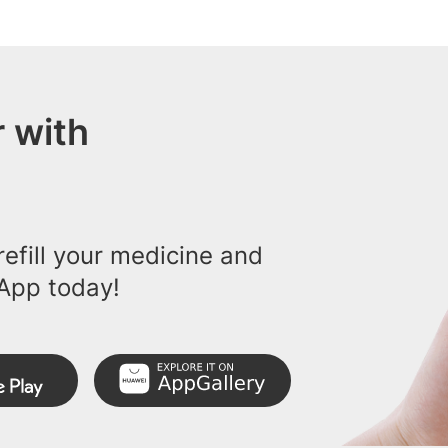
 with
efill your medicine and
App today!