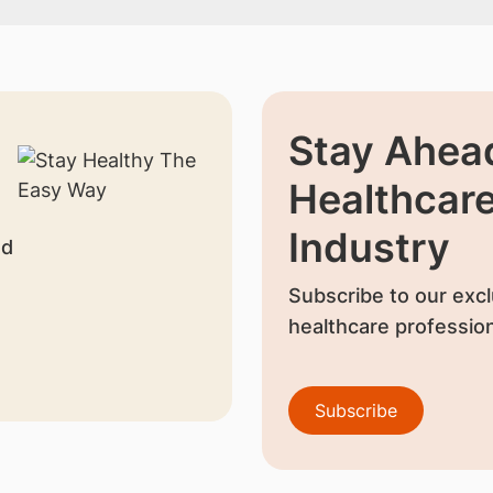
Stay Ahead
Healthcar
Industry
nd
Subscribe to our excl
healthcare profession
Subscribe