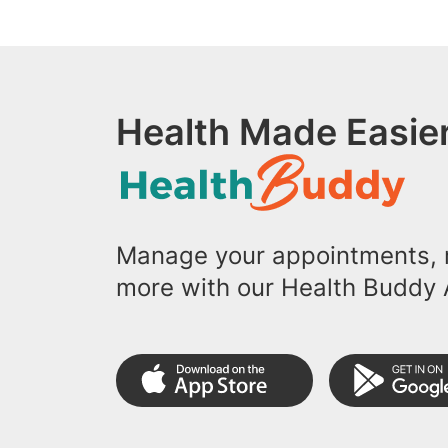
Health Made Easier
Manage your appointments, r
more with our Health Buddy 