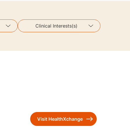
Clinical Interests(s)
Visit HealthXchange