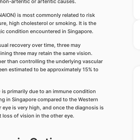
non-arteritic or arteritic causes.
NAION) is most commonly related to risk
e, high cholesterol or smoking. It is the
 condition encountered in Singapore.
ual recovery over time, three may
ining three may retain the same vision.
her than controlling the underlying vascular
 been estimated to be approximately 15% to
 is primarily due to an immune condition
rring in Singapore compared to the Western
er eye is very high, and once the diagnosis is
 loss of vision in the other eye.