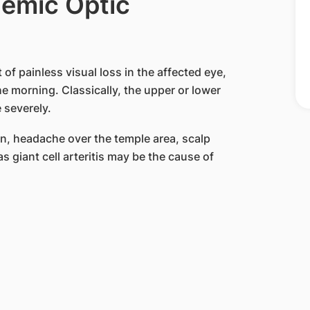
emic Optic
of painless visual loss in the affected eye,
e morning. Classically, the upper or lower
 severely.
in, headache over the temple area, scalp
s giant cell arteritis may be the cause of