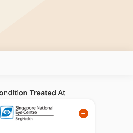
ondition Treated At