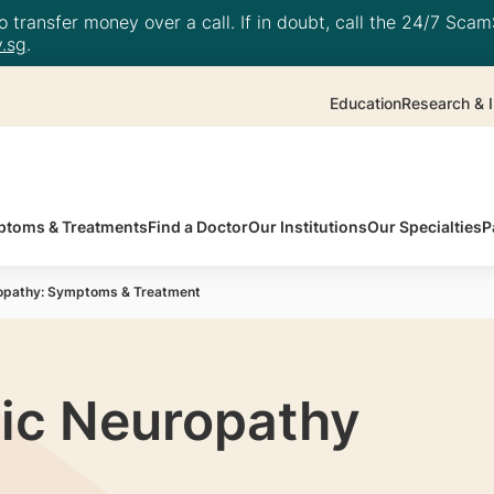
 transfer money over a call. If in doubt, call the 24/7 ScamS
.sg
.
Education
Research & I
toms & Treatments
Find a Doctor
Our Institutions
Our Specialties
P
ropathy: Symptoms & Treatment
ic Neuropathy