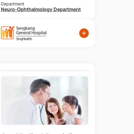
Department
Neuro-Ophthalmology Department