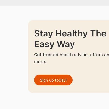
Stay Healthy The
Easy Way
Get trusted health advice, offers a
more.
Sign up today!