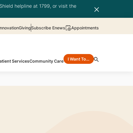
hield helpline at 1799, or visit the
nnovation
Giving
Subscribe Enews
Appointments
I Want To…
atient Services
Community Care