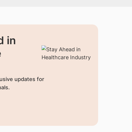
 in
e
usive updates for
als.