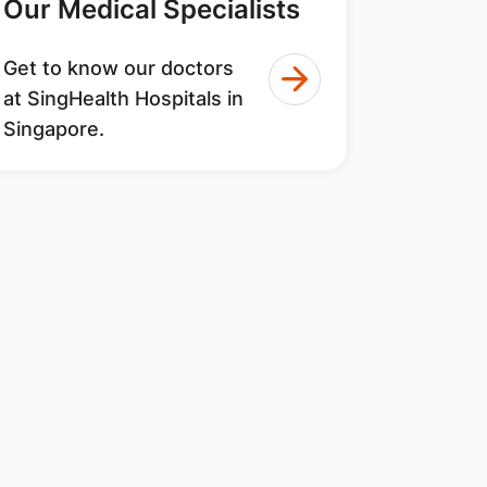
Our Medical Specialists
Get to know our doctors
at SingHealth Hospitals in
Singapore.