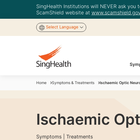
SingHealth Institutions will NEVER ask you to
ScamShield website at
www.scamshield.gov
Select Language
Symp
Home
Symptoms & Treatments
Ischaemic Optic Neu
Ischaemic Opt
Symptoms | Treatments