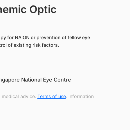
aemic Optic
apy for NAION or prevention of fellow eye
l of existing risk factors.
ngapore National Eye Centre
s medical advice.
Terms of use
. Information