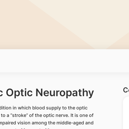
C
c Optic Neuropathy
ition in which blood supply to the optic
to a “stroke” of the optic nerve. It is one of
impaired vision among the middle-aged and