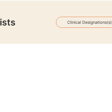
ists
Clinical Designations(s)