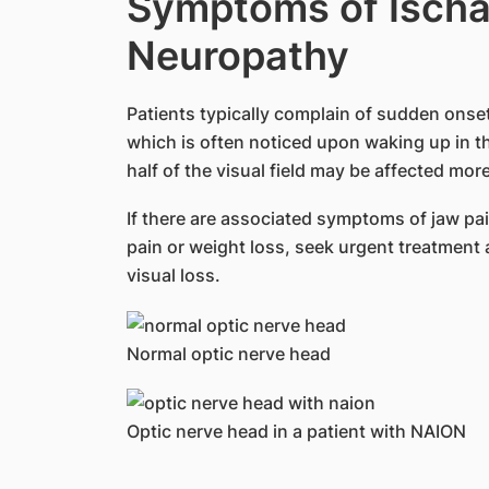
Symptoms of Ischa
Neuropathy
Patients typically complain of sudden onset 
which is often noticed upon waking up in th
half of the visual field may be affected more
If there are associated symptoms of jaw pa
pain or weight loss, seek urgent treatment a
visual loss.
Normal optic nerve head
Optic nerve head in a patient with NAION