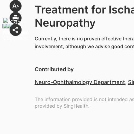
Treatment for Isch
Neuropathy
Currently, there is no proven effective ther
involvement, although we advise good contro
Contributed by
Neuro-Ophthalmology Department
,
Si
The information provided is not intended a
provided by SingHealth.