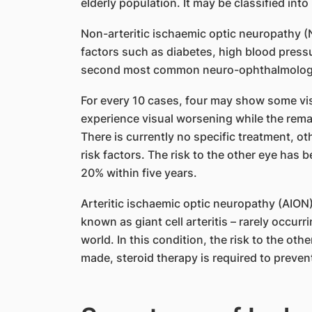
elderly population. It may be classified into 
Non-arteritic ischaemic optic neuropathy (
factors such as diabetes, high blood pressur
second most common neuro-ophthalmologic
For every 10 cases, four may show some vis
experience visual worsening while the rema
There is currently no specific treatment, ot
risk factors. The risk to the other eye has
20% within five years.
Arteritic ischaemic optic neuropathy (AION)
known as giant cell arteritis – rarely occu
world. In this condition, the risk to the oth
made, steroid therapy is required to prevent