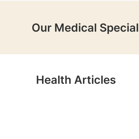
Our Medical Special
Health Articles