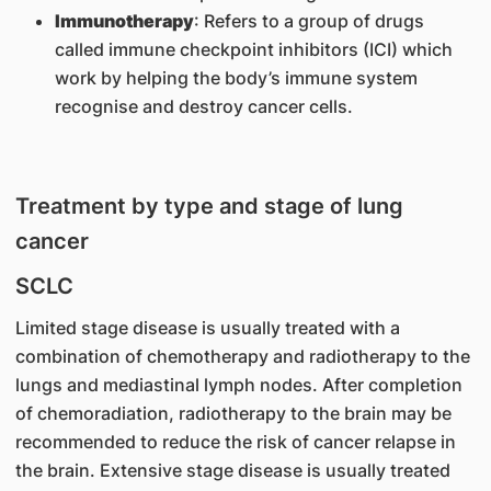
Immunotherapy
: Refers to a group of drugs
called immune checkpoint inhibitors (ICI) which
work by helping the body’s immune system
recognise and destroy cancer cells.
Treatment by type and stage of lung
cancer
SCLC
Limited stage disease is usually treated with a
combination of chemotherapy and radiotherapy to the
lungs and mediastinal lymph nodes. After completion
of chemoradiation, radiotherapy to the brain may be
recommended to reduce the risk of cancer relapse in
the brain. Extensive stage disease is usually treated