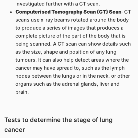
investigated further with a CT scan.
Computerised Tomography Scan (CT) Scan
: CT
scans use x-ray beams rotated around the body
to produce a series of images that produces a
complete picture of the part of the body that is
being scanned. A CT scan can show details such
as the size, shape and position of any lung
tumours. It can also help detect areas where the
cancer may have spread to, such as the lymph
nodes between the lungs or in the neck, or other
organs such as the adrenal glands, liver and
brain.
Tests to determine the stage of lung
cancer