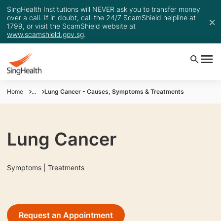
SingHealth Institutions will NEVER ask you to transfer money
over a call. If in doubt, call the 24/7 ScamShield helpline at
1799, or visit the ScamShield website at
www.scamshield.gov.sg
.
Home
...
Lung Cancer - Causes, Symptoms & Treatments
Lung Cancer
Symptoms | Treatments
Request an Appointment