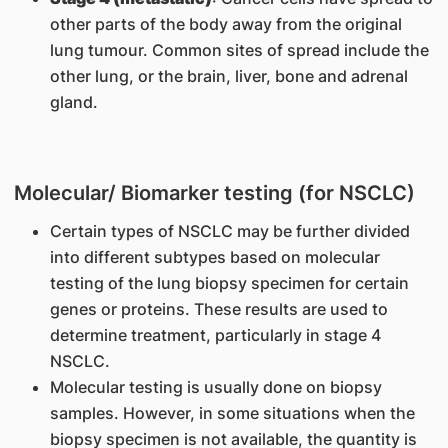
other parts of the body away from the original
lung tumour. Common sites of spread include the
other lung, or the brain, liver, bone and adrenal
gland.
Molecular/ Biomarker testing (for NSCLC)
Certain types of NSCLC may be further divided
into different subtypes based on molecular
testing of the lung biopsy specimen for certain
genes or proteins. These results are used to
determine treatment, particularly in stage 4
NSCLC.
Molecular testing is usually done on biopsy
samples. However, in some situations when the
biopsy specimen is not available, the quantity is