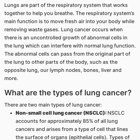
Lungs are part of the respiratory system that works
together to help you breathe. The respiratory system’s
main function is to move fresh air into your body while
removing waste gases. Lung cancer occurs when
there is an uncontrolled growth of abnormal cells in
the lung which can interfere with normal lung function.
The abnormal cells can pass from the original part of
the lung to other parts of the body, such as the
opposite lung, our lymph nodes, bones, liver and
more.
What are the types of lung cancer?
There are two main types of lung cancer:
Non-small cell lung cancer (NSCLC):
NSCLC
accounts for approximately 85% of all lung
cancers and arises from a type of cell that lines
the surface of organs (epithelial cells). Types of