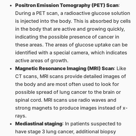
Positron Emission Tomography (PET) Scan
:
During a PET scan, a radioactive glucose solution
is injected into the body. This is absorbed by cells
in the body that are active and growing quickly,
indicating the possible presence of cancer in
these areas. The areas of glucose uptake can be
identified with a special camera, which indicates
active areas of growth.
Magnetic Resonance Imaging (MRI) Scan
: Like
CT scans, MRI scans provide detailed images of
the body and are most often used to look for
possible spread of lung cancer to the brain or
spinal cord. MRI scans use radio waves and
strong magnets to produce images instead of x-
rays.
Mediastinal staging
: In patients suspected to
have stage 3 lung cancer, additional biopsy