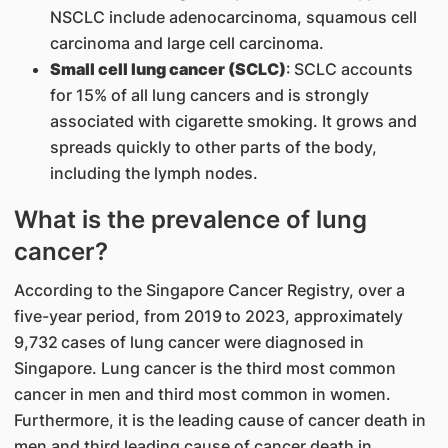
NSCLC include adenocarcinoma, squamous cell
carcinoma and large cell carcinoma.
Small cell lung cancer (SCLC)
: SCLC accounts
for 15% of all lung cancers and is strongly
associated with cigarette smoking. It grows and
spreads quickly to other parts of the body,
including the lymph nodes.
What is the prevalence of lung
cancer?
According to the Singapore Cancer Registry, over a
five-year period, from 2019 to 2023, approximately
9,732 cases of lung cancer were diagnosed in
Singapore. Lung cancer is the third most common
cancer in men and third most common in women.
Furthermore, it is the leading cause of cancer death in
men and third leading cause of cancer death in