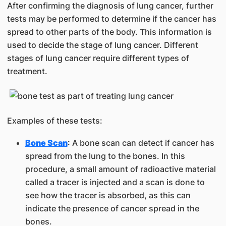
After confirming the diagnosis of lung cancer, further
tests may be performed to determine if the cancer has
spread to other parts of the body. This information is
used to decide the stage of lung cancer. Different
stages of lung cancer require different types of
treatment.
Examples of these tests:
Bone Scan
: A bone scan can detect if cancer has
spread from the lung to the bones. In this
procedure, a small amount of radioactive material
called a tracer is injected and a scan is done to
see how the tracer is absorbed, as this can
indicate the presence of cancer spread in the
bones.