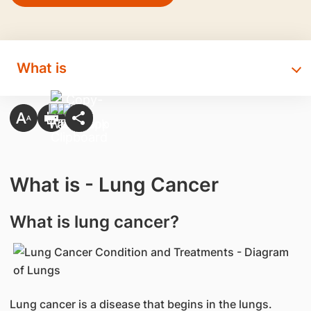
What is
What is - Lung Cancer
What is lung cancer?
Lung cancer is a disease that begins in the lungs.