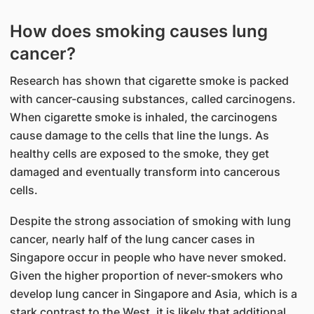
How does smoking causes lung
cancer?
Research has shown that cigarette smoke is packed
with cancer-causing substances, called carcinogens.
When cigarette smoke is inhaled, the carcinogens
cause damage to the cells that line the lungs. As
healthy cells are exposed to the smoke, they get
damaged and eventually transform into cancerous
cells.
Despite the strong association of smoking with lung
cancer, nearly half of the lung cancer cases in
Singapore occur in people who have never smoked.
Given the higher proportion of never-smokers who
develop lung cancer in Singapore and Asia, which is a
stark contrast to the West, it is likely that additional