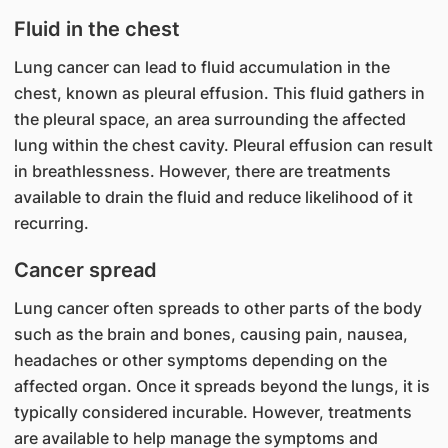
Fluid in the chest
Lung cancer can lead to fluid accumulation in the
chest, known as pleural effusion. This fluid gathers in
the pleural space, an area surrounding the affected
lung within the chest cavity. Pleural effusion can result
in breathlessness. However, there are treatments
available to drain the fluid and reduce likelihood of it
recurring.
Cancer spread
Lung cancer often spreads to other parts of the body
such as the brain and bones, causing pain, nausea,
headaches or other symptoms depending on the
affected organ. Once it spreads beyond the lungs, it is
typically considered incurable. However, treatments
are available to help manage the symptoms and