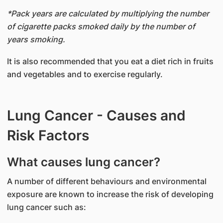
*Pack years are calculated by multiplying the number
of cigarette packs smoked daily by the number of
years smoking.
It is also recommended that you eat a diet rich in fruits
and vegetables and to exercise regularly.
Lung Cancer - Causes and
Risk Factors
What causes lung cancer?
A number of different behaviours and environmental
exposure are known to increase the risk of developing
lung cancer such as: