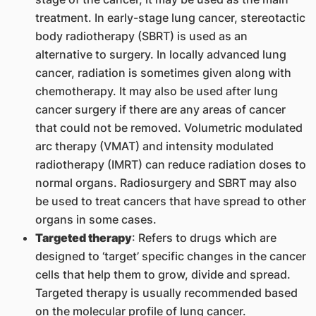
treatment. In early-stage lung cancer, stereotactic
body radiotherapy (SBRT) is used as an
alternative to surgery. In locally advanced lung
cancer, radiation is sometimes given along with
chemotherapy. It may also be used after lung
cancer surgery if there are any areas of cancer
that could not be removed. Volumetric modulated
arc therapy (VMAT) and intensity modulated
radiotherapy (IMRT) can reduce radiation doses to
normal organs. Radiosurgery and SBRT may also
be used to treat cancers that have spread to other
organs in some cases.
Targeted therapy
: Refers to drugs which are
designed to ‘target’ specific changes in the cancer
cells that help them to grow, divide and spread.
Targeted therapy is usually recommended based
on the molecular profile of lung cancer.