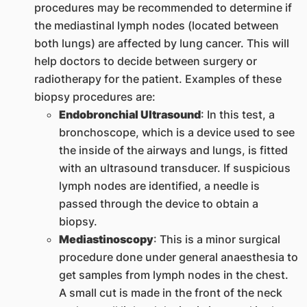
procedures may be recommended to determine if
the mediastinal lymph nodes (located between
both lungs) are affected by lung cancer. This will
help doctors to decide between surgery or
radiotherapy for the patient. Examples of these
biopsy procedures are:
Endobronchial Ultrasound
: In this test, a
bronchoscope, which is a device used to see
the inside of the airways and lungs, is fitted
with an ultrasound transducer. If suspicious
lymph nodes are identified, a needle is
passed through the device to obtain a
biopsy.
Mediastinoscopy
: This is a minor surgical
procedure done under general anaesthesia to
get samples from lymph nodes in the chest.
A small cut is made in the front of the neck