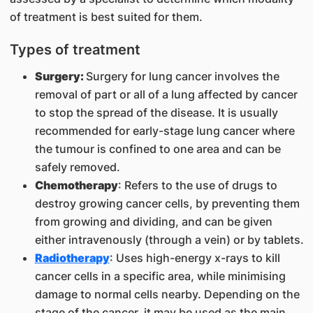
of treatment is best suited for them.
Types of treatment
Surgery:
Surgery for lung cancer involves the
removal of part or all of a lung affected by cancer
to stop the spread of the disease. It is usually
recommended for early-stage lung cancer where
the tumour is confined to one area and can be
safely removed.
Chemotherapy
: Refers to the use of drugs to
destroy growing cancer cells, by preventing them
from growing and dividing, and can be given
either intravenously (through a vein) or by tablets.
Radiotherapy
: Uses high-energy x-rays to kill
cancer cells in a specific area, while minimising
damage to normal cells nearby. Depending on the
stage of the cancer, it may be used as the main