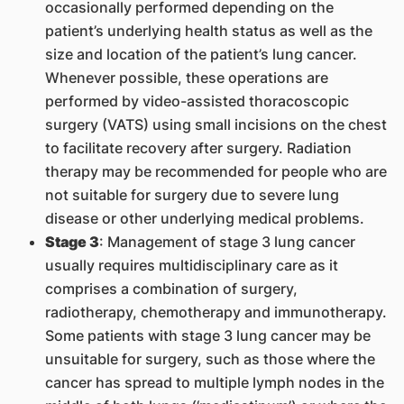
occasionally performed depending on the
patient’s underlying health status as well as the
size and location of the patient’s lung cancer.
Whenever possible, these operations are
performed by video-assisted thoracoscopic
surgery (VATS) using small incisions on the chest
to facilitate recovery after surgery. Radiation
therapy may be recommended for people who are
not suitable for surgery due to severe lung
disease or other underlying medical problems.
Stage 3
: Management of stage 3 lung cancer
usually requires multidisciplinary care as it
comprises a combination of surgery,
radiotherapy, chemotherapy and immunotherapy.
Some patients with stage 3 lung cancer may be
unsuitable for surgery, such as those where the
cancer has spread to multiple lymph nodes in the