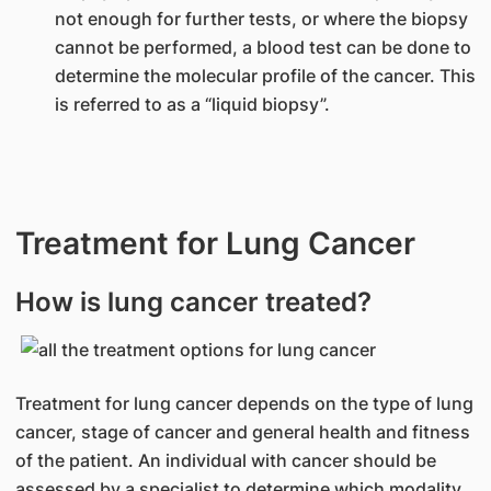
not enough for further tests, or where the biopsy
cannot be performed, a blood test can be done to
determine the molecular profile of the cancer. This
is referred to as a “liquid biopsy”.
Treatment for Lung Cancer
How is lung cancer treated?
Treatment for lung cancer depends on the type of lung
cancer, stage of cancer and general health and fitness
of the patient. An individual with cancer should be
assessed by a specialist to determine which modality