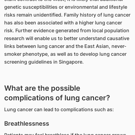
genetic susceptibilities or environmental and lifestyle
risks remain unidentified. Family history of lung cancer
has also been associated with a higher lung cancer
risk. Further evidence generated from local population
research will enable us to better understand causative
links between lung cancer and the East Asian, never-
smoker phenotype, as well as to develop lung cancer
screening guidelines in Singapore.
What are the possible
complications of lung cancer?
Lung cancer can lead to complications such as:
Breathlessness