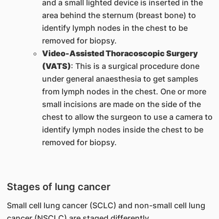
and a small lighted device is inserted in the
area behind the sternum (breast bone) to
identify lymph nodes in the chest to be
removed for biopsy.
Video-Assisted Thoracoscopic Surgery
(VATS)
: This is a surgical procedure done
under general anaesthesia to get samples
from lymph nodes in the chest. One or more
small incisions are made on the side of the
chest to allow the surgeon to use a camera to
identify lymph nodes inside the chest to be
removed for biopsy.
Stages of lung cancer
Small cell lung cancer (SCLC) and non-small cell lung
cancer (NSCLC) are staged differently.