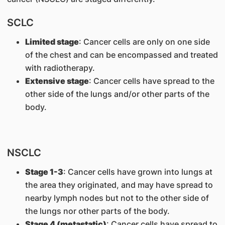
SCLC
Limited stage
: Cancer cells are only on one side
of the chest and can be encompassed and treated
with radiotherapy.
Extensive stage
: Cancer cells have spread to the
other side of the lungs and/or other parts of the
body.
NSCLC
Stage 1-3
: Cancer cells have grown into lungs at
the area they originated, and may have spread to
nearby lymph nodes but not to the other side of
the lungs nor other parts of the body.
Stage 4 (metastatic)
: Cancer cells have spread to