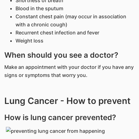
Shortness of breath
Blood in the sputum
Constant chest pain (may occur in association
with a chronic cough)
Recurrent chest infection and fever
Weight loss
When should you see a doctor?
Make an appointment with your doctor if you have any
signs or symptoms that worry you.
Lung Cancer - How to prevent
How is lung cancer prevented?