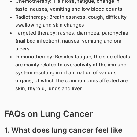
Chemotherapy: Hair loss, fatigue, change in
taste, nausea, vomiting and low blood counts
Radiotherapy: Breathlessness, cough, difficulty
swallowing and skin changes
Targeted therapy: rashes, diarrhoea, paronychia
(nail bed infection), nausea, vomiting and oral
ulcers
Immunotherapy: Besides fatigue, the side effects
are mainly related to overactivity of the immune
system resulting in inflammation of various
organs, of which the common ones affected are
skin, thyroid, lungs and liver.
FAQs on Lung Cancer
1. What does lung cancer feel like