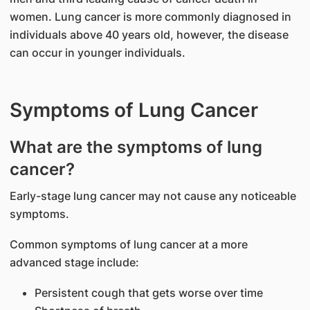
women. Lung cancer is more commonly diagnosed in
individuals above 40 years old, however, the disease
can occur in younger individuals.
Symptoms of Lung Cancer
What are the symptoms of lung
cancer?
Early-stage lung cancer may not cause any noticeable
symptoms.
Common symptoms of lung cancer at a more
advanced stage include:
Persistent cough that gets worse over time