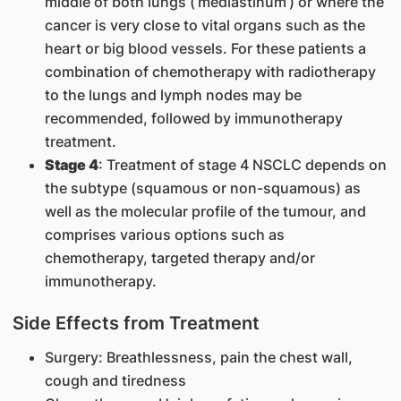
middle of both lungs (‘mediastinum’) or where the
cancer is very close to vital organs such as the
heart or big blood vessels. For these patients a
combination of chemotherapy with radiotherapy
to the lungs and lymph nodes may be
recommended, followed by immunotherapy
treatment.
Stage 4
: Treatment of stage 4 NSCLC depends on
the subtype (squamous or non-squamous) as
well as the molecular profile of the tumour, and
comprises various options such as
chemotherapy, targeted therapy and/or
immunotherapy.
Side Effects from Treatment
Surgery: Breathlessness, pain the chest wall,
cough and tiredness