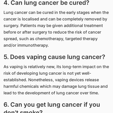
4. Can lung cancer be cured?
Lung cancer can be cured in the early stages when the
cancer is localised and can be completely removed by
surgery. Patients may be given additional treatment
before or after surgery to reduce the risk of cancer
spread, such as chemotherapy, targeted therapy
and/or immunotherapy.
5. Does vaping cause lung cancer?
As vaping is relatively new, its long-term impact on the
risk of developing lung cancer is not yet well-
established. Nonetheless, vaping devices release
harmful chemicals which may damage lung tissue and
lead to the development of lung cancer over time.
6. Can you get lung cancer if you
don’t smoke?