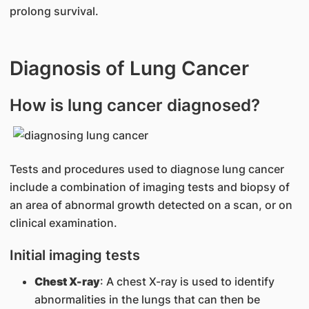
prolong survival.
Diagnosis of Lung Cancer
How is lung cancer diagnosed?
Tests and procedures used to diagnose lung cancer
include a combination of imaging tests and biopsy of
an area of abnormal growth detected on a scan, or on
clinical examination.
Initial imaging tests
Chest X-ray
: A chest X-ray is used to identify
abnormalities in the lungs that can then be