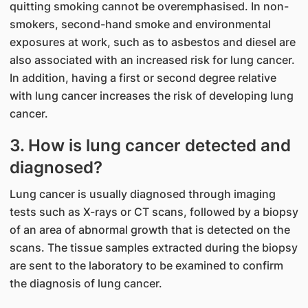
quitting smoking cannot be overemphasised. In non-
smokers, second-hand smoke and environmental
exposures at work, such as to asbestos and diesel are
also associated with an increased risk for lung cancer.
In addition, having a first or second degree relative
with lung cancer increases the risk of developing lung
cancer.
3. How is lung cancer detected and
diagnosed?
Lung cancer is usually diagnosed through imaging
tests such as X-rays or CT scans, followed by a biopsy
of an area of abnormal growth that is detected on the
scans. The tissue samples extracted during the biopsy
are sent to the laboratory to be examined to confirm
the diagnosis of lung cancer.