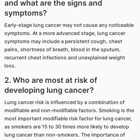
and what are the signs and
symptoms?
Early-stage lung cancer may not cause any noticeable
symptoms. At a more advanced stage, lung cancer
symptoms may include a persistent cough, chest
pains, shortness of breath, blood in the sputum,
recurrent chest infections and unexplained weight
loss.
2. Who are most at risk of
developing lung cancer?
Lung cancer risk is influenced by a combination of
modifiable and non-modifiable factors. Smoking is the
most important modifiable risk factor for lung cancer,
as smokers are 15 to 30 times more likely to develop
lung cancer than non-smokers. The importance of