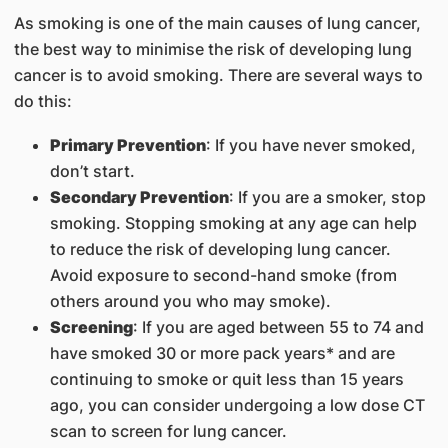
As smoking is one of the main causes of lung cancer,
the best way to minimise the risk of developing lung
cancer is to avoid smoking. There are several ways to
do this:
Primary Prevention
: If you have never smoked,
don’t start.
Secondary Prevention
: If you are a smoker, stop
smoking. Stopping smoking at any age can help
to reduce the risk of developing lung cancer.
Avoid exposure to second-hand smoke (from
others around you who may smoke).
Screening
: If you are aged between 55 to 74 and
have smoked 30 or more pack years* and are
continuing to smoke or quit less than 15 years
ago, you can consider undergoing a low dose CT
scan to screen for lung cancer.