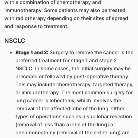
with a combination of chemotherapy and
immunotherapy. Some patients may also be treated
with radiotherapy depending on their sites of spread
and response to treatment.
NSCLC
Stage 1 and 2:
Surgery to remove the cancer is the
preferred treatment for stage 1 and stage 2
NSCLC. In some cases, the initial surgery may be
preceded or followed by post-operative therapy.
This may include chemotherapy, targeted therapy,
or immunotherapy. The most common surgery for
lung cancer is lobectomy, which involves the
removal of the affected lobe of the lung. Other
types of operations such as a sub lobar resection
(removal of less than a lobe of the lung) or
pneumonectomy (removal of the entire lung) are