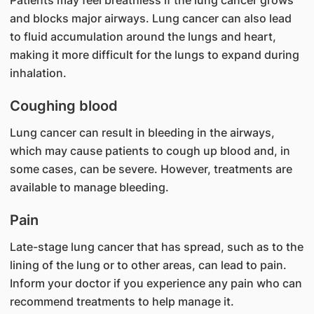
Patients may feel breathless if the lung cancer grows
and blocks major airways. Lung cancer can also lead
to fluid accumulation around the lungs and heart,
making it more difficult for the lungs to expand during
inhalation.
Coughing blood
Lung cancer can result in bleeding in the airways,
which may cause patients to cough up blood and, in
some cases, can be severe. However, treatments are
available to manage bleeding.
Pain
Late-stage lung cancer that has spread, such as to the
lining of the lung or to other areas, can lead to pain.
Inform your doctor if you experience any pain who can
recommend treatments to help manage it.