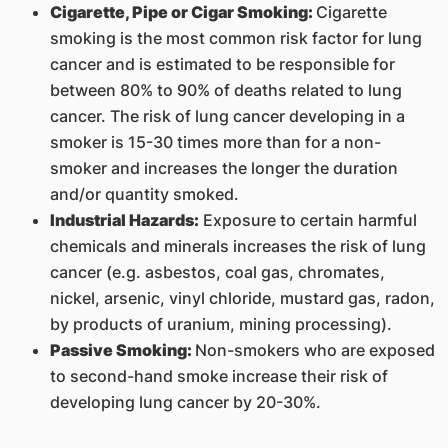
Cigarette, Pipe or Cigar Smoking:
Cigarette
smoking is the most common risk factor for lung
cancer and is estimated to be responsible for
between 80% to 90% of deaths related to lung
cancer. The risk of lung cancer developing in a
smoker is 15-30 times more than for a non-
smoker and increases the longer the duration
and/or quantity smoked.
Industrial Hazards:
Exposure to certain harmful
chemicals and minerals increases the risk of lung
cancer (e.g. asbestos, coal gas, chromates,
nickel, arsenic, vinyl chloride, mustard gas, radon,
by products of uranium, mining processing).
Passive Smoking:
Non-smokers who are exposed
to second-hand smoke increase their risk of
developing lung cancer by 20-30%.