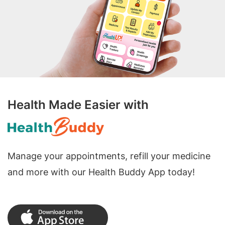
Health Made Easier with
Manage your appointments, refill your medicine
and more with our Health Buddy App today!