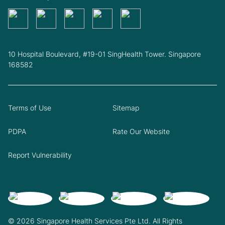
10 Hospital Boulevard, #19-01 SingHealth Tower. Singapore
168582
Terms of Use
Sitemap
PDPA
Rate Our Website
Report Vulnerability
© 2026 Singapore Health Services Pte Ltd. All Rights