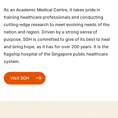
As an Academic Medical Centre, it takes pride in
training healthcare professionals and conducting
cutting-edge research to meet evolving needs of the
nation and region. Driven by a strong sense of
purpose, SGH is committed to give of its best to heal
and bring hope, as it has for over 200 years. It is the
flagship hospital of the Singapore public healthcare
system.
Visit SGH