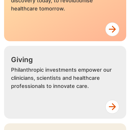
discovery today, to revolutionise
healthcare tomorrow.
Giving
Philanthropic investments empower our
clinicians, scientists and healthcare
professionals to innovate care.