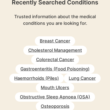
Recently Searched Conditions
Trusted information about the medical
conditions you are looking for.
Breast Cancer
Cholesterol Management
Colorectal Cancer
Gastroenteritis (Food Poisoning)
Haemorrhoids (Piles)
Lung Cancer
Mouth Ulcers
Obstructive Sleep Apnoea (OSA)
Osteoporosis