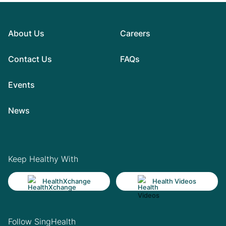
About Us
Careers
Contact Us
FAQs
Events
News
Keep Healthy With
HealthXchange
Health Videos
Follow SingHealth