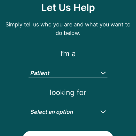
Let Us Help
Simply tell us who you are and what you want to
do below.
I’m a
Patient
looking for
Select an option