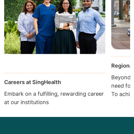
Regional
Beyond c
Careers at SingHealth
need fol
Embark on a fulfilling, rewarding career
To achie
at our institutions
closely w
continuu
cared fo
the comm