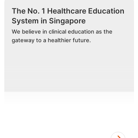
The No. 1 Healthcare Education
System in Singapore
We believe in clinical education as the
gateway to a healthier future.