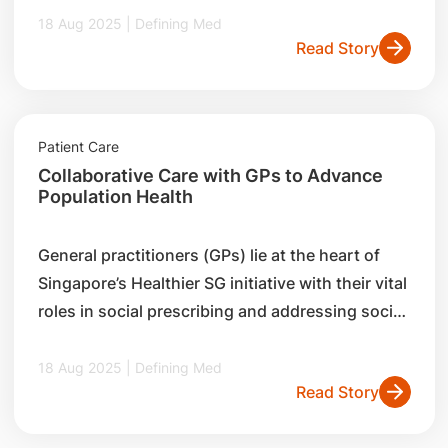
initiatives by the SingHealth Centre for
18 Aug 2025 | Defining Med
Read Story
Population Health Research and Implementation,
and how they are leveraging digital tools and
research insights to benefit both general
practitioners (GPs) and the community.
Patient Care
Collaborative Care with GPs to Advance
Population Health
General practitioners (GPs) lie at the heart of
Singapore’s Healthier SG initiative with their vital
roles in social prescribing and addressing social
determinants of health in the community.
Discover how the SingHealth Community Health
18 Aug 2025 | Defining Med
Read Story
Office of Learning (SCHOOL) collaborates with
family medicine physicians to enhance