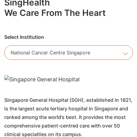
SingHealth
We Care From The Heart
Select Institution
National Cancer Centre Singapore
Singapore General Hospital (SGH), established in 1821,
is the largest acute tertiary hospital in Singapore and
ranked among the world’s best. It provides the most
comprehensive patient-centred care with over 50
clinical specialties on its campus.