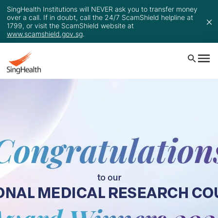
SingHealth Institutions will NEVER ask you to transfer money
over a call. If in doubt, call the 24/7 ScamShield helpline at
1799, or visit the ScamShield website at
www.scamshield.gov.sg
.