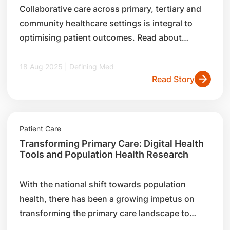
Collaborative care across primary, tertiary and
community healthcare settings is integral to
optimising patient outcomes. Read about
SingHealth’s Flow-Hold-Link model, its key
initiatives to foster interconnectedness, and
18 Aug 2025 | Defining Med
Read Story
how it works closely with partners such as
general practitioners (GPs) to champion
population health.
Patient Care
Transforming Primary Care: Digital Health
Tools and Population Health Research
With the national shift towards population
health, there has been a growing impetus on
transforming the primary care landscape to
improve care delivery. Read about two key