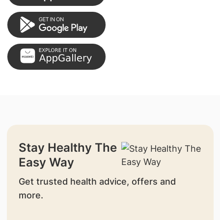
Stay Healthy The
Easy Way
Get trusted health advice, offers and
more.