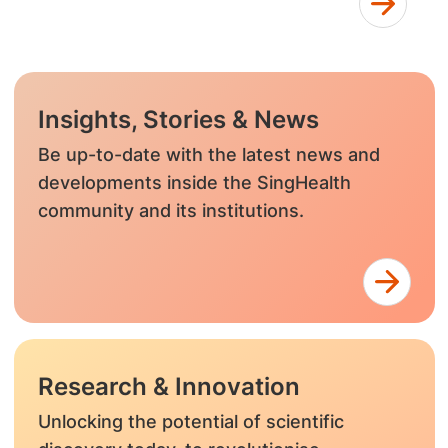
Insights, Stories & News
Be up-to-date with the latest news and
developments inside the SingHealth
community and its institutions.
Research & Innovation
Unlocking the potential of scientific