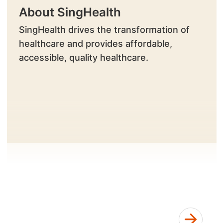
About SingHealth
SingHealth drives the transformation of
healthcare and provides affordable,
accessible, quality healthcare.