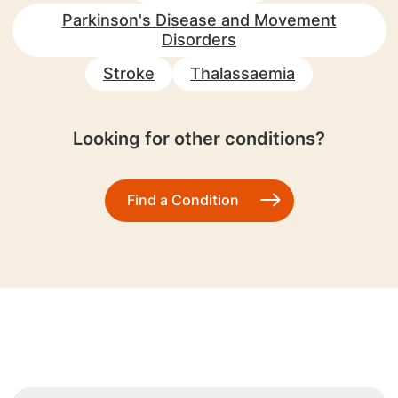
Parkinson's Disease and Movement
Disorders
Stroke
Thalassaemia
Looking for other conditions?
Find a Condition