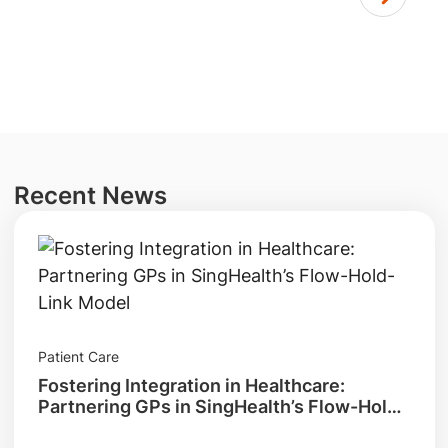
Recent News
Patient Care
Fostering Integration in Healthcare:
Partnering GPs in SingHealth’s Flow-Hold-
Link Model