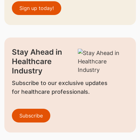
Sign up today!
Stay Ahead in
Healthcare
Industry
Subscribe to our exclusive updates
for healthcare professionals.
Subscribe