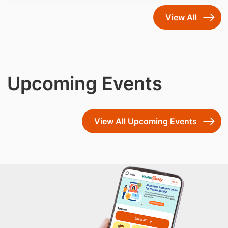
community care.
View All
Upcoming Events
View All Upcoming Events