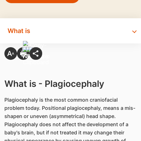
What is
What is - Plagiocephaly
​Plagiocephaly is the most common craniofacial
problem today. Positional plagiocephaly, means a mis-
shapen or uneven (asymmetrical) head shape.
Plagiocephaly does not affect the development of a
baby's brain, but if not treated it may change their
physical appearance by causing uneven growth of