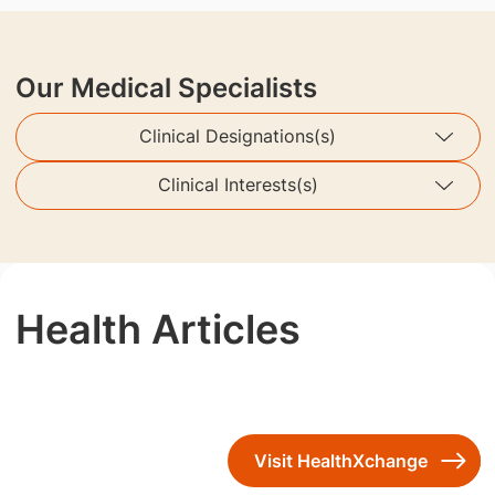
Our Medical Specialists
Clinical Designations(s)
Clinical Interests(s)
Health Articles
Visit HealthXchange