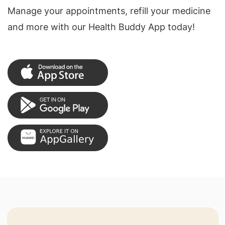
Manage your appointments, refill your medicine
and more with our Health Buddy App today!