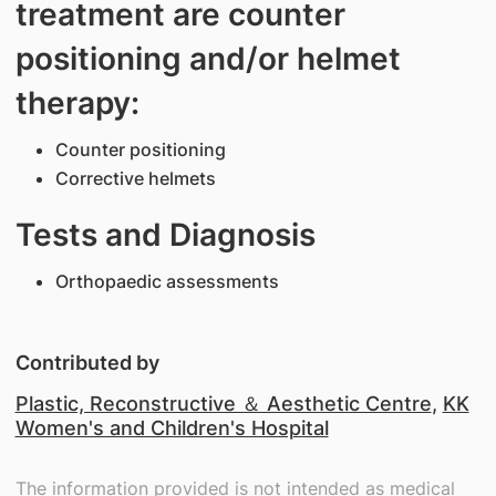
treatment are counter
positioning and/or helmet
therapy:
Counter positioning
Corrective helmets
Tests and Diagnosis
Orthopaedic assessments
Contributed by
Plastic, Reconstructive ＆ Aesthetic Centre
,
KK
Women's and Children's Hospital
The information provided is not intended as medical