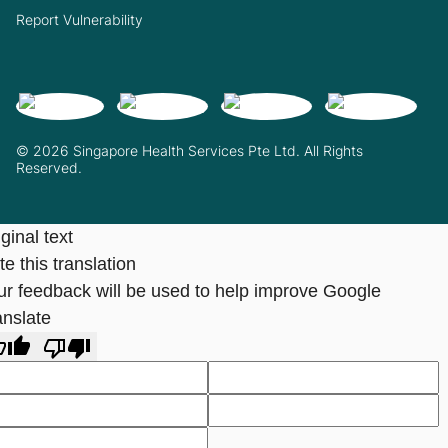
Report Vulnerability
© 2026 Singapore Health Services Pte Ltd. All Rights
Reserved.
ginal text
e this translation
ur feedback will be used to help improve Google
anslate