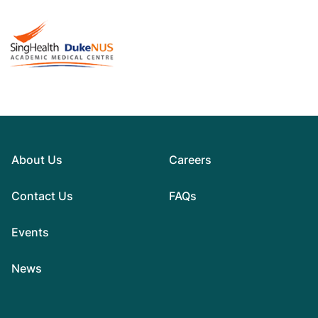
About Us
Careers
Contact Us
FAQs
Events
News