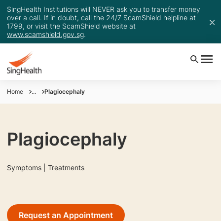
SingHealth Institutions will NEVER ask you to transfer money
over a call. If in doubt, call the 24/7 ScamShield helpline at
1799, or visit the ScamShield website at
www.scamshield.gov.sg
.
Home
...
Plagiocephaly
Plagiocephaly
Symptoms | Treatments
Request an Appointment