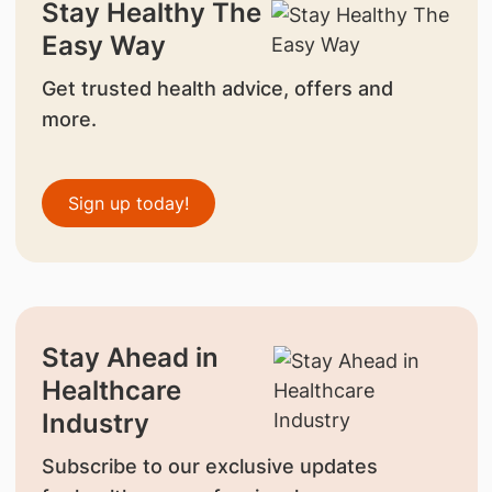
Stay Healthy The
Easy Way
Get trusted health advice, offers and
more.
Sign up today!
Stay Ahead in
Healthcare
Industry
Subscribe to our exclusive updates