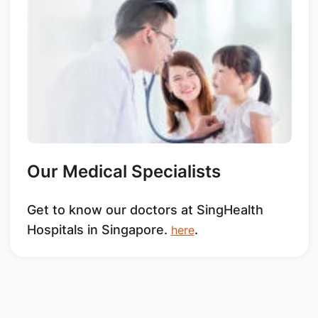
Our Medical Specialists
Get to know our doctors at SingHealth
Hospitals in Singapore.
.
here