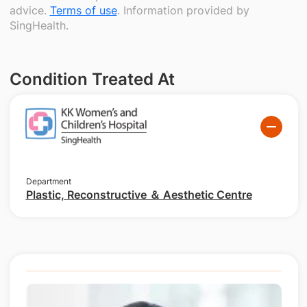
advice.
Terms of use
. Information provided by
SingHealth.
Condition Treated At
Department
Plastic, Reconstructive ＆ Aesthetic Centre