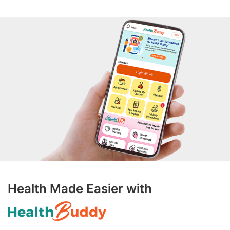
Health Made Easier with