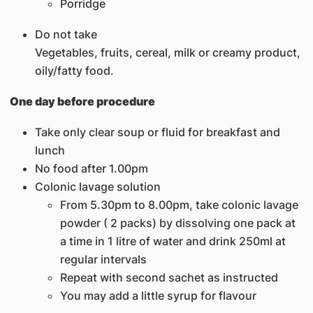
Porridge
Do not take
Vegetables, fruits, cereal, milk or creamy product,
oily/fatty food.
One day before procedure
Take only clear soup or fluid for breakfast and
lunch
No food after 1.00pm
Colonic lavage solution
From 5.30pm to 8.00pm, take colonic lavage
powder ( 2 packs) by dissolving one pack at
a time in 1 litre of water and drink 250ml at
regular intervals
Repeat with second sachet as instructed
You may add a little syrup for flavour