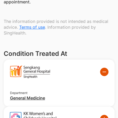
appointment.
The information provided is not intended as medical
advice.
Terms of use
. Information provided by
SingHealth.
Condition Treated At
Department
General Medicine