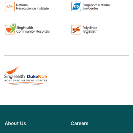
About Us
Careers