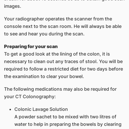
images.
Your radiographer operates the scanner from the
console next to the scan room. He will always be able
to see and hear you during the scan.
Preparing for your scan
To get a good look at the lining of the colon, it is
necessary to clean out any traces of stool. You will be
required to follow a restricted diet for two days before
the examination to clear your bowel.
The following medications may also be required for
your CT Colonography:
Colonic Lavage Solution
A powder sachet to be mixed with two litres of
water to help in preparing the bowels by clearing