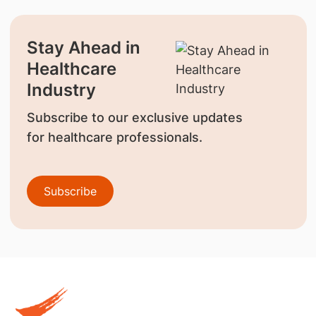
Stay Ahead in
Healthcare
Industry
Subscribe to our exclusive updates
for healthcare professionals.
Subscribe