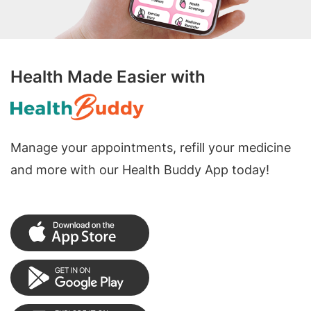
Health Made Easier with
Manage your appointments, refill your medicine
and more with our Health Buddy App today!