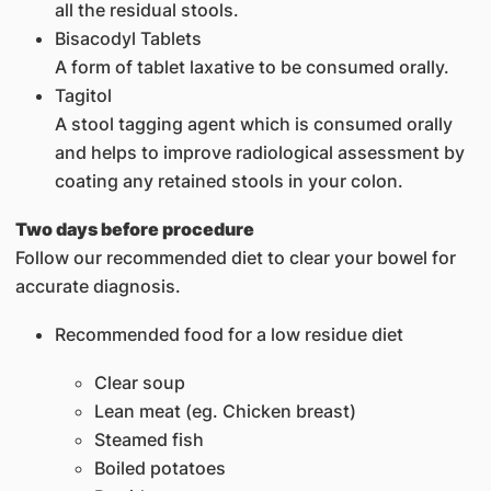
all the residual stools.
Bisacodyl Tablets
A form of tablet laxative to be consumed orally.
Tagitol
A stool tagging agent which is consumed orally
and helps to improve radiological assessment by
coating any retained stools in your colon.
Two days before procedure
Follow our recommended diet to clear your bowel for
accurate diagnosis.
Recommended food for a low residue diet
Clear soup
Lean meat (eg. Chicken breast)
Steamed fish
Boiled potatoes