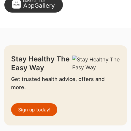
Stay Healthy The
Easy Way
Get trusted health advice, offers and
more.
Sign up today!