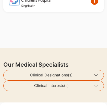
Our Medical Specialists
Clinical Designations(s)
Clinical Interests(s)