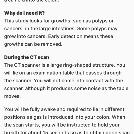
Why do I need it?
This study looks for growths, such as polyps or
cancers, in the large intestines. Some polyps may
grow into cancers. Early detection means these
growths can be removed.
During the CT scan
The CT scanner is a large ring-shaped structure. You
will lie on an examination table that passes through
the scanner. You will not come into contact with the
scanner, although it produces some noise as the table
moves.
You will be fully awake and required to lie in different
positions as gas is introduced into your colon. When
the scan starts, you will be instructed to hold your
breath for about 15 seconds so as to obtain good scan