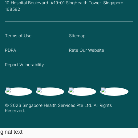
10 Hospital Boulevard, #19-01 SingHealth Tower. Singapore
168582
Terms of Use
Sitemap
PDPA
Rate Our Website
Report Vulnerability
© 2026 Singapore Health Services Pte Ltd. All Rights
Reserved.
ginal text