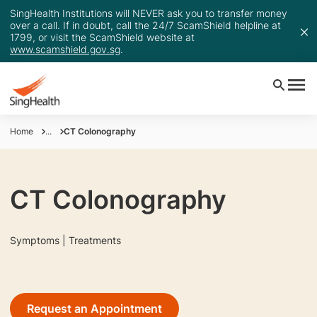
SingHealth Institutions will NEVER ask you to transfer money
over a call. If in doubt, call the 24/7 ScamShield helpline at
1799, or visit the ScamShield website at
www.scamshield.gov.sg
.
Home
...
CT Colonography
CT Colonography
Symptoms | Treatments
Request an Appointment