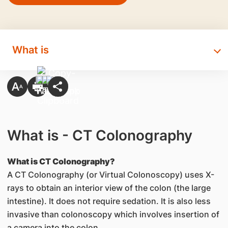
What is
What is - CT Colonography
What is CT Colonography?
A CT Colonography (or Virtual Colonoscopy) uses X-
rays to obtain an interior view of the colon (the large
intestine). It does not require sedation. It is also less
invasive than colonoscopy which involves insertion of
a camera into the colon.