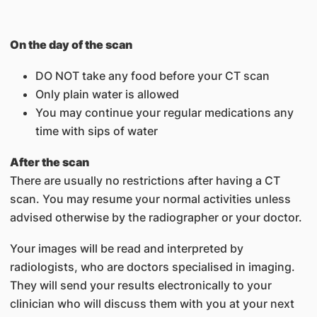
On the day of the scan
DO NOT take any food before your CT scan
Only plain water is allowed
You may continue your regular medications any
time with sips of water
After the scan
There are usually no restrictions after having a CT
scan. You may resume your normal activities unless
advised otherwise by the radiographer or your doctor.
Your images will be read and interpreted by
radiologists, who are doctors specialised in imaging.
They will send your results electronically to your
clinician who will discuss them with you at your next