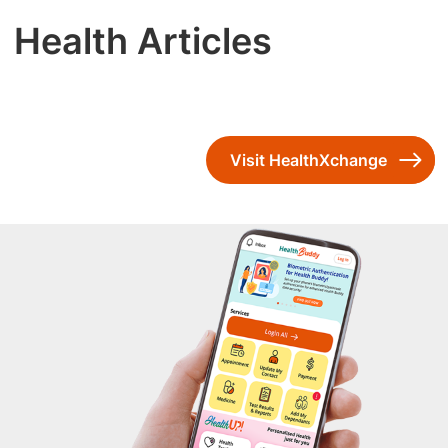
Health Articles
Visit HealthXchange