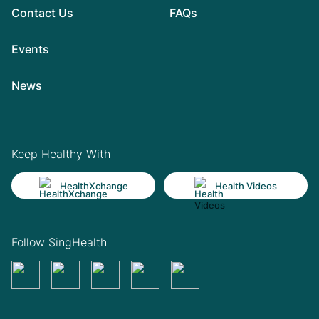
Contact Us
FAQs
Events
News
Keep Healthy With
HealthXchange
Health Videos
Follow SingHealth