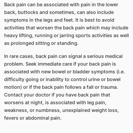
Back pain can be associated with pain in the lower
back, buttocks and sometimes, can also include
symptoms in the legs and feet. It is best to avoid
activities that worsen the back pain which may include
heavy lifting, running or jarring sports activities as well
as prolonged sitting or standing.
In rare cases, back pain can signal a serious medical
problem. Seek immediate care if your back pain is
associated with new bowel or bladder symptoms (i.e.
difficulty going or inability to control urine or bowel
motion) or if the back pain follows a fall or trauma.
Contact your doctor if you have back pain that
worsens at night, is associated with leg pain,
weakness, or numbness, unexplained weight loss,
fevers or abdominal pain.