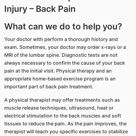
Injury – Back Pain
What can we do to help you?
Your doctor with perform a thorough history and
exam. Sometimes, your doctor may order x-rays or a
MRI of the lumbar spine. Diagnostic tests are not
always necessary to confirm the cause of your back
pain at the initial visit. Physical therapy and an
appropriate home-based exercise program is an
important part of back pain treatment.
A physical therapist may offer treatments such as
muscle release techniques, ultrasound, heat or
electrical stimulation to the back muscles and soft
tissues to reduce the pain. As the pain improves, the
therapist will teach you specific exercises to stabilize