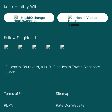
Keep Healthy With
HealthXchange
Health Videos
Follow SingHealth
10 Hospital Boulevard, #19-01 SingHealth Tower. Singapore
168582
Terms of Use
Sitemap
PDPA
Rate Our Website