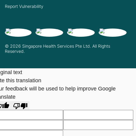
Report Vulnerability
© 2026 Singapore Health Services Pte Ltd. All Rights
Reserved.
ginal text
e this translation
ur feedback will be used to help improve Google
anslate