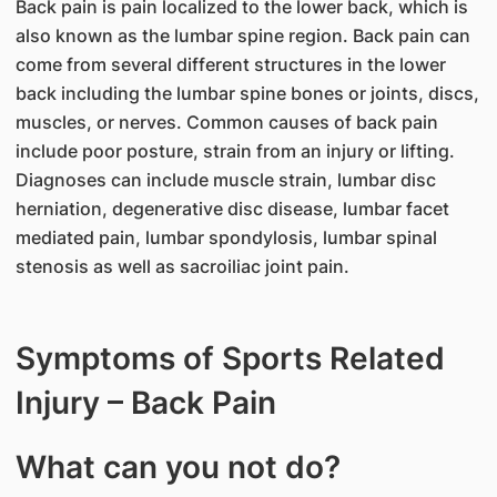
Back pain is pain localized to the lower back, which is
also known as the lumbar spine region. Back pain can
come from several different structures in the lower
back including the lumbar spine bones or joints, discs,
muscles, or nerves. Common causes of back pain
include poor posture, strain from an injury or lifting.
Diagnoses can include muscle strain, lumbar disc
herniation, degenerative disc disease, lumbar facet
mediated pain, lumbar spondylosis, lumbar spinal
stenosis as well as sacroiliac joint pain.
Symptoms of Sports Related
Injury – Back Pain
What can you not do?