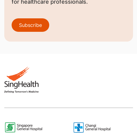
for healthcare professionals.
Subscribe