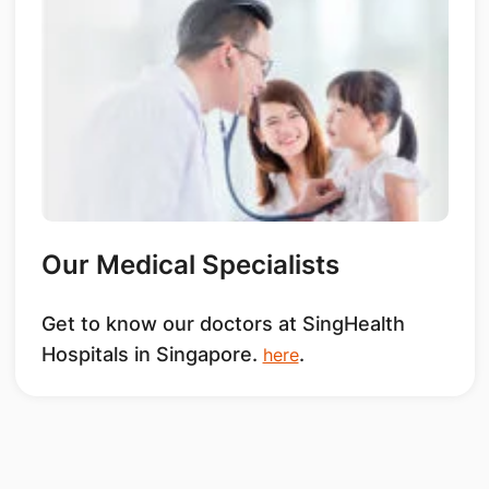
Our Medical Specialists
Get to know our doctors at SingHealth
Hospitals in Singapore.
.
here