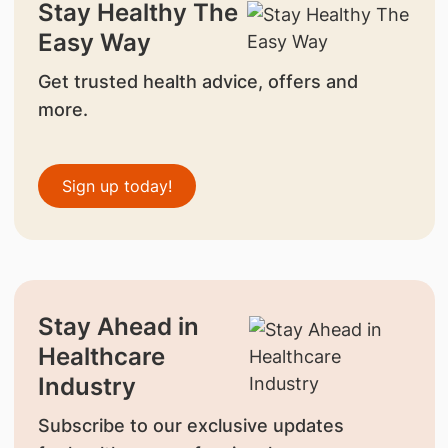
Stay Healthy The
Easy Way
Get trusted health advice, offers and
more.
Sign up today!
Stay Ahead in
Healthcare
Industry
Subscribe to our exclusive updates