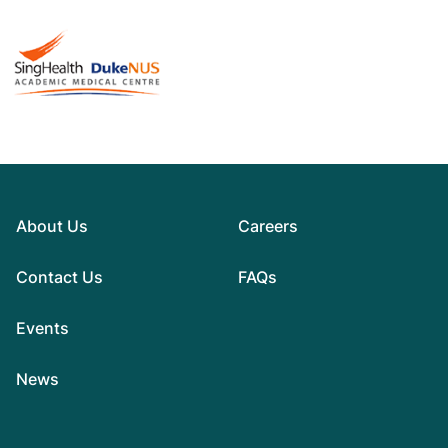
About Us
Careers
Contact Us
FAQs
Events
News