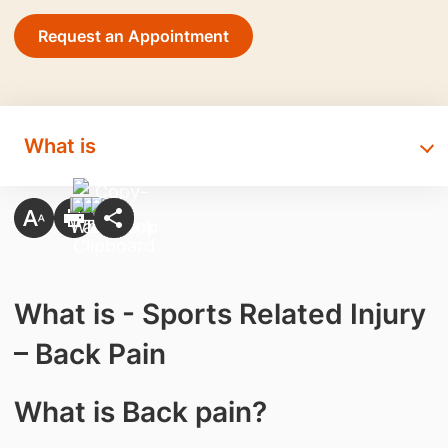
Request an Appointment
What is
What is - Sports Related Injury
– Back Pain
What is Back pain?