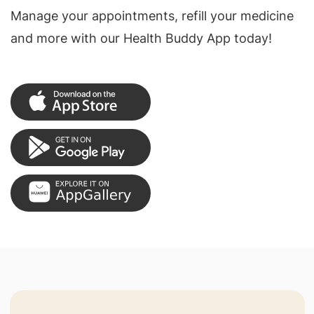
Manage your appointments, refill your medicine
and more with our Health Buddy App today!