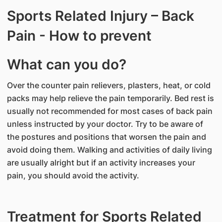
Sports Related Injury – Back
Pain - How to prevent
What can you do?
Over the counter pain relievers, plasters, heat, or cold
packs may help relieve the pain temporarily. Bed rest is
usually not recommended for most cases of back pain
unless instructed by your doctor. Try to be aware of
the postures and positions that worsen the pain and
avoid doing them. Walking and activities of daily living
are usually alright but if an activity increases your
pain, you should avoid the activity.
Treatment for Sports Related