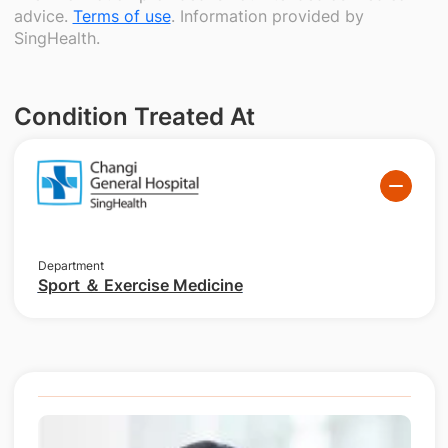
advice.
Terms of use
. Information provided by
SingHealth.
Condition Treated At
Department
Sport ＆ Exercise Medicine