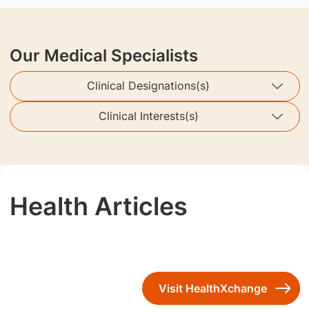
Our Medical Specialists
Clinical Designations(s)
Clinical Interests(s)
Health Articles
Visit HealthXchange