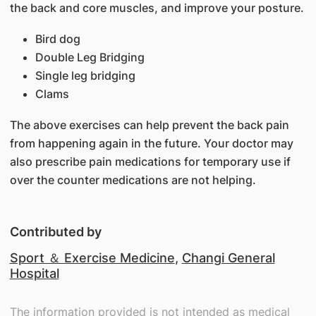
the back and core muscles, and improve your posture.
Bird dog
Double Leg Bridging
Single leg bridging
Clams
The above exercises can help prevent the back pain
from happening again in the future. Your doctor may
also prescribe pain medications for temporary use if
over the counter medications are not helping.
Contributed by
Sport ＆ Exercise Medicine
,
Changi General
Hospital
The information provided is not intended as medical