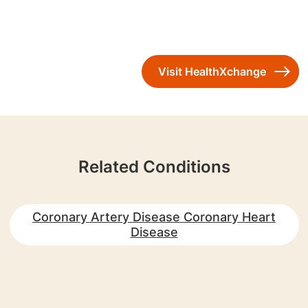
Visit HealthXchange
Related Conditions
Coronary Artery Disease Coronary Heart
Disease