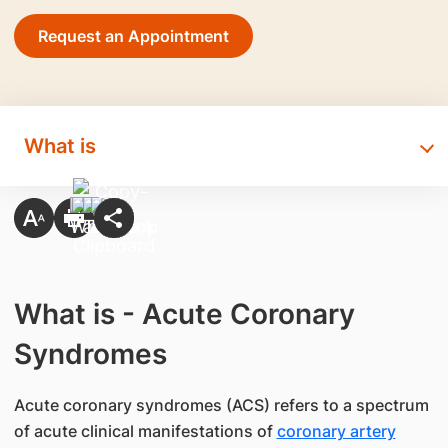
Request an Appointment
What is
What is - Acute Coronary
Syndromes
Acute coronary syndromes (ACS) refers to a spectrum
of acute clinical manifestations of
coronary artery