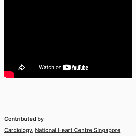
Contributed by
Cardiology
,
National Heart Centre Singapore