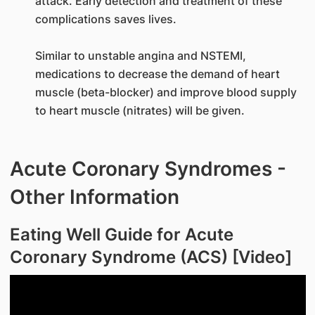
attack. Early detection and treatment of these
complications saves lives.
Similar to unstable angina and NSTEMI,
medications to decrease the demand of heart
muscle (beta-blocker) and improve blood supply
to heart muscle (nitrates) will be given.
Acute Coronary Syndromes -
Other Information
Eating Well Guide for Acute
Coronary Syndrome (ACS) [Video]