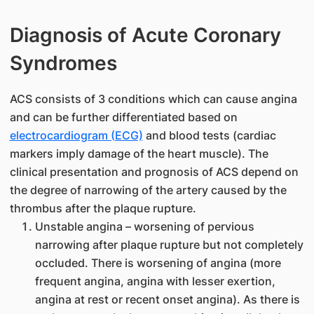
Diagnosis of Acute Coronary
Syndromes
ACS consists of 3 conditions which can cause angina
and can be further differentiated based on
electrocardiogram (ECG)
and blood tests (cardiac
markers imply damage of the heart muscle). The
clinical presentation and prognosis of ACS depend on
the degree of narrowing of the artery caused by the
thrombus after the plaque rupture.
Unstable angina – worsening of pervious
narrowing after plaque rupture but not completely
occluded. There is worsening of angina (more
frequent angina, angina with lesser exertion,
angina at rest or recent onset angina). As there is