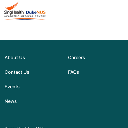
About Us
Careers
Contact Us
FAQs
Events
News