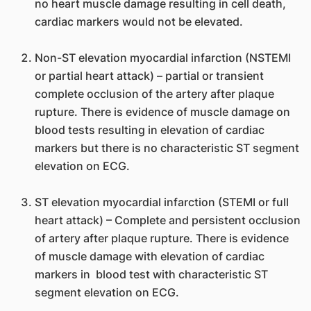
no heart muscle damage resulting in cell death,
cardiac markers would not be elevated.
Non-ST elevation myocardial infarction (NSTEMI
or partial heart attack) – partial or transient
complete occlusion of the artery after plaque
rupture. There is evidence of muscle damage on
blood tests resulting in elevation of cardiac
markers but there is no characteristic ST segment
elevation on ECG.
ST elevation myocardial infarction (STEMI or full
heart attack) – Complete and persistent occlusion
of artery after plaque rupture. There is evidence
of muscle damage with elevation of cardiac
markers in blood test with characteristic ST
segment elevation on ECG.