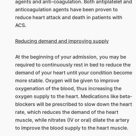
agents and anti-coagulation. Both antiplatelet and
anticoagulation agents have been proven to
reduce heart attack and death in patients with
ACS.
Reducing demand and improving supply
At the beginning of your admission, you may be
required to continuously rest in bed to reduce the
demand of your heart until your condition become
more stable. Oxygen will be given to improve
oxygenation of the blood, thus increasing the
oxygen supply to the heart. Medications like beta-
blockers will be prescribed to slow down the heart
rate, which reduces the demand of the heart
muscle, while nitrates (IV or oral) dilate the artery
to improve the blood supply to the heart muscle.