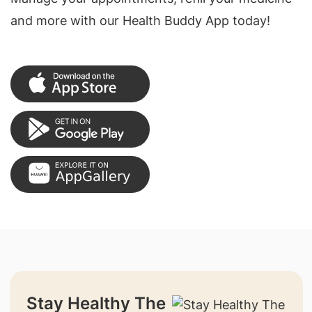
and more with our Health Buddy App today!
Stay Healthy The