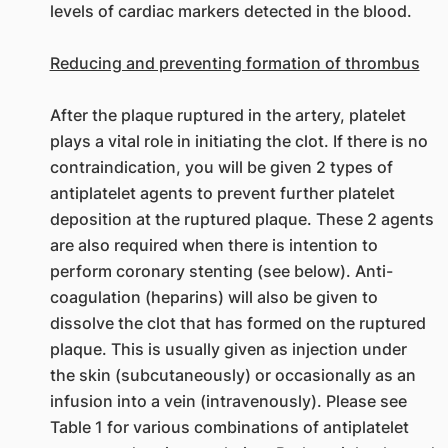
levels of cardiac markers detected in the blood.
Reducing and preventing formation of thrombus
After the plaque ruptured in the artery, platelet
plays a vital role in initiating the clot. If there is no
contraindication, you will be given 2 types of
antiplatelet agents to prevent further platelet
deposition at the ruptured plaque. These 2 agents
are also required when there is intention to
perform coronary stenting (see below). Anti-
coagulation (heparins) will also be given to
dissolve the clot that has formed on the ruptured
plaque. This is usually given as injection under
the skin (subcutaneously) or occasionally as an
infusion into a vein (intravenously). Please see
Table 1 for various combinations of antiplatelet