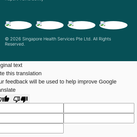
© 2026 Singapore Health Services Pte Ltd. All Rights
Reserved.
ginal text
e this translation
ur feedback will be used to help improve Google
anslate