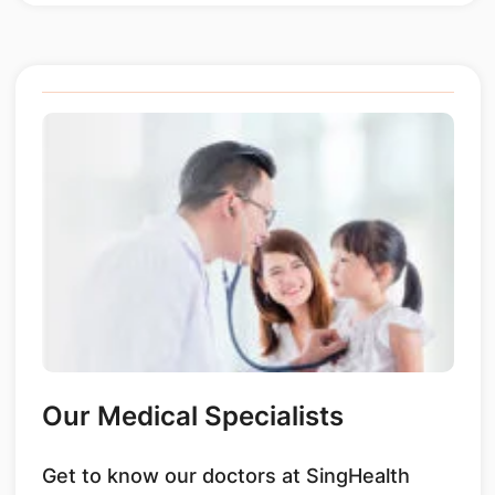
Our Medical Specialists
Get to know our doctors at SingHealth