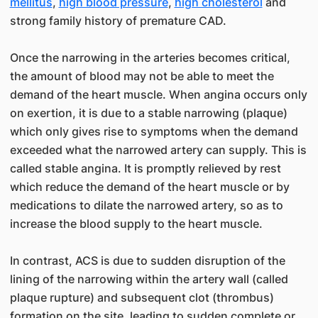
mellitus
,
high blood pressure
,
high cholesterol
and
strong family history of premature CAD.
Once the narrowing in the arteries becomes critical,
the amount of blood may not be able to meet the
demand of the heart muscle. When angina occurs only
on exertion, it is due to a stable narrowing (plaque)
which only gives rise to symptoms when the demand
exceeded what the narrowed artery can supply. This is
called stable angina. It is promptly relieved by rest
which reduce the demand of the heart muscle or by
medications to dilate the narrowed artery, so as to
increase the blood supply to the heart muscle.
In contrast, ACS is due to sudden disruption of the
lining of the narrowing within the artery wall (called
plaque rupture) and subsequent clot (thrombus)
formation on the site, leading to sudden complete or