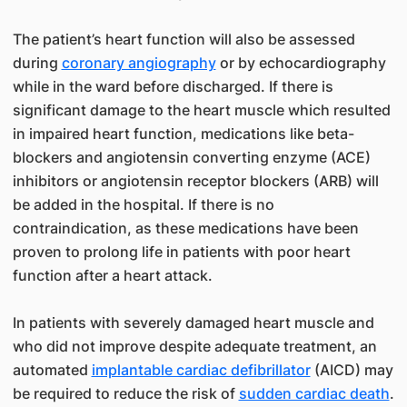
The patient’s heart function will also be assessed
during
coronary angiography
or by echocardiography
while in the ward before discharged. If there is
significant damage to the heart muscle which resulted
in impaired heart function, medications like beta-
blockers and angiotensin converting enzyme (ACE)
inhibitors or angiotensin receptor blockers (ARB) will
be added in the hospital. If there is no
contraindication, as these medications have been
proven to prolong life in patients with poor heart
function after a heart attack.
In patients with severely damaged heart muscle and
who did not improve despite adequate treatment, an
automated
implantable cardiac defibrillator
(AICD) may
be required to reduce the risk of
sudden cardiac death
.