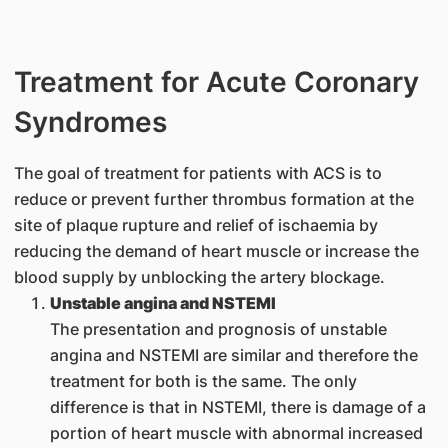
Treatment for Acute Coronary
Syndromes
The goal of treatment for patients with ACS is to
reduce or prevent further thrombus formation at the
site of plaque rupture and relief of ischaemia by
reducing the demand of heart muscle or increase the
blood supply by unblocking the artery blockage.
Unstable angina and NSTEMI
The presentation and prognosis of unstable
angina and NSTEMI are similar and therefore the
treatment for both is the same. The only
difference is that in NSTEMI, there is damage of a
portion of heart muscle with abnormal increased