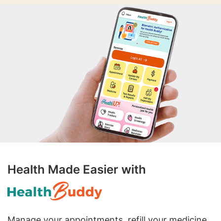
Health Made Easier with
Manage your appointments, refill your medicine