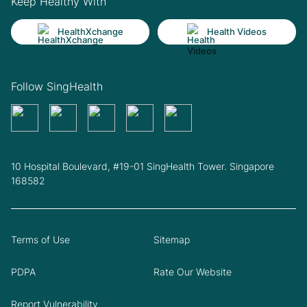
Keep Healthy With
HealthXchange
Health Videos
Follow SingHealth
10 Hospital Boulevard, #19-01 SingHealth Tower. Singapore
168582
Terms of Use
Sitemap
PDPA
Rate Our Website
Report Vulnerability