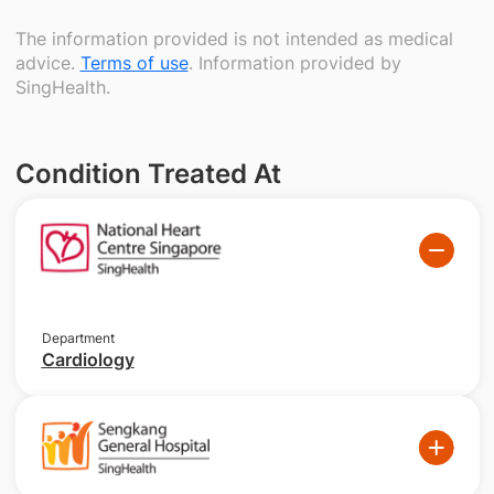
The information provided is not intended as medical
advice.
Terms of use
. Information provided by
SingHealth.
Condition Treated At
Department
Cardiology