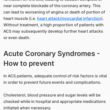
near complete blockade of the coronary artery. This
can lead to worsening of angina or death of portion of
heart muscle (i.e.
heart attack/myocardial infarction
).
Without treatment, a high proportion of patients with
ACS may subsequently develop further heart attacks
or even death.
Acute Coronary Syndromes -
How to prevent
In ACS patients, adequate control of risk factors is vital
in order to prevent future events and complications.
Cholesterol, blood pressure and sugar levels will be
checked while in hospital and appropriate medications
initiated when necessary.