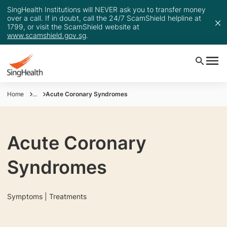
SingHealth Institutions will NEVER ask you to transfer money
over a call. If in doubt, call the 24/7 ScamShield helpline at
1799, or visit the ScamShield website at
www.scamshield.gov.sg
.
Home
...
Acute Coronary Syndromes
Acute Coronary
Syndromes
Symptoms | Treatments