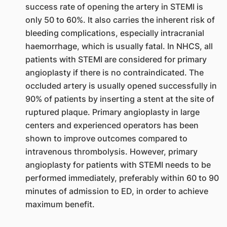
success rate of opening the artery in STEMI is
only 50 to 60%. It also carries the inherent risk of
bleeding complications, especially intracranial
haemorrhage, which is usually fatal. In NHCS, all
patients with STEMI are considered for primary
angioplasty if there is no contraindicated. The
occluded artery is usually opened successfully in
90% of patients by inserting a stent at the site of
ruptured plaque. Primary angioplasty in large
centers and experienced operators has been
shown to improve outcomes compared to
intravenous thrombolysis. However, primary
angioplasty for patients with STEMI needs to be
performed immediately, preferably within 60 to 90
minutes of admission to ED, in order to achieve
maximum benefit.