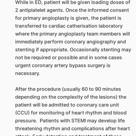
While in ED, patient will be given loading doses of
2 antiplatelet agents. Once the informed consent
for primary angioplasty is given, the patient is
transferred to cardiac catherisation laboratory
where the primary angioplasty team members will
immediately perform coronary angiography and
stenting if appropriate. Occasionally stenting may
not be required or possible and in some cases
urgent coronary artery bypass surgery is
necessary.
After the procedure (usually 60 to 90 minutes
depending on the complexity of the lesions) the
patient will be admitted to coronary care unit
(CCU) for monitoring of heart rhythm and blood
pressure. Patients with STEMI may develop life
threatening rhythm and complications after heart