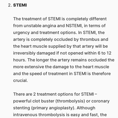
STEMI
The treatment of STEMI is completely different
from unstable angina and NSTEMI, in terms of
urgency and treatment options. In STEMI, the
artery is completely occluded by thrombus and
the heart muscle supplied by that artery will be
irreversibly damaged if not opened within 6 to 12
hours. The longer the artery remains occluded the
more extensive the damage to the heart muscle
and the speed of treatment in STEMI is therefore
crucial.
There are 2 treatment options for STEMI –
powerful clot buster (thrombolysis) or coronary
stenting (primary angioplasty). Although
intravenous thrombolysis is easy and fast, the