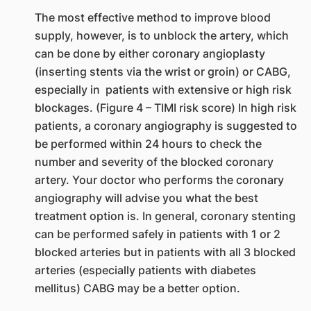
The most effective method to improve blood
supply, however, is to unblock the artery, which
can be done by either coronary angioplasty
(inserting stents via the wrist or groin) or CABG,
especially in patients with extensive or high risk
blockages. (Figure 4 – TIMI risk score) In high risk
patients, a coronary angiography is suggested to
be performed within 24 hours to check the
number and severity of the blocked coronary
artery. Your doctor who performs the coronary
angiography will advise you what the best
treatment option is. In general, coronary stenting
can be performed safely in patients with 1 or 2
blocked arteries but in patients with all 3 blocked
arteries (especially patients with diabetes
mellitus) CABG may be a better option.