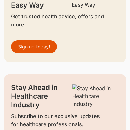
Easy Way
Get trusted health advice, offers and
more.
Sign up today!
Stay Ahead in
Healthcare
Industry
Subscribe to our exclusive updates
for healthcare professionals.