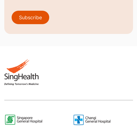
Subscribe