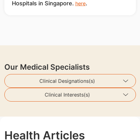
Hospitals in Singapore.
.
here
Our Medical Specialists
Clinical Designations(s)
Clinical Interests(s)
Health Articles