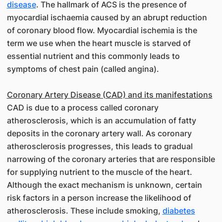
disease
. The hallmark of ACS is the presence of
myocardial ischaemia caused by an abrupt reduction
of coronary blood flow. Myocardial ischemia is the
term we use when the heart muscle is starved of
essential nutrient and this commonly leads to
symptoms of chest pain (called angina).
Coronary Artery Disease (CAD) and its manifestations
CAD is due to a process called coronary
atherosclerosis, which is an accumulation of fatty
deposits in the coronary artery wall. As coronary
atherosclerosis progresses, this leads to gradual
narrowing of the coronary arteries that are responsible
for supplying nutrient to the muscle of the heart.
Although the exact mechanism is unknown, certain
risk factors in a person increase the likelihood of
atherosclerosis. These include smoking,
diabetes