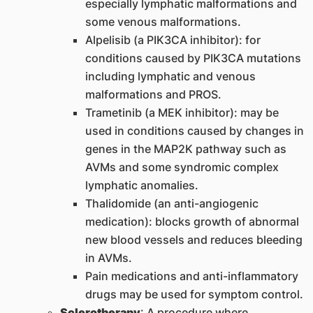
especially lymphatic malformations and
some venous malformations.
Alpelisib (a PIK3CA inhibitor): for
conditions caused by PIK3CA mutations
including lymphatic and venous
malformations and PROS.
Trametinib (a MEK inhibitor): may be
used in conditions caused by changes in
genes in the MAP2K pathway such as
AVMs and some syndromic complex
lymphatic anomalies.
Thalidomide (an anti-angiogenic
medication): blocks growth of abnormal
new blood vessels and reduces bleeding
in AVMs.
Pain medications and anti-inflammatory
drugs may be used for symptom control.
Sclerotherapy
: A procedure where