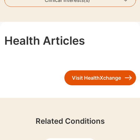
Health Articles
Visit HealthXchange
Related Conditions