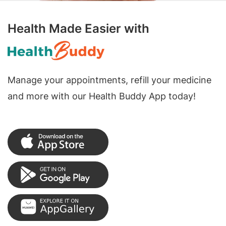
Health Made Easier with
Manage your appointments, refill your medicine
and more with our Health Buddy App today!