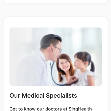
Our Medical Specialists
Get to know our doctors at SingHealth