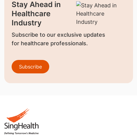
Stay Ahead in
Healthcare
Industry
Subscribe to our exclusive updates
for healthcare professionals.
Subscribe