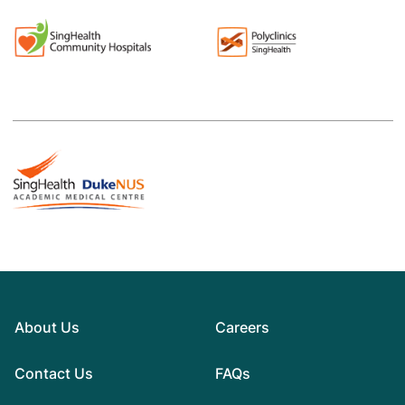
About Us
Careers
Contact Us
FAQs