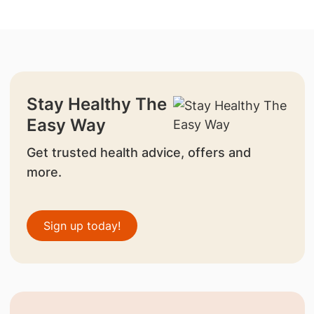
Stay Healthy The
Easy Way
Get trusted health advice, offers and
more.
Sign up today!