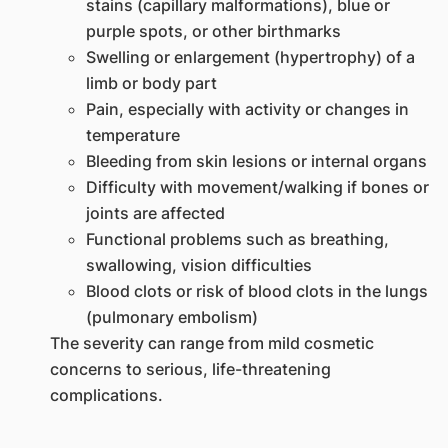
stains (capillary malformations), blue or
purple spots, or other birthmarks
Swelling or enlargement (hypertrophy) of a
limb or body part
Pain, especially with activity or changes in
temperature
Bleeding from skin lesions or internal organs
Difficulty with movement/walking if bones or
joints are affected
Functional problems such as breathing,
swallowing, vision difficulties
Blood clots or risk of blood clots in the lungs
(pulmonary embolism)
The severity can range from mild cosmetic
concerns to serious, life-threatening
complications.