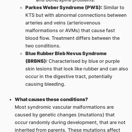
Parkes Weber Syndrome (PWS):
Similar to
KTS but with abnormal connections between
arteries and veins (arteriovenous
malformations or AVMs) that cause fast
blood flow. Treatment differs between the
two conditions.
Blue Rubber Bleb Nevus Syndrome
(BRBNS):
Characterised by blue or purple
skin lesions that look like rubber and can also
occur in the digestive tract, potentially
causing bleeding.
What causes these conditions?
Most syndromic vascular malformations are
caused by genetic changes (mutations) that
occur randomly during development, that are not
inherited from parents. These mutations affect