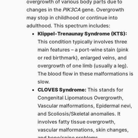
overgrowth of various body parts due to
changes in the
PIK3CA
gene. Overgrowth
may stop in childhood or continue into
adulthood. This spectrum includes:
Klippel-Trenaunay Syndrome (KTS):
This condition typically involves three
main features – a port-wine stain (pink
or red birthmark), enlarged veins, and
overgrowth of one limb (usually a leg).
The blood flow in these malformations is
slow.
CLOVES Syndrome:
This stands for
Congenital Lipomatous Overgrowth,
Vascular malformations, Epidermal nevi,
and Scoliosis/Skeletal anomalies. It
involves fatty tissue overgrowth,
vascular malformations, skin changes,
and bone/spine problems.