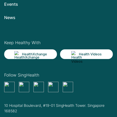
Events
News
Keep Healthy With
HealthXchange
Health Videos
Follow SingHealth
10 Hospital Boulevard, #19-01 SingHealth Tower. Singapore
168582