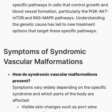
specific pathways in cells that control growth and
blood vessel formation, particularly the PI3K-AKT-
mTOR and RAS-MAPK pathways. Understanding
the genetic cause has led to new treatment
options that target these specific pathways.
Symptoms of Syndromic
Vascular Malformations
How do syndromic vascular malformations
present?
Symptoms vary widely depending on the specific
syndrome and which parts of the body are
affected:
Visible skin changes such as port-wine