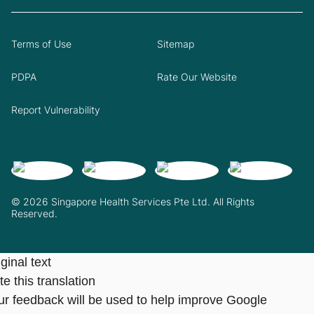
Terms of Use
Sitemap
PDPA
Rate Our Website
Report Vulnerability
© 2026 Singapore Health Services Pte Ltd. All Rights
Reserved.
ginal text
e this translation
ur feedback will be used to help improve Google