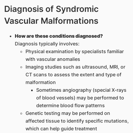
Diagnosis of Syndromic
Vascular Malformations
How are these conditions diagnosed?
Diagnosis typically involves:
Physical examination by specialists familiar
with vascular anomalies
Imaging studies such as ultrasound, MRI, or
CT scans to assess the extent and type of
malformation
Sometimes angiography (special X-rays
of blood vessels) may be performed to
determine blood flow patterns
Genetic testing may be performed on
affected tissue to identify specific mutations,
which can help guide treatment