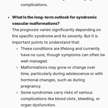
complications.
What Is the long-term outlook for syndromic
vascular malformations?
The prognosis varies significantly depending on
the specific syndrome and its severity. But it is
important points to understand that:
These conditions are lifelong and currently
have no cure, though symptoms can often be
well-managed.
Malformations may grow or change over
time, particularly during adolescence or with
hormonal changes, such as during
pregnancy.
Some syndromes carry risks of serious
complications like blood clots, bleeding, or
organ dysfunction.