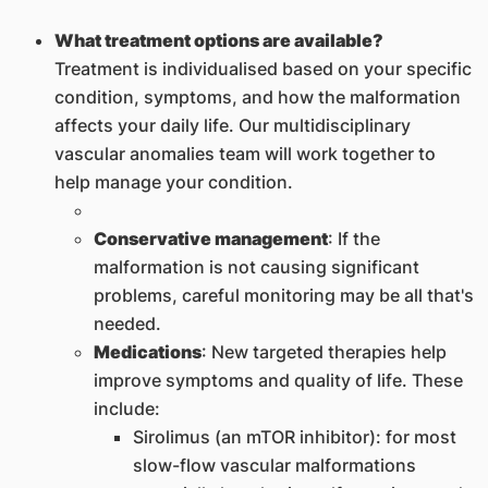
What treatment options are available?
Treatment is individualised based on your specific
condition, symptoms, and how the malformation
affects your daily life. Our multidisciplinary
vascular anomalies team will work together to
help manage your condition.
Conservative management
: If the
malformation is not causing significant
problems, careful monitoring may be all that's
needed.
Medications
: New targeted therapies help
improve symptoms and quality of life. These
include:
Sirolimus (an mTOR inhibitor): for most
slow-flow vascular malformations