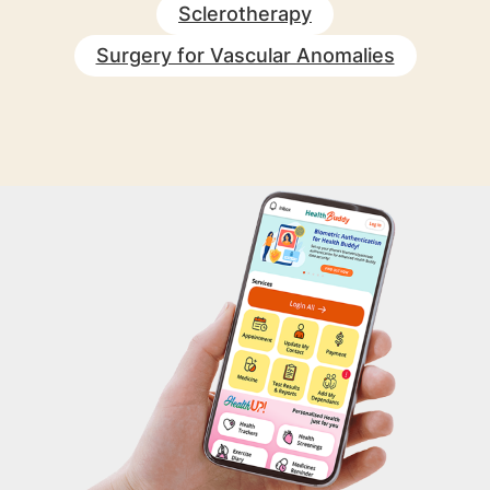
Sclerotherapy
Surgery for Vascular Anomalies