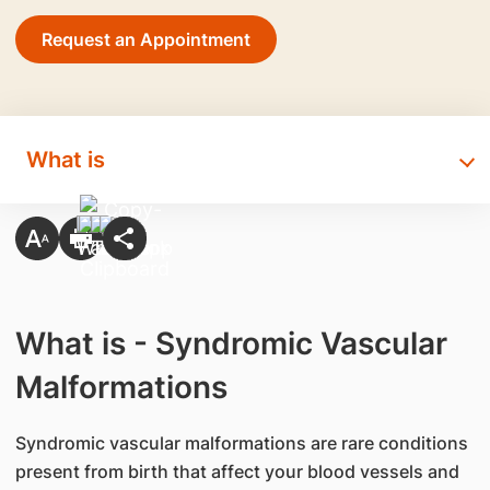
Request an Appointment
What is
What is - Syndromic Vascular
Malformations
Syndromic vascular malformations are rare conditions
present from birth that affect your blood vessels and