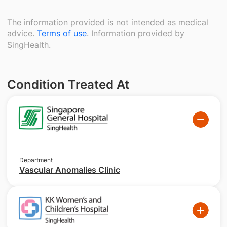
The information provided is not intended as medical
advice.
Terms of use
. Information provided by
SingHealth.
Condition Treated At
Department
Vascular Anomalies Clinic