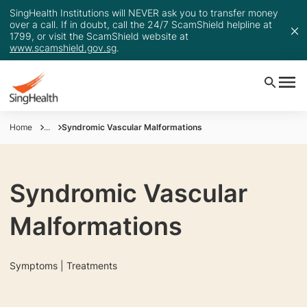
SingHealth Institutions will NEVER ask you to transfer money
over a call. If in doubt, call the 24/7 ScamShield helpline at
1799, or visit the ScamShield website at
www.scamshield.gov.sg
.
Home
...
Syndromic Vascular Malformations
Syndromic Vascular
Malformations
Symptoms | Treatments