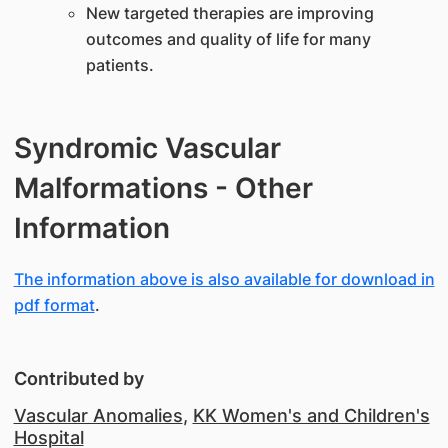
New targeted therapies are improving
outcomes and quality of life for many
patients.
Syndromic Vascular
Malformations - Other
Information
The information above is also available for download in
pdf format
.
Contributed by
Vascular Anomalies
,
KK Women's and Children's
Hospital