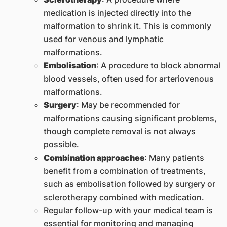
medication is injected directly into the
malformation to shrink it. This is commonly
used for venous and lymphatic
malformations.
Embolisation
: A procedure to block abnormal
blood vessels, often used for arteriovenous
malformations.
Surgery
: May be recommended for
malformations causing significant problems,
though complete removal is not always
possible.
Combination approaches
: Many patients
benefit from a combination of treatments,
such as embolisation followed by surgery or
sclerotherapy combined with medication.
Regular follow-up with your medical team is
essential for monitoring and managing