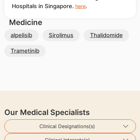
Hospitals in Singapore.
.
here
Medicine
alpelisib
Sirolimus
Thalidomide
Trametinib
Our Medical Specialists
Clinical Designations(s)
Clinical Interests(s)