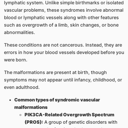
lymphatic system. Unlike simple birthmarks or isolated
vascular problems, these syndromes involve abnormal
blood or lymphatic vessels along with other features
such as overgrowth of a limb, skin changes, or bone
abnormalities.
These conditions are not cancerous. Instead, they are
errors in how your blood vessels developed before you
were born.
The malformations are present at birth, though
symptoms may not appear until infancy, childhood, or
even adulthood.
Common types of syndromic vascular
malformations
PIK3CA-Related Overgrowth Spectrum
(PROS):
A group of genetic disorders with