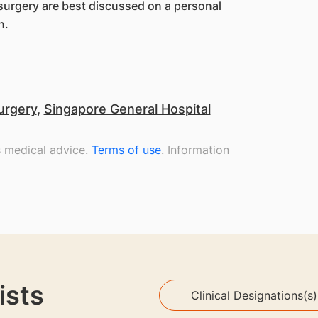
f surgery are best discussed on a personal
n.
urgery
,
Singapore General Hospital
s medical advice.
Terms of use
. Information
ists
Clinical Designations(s)