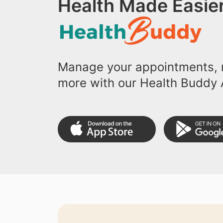
Health Made Easier
Manage your appointments, r
more with our Health Buddy 