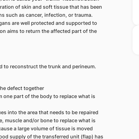
oration of skin and soft tissue that has been
 such as cancer, infection, or trauma.
rgans are well protected and supported to
on aims to return the affected part of the
d to reconstruct the trunk and perineum.
the defect together
om one part of the body to replace what is
es into the area that needs to be repaired
sue, muscle and/or bone to replace what is
cause a large volume of tissue is moved
ood supply of the transferred unit (flap) has