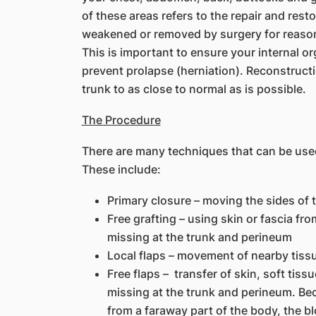
of these areas refers to the repair and rest
weakened or removed by surgery for reasons
This is important to ensure your internal o
prevent prolapse (herniation). Reconstructi
trunk to as close to normal as is possible.
The Procedure
There are many techniques that can be use
These include:
Primary closure – moving the sides of 
Free grafting – using skin or fascia fr
missing at the trunk and perineum
Local flaps – movement of nearby tissu
Free flaps – transfer of skin, soft tis
missing at the trunk and perineum. Be
from a faraway part of the body, the bl