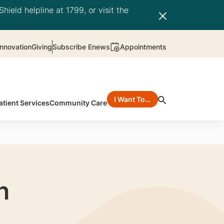
hield helpline at 1799, or visit the
nnovation
Giving
Subscribe Enews
Appointments
I Want To…
atient Services
Community Care
n