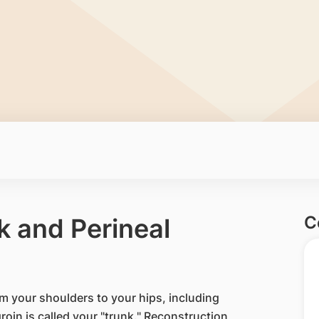
C
k and Perineal
rom your shoulders to your hips, including
oin is called your "trunk." Reconstruction