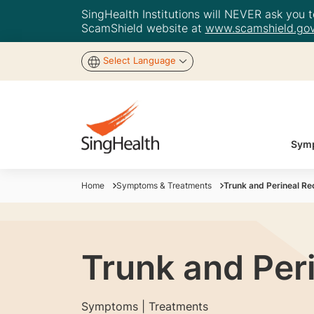
SingHealth Institutions will NEVER ask you to
ScamShield website at
www.scamshield.gov
Select Language
Symp
Home
Symptoms & Treatments
Trunk and Perineal Re
Trunk and Per
Symptoms | Treatments