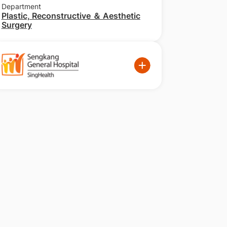
Department
Plastic, Reconstructive ＆ Aesthetic
Surgery