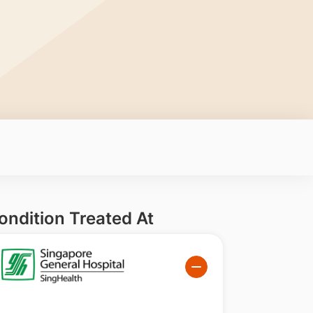
ondition Treated At