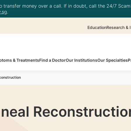
 transfer money over a call. If in doubt, call the 24/7 ScamS
.sg
.
Education
Research & I
toms & Treatments
Find a Doctor
Our Institutions
Our Specialties
P
construction
ineal Reconstructio