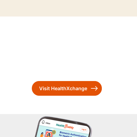
Visit HealthXchange