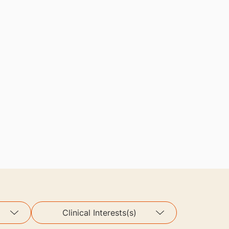
Clinical Interests(s)