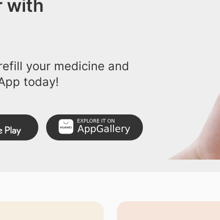
 with
efill your medicine and
App today!