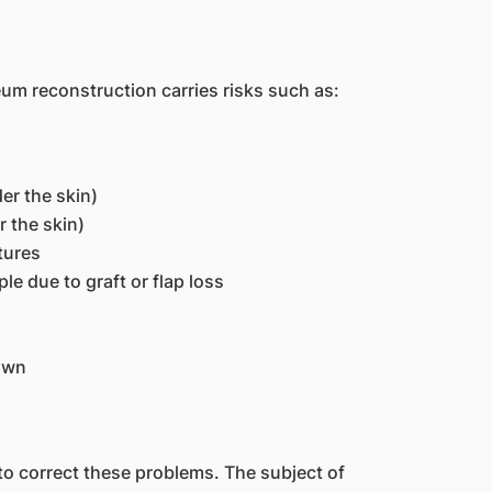
um reconstruction carries risks such as:
r the skin)
 the skin)
tures
le due to graft or flap loss
own
o correct these problems. The subject of