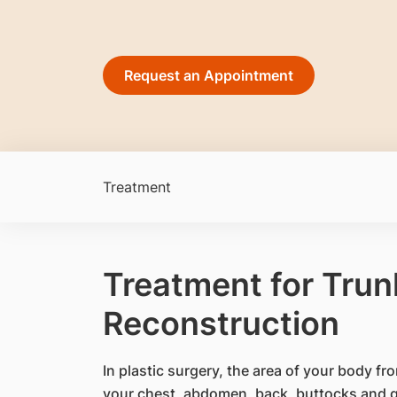
Request an Appointment
Treatment
Treatment for Trun
Reconstruction
​In plastic surgery, the area of your body f
your chest, abdomen, back, buttocks and gr