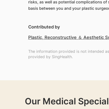
risks, as well as potential complications o
basis between you and your plastic surgeo
Contributed by
Plastic, Reconstructive ＆ Aesthetic S
The information provided is not intended a
provided by SingHealth.
Our Medical Special