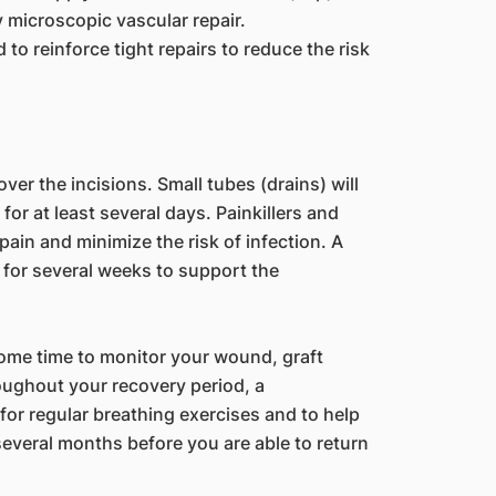
y microscopic vascular repair.
 to reinforce tight repairs to reduce the risk
er the incisions. Small tubes (drains) will
or at least several days. Painkillers and
 pain and minimize the risk of infection. A
for several weeks to support the
 some time to monitor your wound, graft
roughout your recovery period, a
 for regular breathing exercises and to help
several months before you are able to return