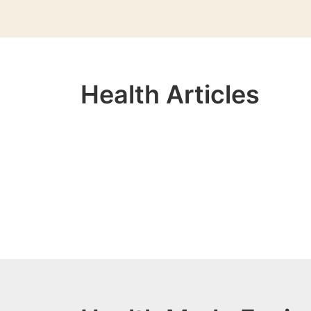
Health Articles