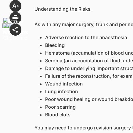
Understanding the Risks
As with any major surgery, trunk and perine
Adverse reaction to the anaesthesia
Bleeding
Hematoma (accumulation of blood unde
Seroma (an accumulation of fluid under
Damage to underlying important struc
Failure of the reconstruction, for examp
Wound infection
Lung infection
Poor wound healing or wound breakd
Poor scarring
Blood clots
You may need to undergo revision surgery t