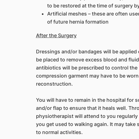
to be restored at the time of surgery b
Artificial meshes – these are often used
of future hernia formation
After the Surgery
Dressings and/or bandages will be applied ov
be placed to remove excess blood and fluid f
antibiotics will be prescribed to control the
compression garment may have to be worn 
reconstruction.
You will have to remain in the hospital for
and/or flap to ensure that it heals well. Th
physiotherapist will attend to you regularly
you get used to walking again. It may take 
to normal activities.