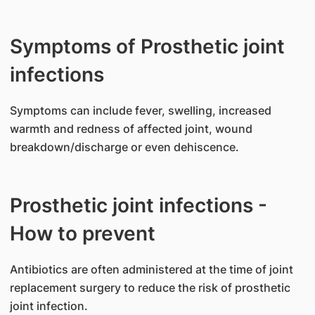
Symptoms of Prosthetic joint
infections
​Symptoms can include fever, swelling, increased
warmth and redness of affected joint, wound
breakdown/discharge or even dehiscence.
Prosthetic joint infections -
How to prevent
​Antibiotics are often administered at the time of joint
replacement surgery to reduce the risk of prosthetic
joint infection.