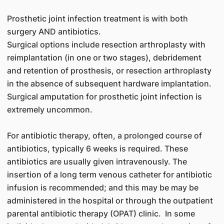
Prosthetic joint infection treatment is with both
surgery AND antibiotics.
Surgical options include resection arthroplasty with
reimplantation (in one or two stages), debridement
and retention of prosthesis, or resection arthroplasty
in the absence of subsequent hardware implantation.
Surgical amputation for prosthetic joint infection is
extremely uncommon.
For antibiotic therapy, often, a prolonged course of
antibiotics, typically 6 weeks is required. These
antibiotics are usually given intravenously. The
insertion of a long term venous catheter for antibiotic
infusion is recommended; and this may be may be
administered in the hospital or through the outpatient
parental antibiotic therapy (OPAT) clinic. In some