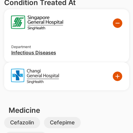
Condition Treated At
Department
Infectious Diseases
Medicine
Cefazolin
Cefepime