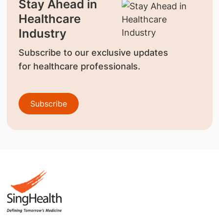
Stay Ahead in
Healthcare
Industry
Subscribe to our exclusive updates
for healthcare professionals.
Subscribe