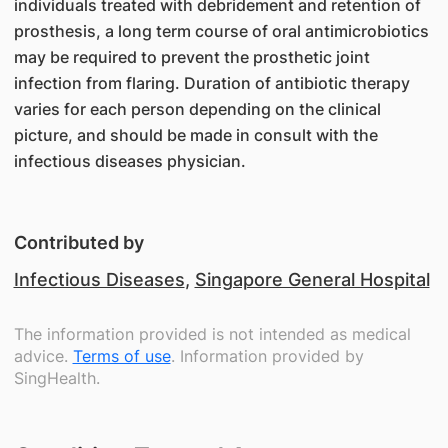
individuals treated with debridement and retention of
prosthesis, a long term course of oral antimicrobiotics
may be required to prevent the prosthetic joint
infection from flaring. Duration of antibiotic therapy
varies for each person depending on the clinical
picture, and should be made in consult with the
infectious diseases physician.
Contributed by
Infectious Diseases
,
Singapore General Hospital
The information provided is not intended as medical
advice.
Terms of use
. Information provided by
SingHealth.