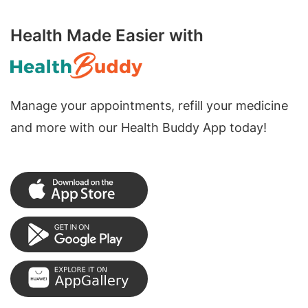
Health Made Easier with
Manage your appointments, refill your medicine
and more with our Health Buddy App today!