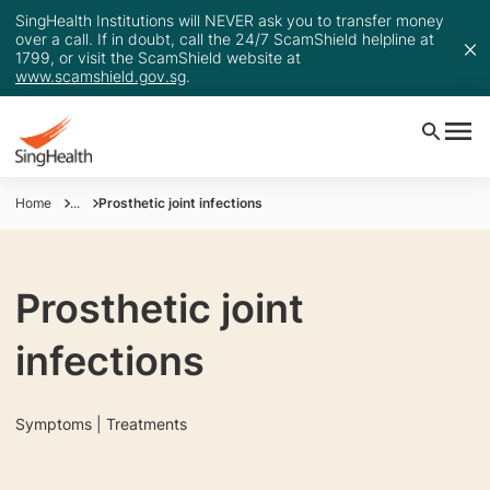
SingHealth Institutions will NEVER ask you to transfer money
over a call. If in doubt, call the 24/7 ScamShield helpline at
1799, or visit the ScamShield website at
www.scamshield.gov.sg
.
Home
...
Prosthetic joint infections
Prosthetic joint
infections
Symptoms | Treatments