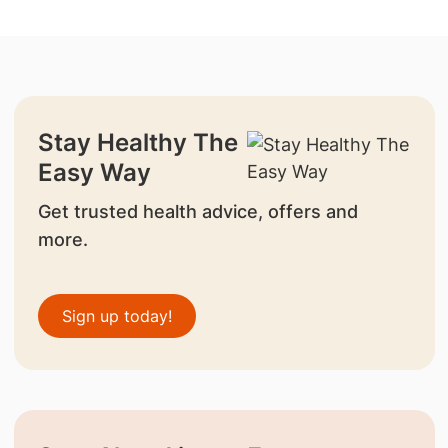
Stay Healthy The
Easy Way
Get trusted health advice, offers and
more.
Sign up today!