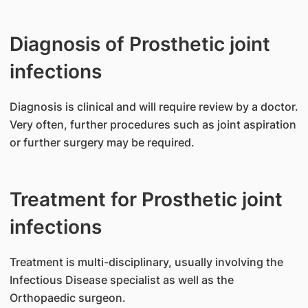
Diagnosis of Prosthetic joint
infections
​Diagnosis is clinical and will require review by a doctor.
Very often, further procedures such as joint aspiration
or further surgery may be required.
Treatment for Prosthetic joint
infections
Treatment is multi-disciplinary, usually involving the
Infectious Disease specialist as well as the
Orthopaedic surgeon.