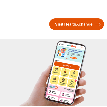
Visit HealthXchange