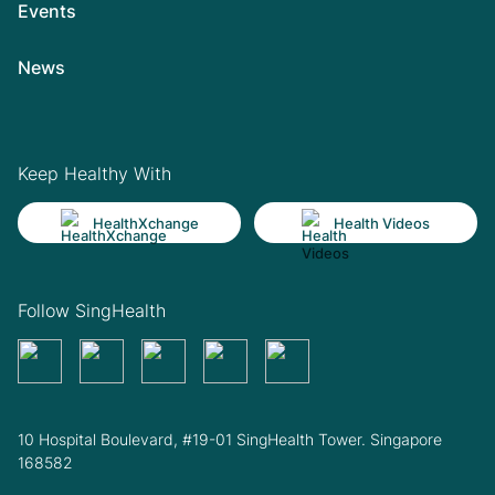
Events
News
Keep Healthy With
HealthXchange
Health Videos
Follow SingHealth
10 Hospital Boulevard, #19-01 SingHealth Tower. Singapore
168582