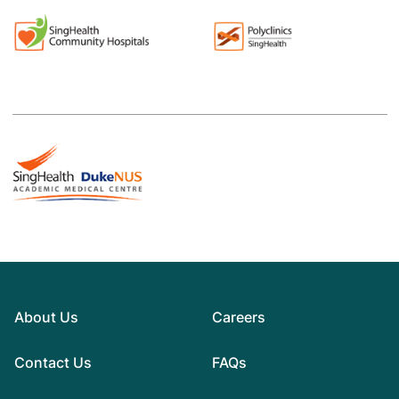
About Us
Careers
Contact Us
FAQs