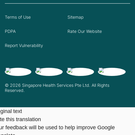
Terms of Use
Sitemap
PDPA
Rate Our Website
Report Vulnerability
© 2026 Singapore Health Services Pte Ltd. All Rights
Reserved.
ginal text
e this translation
ur feedback will be used to help improve Google