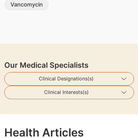
Vancomycin
Our Medical Specialists
Clinical Designations(s)
Clinical Interests(s)
Health Articles