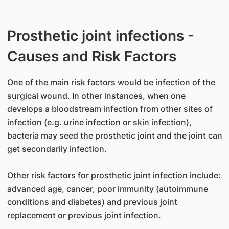
Prosthetic joint infections -
Causes and Risk Factors
One of the main risk factors would be infection of the
surgical wound. In other instances, when one
develops a bloodstream infection from other sites of
infection (e.g. urine infection or skin infection),
bacteria may seed the prosthetic joint and the joint can
get secondarily infection.
Other risk factors for prosthetic joint infection include:
advanced age, cancer, poor immunity (autoimmune
conditions and diabetes) and previous joint
replacement or previous joint infection.