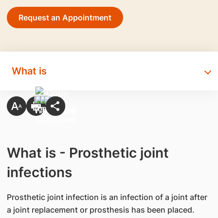
Request an Appointment
What is
What is - Prosthetic joint
infections
​Prosthetic joint infection is an infection of a joint after
a joint replacement or prosthesis has been placed.