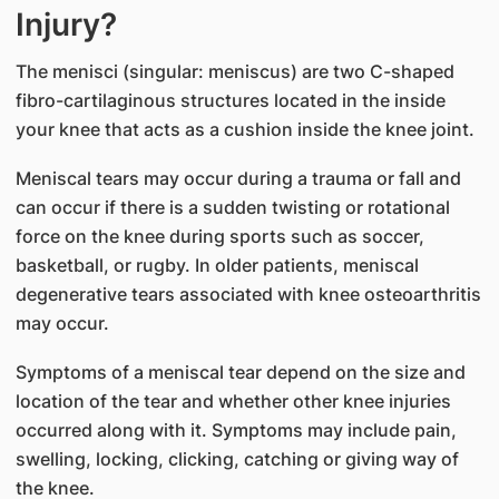
Injury?
The menisci (singular: meniscus) are two C-shaped
fibro-cartilaginous structures located in the inside
your knee that acts as a cushion inside the knee joint.
Meniscal tears may occur during a trauma or fall and
can occur if there is a sudden twisting or rotational
force on the knee during sports such as soccer,
basketball, or rugby. In older patients, meniscal
degenerative tears associated with knee osteoarthritis
may occur.
Symptoms of a meniscal tear depend on the size and
location of the tear and whether other knee injuries
occurred along with it. Symptoms may include pain,
swelling, locking, clicking, catching or giving way of
the knee.