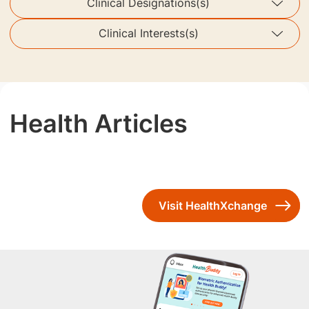
Clinical Designations(s)
Clinical Interests(s)
Health Articles
Visit HealthXchange