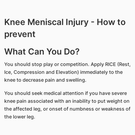
Knee Meniscal Injury - How to
prevent
What Can You Do?
You should stop play or competition. Apply RICE (Rest,
Ice, Compression and Elevation) immediately to the
knee to decrease pain and swelling.
You should seek medical attention if you have severe
knee pain associated with an inability to put weight on
the affected leg, or onset of numbness or weakness of
the lower leg.