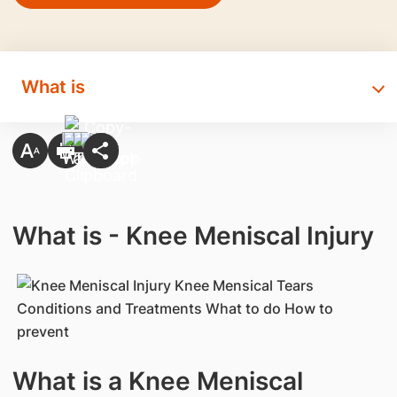
What is
What is - Knee Meniscal Injury
What is a Knee Meniscal