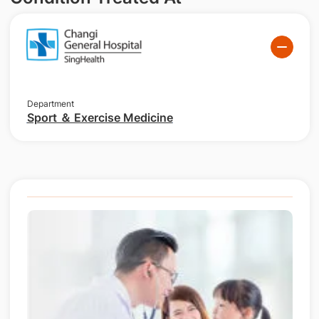
Department
Sport ＆ Exercise Medicine