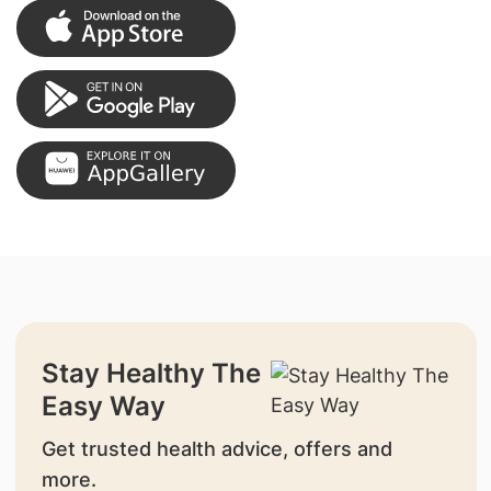
Stay Healthy The
Easy Way
Get trusted health advice, offers and
more.