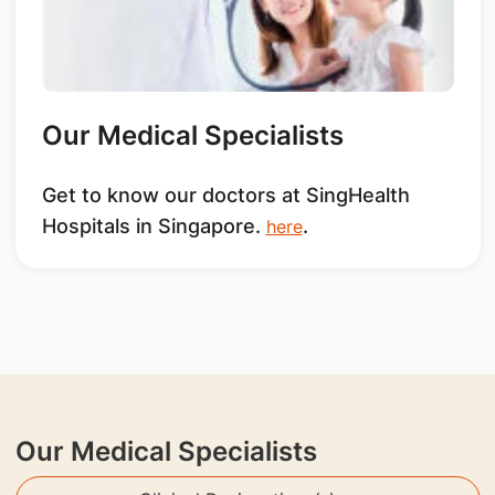
Our Medical Specialists
Get to know our doctors at SingHealth
Hospitals in Singapore.
.
here
Our Medical Specialists