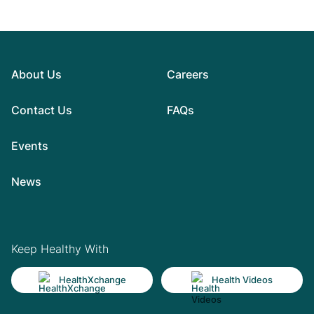
About Us
Careers
Contact Us
FAQs
Events
News
Keep Healthy With
HealthXchange
Health Videos