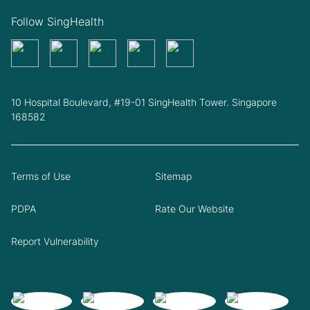
Follow SingHealth
10 Hospital Boulevard, #19-01 SingHealth Tower. Singapore
168582
Terms of Use
Sitemap
PDPA
Rate Our Website
Report Vulnerability