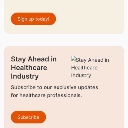
Sign up today!
Stay Ahead in
Healthcare
Industry
Subscribe to our exclusive updates
for healthcare professionals.
Subscribe