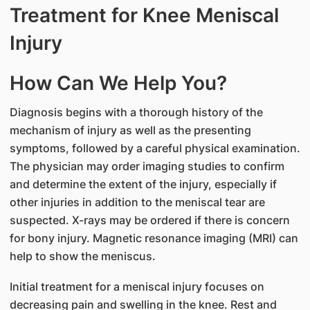
Treatment for Knee Meniscal
Injury
How Can We Help You?
Diagnosis begins with a thorough history of the
mechanism of injury as well as the presenting
symptoms, followed by a careful physical examination.
The physician may order imaging studies to confirm
and determine the extent of the injury, especially if
other injuries in addition to the meniscal tear are
suspected. X-rays may be ordered if there is concern
for bony injury. Magnetic resonance imaging (MRI) can
help to show the meniscus.
Initial treatment for a meniscal injury focuses on
decreasing pain and swelling in the knee. Rest and