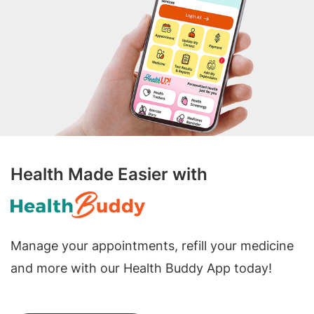
Health Made Easier with
Manage your appointments, refill your medicine
and more with our Health Buddy App today!