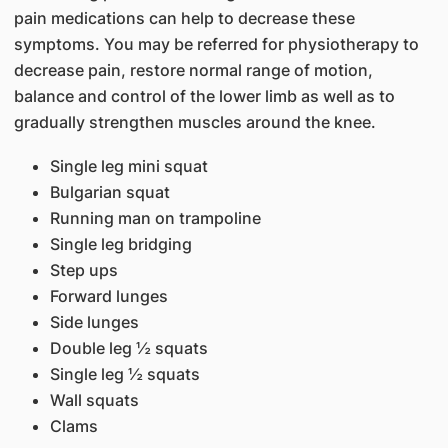
pain medications can help to decrease these
symptoms. You may be referred for physiotherapy to
decrease pain, restore normal range of motion,
balance and control of the lower limb as well as to
gradually strengthen muscles around the knee.
Single leg mini squat
Bulgarian squat
Running man on trampoline
Single leg bridging
Step ups
Forward lunges
Side lunges
Double leg ½ squats
Single leg ½ squats
Wall squats
Clams