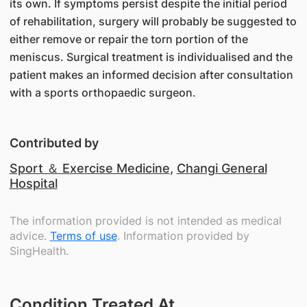
its own. If symptoms persist despite the initial period
of rehabilitation, surgery will probably be suggested to
either remove or repair the torn portion of the
meniscus. Surgical treatment is individualised and the
patient makes an informed decision after consultation
with a sports orthopaedic surgeon.
Contributed by
Sport ＆ Exercise Medicine
,
Changi General
Hospital
The information provided is not intended as medical
advice.
Terms of use
. Information provided by
SingHealth.
Condition Treated At