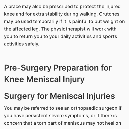
A brace may also be prescribed to protect the injured
knee and for extra stability during walking. Crutches
may be used temporarily if it is painful to put weight on
the affected leg. The physiotherapist will work with
you to return you to your daily activities and sports
activities safely.
Pre-Surgery Preparation for
Knee Meniscal Injury
Surgery for Meniscal Injuries
You may be referred to see an orthopaedic surgeon if
you have persistent severe symptoms, or if there is
concern that a torn part of meniscus may not heal on