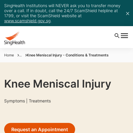
SingHealth Institutions will NEVER ask you to transfer money
over a call. If in doubt, call the 24/7 ScamShield helpline at
1799, or visit the ScamShield website at
www.scamshield.gov.sg
.
Home
...
Knee Meniscal Injury - Conditions & Treatments
Knee Meniscal Injury
Symptoms | Treatments
Request an Appointment