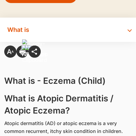
What is
What is - Eczema (Child)
​What is Atopic Dermatitis /
Atopic Eczema?
Atopic dermatitis (AD) or atopic eczema is a very
common recurrent, itchy skin condition in children.