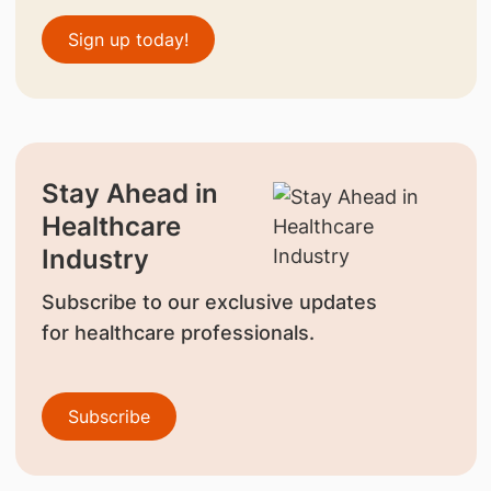
Sign up today!
Stay Ahead in
Healthcare
Industry
Subscribe to our exclusive updates
for healthcare professionals.
Subscribe