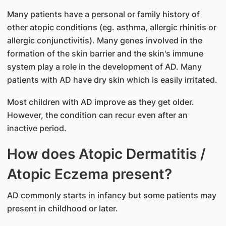
Many patients have a personal or family history of
other atopic conditions (eg. asthma, allergic rhinitis or
allergic conjunctivitis). Many genes involved in the
formation of the skin barrier and the skin's immune
system play a role in the development of AD. Many
patients with AD have dry skin which is easily irritated.
Most children with AD improve as they get older.
However, the condition can recur even after an
inactive period.
How does Atopic Dermatitis /
Atopic Eczema present?
AD commonly starts in infancy but some patients may
present in childhood or later.