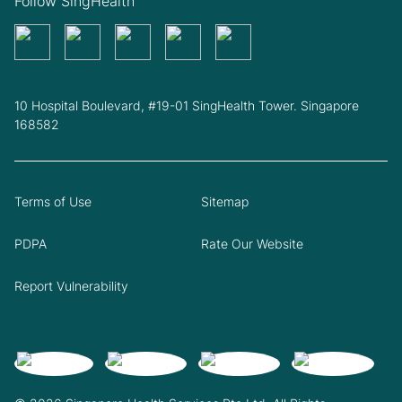
Follow SingHealth
10 Hospital Boulevard, #19-01 SingHealth Tower. Singapore
168582
Terms of Use
Sitemap
PDPA
Rate Our Website
Report Vulnerability