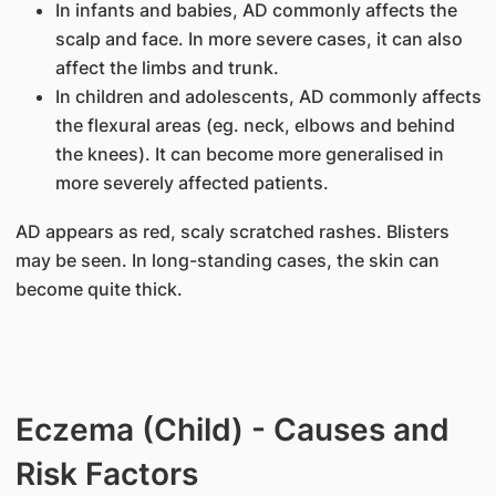
In infants and babies, AD commonly affects the
scalp and face. In more severe cases, it can also
affect the limbs and trunk.
In children and adolescents, AD commonly affects
the flexural areas (eg. neck, elbows and behind
the knees). It can become more generalised in
more severely affected patients.
AD appears as red, scaly scratched rashes. Blisters
may be seen. In long-standing cases, the skin can
become quite thick.
Eczema (Child) - Causes and
Risk Factors