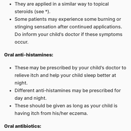
They are applied in a similar way to topical
steroids (see *).
Some patients may experience some burning or
stinging sensation after continued applications.
Do inform your child's doctor if these symptoms
occur.
Oral anti-histamines:
These may be prescribed by your child's doctor to
relieve itch and help your child sleep better at
night.
Different anti-histamines may be prescribed for
day and night.
These should be given as long as your child is
having itch from his/her eczema.
Oral antibiotics: