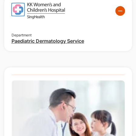
Department
Paediatric Dermatology Service