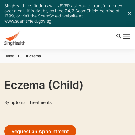
SingHealth Institutions will NEVER ask you to transfer money
over a call. If in doubt, call the 24/7 ScamShield helpline at
1799, or visit the ScamShield website at
www.scamshield.gov.sg
.
Home
...
Eczema
Eczema (Child)
Symptoms | Treatments
Request an Appointment