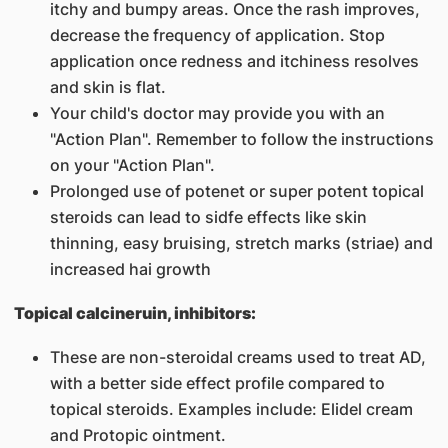
itchy and bumpy areas. Once the rash improves,
decrease the frequency of application. Stop
application once redness and itchiness resolves
and skin is flat.
Your child's doctor may provide you with an
"Action Plan". Remember to follow the instructions
on your "Action Plan".
Prolonged use of potenet or super potent topical
steroids can lead to sidfe effects like skin
thinning, easy bruising, stretch marks (striae) and
increased hai growth
Topical calcineruin, inhibitors:
These are non-steroidal creams used to treat AD,
with a better side effect profile compared to
topical steroids. Examples include: Elidel cream
and Protopic ointment.