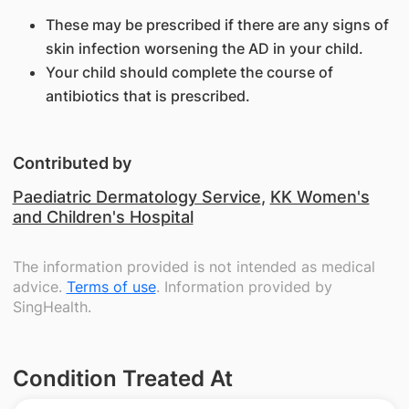
These may be prescribed if there are any signs of
skin infection worsening the AD in your child.
Your child should complete the course of
antibiotics that is prescribed.
Contributed by
Paediatric Dermatology Service
,
KK Women's
and Children's Hospital
The information provided is not intended as medical
advice.
Terms of use
. Information provided by
SingHealth.
Condition Treated At