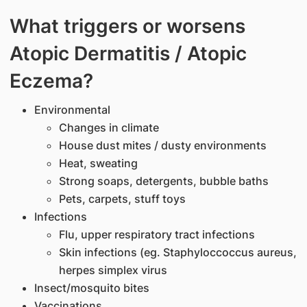
​What triggers or worsens
Atopic Dermatitis / Atopic
Eczema?
Environmental
Changes in climate
House dust mites / dusty environments
Heat, sweating
Strong soaps, detergents, bubble baths
Pets, carpets, stuff toys
Infections
Flu, upper respiratory tract infections
Skin infections (eg. Staphyloccoccus aureus,
herpes simplex virus
Insect/mosquito bites
Vaccinations