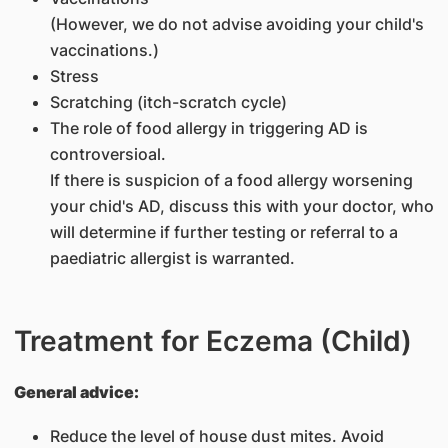
(However, we do not advise avoiding your child's
vaccinations.)
Stress
Scratching (itch-scratch cycle)
The role of food allergy in triggering AD is
controversioal.
If there is suspicion of a food allergy worsening
your chid's AD, discuss this with your doctor, who
will determine if further testing or referral to a
paediatric allergist is warranted.
Treatment for Eczema (Child)
General advice:
Reduce the level of house dust mites. Avoid