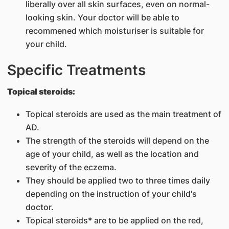
liberally over all skin surfaces, even on normal-
looking skin. Your doctor will be able to
recommened which moisturiser is suitable for
your child.
Specific Treatments
Topical steroids:
Topical steroids are used as the main treatment of
AD.
The strength of the steroids will depend on the
age of your child, as well as the location and
severity of the eczema.
They should be applied two to three times daily
depending on the instruction of your child's
doctor.
Topical steroids* are to be applied on the red,