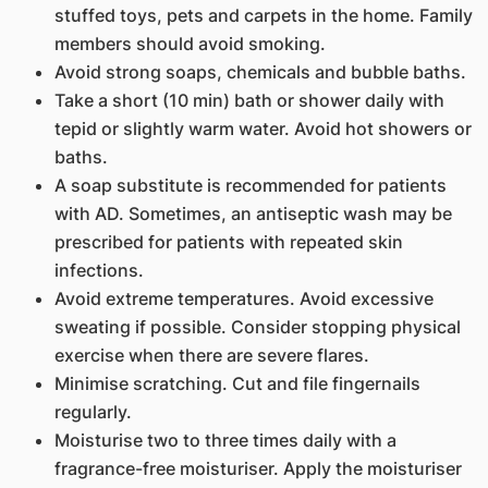
stuffed toys, pets and carpets in the home. Family
members should avoid smoking.
Avoid strong soaps, chemicals and bubble baths.
Take a short (10 min) bath or shower daily with
tepid or slightly warm water. Avoid hot showers or
baths.
A soap substitute is recommended for patients
with AD. Sometimes, an antiseptic wash may be
prescribed for patients with repeated skin
infections.
Avoid extreme temperatures. Avoid excessive
sweating if possible. Consider stopping physical
exercise when there are severe flares.
Minimise scratching. Cut and file fingernails
regularly.
Moisturise two to three times daily with a
fragrance-free moisturiser. Apply the moisturiser