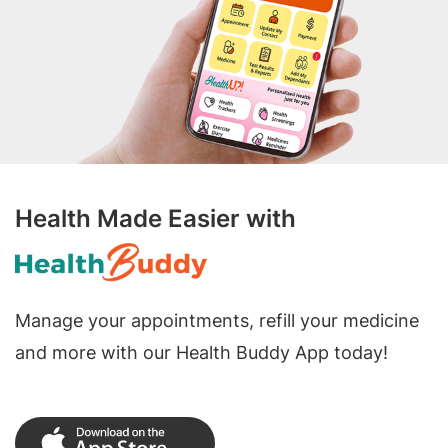
Health Made Easier with
Manage your appointments, refill your medicine
and more with our Health Buddy App today!