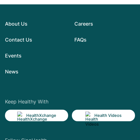
About Us
Careers
Contact Us
FAQs
Events
News
Keep Healthy With
HealthXchange
Health Videos