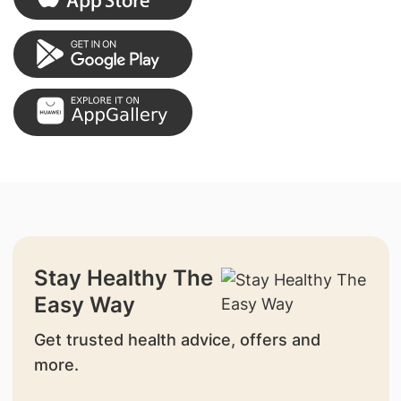
Stay Healthy The
Easy Way
Get trusted health advice, offers and
more.