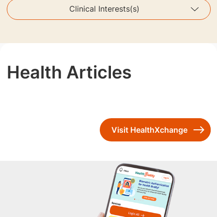
Clinical Interests(s)
Health Articles
Visit HealthXchange