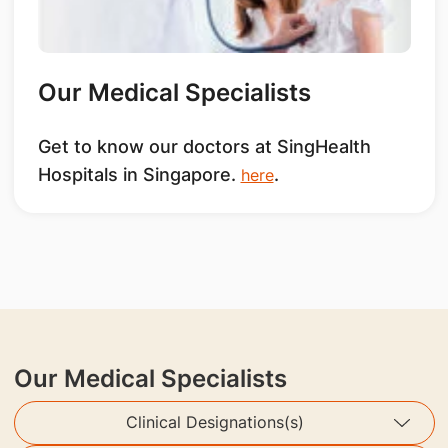
Our Medical Specialists
Get to know our doctors at SingHealth
Hospitals in Singapore.
.
here
Our Medical Specialists
Clinical Designations(s)