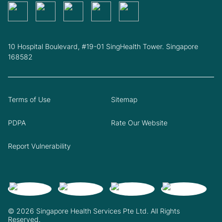
10 Hospital Boulevard, #19-01 SingHealth Tower. Singapore
168582
Terms of Use
Sitemap
PDPA
Rate Our Website
Report Vulnerability
© 2026 Singapore Health Services Pte Ltd. All Rights
Reserved.