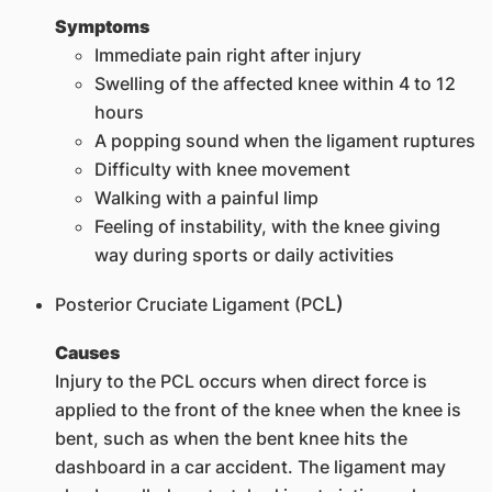
Symptoms
Immediate pain right after injury
Swelling of the affected knee within 4 to 12
hours
A popping sound when the ligament ruptures
Difficulty with knee movement
Walking with a painful limp
Feeling of instability, with the knee giving
way during sports or daily activities
L)
Posterior Cruciate Ligament (PC
Causes
Injury to the PCL occurs when direct force is
applied to the front of the knee when the knee is
bent, such as when the bent knee hits the
dashboard in a car accident. The ligament may