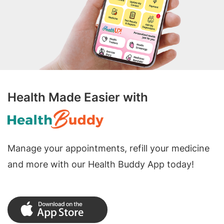
Health Made Easier with
Manage your appointments, refill your medicine
and more with our Health Buddy App today!