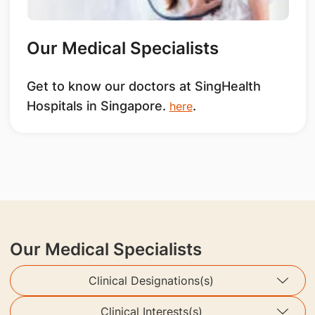
Our Medical Specialists
Get to know our doctors at SingHealth
Hospitals in Singapore.
.
here
Our Medical Specialists
Clinical Designations(s)
Clinical Interests(s)