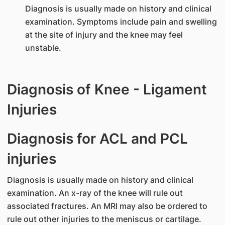
Diagnosis is usually made on history and clinical
examination. Symptoms include pain and swelling
at the site of injury and the knee may feel
unstable.
Diagnosis of Knee - Ligament
Injuries
Diagnosis for ACL and PCL
injuries
Diagnosis is usually made on history and clinical
examination. An x-ray of the knee will rule out
associated fractures. An MRI may also be ordered to
rule out other injuries to the meniscus or cartilage.