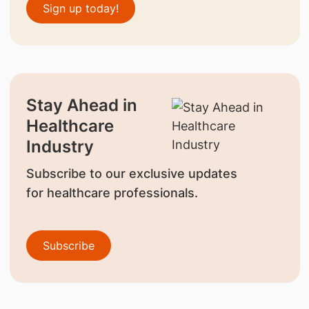
Sign up today!
Stay Ahead in
Healthcare
Industry
Subscribe to our exclusive updates
for healthcare professionals.
Subscribe