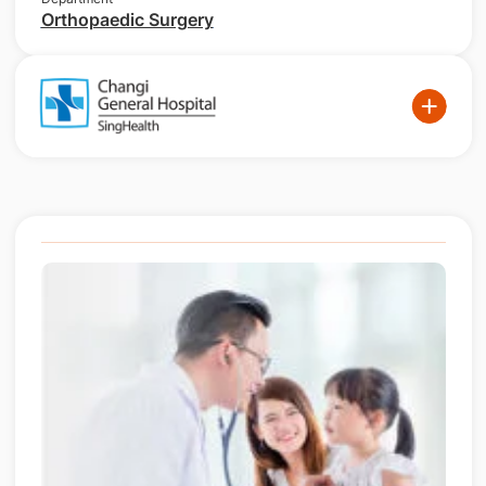
Orthopaedic Surgery