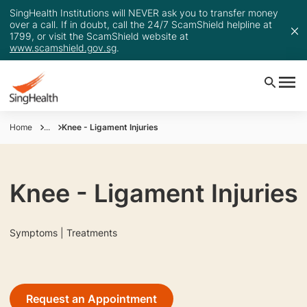
SingHealth Institutions will NEVER ask you to transfer money
over a call. If in doubt, call the 24/7 ScamShield helpline at
1799, or visit the ScamShield website at
www.scamshield.gov.sg
.
Home
...
Knee - Ligament Injuries
Knee - Ligament Injuries
Symptoms | Treatments
Request an Appointment