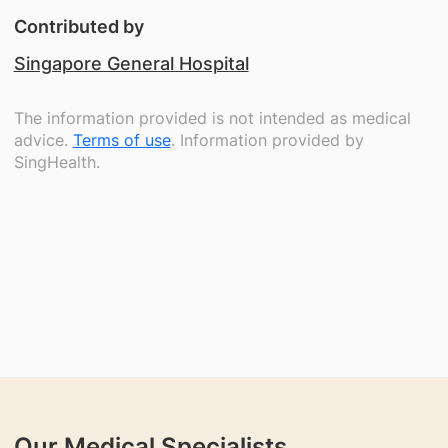
Contributed by
Singapore General Hospital
The information provided is not intended as medical
advice.
Terms of use
. Information provided by
SingHealth.
Our Medical Specialists