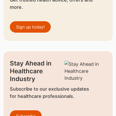
more.
Sign up today!
Stay Ahead in
Healthcare
Industry
Subscribe to our exclusive updates
for healthcare professionals.
Subscribe