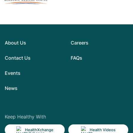
About Us
Careers
Contact Us
FAQs
Events
News
Keep Healthy With
HealthXchange
Health Videos