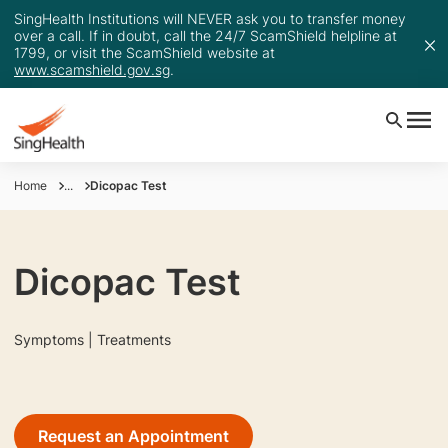
SingHealth Institutions will NEVER ask you to transfer money
over a call. If in doubt, call the 24/7 ScamShield helpline at
1799, or visit the ScamShield website at
www.scamshield.gov.sg
.
Home
...
Dicopac Test
Dicopac Test
Symptoms | Treatments
Request an Appointment