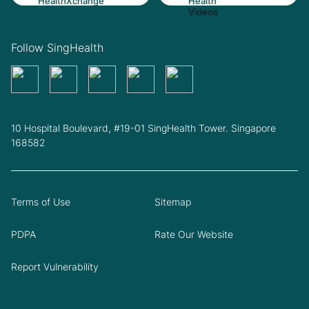
Follow SingHealth
10 Hospital Boulevard, #19-01 SingHealth Tower. Singapore
168582
Terms of Use
Sitemap
PDPA
Rate Our Website
Report Vulnerability