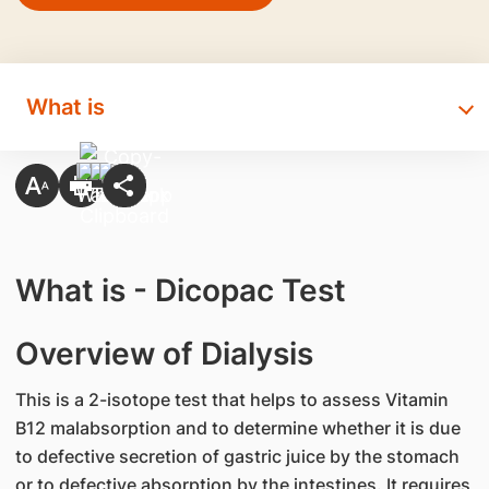
What is
What is - Dicopac Test
Overview of Dialysis
This is a 2-isotope test that helps to assess Vitamin
B12 malabsorption and to determine whether it is due
to defective secretion of gastric juice by the stomach
or to defective absorption by the intestines. It requires