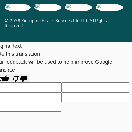
© 2026 Singapore Health Services Pte Ltd. All Rights
Reserved.
ginal text
e this translation
ur feedback will be used to help improve Google
anslate