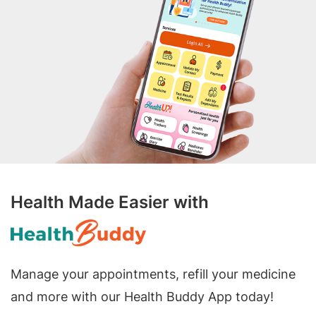
Health Made Easier with
Manage your appointments, refill your medicine
and more with our Health Buddy App today!