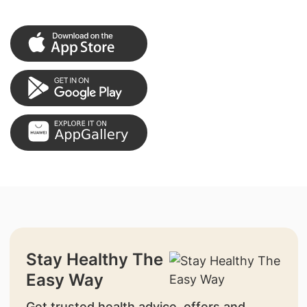
Stay Healthy The
Easy Way
Get trusted health advice, offers and