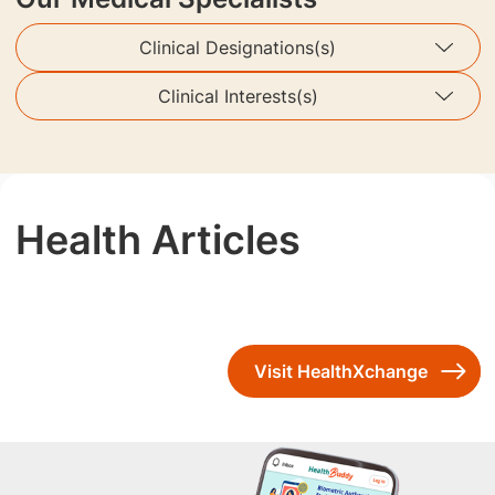
Clinical Designations(s)
Clinical Interests(s)
Health Articles
Visit HealthXchange