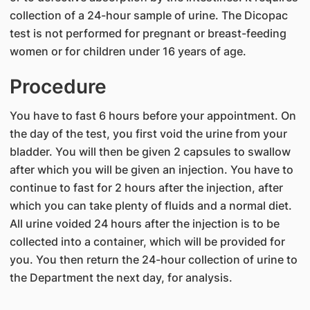
collection of a 24-hour sample of urine. The Dicopac
test is not performed for pregnant or breast-feeding
women or for children under 16 years of age.
Procedure
You have to fast 6 hours before your appointment. On
the day of the test, you first void the urine from your
bladder. You will then be given 2 capsules to swallow
after which you will be given an injection. You have to
continue to fast for 2 hours after the injection, after
which you can take plenty of fluids and a normal diet.
All urine voided 24 hours after the injection is to be
collected into a container, which will be provided for
you. You then return the 24-hour collection of urine to
the Department the next day, for analysis.