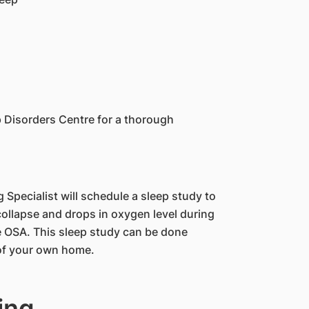
ep Disorders Centre for a thorough
 Specialist will schedule a sleep study to
collapse and drops in oxygen level during
se OSA. This sleep study can be done
 of your own home.
ing