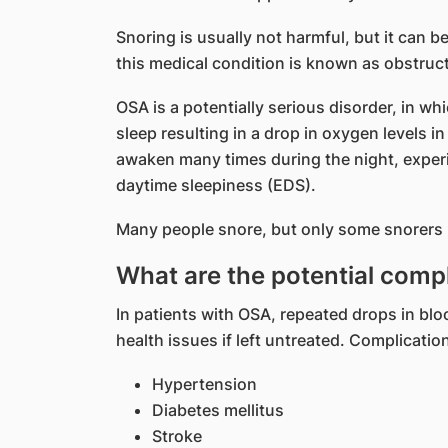
Snoring is usually not harmful, but it can 
this medical condition is known as obstruc
OSA is a potentially serious disorder, in wh
sleep resulting in a drop in oxygen levels in
awaken many times during the night, exper
daytime sleepiness (EDS).
Many people snore, but only some snorers
What are the potential comp
In patients with OSA, repeated drops in blo
health issues if left untreated. Complicati
Hypertension
Diabetes mellitus
Stroke