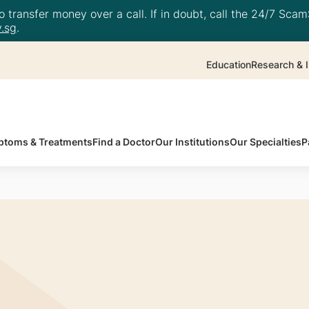
 transfer money over a call. If in doubt, call the 24/7 ScamS
.sg
.
Education
Research & I
toms & Treatments
Find a Doctor
Our Institutions
Our Specialties
P