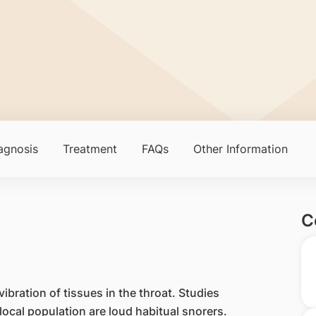
agnosis
Treatment
FAQs
Other Information
C
ibration of tissues in the throat. Studies
ocal population are loud habitual snorers.