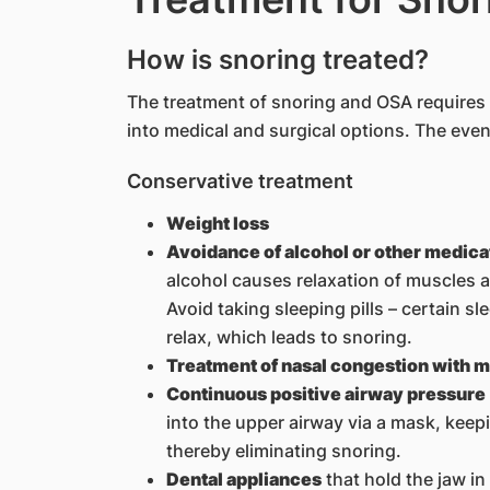
How is snoring treated?
The treatment of snoring and OSA requires 
into medical and surgical options. The event
Conservative treatment
Weight loss
Avoidance of alcohol or other medica
alcohol causes relaxation of muscles an
Avoid taking sleeping pills – certain s
relax, which leads to snoring.
Treatment of nasal congestion with 
Continuous positive airway pressure
into the upper airway via a mask, keep
thereby eliminating snoring.
Dental appliances
that hold the jaw in