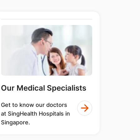
Our Medical Specialists
Get to know our doctors
at SingHealth Hospitals in
Singapore.