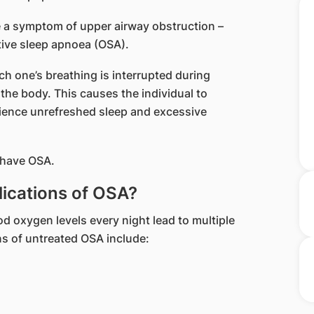
be a symptom of upper airway obstruction –
tive sleep apnoea (OSA).
ich one’s breathing is interrupted during
 the body. This causes the individual to
ience unrefreshed sleep and excessive
 have OSA.
lications of OSA?
od oxygen levels every night lead to multiple
ons of untreated OSA include: