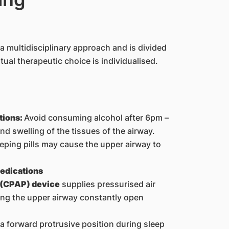
a multidisciplinary approach and is divided
ual therapeutic choice is individualised.
tions:
Avoid consuming alcohol after 6pm –
d swelling of the tissues of the airway.
leeping pills may cause the upper airway to
medications
 (CPAP) device
supplies pressurised air
ing the upper airway constantly open
 a forward protrusive position during sleep