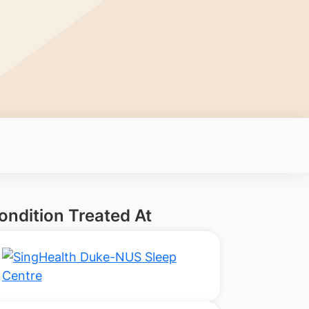
ondition Treated At