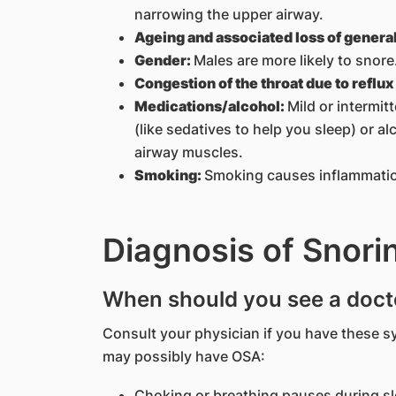
narrowing the upper airway.
Ageing and associated loss of genera
Gender:
Males are more likely to snore
Congestion of the throat due to reflu
Medications/alcohol:
Mild or intermit
(like sedatives to help you sleep) or a
airway muscles.
Smoking:
Smoking causes inflammation
Diagnosis of Snori
When should you see a doct
Consult your physician if you have these
may possibly have OSA:
Choking or breathing pauses during s