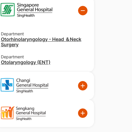
Department
Otorhinolaryngology - Head ＆Neck
Surgery
Department
Otolaryngology (ENT)