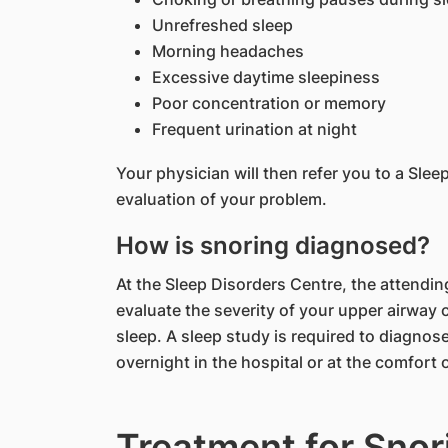
Unrefreshed sleep
Morning headaches
Excessive daytime sleepiness
Poor concentration or memory
Frequent urination at night
Your physician will then refer you to a Sle
evaluation of your problem.
How is snoring diagnosed?
At the Sleep Disorders Centre, the attending
evaluate the severity of your upper airway 
sleep. A sleep study is required to diagno
overnight in the hospital or at the comfort
Treatment for Snor