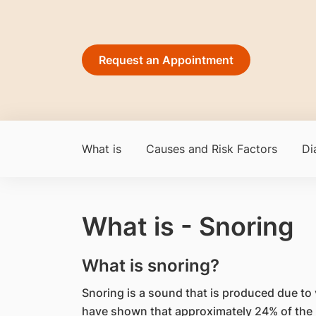
Request an Appointment
What is
Causes and Risk Factors
Di
What is - Snoring
What is snoring?
Snoring is a sound that is produced due to v
have shown that approximately 24% of the l