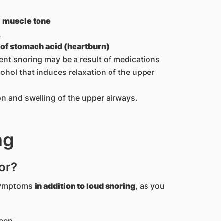
l muscle tone
.
x of stomach acid (heartburn)
tent snoring may be a result of medications
lcohol that induces relaxation of the upper
 and swelling of the upper airways.
ng
or?
 symptoms
in addition to loud snoring
, as you
leep