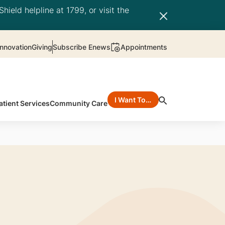
hield helpline at 1799, or visit the
nnovation
Giving
Subscribe Enews
Appointments
I Want To…
atient Services
Community Care