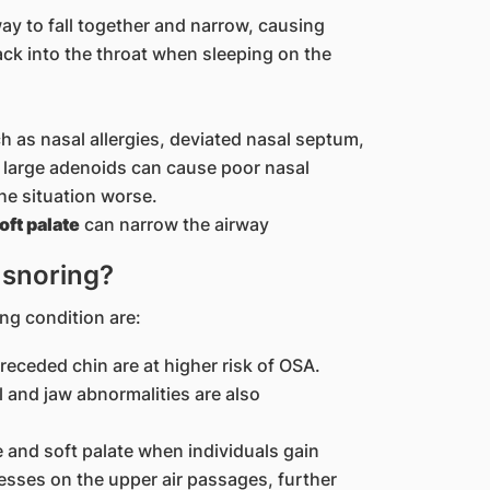
ay to fall together and narrow, causing
ack into the throat when sleeping on the
 as nasal allergies, deviated nasal septum,
r large adenoids can cause poor nasal
he situation worse.
oft palate
can narrow the airway
r snoring?
ng condition are:
 receded chin are at higher risk of OSA.
l and jaw abnormalities are also
e and soft palate when individuals gain
esses on the upper air passages, further