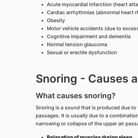
Acute myocardial infarction (heart attac
Cardiac arrhythmias (abnormal heart 
Obesity
Motor vehicle accidents (due to exces
Cognitive impairment and dementia
Normal tension glaucoma
Sexual or erectile dysfunction
Snoring - Causes a
What causes snoring?
Snoring is a sound that is produced due to v
passages. It is usually due to a combination
narrowing or collapse of the upper air pass
Relaxation of muscles during sleep