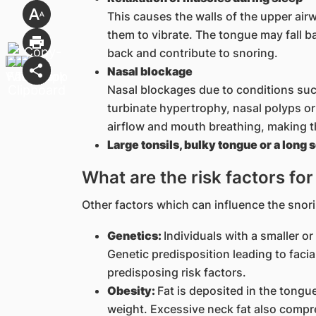
This causes the walls of the upper airw
them to vibrate. The tongue may fall b
back and contribute to snoring.
Nasal blockage
Nasal blockages due to conditions such
turbinate hypertrophy, nasal polyps o
airflow and mouth breathing, making t
Large tonsils, bulky tongue or a long s
What are the risk factors fo
Other factors which can influence the snori
Genetics:
Individuals with a smaller or
Genetic predisposition leading to facia
predisposing risk factors.
Obesity:
Fat is deposited in the tongu
weight. Excessive neck fat also compr