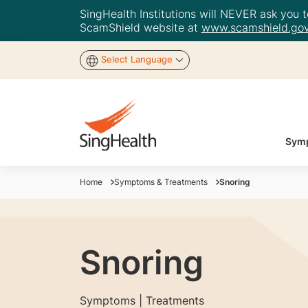
SingHealth Institutions will NEVER ask you to
ScamShield website at
www.scamshield.gov
Select Language
Symp
Home
Symptoms & Treatments
Snoring
Snoring
Symptoms | Treatments