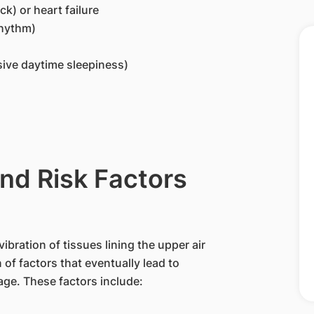
k) or heart failure
rhythm)
sive daytime sleepiness)
nd Risk Factors
ibration of tissues lining the upper air
 of factors that eventually lead to
age. These factors include: