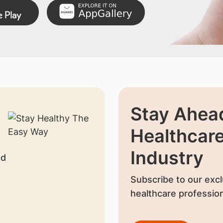
Stay Ahead
Healthcar
Industry
nd
Subscribe to our excl
healthcare profession