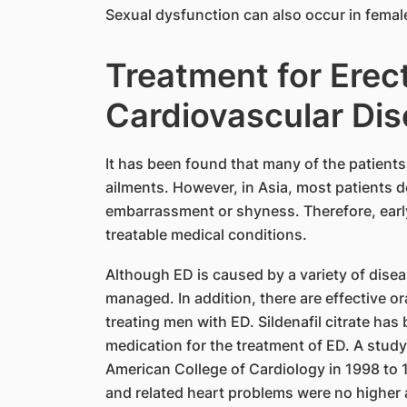
Sexual dysfunction can also occur in female
Treatment for Erect
Cardiovascular Di
It has been found that many of the patient
ailments. However, in Asia, most patients d
embarrassment or shyness. Therefore, early
treatable medical conditions.
Although ED is caused by a variety of dise
managed. In addition, there are effective ora
treating men with ED. Sildenafil citrate has
medication for the treatment of ED. A stu
American College of Cardiology in 1998 to 1
and related heart problems were no higher a