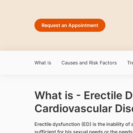
Request an Appointment
What is
Causes and Risk Factors
Tr
What is - Erectile 
Cardiovascular Di
​Erectile dysfunction (ED) is the inability o
sufficient for his sexual needs or the needs