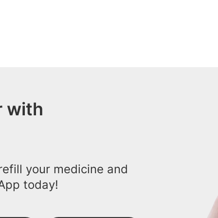
 with
efill your medicine and
App today!