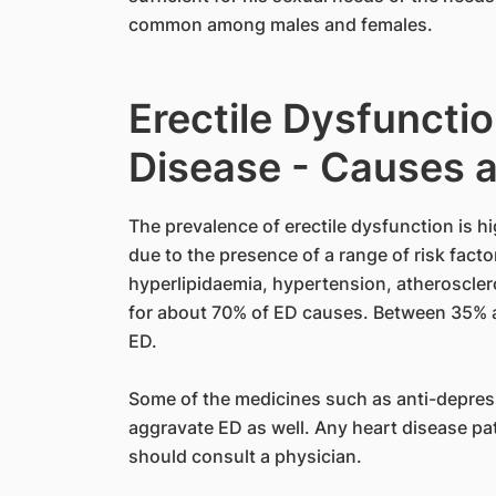
common among males and females.
Erectile Dysfunctio
Disease - Causes a
The prevalence of erectile dysfunction is h
due to the presence of a range of risk facto
hyperlipidaemia, hypertension, atheroscle
for about 70% of ED causes. Between 35% 
ED.
Some of the medicines such as anti-depres
aggravate ED as well. Any heart disease pa
should consult a physician.