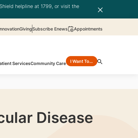
hield helpline at 1799, or visit the
nnovation
Giving
Subscribe Enews
Appointments
I Want To…
atient Services
Community Care
cular Disease