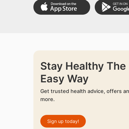
Stay Healthy The
Easy Way
Get trusted health advice, offers a
more.
Sign up today!