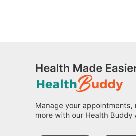
Health Made Easier
Manage your appointments, r
more with our Health Buddy 