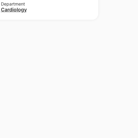
Department
Cardiology