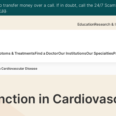
 transfer money over a call. If in doubt, call the 24/7 ScamS
.sg
.
Education
Research & I
toms & Treatments
Find a Doctor
Our Institutions
Our Specialties
P
in Cardiovascular Disease
nction in Cardiovas