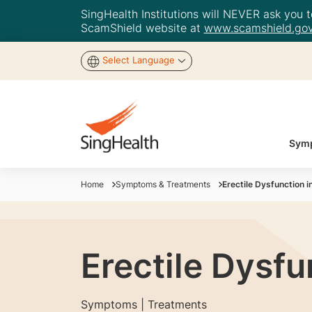
SingHealth Institutions will NEVER ask you to
ScamShield website at
www.scamshield.gov
Select Language
Symp
Home
Symptoms & Treatments
Erectile Dysfunction 
Erectile Dysfu
Symptoms | Treatments