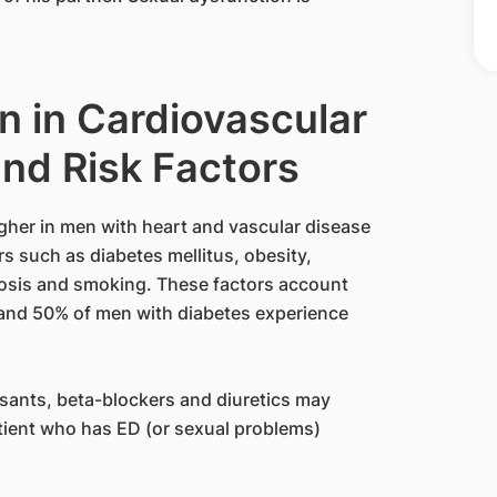
n in Cardiovascular
nd Risk Factors
igher in men with heart and vascular disease
rs such as diabetes mellitus, obesity,
rosis and smoking. These factors account
and 50% of men with diabetes experience
sants, beta-blockers and diuretics may
tient who has ED (or sexual problems)