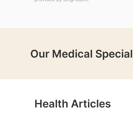
Our Medical Special
Health Articles