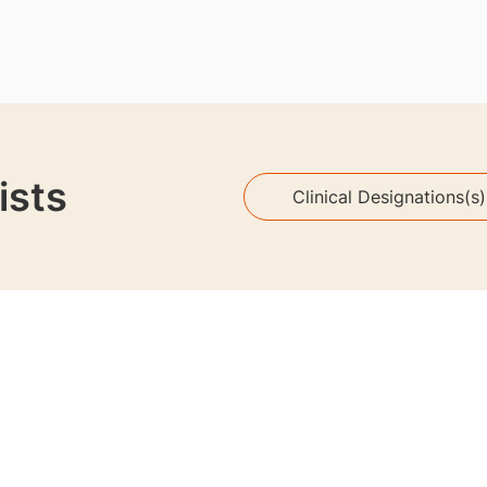
ists
Clinical Designations(s)