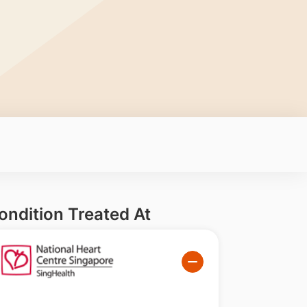
ondition Treated At