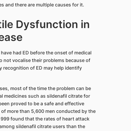
s and there are multiple causes for it.
ile Dysfunction in
sease
s have had ED before the onset of medical
o not vocalise their problems because of
 recognition of ED may help identify
ases, most of the time the problem can be
l medicines such as sildenafil citrate for
 been proved to be a safe and effective
dy of more than 5,600 men conducted by the
999 found that the rates of heart attack
mong sildenafil citrate users than the