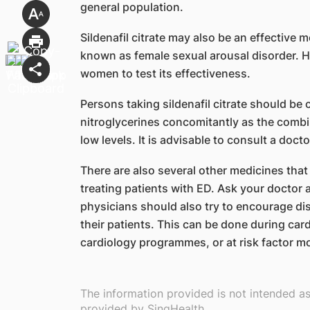
general population.
Sildenafil citrate may also be an effective
known as female sexual arousal disorder. 
women to test its effectiveness.
Persons taking sildenafil citrate should be 
nitroglycerines concomitantly as the comb
low levels. It is advisable to consult a doc
There are also several other medicines that
treating patients with ED. Ask your doctor
physicians should also try to encourage d
their patients. This can be done during car
cardiology programmes, or at risk factor mod
The information provided is not intended a
provided by SingHealth.