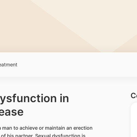
eatment
C
Dysfunction in
sease
f a man to achieve or maintain an erection
 of his partner. Sexual dysfunction is