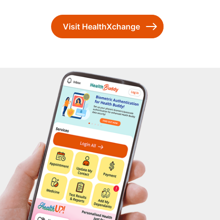
Visit HealthXchange