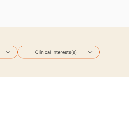
Clinical Interests(s)