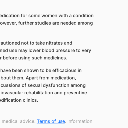
 medication for some women with a condition
However, further studies are needed among
cautioned not to take nitrates and
ined use may lower blood pressure to very
tor before using such medicines.
 have been shown to be efficacious in
 about them. Apart from medication,
iscussions of sexual dysfunction among
diovascular rehabilitation and preventive
ification clinics.
s medical advice.
Terms of use
. Information