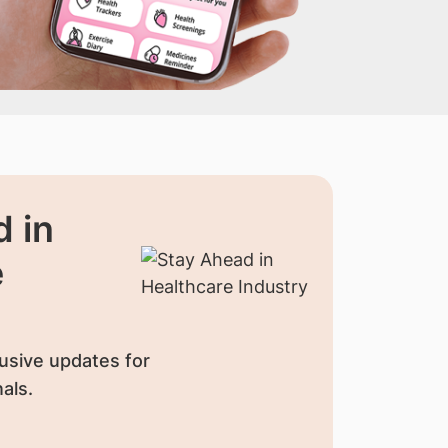
 in
e
usive updates for
als.