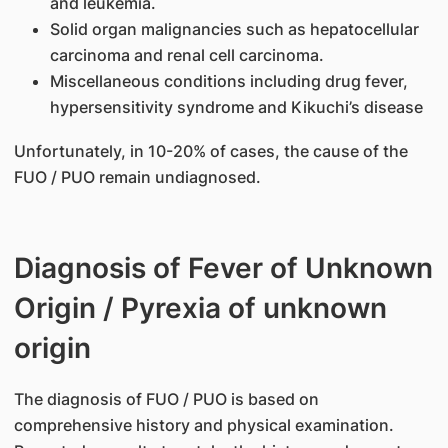
and leukemia.
Solid organ malignancies such as hepatocellular
carcinoma and renal cell carcinoma.
Miscellaneous conditions including drug fever,
hypersensitivity syndrome and Kikuchi’s disease
Unfortunately, in 10-20% of cases, the cause of the
FUO / PUO remain undiagnosed.
Diagnosis of Fever of Unknown
Origin / Pyrexia of unknown
origin
The diagnosis of FUO / PUO is based on
comprehensive history and physical examination.