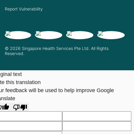
Report Vulnerability
© 2026 Singapore Health Services Pte Ltd. All Rights
Reserved.
ginal text
e this translation
ur feedback will be used to help improve Google
anslate