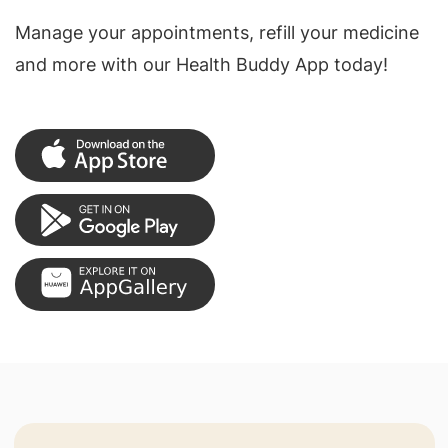
Manage your appointments, refill your medicine
and more with our Health Buddy App today!