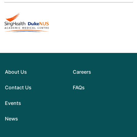
About Us
Careers
Contact Us
FAQs
Events
News