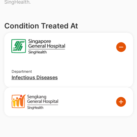
SingHealth.
Condition Treated At
Department
Infectious Diseases