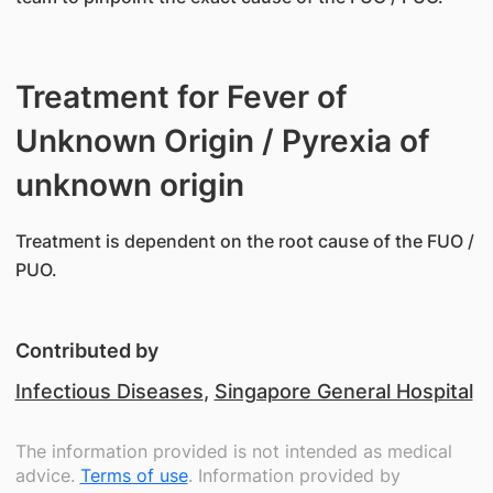
Treatment for Fever of
Unknown Origin / Pyrexia of
unknown origin
​Treatment is dependent on the root cause of the FUO /
PUO.
Contributed by
Infectious Diseases
,
Singapore General Hospital
The information provided is not intended as medical
advice.
Terms of use
. Information provided by