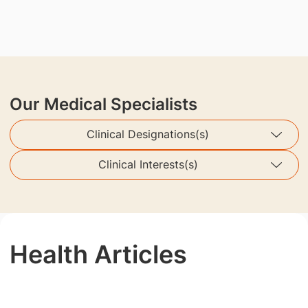
Our Medical Specialists
Clinical Designations(s)
Clinical Interests(s)
Health Articles