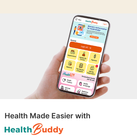
Health Made Easier with