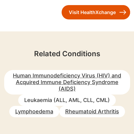
Visit HealthXchange
Related Conditions
Human Immunodeficiency Virus (HIV) and
Acquired Immune Deficiency Syndrome
(AIDS)
Leukaemia (ALL, AML, CLL, CML)
Lymphoedema
Rheumatoid Arthritis