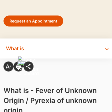
Request an Appointment
What is
What is - Fever of Unknown
Origin / Pyrexia of unknown
origin