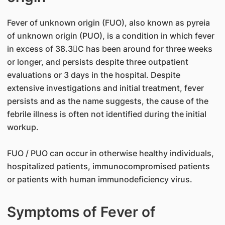
Fever of unknown origin (FUO), also known as pyreia
of unknown origin (PUO), is a condition in which fever
in excess of 38.3C has been around for three weeks
or longer, and persists despite three outpatient
evaluations or 3 days in the hospital. Despite
extensive investigations and initial treatment, fever
persists and as the name suggests, the cause of the
febrile illness is often not identified during the initial
workup.
FUO / PUO can occur in otherwise healthy individuals,
hospitalized patients, immunocompromised patients
or patients with human immunodeficiency virus.
Symptoms of Fever of