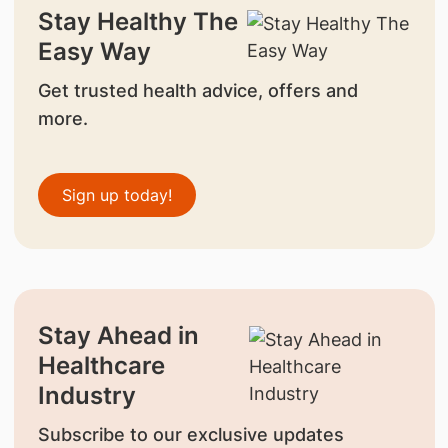
Stay Healthy The
Easy Way
Get trusted health advice, offers and
more.
Sign up today!
Stay Ahead in
Healthcare
Industry
Subscribe to our exclusive updates