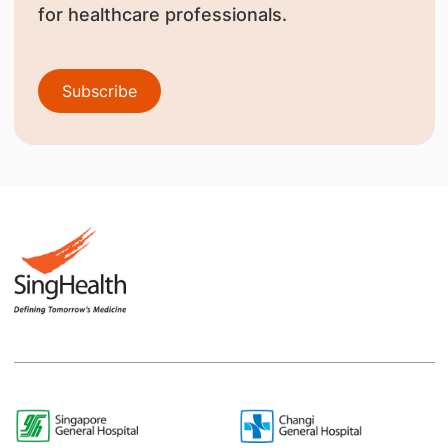
for healthcare professionals.
Subscribe