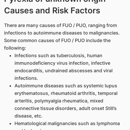
Causes and Risk Factors
There are many causes of FUO / PUO, ranging from
infections to autoimmune diseases to malignancies.
Some common causes of FUO / PUO include the
following:
Infections such as tuberculosis, human
immunodeficiency virus infection, infective
endocarditis, undrained abscesses and viral
infections.
Autoimmune diseases such as systemic lupus
erythematosus, rheumatoid arthritis, temporal
arteritis, polymyalgia rheumatica, mixed
connective tissue disorders, adult onset Still’s
disease, etc.
Hematological malignancies such as lymphoma