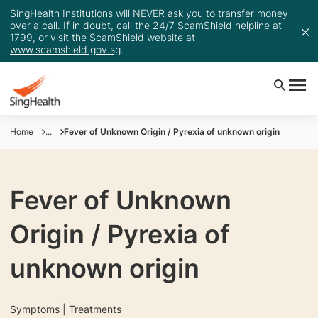
SingHealth Institutions will NEVER ask you to transfer money
over a call. If in doubt, call the 24/7 ScamShield helpline at
1799, or visit the ScamShield website at
www.scamshield.gov.sg
.
Home
...
Fever of Unknown Origin / Pyrexia of unknown origin
Fever of Unknown
Origin / Pyrexia of
unknown origin
Symptoms | Treatments