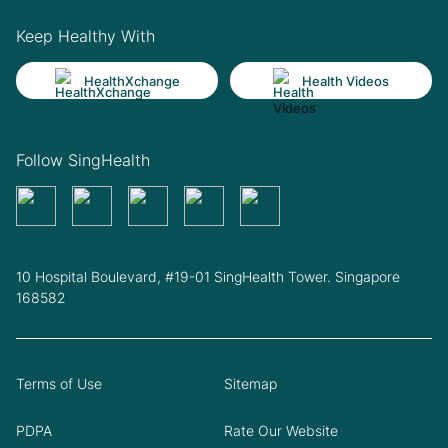
Keep Healthy With
HealthXchange
Health Videos
Follow SingHealth
10 Hospital Boulevard, #19-01 SingHealth Tower. Singapore
168582
Terms of Use
Sitemap
PDPA
Rate Our Website