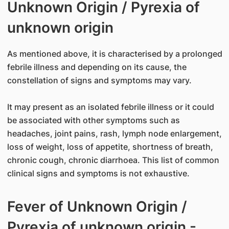
Unknown Origin / Pyrexia of
unknown origin
As mentioned above, it is characterised by a prolonged
febrile illness and depending on its cause, the
constellation of signs and symptoms may vary.
It may present as an isolated febrile illness or it could
be associated with other symptoms such as
headaches, joint pains, rash, lymph node enlargement,
loss of weight, loss of appetite, shortness of breath,
chronic cough, chronic diarrhoea. This list of common
clinical signs and symptoms is not exhaustive.
Fever of Unknown Origin /
Pyrexia of unknown origin -