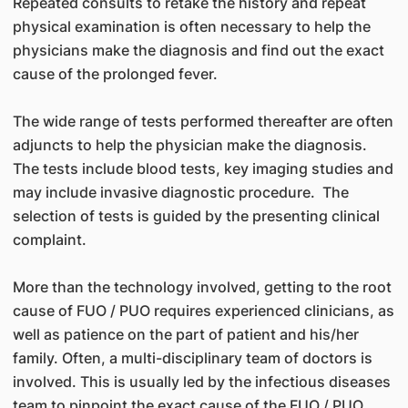
Repeated consults to retake the history and repeat
physical examination is often necessary to help the
physicians make the diagnosis and find out the exact
cause of the prolonged fever.
The wide range of tests performed thereafter are often
adjuncts to help the physician make the diagnosis.
The tests include blood tests, key imaging studies and
may include invasive diagnostic procedure. The
selection of tests is guided by the presenting clinical
complaint.
More than the technology involved, getting to the root
cause of FUO / PUO requires experienced clinicians, as
well as patience on the part of patient and his/her
family. Often, a multi-disciplinary team of doctors is
involved. This is usually led by the infectious diseases
team to pinpoint the exact cause of the FUO / PUO.