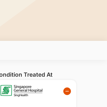
ondition Treated At