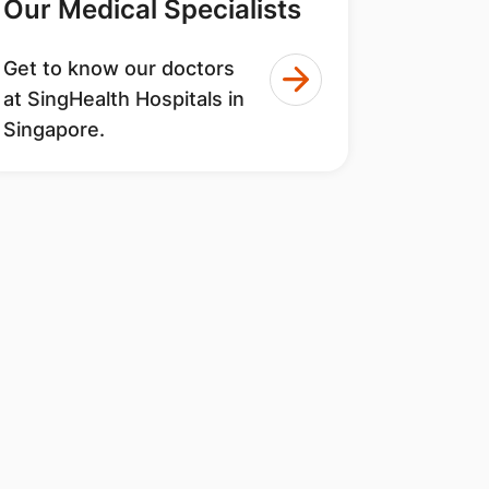
Our Medical Specialists
Get to know our doctors
at SingHealth Hospitals in
Singapore.