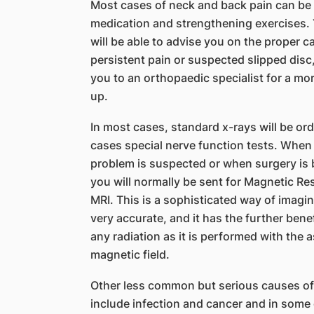
Most cases of neck and back pain can be
medication and strengthening exercises. 
will be able to advise you on the proper ca
persistent pain or suspected slipped disc
you to an orthopaedic specialist for a m
up.
In most cases, standard x-rays will be or
cases special nerve function tests. When
problem is suspected or when surgery is 
you will normally be sent for Magnetic R
MRI. This is a sophisticated way of imagin
very accurate, and it has the further bene
any radiation as it is performed with the 
magnetic field.
Other less common but serious causes of
include infection and cancer and in some 