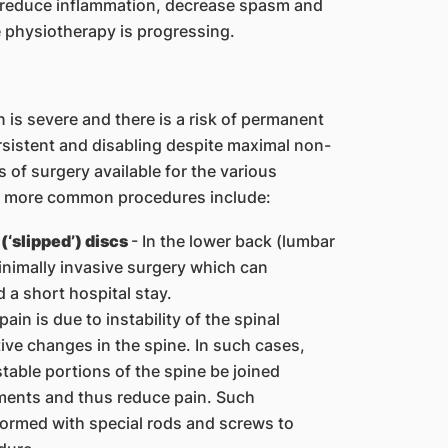
, reduce inflammation, decrease spasm and
e physiotherapy is progressing.
is severe and there is a risk of permanent
istent and disabling despite maximal non-
of surgery available for the various
he more common procedures include:
(‘slipped’) discs
- In the lower back (lumbar
minimally invasive surgery which can
d a short hospital stay.
ain is due to instability of the spinal
ve changes in the spine. In such cases,
table portions of the spine be joined
ments and thus reduce pain. Such
formed with special rods and screws to