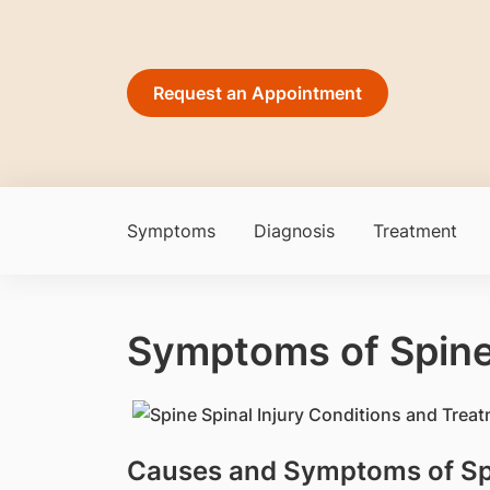
Request an Appointment
Symptoms
Diagnosis
Treatment
Symptoms of Spin
Causes and Symptoms of Spi