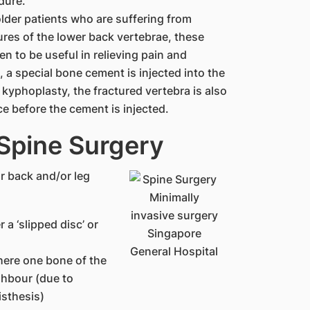
dure.
older patients who are suffering from
ures of the lower back vertebrae, these
n to be useful in relieving pain and
 a special bone cement is injected into the
in kyphoplasty, the fractured vertebra is also
e before the cement is injected.
 Spine Surgery
r back and/or leg
 a ‘slipped disc’ or
where one bone of the
ghbour (due to
isthesis)