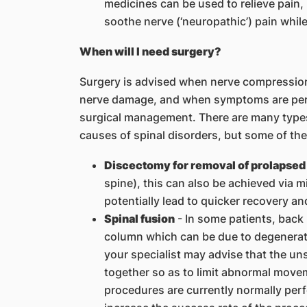
medicines can be used to relieve pain
soothe nerve (‘neuropathic’) pain whil
When will I need surgery?
Surgery is advised when nerve compression 
nerve damage, and when symptoms are pers
surgical management. There are many types 
causes of spinal disorders, but some of t
Discectomy for removal of prolapsed 
spine), this can also be achieved via 
potentially lead to quicker recovery an
Spinal fusion
- In some patients, back p
column which can be due to degenerati
your specialist may advise that the uns
together so as to limit abnormal move
procedures are currently normally per