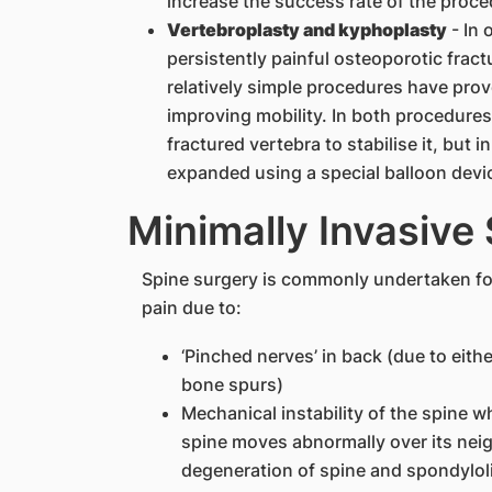
increase the success rate of the proce
Vertebroplasty and kyphoplasty
- In 
persistently painful osteoporotic fract
relatively simple procedures have prove
improving mobility. In both procedures,
fractured vertebra to stabilise it, but 
expanded using a special balloon devic
Minimally Invasive
Spine surgery is commonly undertaken fo
pain due to:
‘Pinched nerves’ in back (due to either
bone spurs)
Mechanical instability of the spine 
spine moves abnormally over its nei
degeneration of spine and spondylol