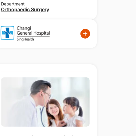
Department
Orthopaedic Surgery