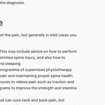
the diagnosis.
e
f the pain, but generally in mild cases you
 This may include advice on how to perform
inimise spine injury, and also how to
nd sleeping.
 programme of supervised physiotherapy
k pain and maintaining proper spine health.
sures to relieve pain such as traction and
ograms to improve the strength and stamina
hat can cure neck and back pain, but