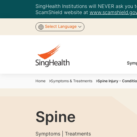
SingHealth Institutions will NEVER ask you to
ScamShield website at
www.scamshield.gov
Select Language
Symp
Home
Symptoms & Treatments
Spine Injury - Condit
Spine
Symptoms | Treatments