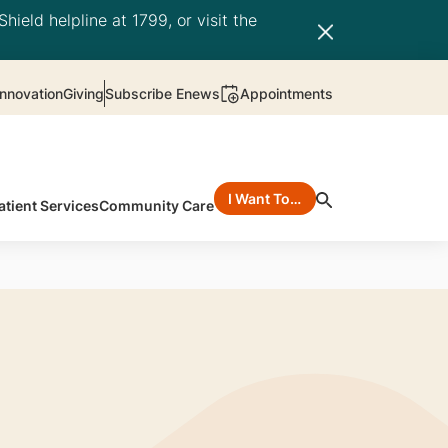
hield helpline at 1799, or visit the
nnovation
Giving
Subscribe Enews
Appointments
I Want To…
atient Services
Community Care