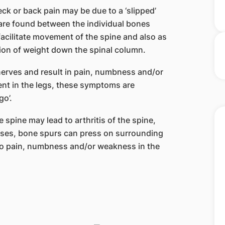
ck or back pain may be due to a ‘slipped’
s are found between the individual bones
facilitate movement of the spine and also as
ion of weight down the spinal column.
erves and result in pain, numbness and/or
nt in the legs, these symptoms are
go’.
 spine may lead to arthritis of the spine,
ases, bone spurs can press on surrounding
 to pain, numbness and/or weakness in the