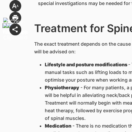
special investigations may be needed for 
Treatment for Spin
The exact treatment depends on the cause o
will be advised on:
Lifestyle and posture modifications
-
manual tasks such as lifting loads to m
optimise your posture when working a
Physiotherapy
- For many patients, a
will be helpful in alleviating neck/bac
Treatment will normally begin with mea
heat therapy, followed by exercise pr
of spinal muscles.
Medication
- There is no medication t