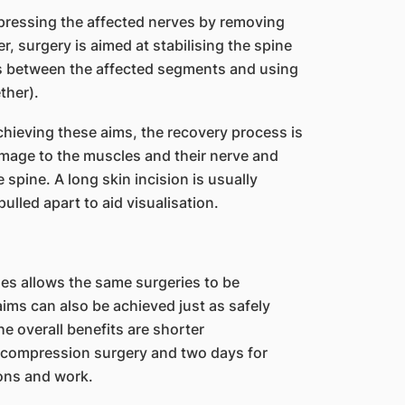
mpressing the affected nerves by removing
er, surgery is aimed at stabilising the spine
ps between the affected segments and using
ther).
achieving these aims, the recovery process is
mage to the muscles and their nerve and
spine. A long skin incision is usually
lled apart to aid visualisation.
s allows the same surgeries to be
ims can also be achieved just as safely
e overall benefits are shorter
decompression surgery and two days for
ions and work.