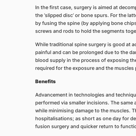
In the first case, surgery is aimed at deco
the ‘slipped disc’ or bone spurs. For the latt
by fusing the spine (by applying bone chi
screws and rods to hold the segments toge
While traditional spine surgery is good at 
painful and can be prolonged due to the da
blood supply in the process of exposing the 
required for the exposure and the muscles pu
Benefits
Advancement in technologies and technique
performed via smaller incisions. The same a
while minimising damage to the muscles. Th
hospitalisations; as short as one day for 
fusion surgery and quicker return to funct