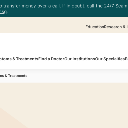
 transfer money over a call. If in doubt, call the 24/7 ScamS
.sg
.
Education
Research & I
toms & Treatments
Find a Doctor
Our Institutions
Our Specialties
P
ions & Treatments