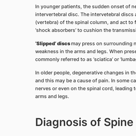
In younger patients, the sudden onset of ne
intervertebral disc. The intervetebral disc
(vertebra) of the spinal column, and act to 
‘shock absorbers’ to cushion the transmiss
‘Slipped’ discs
may press on surrounding n
weakness in the arms and legs. When prese
commonly referred to as ‘sciatica’ or ‘lumba
In older people, degenerative changes in the
and this may be a cause of pain. In some c
nerves or even on the spinal cord, leading
arms and legs.
Diagnosis of Spine