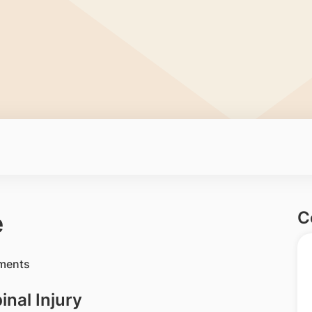
C
e
nal Injury