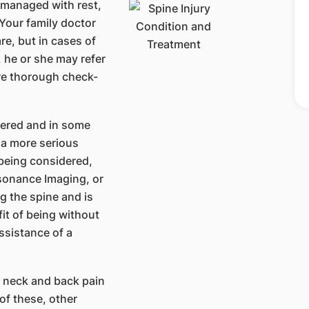
 managed with rest,
Your family doctor
re, but in cases of
, he or she may refer
ore thorough check-
dered and in some
 a more serious
being considered,
esonance Imaging, or
g the spine and is
fit of being without
assistance of a
 neck and back pain
of these, other