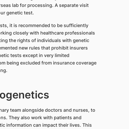
erseas lab for processing. A separate visit
ur genetic test.
sts, it is recommended to be sufficiently
rking closely with healthcare professionals
ng the rights of individuals with genetic
mented new rules that prohibit insurers
etic tests except in very limited
from being excluded from insurance coverage
ing.
rogenetics
inary team alongside doctors and nurses, to
ns. They also work with patients and
c information can impact their lives. This