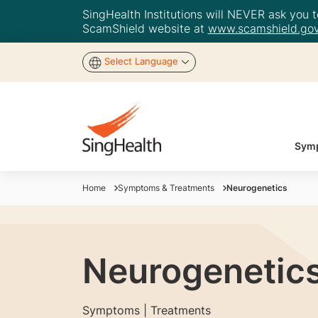
SingHealth Institutions will NEVER ask you to
ScamShield website at
www.scamshield.gov
Select Language
Symp
Home
Symptoms & Treatments
Neurogenetics
Neurogenetic
Symptoms | Treatments