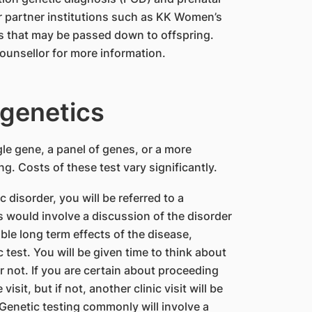
ur partner institutions such as KK Women’s
rs that may be passed down to offspring.
ounsellor for more information.
ogenetics
gle gene, a panel of genes, or a more
 Costs of these test vary significantly.
disorder, you will be referred to a
s would involve a discussion of the disorder
ble long term effects of the disease,
est. You will be given time to think about
 not. If you are certain about proceeding
isit, but if not, another clinic visit will be
Genetic testing commonly will involve a