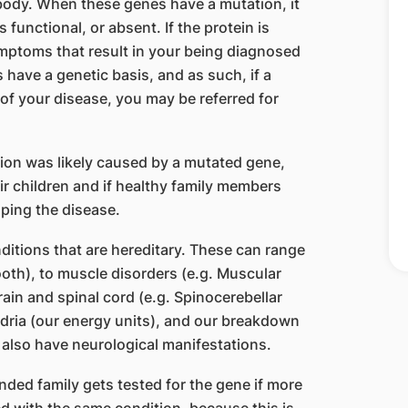
 body. When these genes have a mutation, it
s functional, or absent. If the protein is
mptoms that result in your being diagnosed
 have a genetic basis, and as such, if a
of your disease, you may be referred for
ition was likely caused by a mutated gene,
ir children and if healthy family members
oping the disease.
ditions that are hereditary. These can range
oth), to muscle disorders (e.g. Muscular
rain and spinal cord (e.g. Spinocerebellar
dria (our energy units), and our breakdown
 also have neurological manifestations.
ded family gets tested for the gene if more