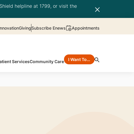
hield helpline at 1799, or visit the
nnovation
Giving
Subscribe Enews
Appointments
I Want To…
atient Services
Community Care