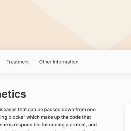
Treatment
Other Information
etics
t diseases that can be passed down from one
lding blocks” which make up the code that
ne is responsible for coding a protein, and