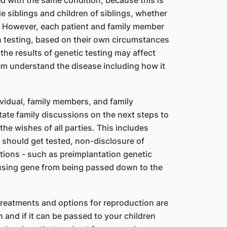
 with the same condition, because this is
e siblings and children of siblings, whether
 However, each patient and family member
h testing, based on their own circumstances
 the results of genetic testing may affect
hem understand the disease including how it
ividual, family members, and family
tate family discussions on the next steps to
the wishes of all parties. This includes
should get tested, non-disclosure of
ptions - such as preimplantation genetic
using gene from being passed down to the
reatments and options for reproduction are
 and if it can be passed to your children