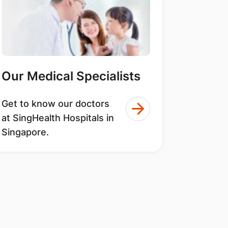
Our Medical Specialists
Get to know our doctors
at SingHealth Hospitals in
Singapore.