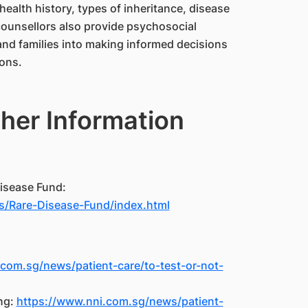
health history, types of inheritance, disease
ounsellors also provide psychosocial
and families into making informed decisions
ions.
her Information
isease Fund:
/Rare-Disease-Fund/index.html
com.sg/news/patient-care/to-test-or-not-
ng:
https://www.nni.com.sg/news/patient-