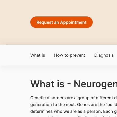
Request an Appointment
What is
How to prevent
Diagnosis
What is - Neurogen
​Genetic disorders are a group of differen
generation to the next. Genes are the “bui
determines who we are as a person. Each ge