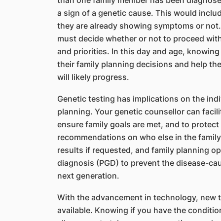
than one family member has been diagnosed
a sign of a genetic cause. This would includ
they are already showing symptoms or not.
must decide whether or not to proceed wit
and priorities. In this day and age, knowing
their family planning decisions and help t
will likely progress.
Genetic testing has implications on the ind
planning. Your genetic counsellor can facili
ensure family goals are met, and to protect 
recommendations on who else in the family 
results if requested, and family planning o
diagnosis (PGD) to prevent the disease-ca
next generation.
With the advancement in technology, new t
available. Knowing if you have the condition