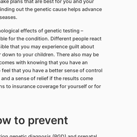
ake plans that are best for you and your
 finding out the genetic cause helps advance
iseases.
logical effects of genetic testing –
able for the condition. Different people react
ossible that you may experience guilt about
r down to your children. There also may be
t comes with knowing that you have an
feel that you have a better sense of control
and a sense of relief if the results come
ns to insurance coverage for yourself or for
ow to prevent
ation genetic diagnosis (PGD) and prenatal