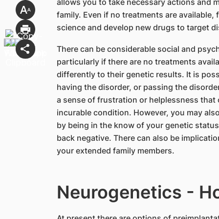
allows you to take necessary actions and m
family. Even if no treatments are available,
science and develop new drugs to target d
There can be considerable social and psycho
particularly if there are no treatments avail
differently to their genetic results. It is p
having the disorder, or passing the disorde
a sense of frustration or helplessness tha
incurable condition. However, you may also 
by being in the know of your genetic status 
back negative. There can also be implicatio
your extended family members.
Neurogenetics - H
​At present there are options of preimplant