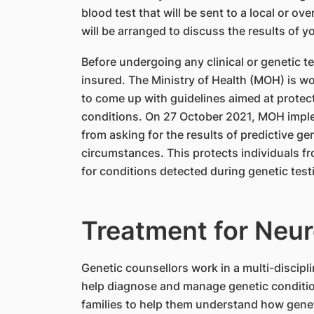
blood test that will be sent to a local or ov
will be arranged to discuss the results of yo
Before undergoing any clinical or genetic te
insured. The Ministry of Health (MOH) is wo
to come up with guidelines aimed at protecti
conditions. On 27 October 2021, MOH imple
from asking for the results of predictive gen
circumstances. This protects individuals 
for conditions detected during genetic test
Treatment for Neu
Genetic counsellors work in a multi-discipl
help diagnose and manage genetic conditio
families to help them understand how geneti