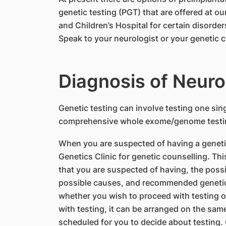
genetic testing (PGT) that are offered at o
and Children’s Hospital for certain disorde
Speak to your neurologist or your genetic c
Diagnosis of Neur
​Genetic testing can involve testing one sin
comprehensive whole exome/genome testing.
When you are suspected of having a genetic 
Genetics Clinic for genetic counselling. Thi
that you are suspected of having, the possi
possible causes, and recommended genetic t
whether you wish to proceed with testing or
with testing, it can be arranged on the same v
scheduled for you to decide about testing. 