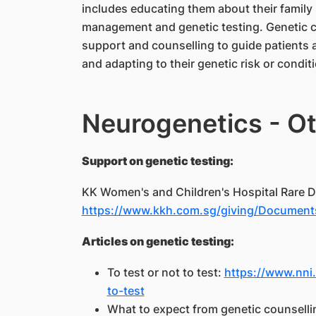
includes educating them about their family 
management and genetic testing. Genetic c
support and counselling to guide patients 
and adapting to their genetic risk or condit
Neurogenetics - Ot
Support on genetic testing:
KK Women's and Children's Hospital Rare D
https://www.kkh.com.sg/giving/Documents
Articles on genetic testing:
​To test or not to test:
https://www.nni.
to-test
What to expect from genetic counselli