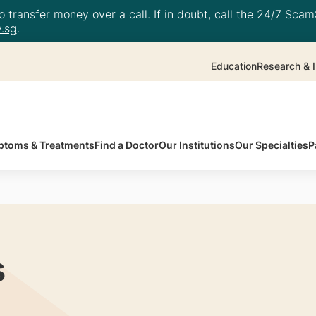
 transfer money over a call. If in doubt, call the 24/7 ScamS
.sg
.
Education
Research & I
toms & Treatments
Find a Doctor
Our Institutions
Our Specialties
P
s