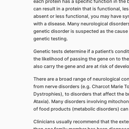
each protein has a specific function in the
can result in a protein that is functional, les
absent or less functional, you may have sy
with a disease. Many neurological disorders
genetic disorder is suspected as the cause 
genetic testing.
Genetic tests determine if a patient’s cond
the likelihood of passing the gene on to the
also carry the gene and are at risk of devel
There are a broad range of neurological con
from nerve disorders (e.g. Charcot Marie To
Dystrophies), to disorders that affect the b
Ataxia). Many disorders involving mitochon
of food products (metabolic disorders) can
Clinicians usually recommend that the exten