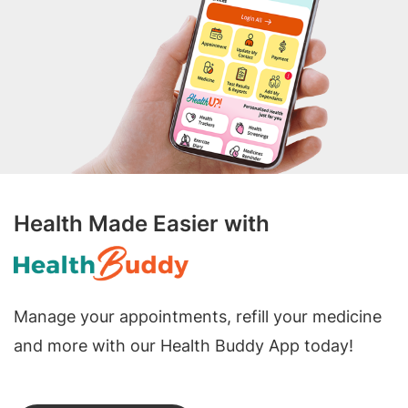
Health Made Easier with
Manage your appointments, refill your medicine
and more with our Health Buddy App today!