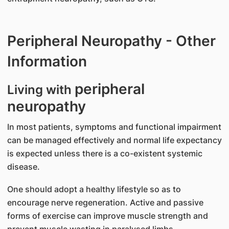
Peripheral Neuropathy - Other
Information
peripheral
Living with
neuropathy
In most patients, symptoms and functional impairment
can be managed effectively and normal life expectancy
is expected unless there is a co-existent systemic
disease.
One should adopt a healthy lifestyle so as to
encourage nerve regeneration. Active and passive
forms of exercise can improve muscle strength and