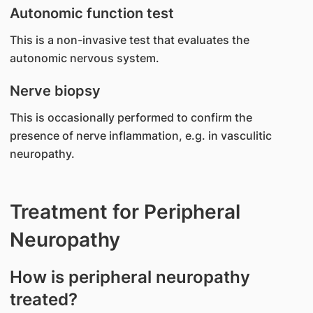
Autonomic function test
This is a non-invasive test that evaluates the
autonomic nervous system.
Nerve biopsy
This is occasionally performed to confirm the
presence of nerve inflammation, e.g. in vasculitic
neuropathy.
Treatment for Peripheral
Neuropathy
How is peripheral neuropathy
treated?