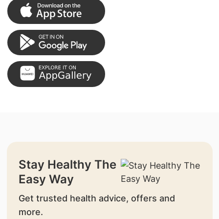
Stay Healthy The
Easy Way
Get trusted health advice, offers and
more.