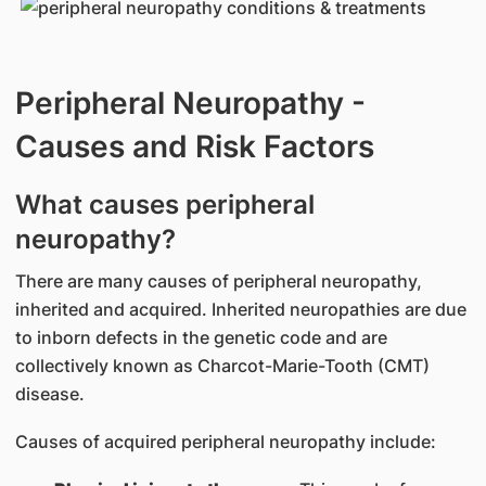
Peripheral Neuropathy -
Causes and Risk Factors
What causes peripheral
neuropathy?
There are many causes of peripheral neuropathy,
inherited and acquired. Inherited neuropathies are due
to inborn defects in the genetic code and are
collectively known as Charcot-Marie-Tooth (CMT)
disease.
Causes of acquired peripheral neuropathy include: