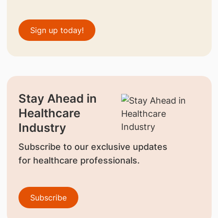
Sign up today!
Stay Ahead in
Healthcare
Industry
Subscribe to our exclusive updates
for healthcare professionals.
Subscribe