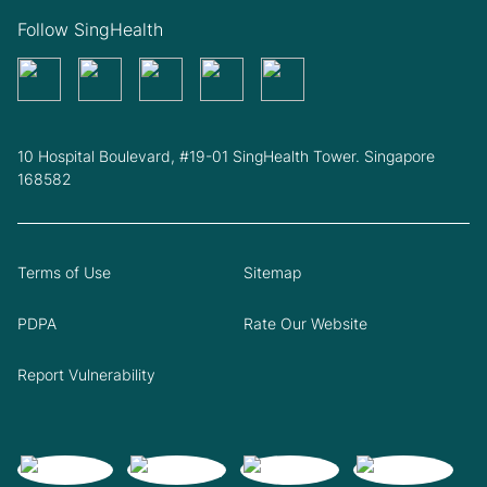
Follow SingHealth
10 Hospital Boulevard, #19-01 SingHealth Tower. Singapore
168582
Terms of Use
Sitemap
PDPA
Rate Our Website
Report Vulnerability