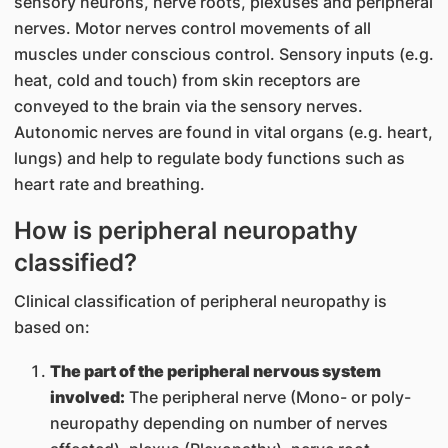
sensory neurons, nerve roots, plexuses and peripheral
nerves. Motor nerves control movements of all
muscles under conscious control. Sensory inputs (e.g.
heat, cold and touch) from skin receptors are
conveyed to the brain via the sensory nerves.
Autonomic nerves are found in vital organs (e.g. heart,
lungs) and help to regulate body functions such as
heart rate and breathing.
How is peripheral neuropathy
classified?
Clinical classification of peripheral neuropathy is
based on:
The part of the peripheral nervous system
involved:
The peripheral nerve (Mono- or poly-
neuropathy depending on number of nerves