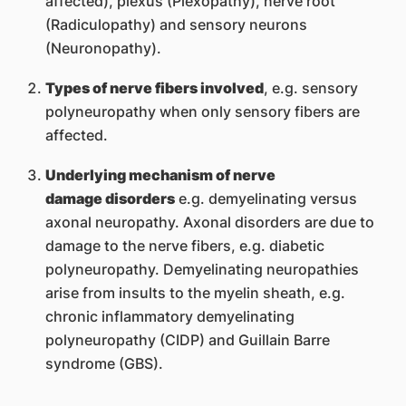
affected), plexus (Plexopathy), nerve root
(Radiculopathy) and sensory neurons
(Neuronopathy).
Types of nerve fibers involved
, e.g. sensory
polyneuropathy when only sensory fibers are
affected.
Underlying mechanism of nerve
damage disorders
e.g. demyelinating versus
axonal neuropathy. Axonal disorders are due to
damage to the nerve fibers, e.g. diabetic
polyneuropathy. Demyelinating neuropathies
arise from insults to the myelin sheath, e.g.
chronic inflammatory demyelinating
polyneuropathy (CIDP) and Guillain Barre
syndrome (GBS).