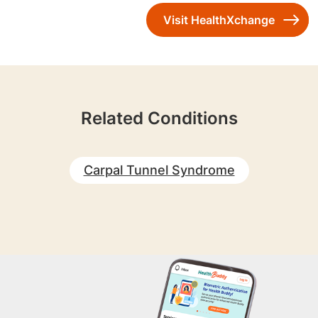
Visit HealthXchange
Related Conditions
Carpal Tunnel Syndrome