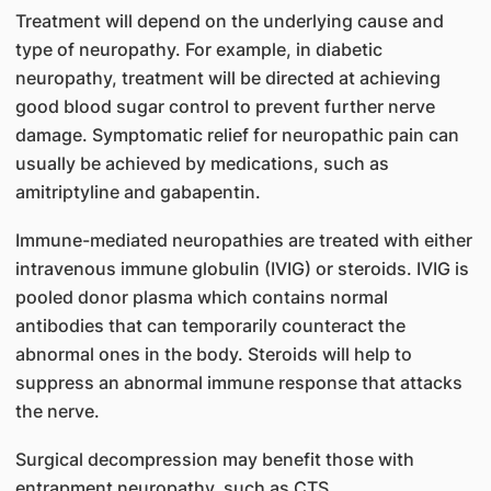
Treatment will depend on the underlying cause and
type of neuropathy. For example, in diabetic
neuropathy, treatment will be directed at achieving
good blood sugar control to prevent further nerve
damage. Symptomatic relief for neuropathic pain can
usually be achieved by medications, such as
amitriptyline and gabapentin.
Immune-mediated neuropathies are treated with either
intravenous immune globulin (IVIG) or steroids. IVIG is
pooled donor plasma which contains normal
antibodies that can temporarily counteract the
abnormal ones in the body. Steroids will help to
suppress an abnormal immune response that attacks
the nerve.
Surgical decompression may benefit those with
entrapment neuropathy, such as CTS.