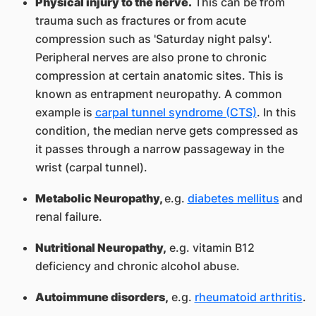
Physical injury to the nerve.
This can be from
trauma such as fractures or from acute
compression such as 'Saturday night palsy'.
Peripheral nerves are also prone to chronic
compression at certain anatomic sites. This is
known as entrapment neuropathy. A common
example is
carpal tunnel syndrome (CTS)
. In this
condition, the median nerve gets compressed as
it passes through a narrow passageway in the
wrist (carpal tunnel).
Metabolic Neuropathy,
e.g.
diabetes mellitus
and
renal failure.
Nutritional Neuropathy,
e.g. vitamin B12
deficiency and chronic alcohol abuse.
Autoimmune disorders,
e.g.
rheumatoid arthritis
.