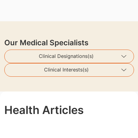
Our Medical Specialists
Clinical Designations(s)
Clinical Interests(s)
Health Articles