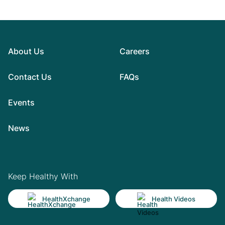
About Us
Careers
Contact Us
FAQs
Events
News
Keep Healthy With
HealthXchange
Health Videos