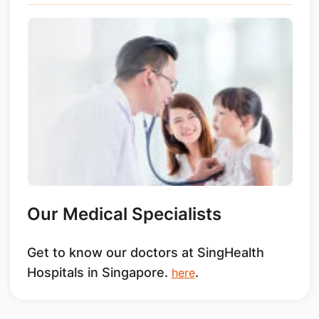
Our Medical Specialists
Get to know our doctors at SingHealth
Hospitals in Singapore.
.
here