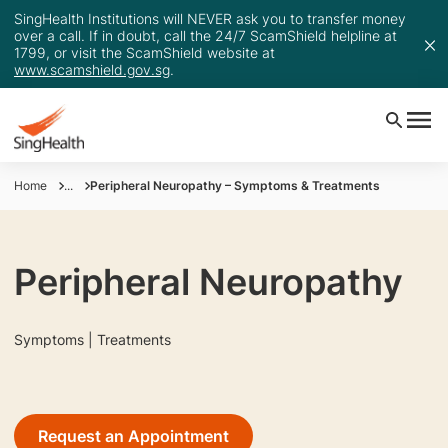
SingHealth Institutions will NEVER ask you to transfer money
over a call. If in doubt, call the 24/7 ScamShield helpline at
1799, or visit the ScamShield website at
www.scamshield.gov.sg
.
Home
...
Peripheral Neuropathy – Symptoms & Treatments
Peripheral Neuropathy
Symptoms | Treatments
Request an Appointment