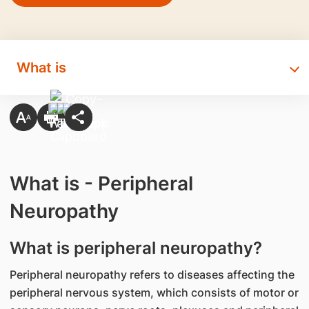
What is
What is - Peripheral
Neuropathy
What is peripheral neuropathy?
Peripheral neuropathy refers to diseases affecting the
peripheral nervous system, which consists of motor or