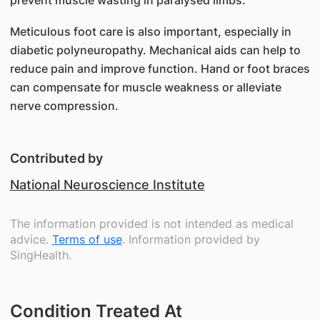
prevent muscle wasting in paralysed limbs.
Meticulous foot care is also important, especially in
diabetic polyneuropathy. Mechanical aids can help to
reduce pain and improve function. Hand or foot braces
can compensate for muscle weakness or alleviate
nerve compression.
Contributed by
National Neuroscience Institute
The information provided is not intended as medical
advice.
Terms of use
. Information provided by
SingHealth.
Condition Treated At