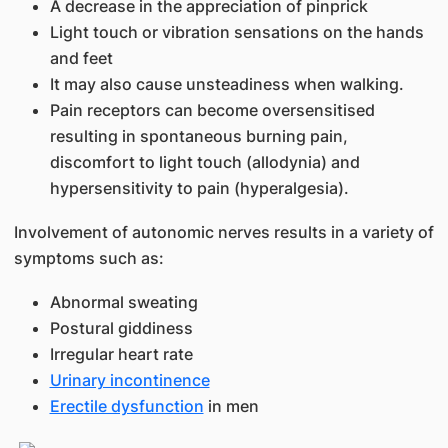
A decrease in the appreciation of pinprick
Light touch or vibration sensations on the hands
and feet
It may also cause unsteadiness when walking.
Pain receptors can become oversensitised
resulting in spontaneous burning pain,
discomfort to light touch (allodynia) and
hypersensitivity to pain (hyperalgesia).
Involvement of autonomic nerves results in a variety of
symptoms such as:
Abnormal sweating
Postural giddiness
Irregular heart rate
Urinary incontinence
Erectile dysfunction
in men