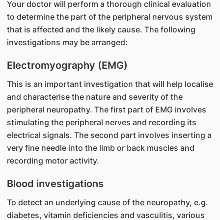
Your doctor will perform a thorough clinical evaluation
to determine the part of the peripheral nervous system
that is affected and the likely cause. The following
investigations may be arranged:
Electromyography (EMG)
This is an important investigation that will help localise
and characterise the nature and severity of the
peripheral neuropathy. The first part of EMG involves
stimulating the peripheral nerves and recording its
electrical signals. The second part involves inserting a
very fine needle into the limb or back muscles and
recording motor activity.
Blood investigations
To detect an underlying cause of the neuropathy, e.g.
diabetes, vitamin deficiencies and vasculitis, various