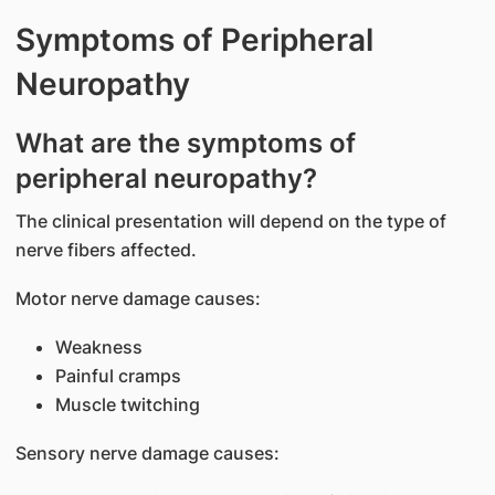
Symptoms of Peripheral
Neuropathy
What are the symptoms of
peripheral neuropathy?
The clinical presentation will depend on the type of
nerve fibers affected.
Motor nerve damage causes:
Weakness
Painful cramps
Muscle twitching
Sensory nerve damage causes: