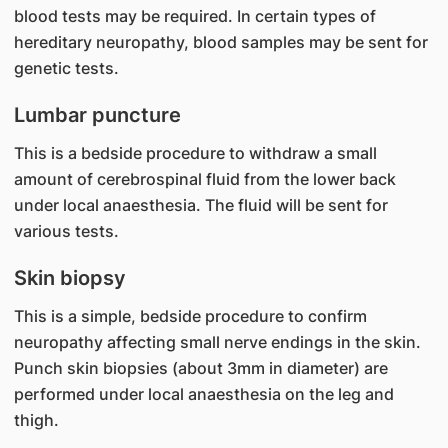
blood tests may be required. In certain types of
hereditary neuropathy, blood samples may be sent for
genetic tests.
Lumbar puncture
This is a bedside procedure to withdraw a small
amount of cerebrospinal fluid from the lower back
under local anaesthesia. The fluid will be sent for
various tests.
Skin biopsy
This is a simple, bedside procedure to confirm
neuropathy affecting small nerve endings in the skin.
Punch skin biopsies (about 3mm in diameter) are
performed under local anaesthesia on the leg and
thigh.