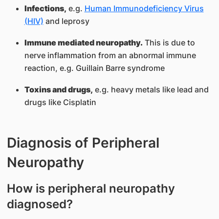
Infections,
e.g.
Human Immunodeficiency Virus
(HIV)
and leprosy
Immune mediated neurop
athy.
This is due to
nerve inflammation from an abnormal immune
reaction, e.g. Guillain Barre syndrome
Toxins and drugs,
e.g. heavy metals like lead and
drugs like Cisplatin
Diagnosis of Peripheral
Neuropathy
How is peripheral neuropathy
diagnosed?