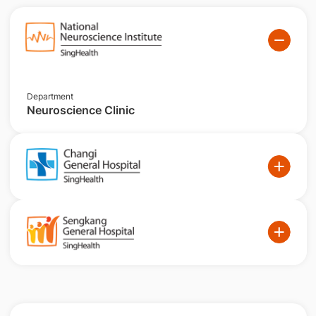
Department
Neuroscience Clinic