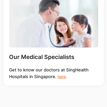
Our Medical Specialists
Get to know our doctors at SingHealth
Hospitals in Singapore.
.
here