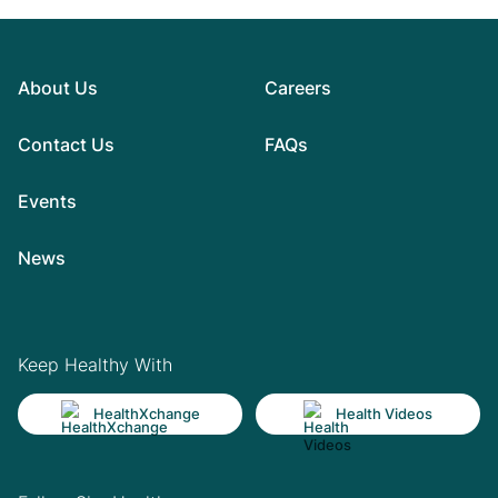
About Us
Careers
Contact Us
FAQs
Events
News
Keep Healthy With
HealthXchange
Health Videos