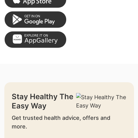
Stay Healthy The
Easy Way
Get trusted health advice, offers and
more.