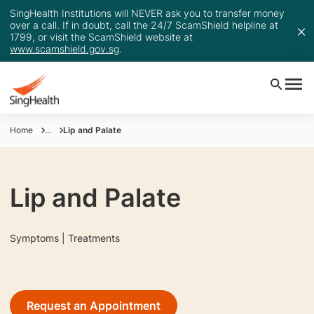
SingHealth Institutions will NEVER ask you to transfer money
over a call. If in doubt, call the 24/7 ScamShield helpline at
1799, or visit the ScamShield website at
www.scamshield.gov.sg
.
Home
...
Lip and Palate
Lip and Palate
Symptoms | Treatments
Request an Appointment