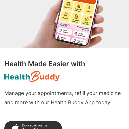
Health Made Easier with
Manage your appointments, refill your medicine
and more with our Health Buddy App today!