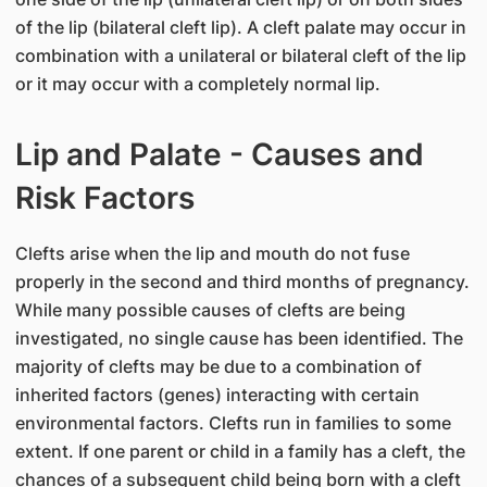
of the lip (bilateral cleft lip). A cleft palate may occur in
combination with a unilateral or bilateral cleft of the lip
or it may occur with a completely normal lip.
Lip and Palate - Causes and
Risk Factors
Clefts arise when the lip and mouth do not fuse
properly in the second and third months of pregnancy.
While many possible causes of clefts are being
investigated, no single cause has been identified. The
majority of clefts may be due to a combination of
inherited factors (genes) interacting with certain
environmental factors. Clefts run in families to some
extent. If one parent or child in a family has a cleft, the
chances of a subsequent child being born with a cleft