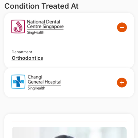
Condition Treated At
Department
Orthodontics