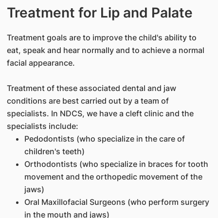
Treatment for Lip and Palate
Treatment goals are to improve the child's ability to
eat, speak and hear normally and to achieve a normal
facial appearance.
Treatment of these associated dental and jaw
conditions are best carried out by a team of
specialists. In NDCS, we have a cleft clinic and the
specialists include:
Pedodontists (who specialize in the care of
children's teeth)
Orthodontists (who specialize in braces for tooth
movement and the orthopedic movement of the
jaws)
Oral Maxillofacial Surgeons (who perform surgery
in the mouth and jaws)