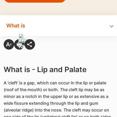
What is
What is - Lip and Palate
A 'cleft' is a gap, which can occur in the lip or palate
(roof of the mouth) or both. The cleft lip may be as
minor as a notch in the upper lip or as extensive as a
wide fissure extending through the lip and gum
(alveolar ridge) into the nose. The cleft may occur on
one side of the lip (unilateral cleft lip) or on both sides