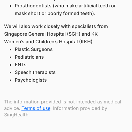
Prosthodontists (who make artificial teeth or
mask short or poorly formed teeth).
We will also work closely with specialists from
Singapore General Hospital (SGH) and KK
Women’s and Children’s Hospital (KKH)
Plastic Surgeons
Pediatricians
ENTs
Speech therapists
Psychologists
The information provided is not intended as medical
advice.
Terms of use
. Information provided by
SingHealth.