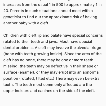
increases from the usual 1 in 500 to approximately 1 in
20. Parents in such situations should meet with a
geneticist to find out the approximate risk of having
another baby with a cleft.
Children with cleft lip and palate have special concerns
related to their teeth and jaws. Most have special
dental problems. A cleft may involve the alveolar ridge
(bone with teeth growing inside). Since the area of the
cleft has no bone, there may be one or more teeth
missing, the teeth may be defective in their shape or
surface (enamel), or they may erupt into an abnormal
position (rotated, tilted etc.) There may even be extra
teeth. The teeth most commonly affected are the
upper incisors and canines on the side of the cleft.