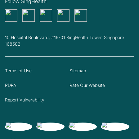
Follow SingHealth
10 Hospital Boulevard, #19-01 SingHealth Tower. Singapore
168582
Terms of Use
Sitemap
PDPA
Rate Our Website
Report Vulnerability