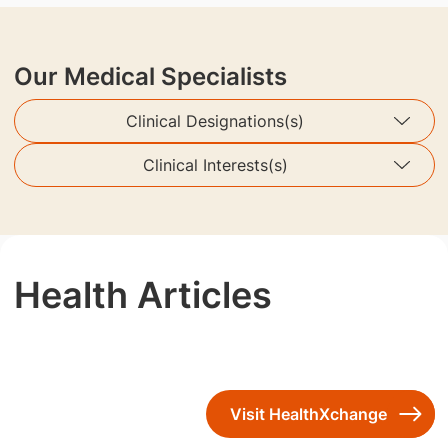
Our Medical Specialists
Clinical Designations(s)
Clinical Interests(s)
Health Articles
Visit HealthXchange