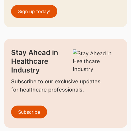
Sign up today!
Stay Ahead in
Healthcare
Industry
Subscribe to our exclusive updates
for healthcare professionals.
Subscribe