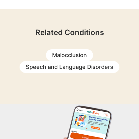
Related Conditions
Malocclusion
Speech and Language Disorders