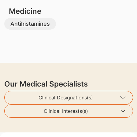
Medicine
Antihistamines
Our Medical Specialists
Clinical Designations(s)
Clinical Interests(s)