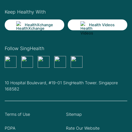
Keep Healthy With
HealthXchange
Health Videos
Follow SingHealth
10 Hospital Boulevard, #19-01 SingHealth Tower. Singapore
168582
Terms of Use
Sitemap
PDPA
Rate Our Website