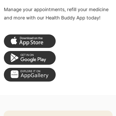
Manage your appointments, refill your medicine
and more with our Health Buddy App today!