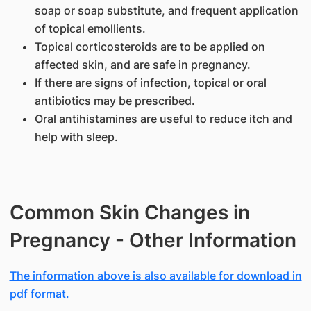
soap or soap substitute, and frequent application
of topical emollients.
Topical corticosteroids are to be applied on
affected skin, and are safe in pregnancy.
If there are signs of infection, topical or oral
antibiotics may be prescribed.
Oral antihistamines are useful to reduce itch and
help with sleep.
Common Skin Changes in
Pregnancy - Other Information
The information above is also available for download in
pdf format.