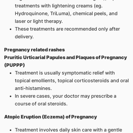
treatments with lightening creams (eg.
Hydroquinone, TriLuma), chemical peels, and
laser or light therapy.
These treatments are recommended only after
delivery.
Pregnancy related rashes
Pruritic Urticarial Papules and Plaques of Pregnancy
(PUPPP)
Treatment is usually symptomatic relief with
topical emollients, topical corticosteroids and oral
anti-histamines.
In severe cases, your doctor may prescribe a
course of oral steroids.
Atopic Eruption (Eczema) of Pregnancy
Treatment involves daily skin care with a gentle