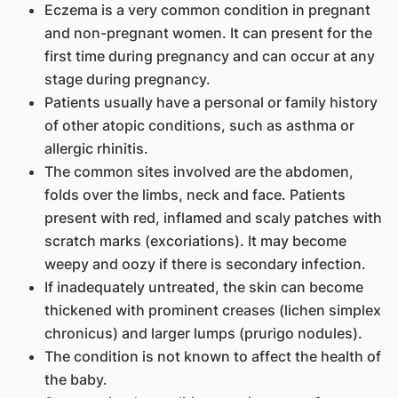
Eczema is a very common condition in pregnant
and non-pregnant women. It can present for the
first time during pregnancy and can occur at any
stage during pregnancy.
Patients usually have a personal or family history
of other atopic conditions, such as asthma or
allergic rhinitis.
The common sites involved are the abdomen,
folds over the limbs, neck and face. Patients
present with red, inflamed and scaly patches with
scratch marks (excoriations). It may become
weepy and oozy if there is secondary infection.
If inadequately untreated, the skin can become
thickened with prominent creases (lichen simplex
chronicus) and larger lumps (prurigo nodules).
The condition is not known to affect the health of
the baby.