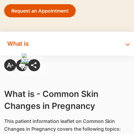
Request an Appointment
What is
What is - Common Skin
Changes in Pregnancy
This patient information leaflet on Common Skin
Changes in Pregnancy covers the following topics: