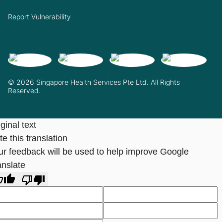
Report Vulnerability
© 2026 Singapore Health Services Pte Ltd. All Rights
Reserved.
ginal text
e this translation
ur feedback will be used to help improve Google
anslate