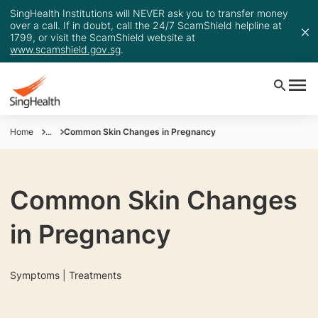
SingHealth Institutions will NEVER ask you to transfer money
over a call. If in doubt, call the 24/7 ScamShield helpline at
1799, or visit the ScamShield website at
www.scamshield.gov.sg
.
Home
...
Common Skin Changes in Pregnancy
Common Skin Changes
in Pregnancy
Symptoms | Treatments