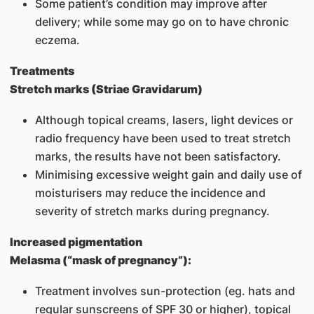
Some patient’s condition may improve after
delivery; while some may go on to have chronic
eczema.
Treatments
Stretch marks (Striae Gravidarum)
Although topical creams, lasers, light devices or
radio frequency have been used to treat stretch
marks, the results have not been satisfactory.
Minimising excessive weight gain and daily use of
moisturisers may reduce the incidence and
severity of stretch marks during pregnancy.
Increased pigmentation
Melasma (“mask of pregnancy”):
Treatment involves sun-protection (eg. hats and
regular sunscreens of SPF 30 or higher), topical