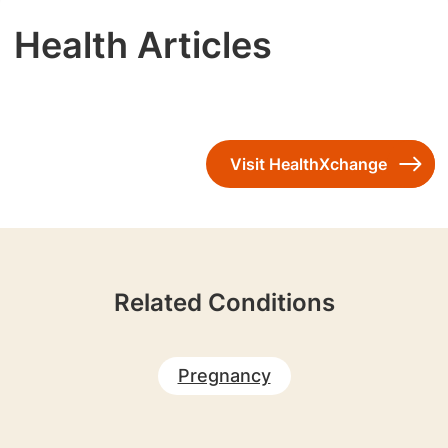
Health Articles
Visit HealthXchange
Related Conditions
Pregnancy