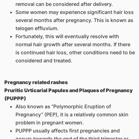
removal can be considered after delivery.
Some women may experience significant hair loss
several months after pregnancy. This is known as
telogen effluvium.
Fortunately, this will eventually resolve with
normal hair growth after several months. If there
is continued hair loss, other conditions need to be
considered and treated.
Pregnancy related rashes
Pruritic Urticarial Papules and Plaques of Pregnancy
(PUPPP)
Also known as “Polymorphic Eruption of
Pregnancy” (PEP), it is a relatively common skin
problem in pregnant women.
PUPPP usually affects first pregnancies and
occurs towards the end of the third trimester or