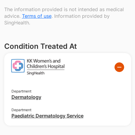
The information provided is not intended as medical
advice.
Terms of use
. Information provided by
SingHealth.
Condition Treated At
Department
Dermatology
Department
Paediatric Dermatology Service