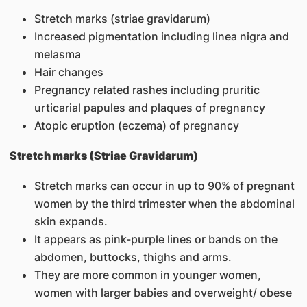
Stretch marks (striae gravidarum)
Increased pigmentation including linea nigra and
melasma
Hair changes
Pregnancy related rashes including pruritic
urticarial papules and plaques of pregnancy
Atopic eruption (eczema) of pregnancy
Stretch marks (Striae Gravidarum)
Stretch marks can occur in up to 90% of pregnant
women by the third trimester when the abdominal
skin expands.
It appears as pink-purple lines or bands on the
abdomen, buttocks, thighs and arms.
They are more common in younger women,
women with larger babies and overweight/ obese