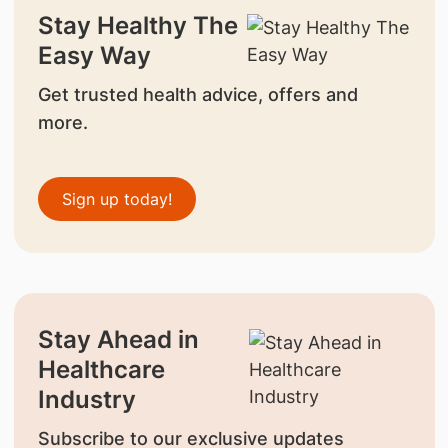
Stay Healthy The
Easy Way
Get trusted health advice, offers and
more.
Sign up today!
Stay Ahead in
Healthcare
Industry
Subscribe to our exclusive updates