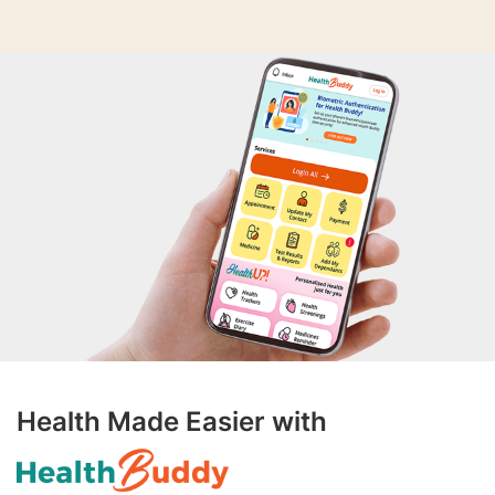
Health Made Easier with