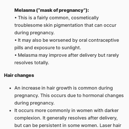
Melasma (“mask of pregnancy”):
• This is a fairly common, cosmetically
troublesome skin pigmentation that can occur
during pregnancy.
• It may also be worsened by oral contraceptive
pills and exposure to sunlight.
• Melasma may improve after delivery but rarely
resolves totally.
Hair changes
An increase in hair growth is common during
pregnancy. This occurs due to hormonal changes
during pregnancy.
It occurs more commonly in women with darker
complexion. It generally resolves after delivery,
but can be persistent in some women. Laser hair