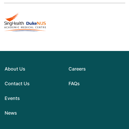
About Us
Careers
Contact Us
FAQs
Events
News