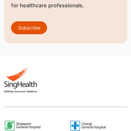
for healthcare professionals.
Subscribe