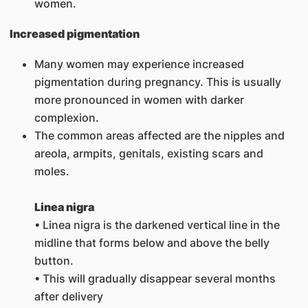
women.
Increased pigmentation
Many women may experience increased
pigmentation during pregnancy. This is usually
more pronounced in women with darker
complexion.
The common areas affected are the nipples and
areola, armpits, genitals, existing scars and
moles.
L
inea nigra
• Linea nigra is the darkened vertical line in the
midline that forms below and above the belly
button.
• This will gradually disappear several months
after delivery