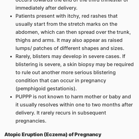
immediately after delivery.
Patients present with itchy, red rashes that
usually start from the stretch marks on the
abdomen, which can then spread over the trunk,
thighs and arms. It may also appear as raised
lumps/ patches of different shapes and sizes.
Rarely, blisters may develop in severe cases. If
blistering is severe, a skin biopsy may be required
to rule out another more serious blistering
condition that can occur in pregnancy
(pemphigoid gestationis).
PUPPP is not known to harm mother or baby and
it usually resolves within one to two months after
delivery. It rarely recurs in subsequent
pregnancies.
Atopic Eruption (Eczema) of Pregnancy