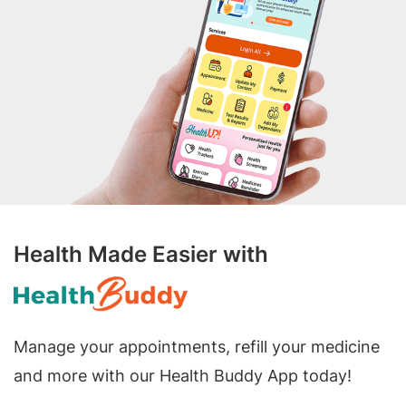
Health Made Easier with
Manage your appointments, refill your medicine
and more with our Health Buddy App today!