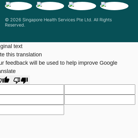
© 2026 Singapore Health Services Pte Ltd. All Rights
Reserved.
ginal text
e this translation
ur feedback will be used to help improve Google
anslate