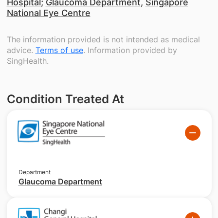
Hospital
;
Glaucoma Department
,
Singapore
National Eye Centre
The information provided is not intended as medical
advice.
Terms of use
. Information provided by
SingHealth.
Condition Treated At
Department
Glaucoma Department