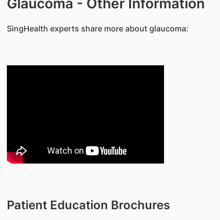
Glaucoma - Other Information
​SingHealth experts share more about glaucoma:
Patient Education Brochures