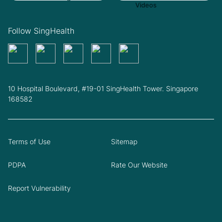
Follow SingHealth
10 Hospital Boulevard, #19-01 SingHealth Tower. Singapore
168582
Terms of Use
Sitemap
PDPA
Rate Our Website
Report Vulnerability