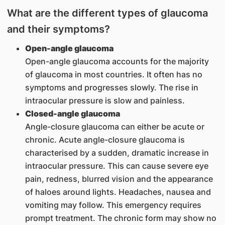
What are the different types of glaucoma
and their symptoms?
Open-angle glaucoma
Open-angle glaucoma accounts for the majority
of glaucoma in most countries. It often has no
symptoms and progresses slowly. The rise in
intraocular pressure is slow and painless.
Closed-angle glaucoma
Angle-closure glaucoma can either be acute or
chronic. Acute angle-closure glaucoma is
characterised by a sudden, dramatic increase in
intraocular pressure. This can cause severe eye
pain, redness, blurred vision and the appearance
of haloes around lights. Headaches, nausea and
vomiting may follow. This emergency requires
prompt treatment. The chronic form may show no