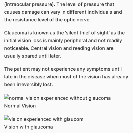
(intraocular pressure). The level of pressure that
causes damage can vary in different individuals and
the resistance level of the optic nerve.
Glaucoma is known as the ‘silent thief of sight’ as the
initial vision loss is mainly peripheral and not readily
noticeable. Central vision and reading vision are
usually spared until later.
The patient may not experience any symptoms until
late in the disease when most of the vision has already
been irreversibly lost.
Normal Vision
Vision with glaucoma