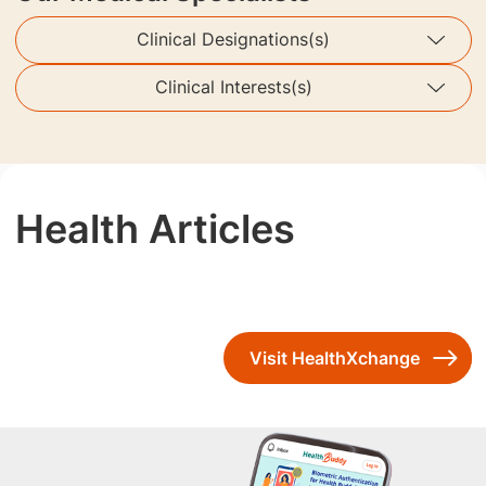
Clinical Designations(s)
Clinical Interests(s)
Health Articles
Visit HealthXchange