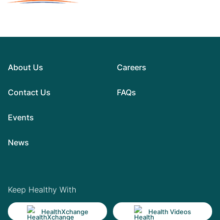
About Us
Careers
Contact Us
FAQs
Events
News
Keep Healthy With
HealthXchange
Health Videos