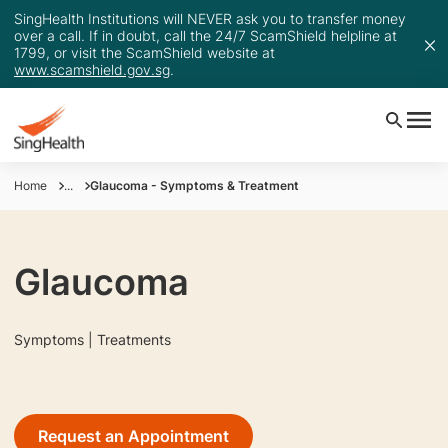
SingHealth Institutions will NEVER ask you to transfer money
over a call. If in doubt, call the 24/7 ScamShield helpline at
1799, or visit the ScamShield website at
www.scamshield.gov.sg
.
Home
...
Glaucoma - Symptoms & Treatment
Glaucoma
Symptoms | Treatments
Request an Appointment