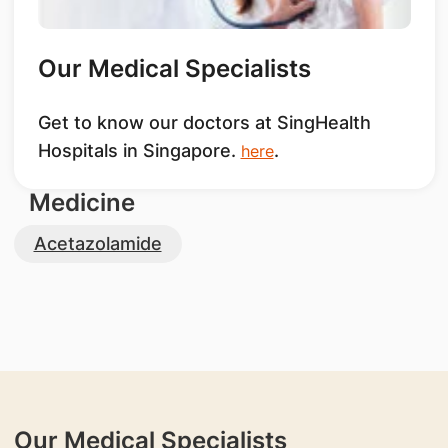
Our Medical Specialists
Get to know our doctors at SingHealth
Hospitals in Singapore.
.
here
Medicine
Acetazolamide
Our Medical Specialists