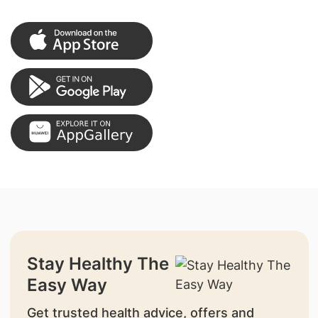
Stay Healthy The
Easy Way
Get trusted health advice, offers and