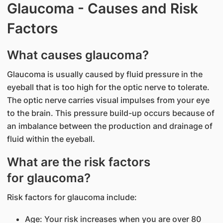
Glaucoma - Causes and Risk
Factors
What causes glaucoma?
Glaucoma is usually caused by fluid pressure in the
eyeball that is too high for the optic nerve to tolerate.
The optic nerve carries visual impulses from your eye
to the brain. This pressure build-up occurs because of
an imbalance between the production and drainage of
fluid within the eyeball.
What are the risk factors
for glaucoma?
Risk factors for glaucoma include:
Age: Your risk increases when you are over 80