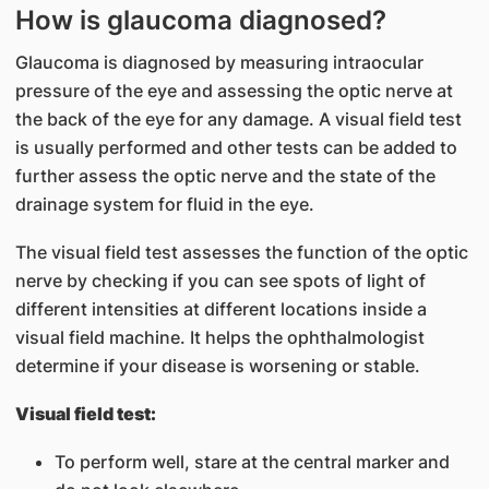
How is glaucoma diagnosed?
Glaucoma is diagnosed by measuring intraocular
pressure of the eye and assessing the optic nerve at
the back of the eye for any damage. A visual field test
is usually performed and other tests can be added to
further assess the optic nerve and the state of the
drainage system for fluid in the eye.
The visual field test assesses the function of the optic
nerve by checking if you can see spots of light of
different intensities at different locations inside a
visual field machine. It helps the ophthalmologist
determine if your disease is worsening or stable.
Visual field test:
To perform well, stare at the central marker and