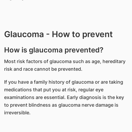
Glaucoma - How to prevent
How is glaucoma prevented?
Most risk factors of glaucoma such as age, hereditary
risk and race cannot be prevented.
If you have a family history of glaucoma or are taking
medications that put you at risk, regular eye
examinations are essential. Early diagnosis is the key
to prevent blindness as glaucoma nerve damage is
irreversible.