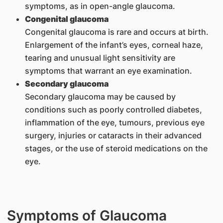
symptoms, as in open-angle glaucoma.
Congenital glaucoma
Congenital glaucoma is rare and occurs at birth.
Enlargement of the infant’s eyes, corneal haze,
tearing and unusual light sensitivity are
symptoms that warrant an eye examination.
Secondary glaucoma
Secondary glaucoma may be caused by
conditions such as poorly controlled diabetes,
inflammation of the eye, tumours, previous eye
surgery, injuries or cataracts in their advanced
stages, or the use of steroid medications on the
eye.
Symptoms of Glaucoma