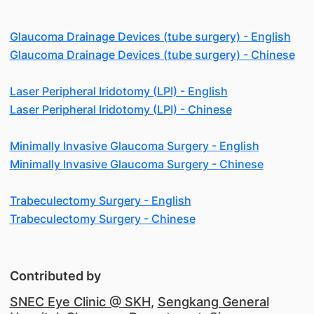
Glaucoma Drainage Devices (tube surgery) - English
Glaucoma Drainage Devices (tube surgery) - Chinese
Laser Peripheral Iridotomy (LPI) - English
Laser Peripheral Iridotomy (LPI) - Chinese
Minimally Invasive Glaucoma Surgery - English
Minimally Invasive Glaucoma Surgery - Chinese
Trabeculectomy Surgery - English
Trabeculectomy Surgery - Chinese
Contributed by
SNEC Eye Clinic @ SKH
,
Sengkang General