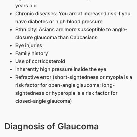
years old
Chronic diseases: You are at increased risk if you
have diabetes or high blood pressure
Ethnicity: Asians are more susceptible to angle-
closure glaucoma than Caucasians
Eye injuries
Family history
Use of corticosteroid
Inherently high pressure inside the eye
Refractive error (short-sightedness or myopia is a
risk factor for open-angle glaucoma; long-
sightedness or hyperopia is a risk factor for
closed-angle glaucoma)
Diagnosis of Glaucoma