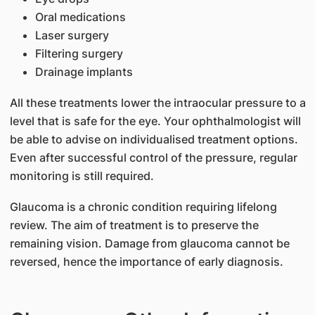
Oral medications
Laser surgery
Filtering surgery
Drainage implants
All these treatments lower the intraocular pressure to a
level that is safe for the eye. Your ophthalmologist will
be able to advise on individualised treatment options.
Even after successful control of the pressure, regular
monitoring is still required.
Glaucoma is a chronic condition requiring lifelong
review. The aim of treatment is to preserve the
remaining vision. Damage from glaucoma cannot be
reversed, hence the importance of early diagnosis.