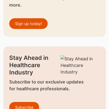
more.
Sign up today!
Stay Ahead in
Healthcare
Industry
Subscribe to our exclusive updates
for healthcare professionals.
Subscribe