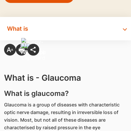
What is
What is - Glaucoma
What is glaucoma?
Glaucoma is a group of diseases with characteristic
optic nerve damage, resulting in irreversible loss of
vision. Most, but not all of these diseases are
characterised by raised pressure in the eye