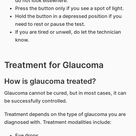
do not look elsewhere.
Press the button only if you see a spot of light.
Hold the button in a depressed position if you
need to rest or pause the test.
If you are tired or unwell, do let the technician
know.
Treatment for Glaucoma
How is glaucoma treated?
Glaucoma cannot be cured, but in most cases, it can
be successfully controlled.
Treatment depends on the type of glaucoma you are
diagnosed with. Treatment modalities include:
Eye drops