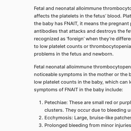
Fetal and neonatal alloimmune thrombocytop
affects the platelets in the fetus’ blood. Pla
the baby has FNAIT, it means the pregnan
antibodies that attacks and destroys the fetu
recognized as ‘foreign’ when they’re differe
to low platelet counts or thrombocytopenia
problems in the fetus and newborn.
Fetal neonatal alloimmune thrombocytopeni
noticeable symptoms in the mother or the b
low platelet counts in the baby, which can 
symptoms of FNAIT in the baby include:
Petechiae: These are small red or purpl
clusters. They occur due to bleeding u
Ecchymosis: Large, bruise-like patche
Prolonged bleeding from minor injurie