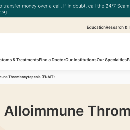
 transfer money over a call. If in doubt, call the 24/7 ScamS
.sg
.
Education
Research & I
toms & Treatments
Find a Doctor
Our Institutions
Our Specialties
P
mmune Thrombocytopenia (FNAIT)
l Alloimmune Thro