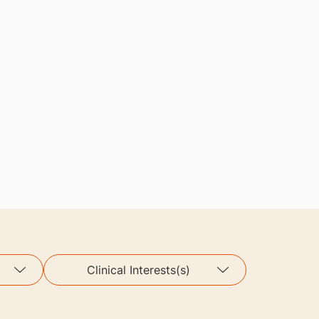
Clinical Interests(s)