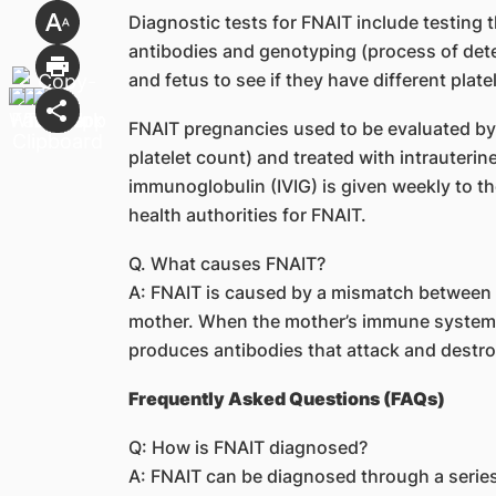
Diagnostic tests for FNAIT include testing t
antibodies and genotyping (process of det
and fetus to see if they have different plate
FNAIT pregnancies used to be evaluated by 
platelet count) and treated with intrauterin
immunoglobulin (IVIG) is given weekly to t
health authorities for FNAIT.
Q. What causes FNAIT?
A: FNAIT is caused by a mismatch between t
mother. When the mother’s immune system re
produces antibodies that attack and destroy 
Frequently Asked Questions (FAQs)
Q: How is FNAIT diagnosed?
A: FNAIT can be diagnosed through a series