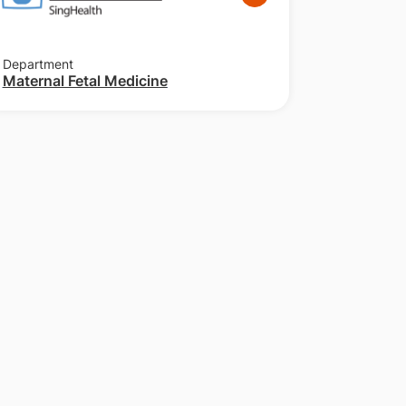
Department
Maternal Fetal Medicine