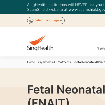
SingHealth Institutions will NEVER ask you to
ScamShield website at
www.scamshield.gov
Select Language
Symp
Home
Symptoms & Treatments
Fetal Neonatal Alloi
Fetal Neonata
(FNAIT)