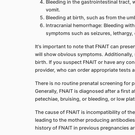
Bleeding in the gastrointestinal tract,
vomit.
Bleeding at birth, such as from the umb
Intracranial hemorrhage: Bleeding withi
symptoms such as seizures, lethargy, 
It's important to note that FNAIT can presen
will show obvious symptoms. Additionally
birth. If you suspect FNAIT or have any co
provider, who can order appropriate tests 
There is no routine prenatal screening for pl
Generally, FNAIT is diagnosed after a first 
petechiae, bruising, or bleeding, or low pla
The cause of FNAIT is incompatibility of the 
leading to the mother producing antibodies 
history of FNAIT in previous pregnancies are