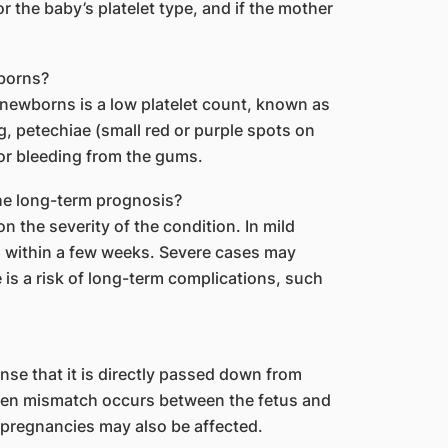
 the baby’s platelet type, and if the mother
borns?
ewborns is a low platelet count, known as
, petechiae (small red or purple spots on
 or bleeding from the gums.
he long-term prognosis?
 the severity of the condition. In mild
l within a few weeks. Severe cases may
is a risk of long-term complications, such
ense that it is directly passed down from
igen mismatch occurs between the fetus and
pregnancies may also be affected.