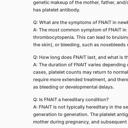
genetic makeup of the mother, father, and/or
has platelet antibody.
Q: What are the symptoms of FNAIT in new
A: The most common symptom of FNAIT in n
thrombocytopenia. This can lead to bruising
the skin), or bleeding, such as nosebleeds
Q: How long does FNAIT last, and what is t
A: The duration of FNAIT varies depending on
cases, platelet counts may return to norma
require more extended treatment, and there 
as bleeding or developmental delays.
Q: Is FNAIT a hereditary condition?
A: FNAIT is not typically hereditary in the s
generation to generation. The platelet ant
mother during pregnancy, and subsequent 