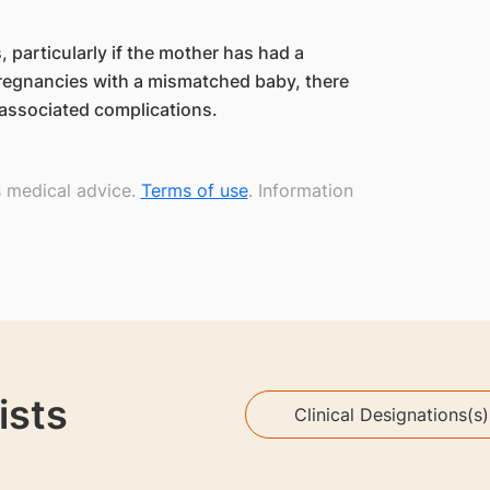
 particularly if the mother has had a
regnancies with a mismatched baby, there
s associated complications.
s medical advice.
Terms of use
. Information
ists
Clinical Designations(s)