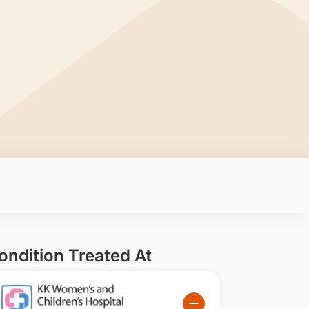
ondition Treated At