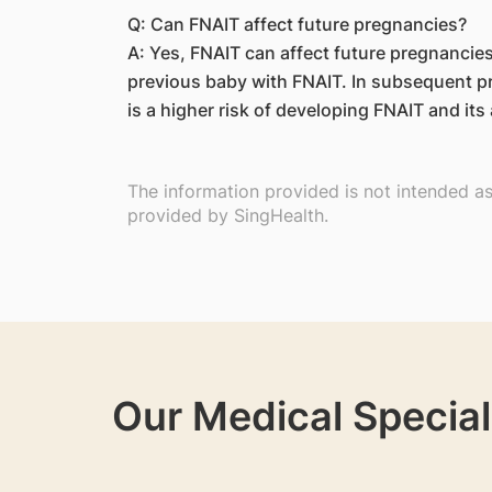
Q: Can FNAIT affect future pregnancies?
A: Yes, FNAIT can affect future pregnancies,
previous baby with FNAIT. In subsequent p
is a higher risk of developing FNAIT and it
The information provided is not intended a
provided by SingHealth.
Our Medical Special