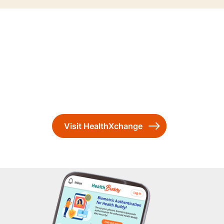
Visit HealthXchange