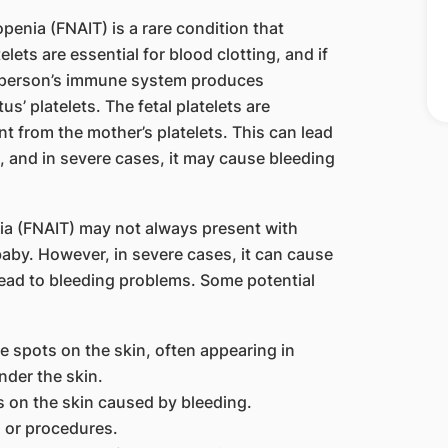
enia (FNAIT) is a rare condition that
telets are essential for blood clotting, and if
t person’s immune system produces
s’ platelets. The fetal platelets are
nt from the mother’s platelets. This can lead
, and in severe cases, it may cause bleeding
a (FNAIT) may not always present with
aby. However, in severe cases, it can cause
lead to bleeding problems. Some potential
e spots on the skin, often appearing in
nder the skin.
s on the skin caused by bleeding.
s or procedures.