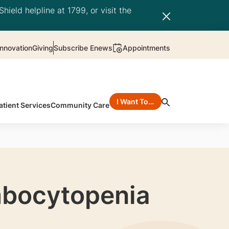
hield helpline at 1799, or visit the
nnovation
Giving
Subscribe Enews
Appointments
I Want To…
atient Services
Community Care
mbocytopenia