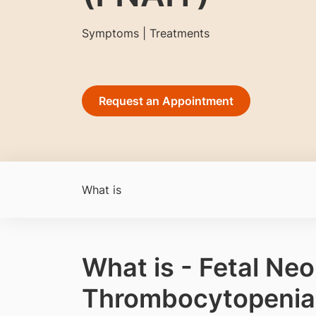
Symptoms | Treatments
Request an Appointment
What is
What is - Fetal Ne
Thrombocytopenia