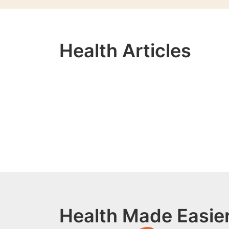
Health Articles
Health Made Easier