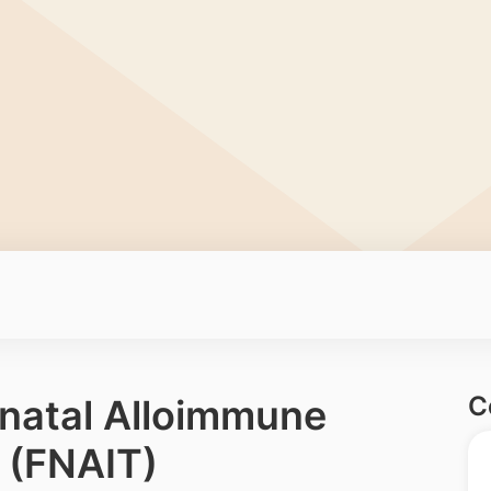
C
onatal Alloimmune
 (FNAIT)