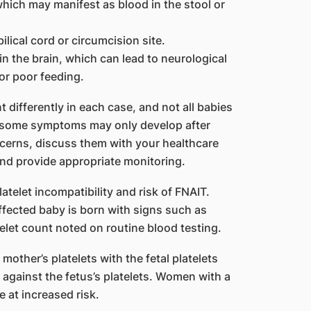
 which may manifest as blood in the stool or
ilical cord or circumcision site.
n the brain, which can lead to neurological
or poor feeding.
t differently in each case, and not all babies
, some symptoms may only develop after
ncerns, discuss them with your healthcare
and provide appropriate monitoring.
atelet incompatibility and risk of FNAIT.
affected baby is born with signs such as
telet count noted on routine blood testing.
mother’s platelets with the fetal platelets
against the fetus’s platelets. Women with a
 at increased risk.