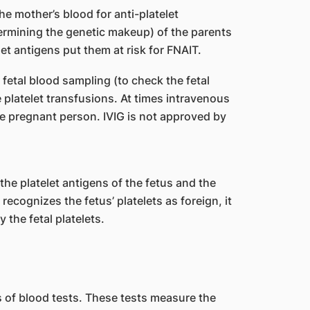
he mother’s blood for anti-platelet
ermining the genetic makeup) of the parents
let antigens put them at risk for FNAIT.
fetal blood sampling (to check the fetal
e platelet transfusions. At times intravenous
he pregnant person. IVIG is not approved by
he platelet antigens of the fetus and the
cognizes the fetus’ platelets as foreign, it
the fetal platelets.
 of blood tests. These tests measure the