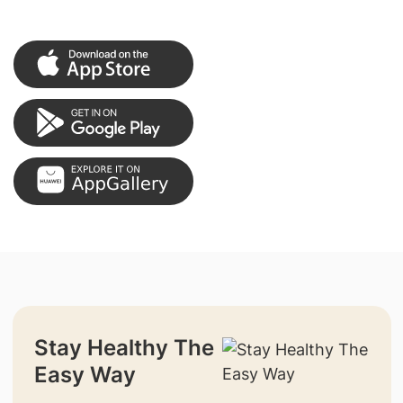
Stay Healthy The
Easy Way