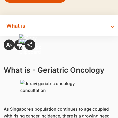
What is
What is - Geriatric Oncology
As Singapore’s population continues to age coupled
with rising cancer incidence, there is a growing need