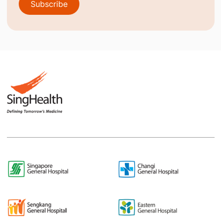
Subscribe