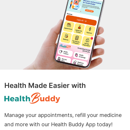
Health Made Easier with
Manage your appointments, refill your medicine
and more with our Health Buddy App today!