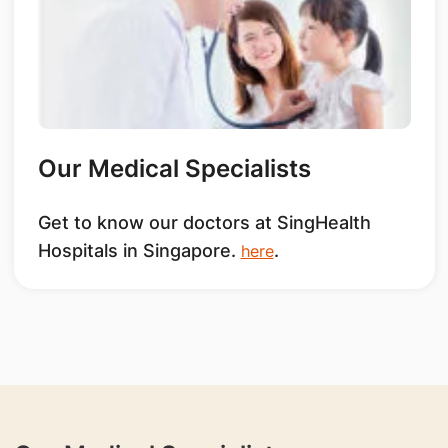
Our Medical Specialists
Get to know our doctors at SingHealth
Hospitals in Singapore.
.
here