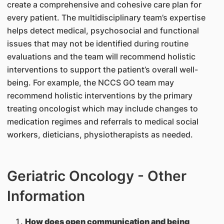
create a comprehensive and cohesive care plan for
every patient. The multidisciplinary team’s expertise
helps detect medical, psychosocial and functional
issues that may not be identified during routine
evaluations and the team will recommend holistic
interventions to support the patient’s overall well-
being. For example, the NCCS GO team may
recommend holistic interventions by the primary
treating oncologist which may include changes to
medication regimes and referrals to medical social
workers, dieticians, physiotherapists as needed.
Geriatric Oncology - Other
Information
How does open communication and being