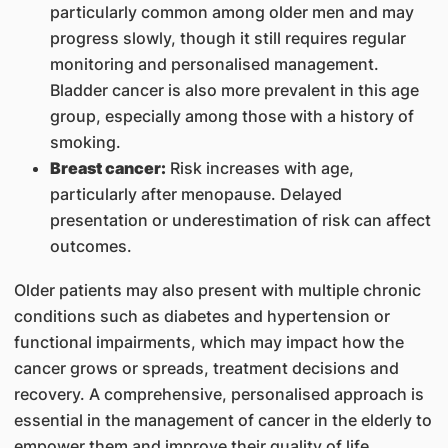
particularly common among older men and may
progress slowly, though it still requires regular
monitoring and personalised management.
Bladder cancer is also more prevalent in this age
group, especially among those with a history of
smoking.
Breast cancer:
Risk increases with age,
particularly after menopause. Delayed
presentation or underestimation of risk can affect
outcomes.
Older patients may also present with multiple chronic
conditions such as diabetes and hypertension or
functional impairments, which may impact how the
cancer grows or spreads, treatment decisions and
recovery. A comprehensive, personalised approach is
essential in the management of cancer in the elderly to
empower them and improve their quality of life.