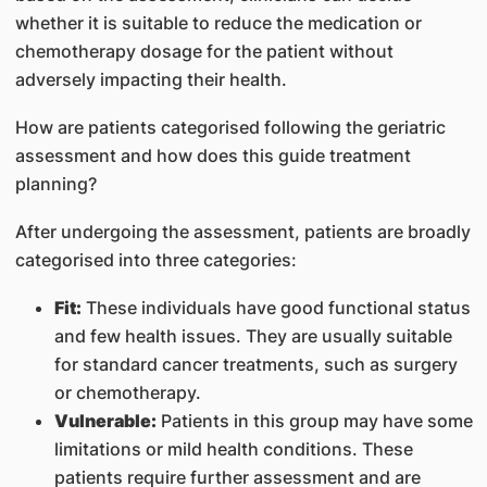
whether it is suitable to reduce the medication or
chemotherapy dosage for the patient without
adversely impacting their health.
How are patients categorised following the geriatric
assessment and how does this guide treatment
planning?
After undergoing the assessment, patients are broadly
categorised into three categories:
Fit:
These individuals have good functional status
and few health issues. They are usually suitable
for standard cancer treatments, such as surgery
or chemotherapy.
Vulnerable:
Patients in this group may have some
limitations or mild health conditions. These
patients require further assessment and are