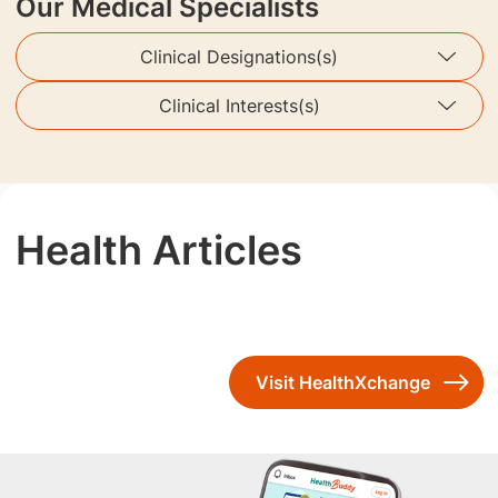
Our Medical Specialists
Clinical Designations(s)
Clinical Interests(s)
Health Articles
Visit HealthXchange