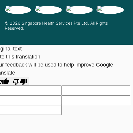
© 2026 Singapore Health Services Pte Ltd. All Rights
Reserved.
ginal text
e this translation
ur feedback will be used to help improve Google
anslate