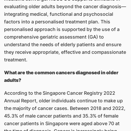
evaluating older adults beyond the cancer diagnosis—
integrating medical, functional and psychosocial
factors into a personalised treatment plan. This
personalised approach is supported by the use of a
comprehensive geriatric assessment (GA) to
understand the needs of elderly patients and ensure
they receive appropriate, effective and compassionate
treatment.
What are the common cancers diagnosed in older
adults?
According to the Singapore Cancer Registry 2022
Annual Report, older individuals continue to make up
the majority of cancer cases. Between 2018 and 2022,
45.3% of male cancer patients and 35.3% of female
cancer patients in Singapore were aged above 70 at