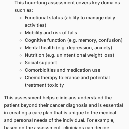
This hour-long assessment covers key domains
such as:
Functional status (ability to manage daily
activities)
Mobility and risk of falls
Cognitive function (e.g. memory, confusion)
Mental health (e.g. depression, anxiety)
Nutrition (e.g. unintentional weight loss)
Social support
Comorbidities and medication use
Chemotherapy tolerance and potential
treatment toxicity
This assessment helps clinicians understand the
patient beyond their cancer diagnosis and is essential
in creating a care plan that is unique to the medical
and personal needs of the individual. For example,
based on the assessment, clinicians can decide