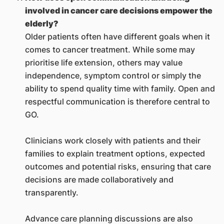
involved in cancer care decisions empower the
elderly?
Older patients often have different goals when it
comes to cancer treatment. While some may
prioritise life extension, others may value
independence, symptom control or simply the
ability to spend quality time with family. Open and
respectful communication is therefore central to
GO.
Clinicians work closely with patients and their
families to explain treatment options, expected
outcomes and potential risks, ensuring that care
decisions are made collaboratively and
transparently.
Advance care planning discussions are also