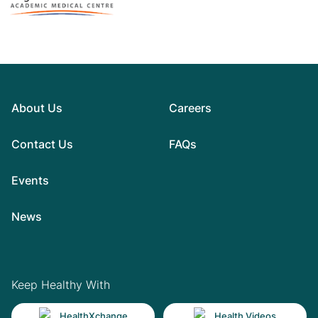
About Us
Careers
Contact Us
FAQs
Events
News
Keep Healthy With
HealthXchange
Health Videos