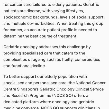
for cancer care tailored to elderly patients. Geriatric
patients are diverse, with varying lifestyles,
socioeconomic backgrounds, levels of social support,
and multiple co-morbidities. When treating this group
for cancer, an accurate patient profile is needed to
determine the best course of treatment.
Geriatric oncology addresses this challenge by
providing specialised care that caters to the
complexities of ageing such as frailty, comorbidities
and functional decline.
To better support our elderly population with
specialised and personalised care, the National Cancer
Centre Singapore’s Geriatric Oncology Clinical Service
and Research Programme (NCCS GO) offers a
dedicated platform where oncology and geriatric
medicine converge. NCCS GO supports clinicians in