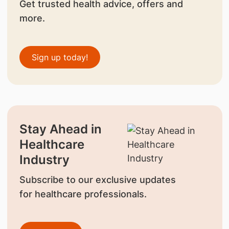
Get trusted health advice, offers and
more.
Sign up today!
Stay Ahead in
Healthcare
Industry
Subscribe to our exclusive updates
for healthcare professionals.