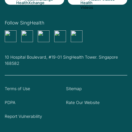
Follow SingHealth
10 Hospital Boulevard, #19-01 SingHealth Tower. Singapore
168582
Terms of Use
Sitemap
PDPA
Rate Our Website
Report Vulnerability