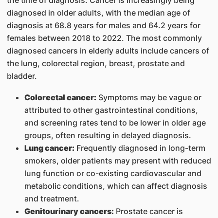
the time of diagnosis. Cancer is increasingly being
diagnosed in older adults, with the median age of
diagnosis at 68.8 years for males and 64.2 years for
females between 2018 to 2022. The most commonly
diagnosed cancers in elderly adults include cancers of
the lung, colorectal region, breast, prostate and
bladder.
Colorectal cancer:
Symptoms may be vague or
attributed to other gastrointestinal conditions,
and screening rates tend to be lower in older age
groups, often resulting in delayed diagnosis.
Lung cancer:
Frequently diagnosed in long-term
smokers, older patients may present with reduced
lung function or co-existing cardiovascular and
metabolic conditions, which can affect diagnosis
and treatment.
Genitourinary cancers:
Prostate cancer is