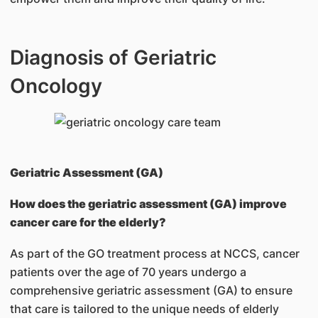
Diagnosis of Geriatric
Oncology
Geriatric Assessment (GA)
How does the geriatric assessment (GA) improve
cancer care for the elderly?
As part of the GO treatment process at NCCS, cancer
patients over the age of 70 years undergo a
comprehensive geriatric assessment (GA) to ensure
that care is tailored to the unique needs of elderly