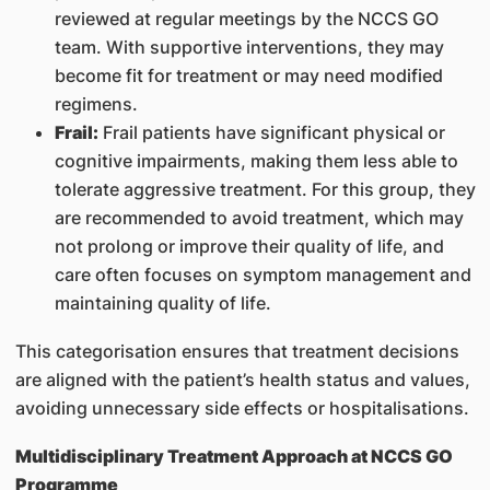
reviewed at regular meetings by the NCCS GO
team. With supportive interventions, they may
become fit for treatment or may need modified
regimens.
Frail:
Frail patients have significant physical or
cognitive impairments, making them less able to
tolerate aggressive treatment. For this group, they
are recommended to avoid treatment, which may
not prolong or improve their quality of life, and
care often focuses on symptom management and
maintaining quality of life.
This categorisation ensures that treatment decisions
are aligned with the patient’s health status and values,
avoiding unnecessary side effects or hospitalisations.
Multidisciplinary Treatment Approach at NCCS GO
Programme