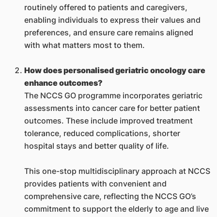
routinely offered to patients and caregivers,
enabling individuals to express their values and
preferences, and ensure care remains aligned
with what matters most to them.
How does personalised geriatric oncology care
enhance outcomes?
The NCCS GO programme incorporates geriatric
assessments into cancer care for better patient
outcomes. These include improved treatment
tolerance, reduced complications, shorter
hospital stays and better quality of life.
This one-stop multidisciplinary approach at NCCS
provides patients with convenient and
comprehensive care, reflecting the NCCS GO’s
commitment to support the elderly to age and live