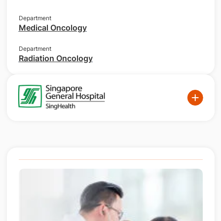
Department
Medical Oncology
Department
Radiation Oncology