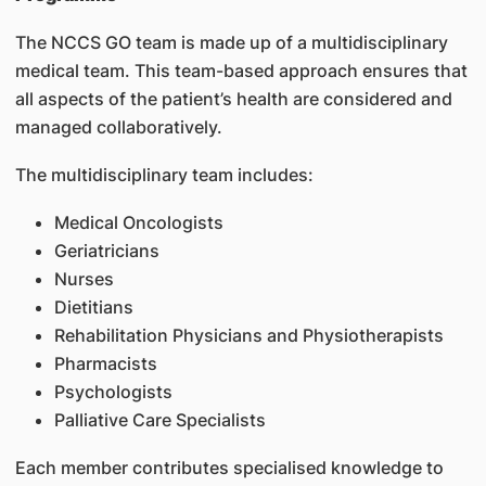
The NCCS GO team is made up of a multidisciplinary
medical team. This team-based approach ensures that
all aspects of the patient’s health are considered and
managed collaboratively.
The multidisciplinary team includes:
Medical Oncologists
Geriatricians
Nurses
Dietitians
Rehabilitation Physicians and Physiotherapists
Pharmacists
Psychologists
Palliative Care Specialists
Each member contributes specialised knowledge to