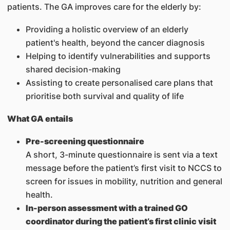
patients. The GA improves care for the elderly by:
Providing a holistic overview of an elderly
patient's health, beyond the cancer diagnosis
Helping to identify vulnerabilities and supports
shared decision-making
Assisting to create personalised care plans that
prioritise both survival and quality of life
What GA entails
Pre-screening questionnaire
A short, 3-minute questionnaire is sent via a text
message before the patient’s first visit to NCCS to
screen for issues in mobility, nutrition and general
health.
In-person assessment with a trained GO
coordinator during the patient’s first clinic visit