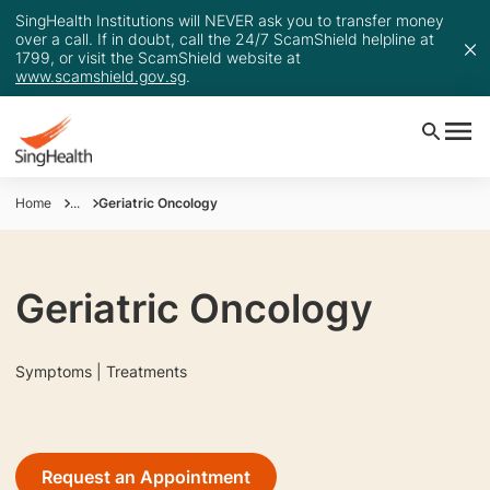
SingHealth Institutions will NEVER ask you to transfer money
over a call. If in doubt, call the 24/7 ScamShield helpline at
1799, or visit the ScamShield website at
www.scamshield.gov.sg
.
Home
...
Geriatric Oncology
Geriatric Oncology
Symptoms | Treatments
Request an Appointment