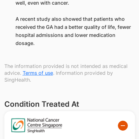
well, even with cancer.
A recent study also showed that patients who
received the GA had a better quality of life, fewer
hospital admissions and lower medication
dosage.
The information provided is not intended as medical
advice.
Terms of use
. Information provided by
SingHealth.
Condition Treated At