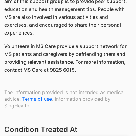
aim of this support group is to provide peer support,
education and health management tips. People with
MS are also involved in various activities and
exercises, and encouraged to share their personal
experiences.
Volunteers in MS Care provide a support network for
MS patients and caregivers by befriending them and
providing relevant assistance. For more information,
contact MS Care at 9825 6015.
The information provided is not intended as medical
advice.
Terms of use
. Information provided by
SingHealth.
Condition Treated At