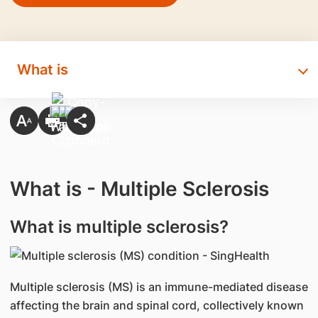
What is
What is - Multiple Sclerosis
​What is multiple sclerosis?
​Multiple sclerosis (MS) is an immune-mediated disease
affecting the brain and spinal cord, collectively known