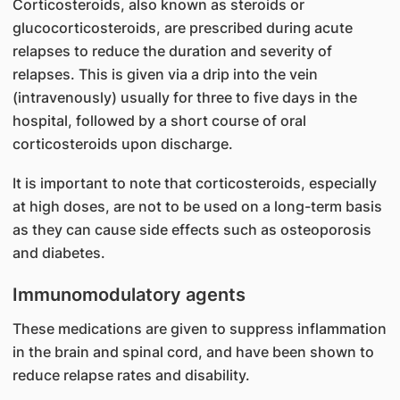
Corticosteroids, also known as steroids or
glucocorticosteroids, are prescribed during acute
relapses to reduce the duration and severity of
relapses. This is given via a drip into the vein
(intravenously) usually for three to five days in the
hospital, followed by a short course of oral
corticosteroids upon discharge.
It is important to note that corticosteroids, especially
at high doses, are not to be used on a long-term basis
as they can cause side effects such as osteoporosis
and diabetes.
Immunomodulatory agents
These medications are given to suppress inflammation
in the brain and spinal cord, and have been shown to
reduce relapse rates and disability.