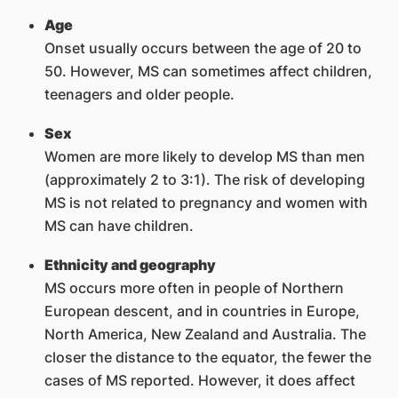
Age
Onset usually occurs between the age of 20 to
50. However, MS can sometimes affect children,
teenagers and older people.
Sex
Women are more likely to develop MS than men
(approximately 2 to 3:1). The risk of developing
MS is not related to pregnancy and women with
MS can have children.
Ethnicity and geography
MS occurs more often in people of Northern
European descent, and in countries in Europe,
North America, New Zealand and Australia. The
closer the distance to the equator, the fewer the
cases of MS reported. However, it does affect