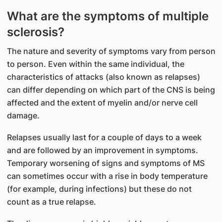
​What are the symptoms of multiple
sclerosis?
The nature and severity of symptoms vary from person
to person. Even within the same individual, the
characteristics of attacks (also known as relapses)
can differ depending on which part of the CNS is being
affected and the extent of myelin and/or nerve cell
damage.
Relapses usually last for a couple of days to a week
and are followed by an improvement in symptoms.
Temporary worsening of signs and symptoms of MS
can sometimes occur with a rise in body temperature
(for example, during infections) but these do not
count as a true relapse.