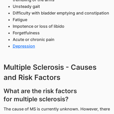
Unsteady gait
Difficulty with bladder emptying and constipation
Fatigue
Impotence or loss of libido
Forgetfulness
Acute or chronic pain
Depression
Multiple Sclerosis - Causes
and Risk Factors
​What are the risk factors
for multiple sclerosis?
The cause of MS is currently unknown. However, there