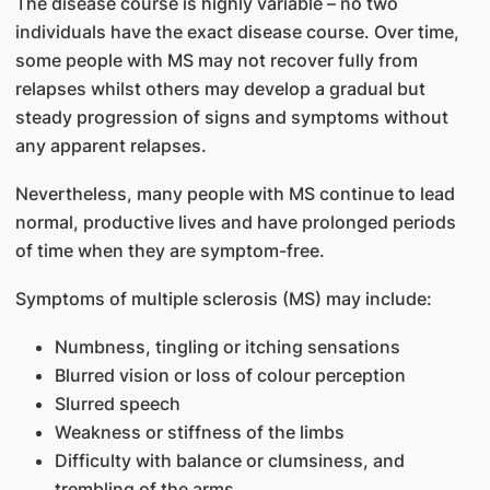
The disease course is highly variable – no two
individuals have the exact disease course. Over time,
some people with MS may not recover fully from
relapses whilst others may develop a gradual but
steady progression of signs and symptoms without
any apparent relapses.
Nevertheless, many people with MS continue to lead
normal, productive lives and have prolonged periods
of time when they are symptom-free.
Symptoms of ​multiple sclerosis (MS) may include:
Numbness, tingling or itching sensations
Blurred vision or loss of colour perception
Slurred speech
Weakness or stiffness of the limbs
Difficulty with balance or clumsiness, and
trembling of the arms