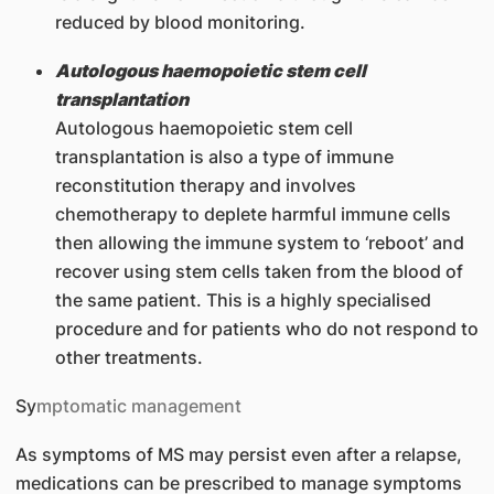
reduced by blood monitoring.
Autologous haemopoietic stem cell
transplantation
Autologous haemopoietic stem cell
transplantation is also a type of immune
reconstitution therapy and involves
chemotherapy to deplete harmful immune cells
then allowing the immune system to ‘reboot’ and
recover using stem cells taken from the blood of
the same patient. This is a highly specialised
procedure and for patients who do not respond to
other treatments.
Sy
mptomatic management
As symptoms of MS may persist even after a relapse,
medications can be prescribed to manage symptoms