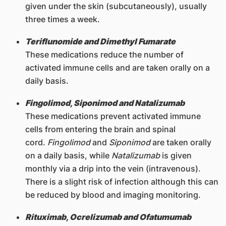
given under the skin (subcutaneously), usually
three times a week.
Teriflunomide and Dimethyl Fumarate
These medications reduce the number of
activated immune cells and are taken orally on a
daily basis.
Fingolimod, Siponimod and Natalizumab
These medications prevent activated immune
cells from entering the brain and spinal
cord.
Fingolimod
and
Siponimod
are taken orally
on a daily basis, while
Natalizumab
is given
monthly via a drip into the vein (intravenous).
There is a slight risk of infection although this can
be reduced by blood and imaging monitoring.
Rituximab, Ocrelizumab and Ofatumumab