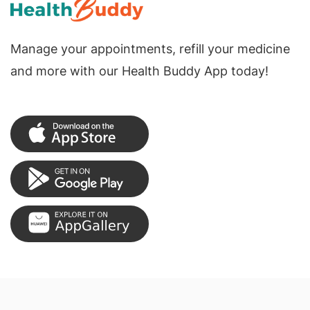
Manage your appointments, refill your medicine
and more with our Health Buddy App today!