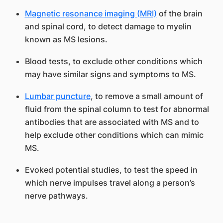
Magnetic resonance imaging (MRI)
of the brain
and spinal cord, to detect damage to myelin
known as MS lesions.
Blood tests, to exclude other conditions which
may have similar signs and symptoms to MS.
Lumbar puncture
, to remove a small amount of
fluid from the spinal column to test for abnormal
antibodies that are associated with MS and to
help exclude other conditions which can mimic
MS.
Evoked potential studies, to test the speed in
which nerve impulses travel along a person’s
nerve pathways.