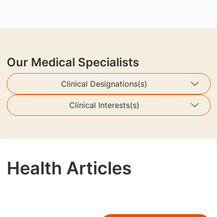
Our Medical Specialists
Clinical Designations(s)
Clinical Interests(s)
Health Articles