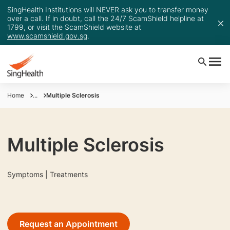
SingHealth Institutions will NEVER ask you to transfer money
over a call. If in doubt, call the 24/7 ScamShield helpline at
1799, or visit the ScamShield website at
www.scamshield.gov.sg
.
Home
...
Multiple Sclerosis
Multiple Sclerosis
Symptoms | Treatments
Request an Appointment