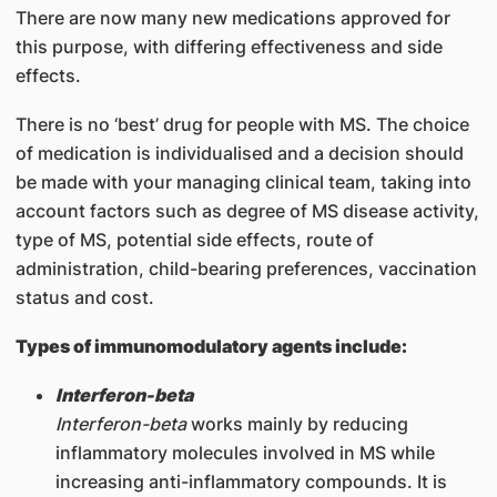
There are now many new medications approved for
this purpose, with differing effectiveness and side
effects.
There is no ‘best’ drug for people with MS. The choice
of medication is individualised and a decision should
be made with your managing clinical team, taking into
account factors such as degree of MS disease activity,
type of MS, potential side effects, route of
administration, child-bearing preferences, vaccination
status and cost.
Types of immunomodulatory agents include:
Interferon-beta
Interferon-beta
works mainly by reducing
inflammatory molecules involved in MS while
increasing anti-inflammatory compounds. It is