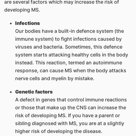
are several factors which may increase the risk of
developing MS.
Infections
Our bodies have a built-in defence system (the
immune system) to fight infections caused by
viruses and bacteria. Sometimes, this defence
system starts attacking healthy cells in the body
instead. This reaction, termed an autoimmune
response, can cause MS when the body attacks
nerve cells and myelin by mistake.
Genetic factors
A defect in genes that control immune reactions
or those that make up the CNS can increase the
risk of developing MS. If you have a parent or
sibling diagnosed with MS, you are at a slightly
higher risk of developing the disease.