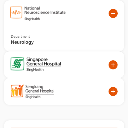
Department
Neurology