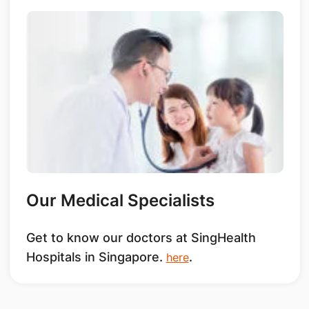
Our Medical Specialists
Get to know our doctors at SingHealth
Hospitals in Singapore.
.
here