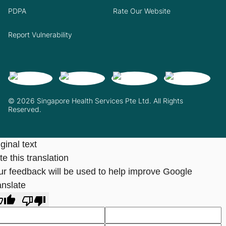
PDPA
Rate Our Website
Report Vulnerability
© 2026 Singapore Health Services Pte Ltd. All Rights
Reserved.
ginal text
e this translation
ur feedback will be used to help improve Google
anslate