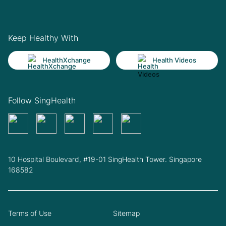
Keep Healthy With
HealthXchange
Health Videos
Follow SingHealth
10 Hospital Boulevard, #19-01 SingHealth Tower. Singapore
168582
Terms of Use
Sitemap