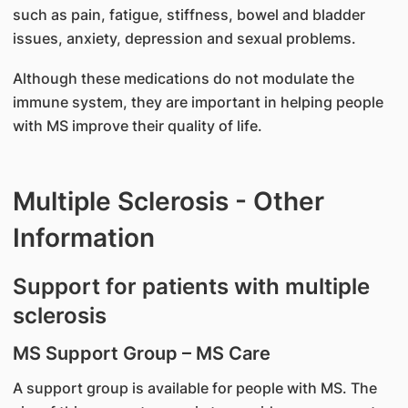
such as pain, fatigue, stiffness, bowel and bladder
issues, anxiety, depression and sexual problems.
Although these medications do not modulate the
immune system, they are important in helping people
with MS improve their quality of life.
Multiple Sclerosis - Other
Information
Support for patients with multiple
sclerosis
MS Support Group – MS Care
A support group is available for people with MS. The