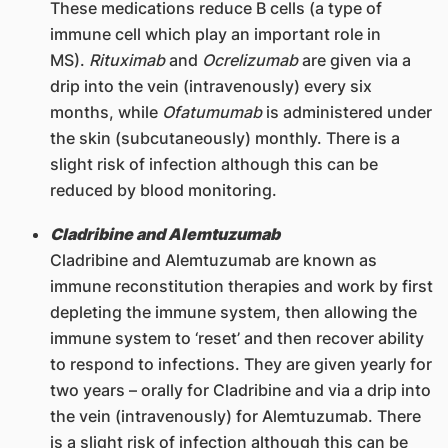
These medications reduce B cells (a type of
immune cell which play an important role in
MS).
Rituximab
and
Ocrelizumab
are given via a
drip into the vein (intravenously) every six
months, while
Ofatumumab
is administered under
the skin (subcutaneously) monthly. There is a
slight risk of infection although this can be
reduced by blood monitoring.
Cladribine and Alemtuzumab
Cladribine and Alemtuzumab are known as
immune reconstitution therapies and work by first
depleting the immune system, then allowing the
immune system to ‘reset’ and then recover ability
to respond to infections. They are given yearly for
two years – orally for Cladribine and via a drip into
the vein (intravenously) for Alemtuzumab. There
is a slight risk of infection although this can be