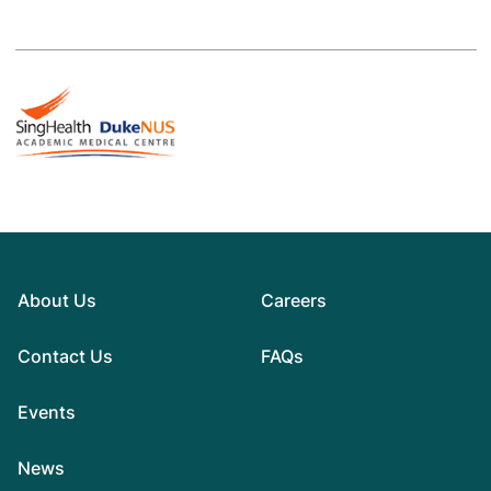
About Us
Careers
Contact Us
FAQs
Events
News