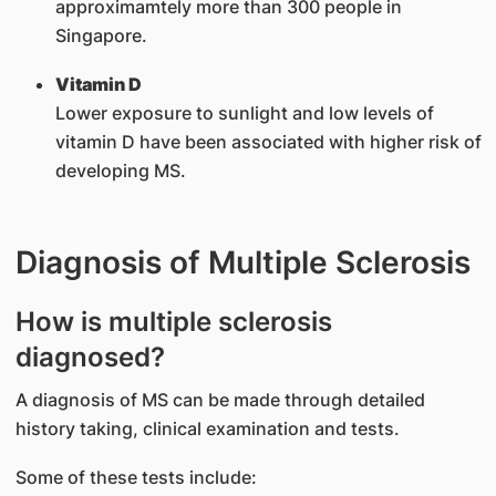
approximamtely more than 300 people in
Singapore.
Vitamin D
Lower exposure to sunlight and low levels of
vitamin D have been associated with higher risk of
developing MS.
Diagnosis of Multiple Sclerosis
How is multiple sclerosis
diagnosed?
A diagnosis of MS can be made through detailed
history taking, clinical examination and tests.
Some of these tests include: