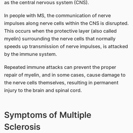
as the central nervous system (CNS).
In people with MS, the communication of nerve
impulses along nerve cells within the CNS is disrupted.
This occurs when the protective layer (also called
myelin) surrounding the nerve cells that normally
speeds up transmission of nerve impulses, is attacked
by the immune system.
Repeated immune attacks can prevent the proper
repair of myelin, and in some cases, cause damage to
the nerve cells themselves, resulting in permanent
injury to the brain and spinal cord.
Symptoms of Multiple
Sclerosis