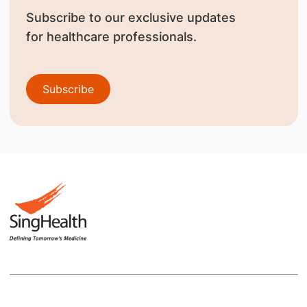
Subscribe to our exclusive updates
for healthcare professionals.
Subscribe