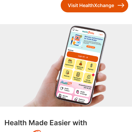
Visit HealthXchange
Health Made Easier with