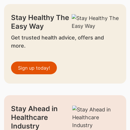
Stay Healthy The
Easy Way
Get trusted health advice, offers and
more.
Sign up today!
Stay Ahead in
Healthcare
Industry