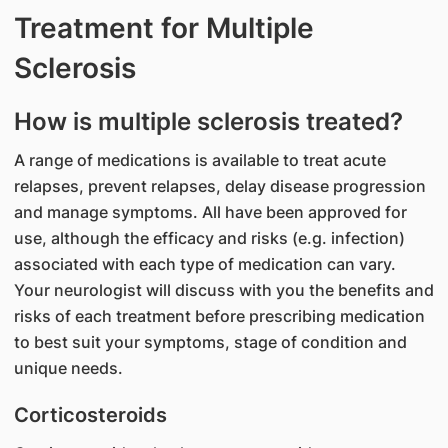
Treatment for Multiple
Sclerosis
How is multiple sclerosis treated?
A range of medications is available to treat acute
relapses, prevent relapses, delay disease progression
and manage symptoms. All have been approved for
use, although the efficacy and risks (e.g. infection)
associated with each type of medication can vary.
Your neurologist will discuss with you the benefits and
risks of each treatment before prescribing medication
to best suit your symptoms, stage of condition and
unique needs.
Corticosteroids