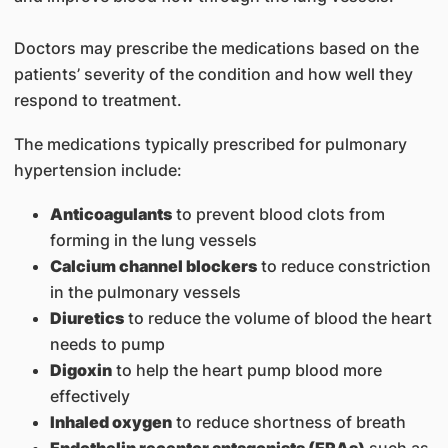
Doctors may prescribe the medications based on the
patients’ severity of the condition and how well they
respond to treatment.
The medications typically prescribed for pulmonary
hypertension include:
Anticoagulants
to prevent blood clots from
forming in the lung vessels
Calcium channel blockers
to reduce constriction
in the pulmonary vessels
Diuretics
to reduce the volume of blood the heart
needs to pump
Digoxin
to help the heart pump blood more
effectively
Inhaled oxygen
to reduce shortness of breath