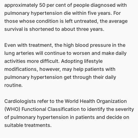
approximately 50 per cent of people diagnosed with
pulmonary hypertension die within five years. For
those whose condition is left untreated, the average
survival is shortened to about three years.
Even with treatment, the high blood pressure in the
lung arteries will continue to worsen and make daily
activities more difficult. Adopting lifestyle
modifications, however, may help patients with
pulmonary hypertension get through their daily
routine.
Cardiologists refer to the World Health Organization
(WHO) Functional Classification to identify the severity
of pulmonary hypertension in patients and decide on
suitable treatments.