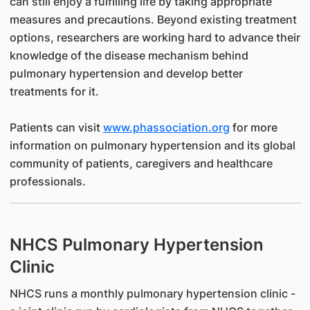
can still enjoy a fulfilling life by taking appropriate
measures and precautions. Beyond existing treatment
options, researchers are working hard to advance their
knowledge of the disease mechanism behind
pulmonary hypertension and develop better
treatments for it.
Patients can visit
www.phassociation.org
for more
information on pulmonary hypertension and its global
community of patients, caregivers and healthcare
professionals.
NHCS Pulmonary Hypertension
Clinic
NHCS runs a monthly pulmonary hypertension clinic -