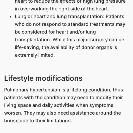
heart to reduce the effects of high lung pressure
in overworking the right side of the heart.
Lung or heart and lung transplantation: Patients
who do not respond to standard treatments may
be considered for heart and/or lung
transplantation. While this major surgery can be
life-saving, the availability of donor organs is
extremely limited.
Lifestyle modifications
Pulmonary hypertension is a lifelong condition, thus
patients with the condition may need to modify their
living space and daily activities when symptoms
worsen. They may also need assistance around the
house due to their limitations.