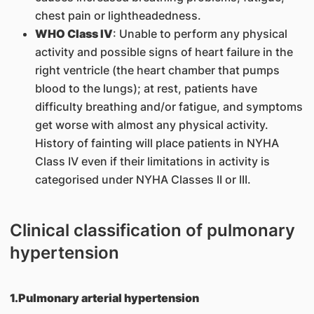
chest pain or lightheadedness.
WHO Class IV
: Unable to perform any physical
activity and possible signs of heart failure in the
right ventricle (the heart chamber that pumps
blood to the lungs); at rest, patients have
difficulty breathing and/or fatigue, and symptoms
get worse with almost any physical activity.
History of fainting will place patients in NYHA
Class IV even if their limitations in activity is
categorised under NYHA Classes II or III.
Clinical classification of pulmonary
hypertension
1.Pulmonary arterial hypertension