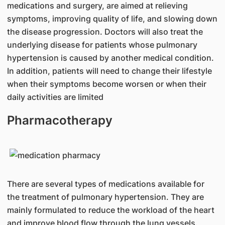
medications and surgery, are aimed at relieving
symptoms, improving quality of life, and slowing down
the disease progression. Doctors will also treat the
underlying disease for patients whose pulmonary
hypertension is caused by another medical condition.
In addition, patients will need to change their lifestyle
when their symptoms become worsen or when their
daily activities are limited
Pharmacotherapy
There are several types of medications available for
the treatment of pulmonary hypertension. They are
mainly formulated to reduce the workload of the heart
and improve blood flow through the lung vessels.