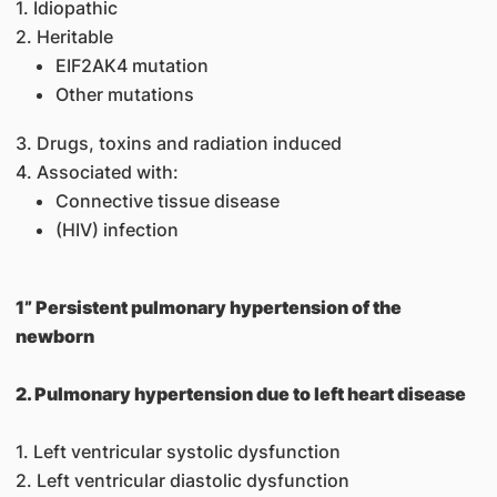
1. Idiopathic
2. Heritable
EIF2AK4 mutation
Other mutations
3. Drugs, toxins and radiation induced
4. Associated with:
Connective tissue disease
(HIV) infection
1” Persistent pulmonary hypertension of the
newborn
2. Pulmonary hypertension due to left heart disease
1. Left ventricular systolic dysfunction
2. Left ventricular diastolic dysfunction