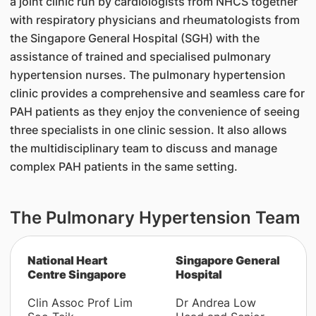
a joint clinic run by cardiologists from NHCS together
with respiratory physicians and rheumatologists from
the Singapore General Hospital (SGH) with the
assistance of trained and specialised pulmonary
hypertension nurses. The pulmonary hypertension
clinic provides a comprehensive and seamless care for
PAH patients as they enjoy the convenience of seeing
three specialists in one clinic session. It also allows
the multidisciplinary team to discuss and manage
complex PAH patients in the same setting.
The Pulmonary Hypertension Team
​National Heart
Singapore General
Centre Singapore
Hospital
Clin Assoc Prof Lim
Dr Andrea Low