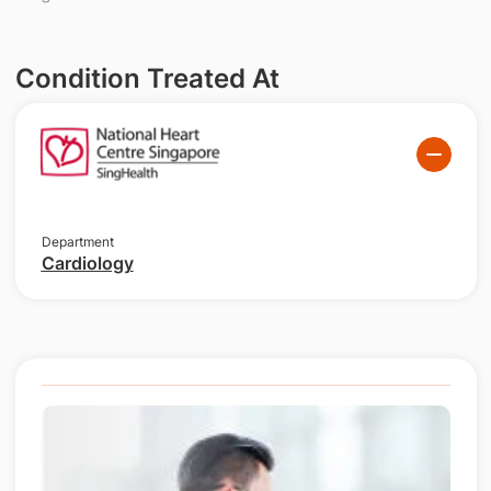
Condition Treated At
Department
Cardiology