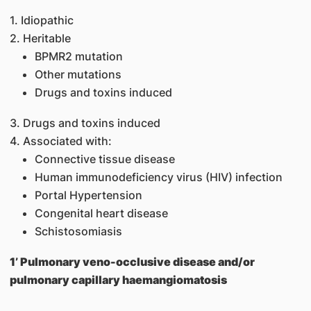
1. Idiopathic
2. Heritable
BPMR2 mutation
Other mutations
Drugs and toxins induced
3. Drugs and toxins induced
4. Associated with:
Connective tissue disease
Human immunodeficiency virus (HIV) infection
Portal Hypertension
Congenital heart disease
Schistosomiasis
1’ Pulmonary veno-occlusive disease and/or
pulmonary capillary haemangiomatosis