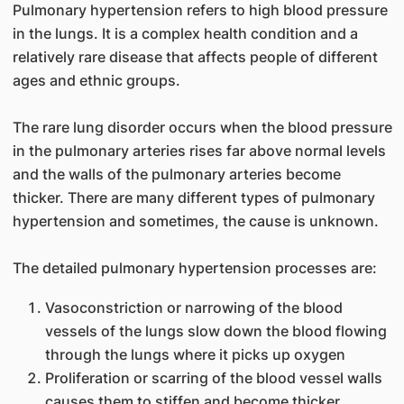
Pulmonary hypertension refers to high blood pressure
in the lungs. It is a complex health condition and a
relatively rare disease that affects people of different
ages and ethnic groups.
The rare lung disorder occurs when the blood pressure
in the pulmonary arteries rises far above normal levels
and the walls of the pulmonary arteries become
thicker. There are many different types of pulmonary
hypertension and sometimes, the cause is unknown.
The detailed pulmonary hypertension processes are:
Vasoconstriction or narrowing of the blood
vessels of the lungs slow down the blood flowing
through the lungs where it picks up oxygen
Proliferation or scarring of the blood vessel walls
causes them to stiffen and become thicker,