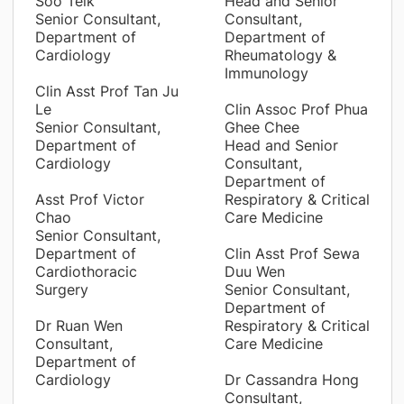
Soo Teik
Head and Senior
Senior Consultant,
Consultant,
Department of
Department of
Cardiology
Rheumatology &
Immunology
Clin Asst Prof Tan Ju
Le
Clin Assoc Prof Phua
Senior Consultant,
Ghee Chee
Department of
Head and Senior
Cardiology
Consultant,
Department of
Asst Prof Victor
Respiratory & Critical
Chao
Care Medicine
Senior Consultant,
Department of
Clin Asst Prof Sewa
Cardiothoracic
Duu Wen
Surgery
Senior Consultant,
Department of
Dr Ruan Wen
Respiratory & Critical
Consultant,
Care Medicine
Department of
Cardiology
Dr Cassandra Hong
Consultant,