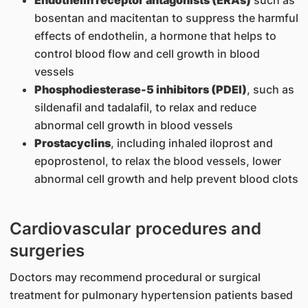
Endothelin receptor antagonists (ERAs)
such as
bosentan and macitentan to suppress the harmful
effects of endothelin, a hormone that helps to
control blood flow and cell growth in blood
vessels
Phosphodiesterase-5 inhibitors (PDEI)
, such as
sildenafil and tadalafil, to relax and reduce
abnormal cell growth in blood vessels
Prostacyclins
, including inhaled iloprost and
epoprostenol, to relax the blood vessels, lower
abnormal cell growth and help prevent blood clots
Cardiovascular procedures and
surgeries
Doctors may recommend procedural or surgical
treatment for pulmonary hypertension patients based