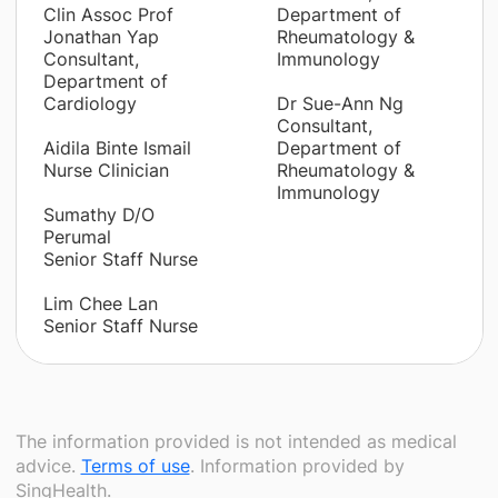
Clin Assoc Prof
Department of
Jonathan Yap
Rheumatology &
Consultant,
Immunology
Department of
Cardiology
Dr Sue-Ann Ng
Consultant,
Aidila Binte Ismail
Department of
Nurse Clinician
Rheumatology &
Immunology
Sumathy D/O
Perumal
Senior Staff Nurse
Lim Chee Lan
Senior Staff Nurse
The information provided is not intended as medical
advice.
Terms of use
. Information provided by
SingHealth.