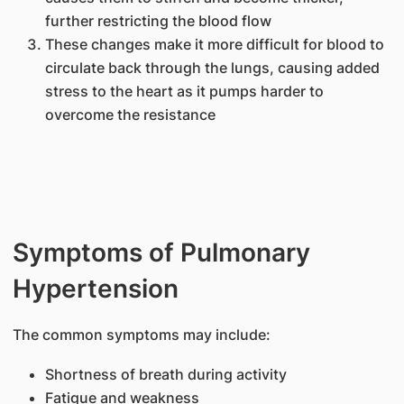
further restricting the blood flow
These changes make it more difficult for blood to
circulate back through the lungs, causing added
stress to the heart as it pumps harder to
overcome the resistance
Symptoms of Pulmonary
Hypertension
The common symptoms may include:
Shortness of breath during activity
Fatigue and weakness