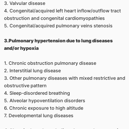
3. Valvular disease
4. Congenital/acquired left heart inflow/outflow tract
obstruction and congenital cardiomyopathies
5. Congenital/acquired pulmonary veins stenosis
3.Pulmonary hypertension due to lung diseases
and/or hypoxia
1. Chronic obstruction pulmonary disease
2. Interstitial lung disease
3. Other pulmonary diseases with mixed restrictive and
obstructive pattern
4. Sleep-disordered breathing
5. Alveolar hypoventilation disorders
6. Chronic exposure to high altitude
7. Developmental lung diseases