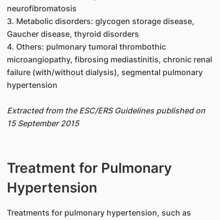
neurofibromatosis
3. Metabolic disorders: glycogen storage disease,
Gaucher disease, thyroid disorders
4. Others: pulmonary tumoral thrombothic
microangiopathy, fibrosing mediastinitis, chronic renal
failure (with/without dialysis), segmental pulmonary
hypertension
Extracted from the ESC/ERS Guidelines published on
15 September 2015
Treatment for Pulmonary
Hypertension
​Treatments for pulmonary hypertension, such as