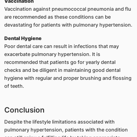
Vaccination
Vaccination against pneumococcal pneumonia and flu
are recommended as these conditions can be
devastating for patients with pulmonary hypertension.
Dental Hygiene
Poor dental care can result in infections that may
exacerbate pulmonary hypertension. It is
recommended that patients go for yearly dental
checks and be diligent in maintaining good dental
hygiene with regular and proper brushing and flossing
of teeth.
Conclusion
Despite the lifestyle limitations associated with
pulmonary hypertension, patients with the condition