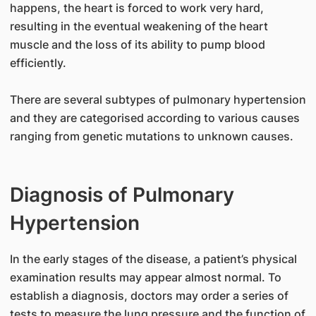
happens, the heart is forced to work very hard,
resulting in the eventual weakening of the heart
muscle and the loss of its ability to pump blood
efficiently.
There are several subtypes of pulmonary hypertension
and they are categorised according to various causes
ranging from genetic mutations to unknown causes.
Diagnosis of Pulmonary
Hypertension
In the early stages of the disease, a patient’s physical
examination results may appear almost normal. To
establish a diagnosis, doctors may order a series of
tests to measure the lung pressure and the function of