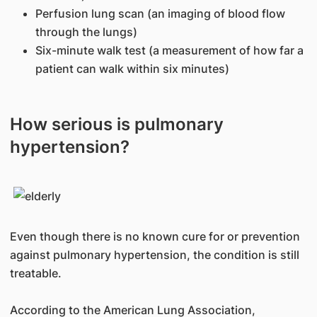
Perfusion lung scan (an imaging of blood flow
through the lungs)
Six-minute walk test (a measurement of how far a
patient can walk within six minutes)
How serious is pulmonary
hypertension?
Even though there is no known cure for or prevention
against pulmonary hypertension, the condition is still
treatable.
According to the American Lung Association,