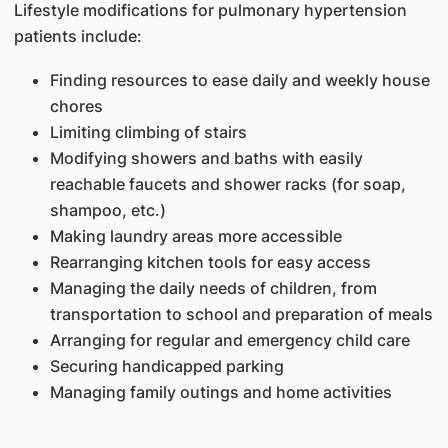
Lifestyle modifications for pulmonary hypertension
patients include:
Finding resources to ease daily and weekly house
chores
Limiting climbing of stairs
Modifying showers and baths with easily
reachable faucets and shower racks (for soap,
shampoo, etc.)
Making laundry areas more accessible
Rearranging kitchen tools for easy access
Managing the daily needs of children, from
transportation to school and preparation of meals
Arranging for regular and emergency child care
Securing handicapped parking
Managing family outings and home activities