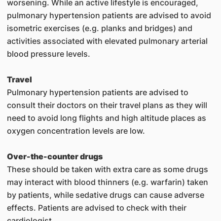
worsening. While an active lifestyle is encouraged,
pulmonary hypertension patients are advised to avoid
isometric exercises (e.g. planks and bridges) and
activities associated with elevated pulmonary arterial
blood pressure levels.
Travel
Pulmonary hypertension patients are advised to
consult their doctors on their travel plans as they will
need to avoid long flights and high altitude places as
oxygen concentration levels are low.
Over-the-counter drugs
These should be taken with extra care as some drugs
may interact with blood thinners (e.g. warfarin) taken
by patients, while sedative drugs can cause adverse
effects. Patients are advised to check with their
cardiologist.