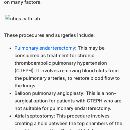
on many factors.
These procedures and surgeries include:
Pulmonary endarterectomy
: This may be
considered as treatment for chronic
thromboembolic pulmonary hypertension
(CTEPH). It involves removing blood clots from
the pulmonary arteries, to restore blood flow to
the lungs.
Balloon pulmonary angioplasty: This is a non-
surgical option for patients with CTEPH who are
not suitable for pulmonary endarterectomy.
Atrial septostomy: This procedure involves
creating a hole between the top chambers of the