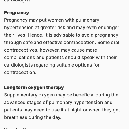
Pregnancy
Pregnancy may put women with pulmonary
hypertension at greater risk and may even endanger
their lives. Hence, it is advisable to avoid pregnancy
through safe and effective contraception. Some oral
contraceptives, however, may cause more
complications and patients should speak with their
cardiologists regarding suitable options for
contraception.
Long term oxygen therapy
Supplementary oxygen may be beneficial during the
advanced stages of pulmonary hypertension and
patients may need to use it at night or when they get
breathless during the day.