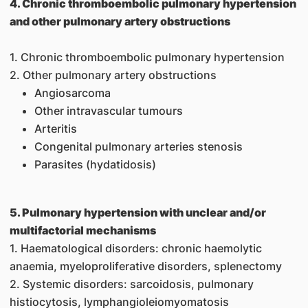
4. Chronic thromboembolic pulmonary hypertension
and other pulmonary artery obstructions
1. Chronic thromboembolic pulmonary hypertension
2. Other pulmonary artery obstructions
Angiosarcoma
Other intravascular tumours
Arteritis
Congenital pulmonary arteries stenosis
Parasites (hydatidosis)
5. Pulmonary hypertension with unclear and/or
multifactorial mechanisms
1. Haematological disorders: chronic haemolytic
anaemia, myeloproliferative disorders, splenectomy
2. Systemic disorders: sarcoidosis, pulmonary
histiocytosis, lymphangioleiomyomatosis