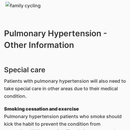
Pulmonary Hypertension -
Other Information
Special care
Patients with pulmonary hypertension will also need to
take special care in other areas due to their medical
condition.
Smoking cessation and exercise
Pulmonary hypertension patients who smoke should
kick the habit to prevent the condition from