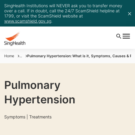
SingHealth Institutions will NEVER ask you to transfer money
over a call. If in doubt, call the 24/7 ScamShield helpline at
1799, or visit the ScamShield website at
www.scamshield.gov.sg
.
Home
...
Pulmonary Hypertension: What is it, Symptoms, Causes & Ri
Pulmonary
Hypertension
Symptoms | Treatments