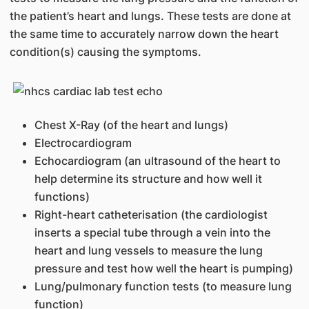
the patient’s heart and lungs. These tests are done at
the same time to accurately narrow down the heart
condition(s) causing the symptoms.
​Chest X-Ray (of the heart and lungs)
Electrocardiogram
Echocardiogram (an ultrasound of the heart to
help determine its structure and how well it
functions)
Right-heart catheterisation (the cardiologist
inserts a special tube through a vein into the
heart and lung vessels to measure the lung
pressure and test how well the heart is pumping)
Lung/pulmonary function tests (to measure lung
function)