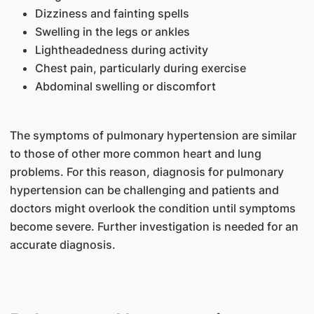
Dizziness and fainting spells
Swelling in the legs or ankles
Lightheadedness during activity
Chest pain, particularly during exercise
Abdominal swelling or discomfort
The symptoms of pulmonary hypertension are similar
to those of other more common heart and lung
problems. For this reason, diagnosis for pulmonary
hypertension can be challenging and patients and
doctors might overlook the condition until symptoms
become severe. Further investigation is needed for an
accurate diagnosis.