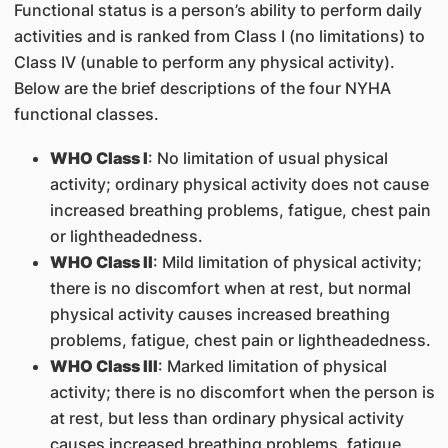
Functional status is a person’s ability to perform daily
activities and is ranked from Class I (no limitations) to
Class IV (unable to perform any physical activity).
Below are the brief descriptions of the four NYHA
functional classes.
WHO Class I
: No limitation of usual physical
activity; ordinary physical activity does not cause
increased breathing problems, fatigue, chest pain
or lightheadedness.
WHO Class II
: Mild limitation of physical activity;
there is no discomfort when at rest, but normal
physical activity causes increased breathing
problems, fatigue, chest pain or lightheadedness.
WHO Class III
: Marked limitation of physical
activity; there is no discomfort when the person is
at rest, but less than ordinary physical activity
causes increased breathing problems, fatigue,