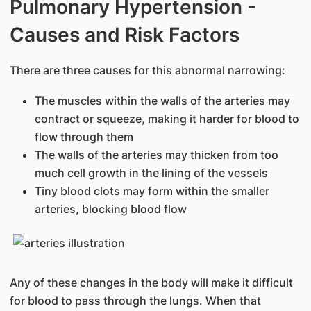
Pulmonary Hypertension -
Causes and Risk Factors
There are three causes for this abnormal narrowing:
The muscles within the walls of the arteries may
contract or squeeze, making it harder for blood to
flow through them
The walls of the arteries may thicken from too
much cell growth in the lining of the vessels
Tiny blood clots may form within the smaller
arteries, blocking blood flow
Any of these changes in the body will make it difficult
for blood to pass through the lungs. When that