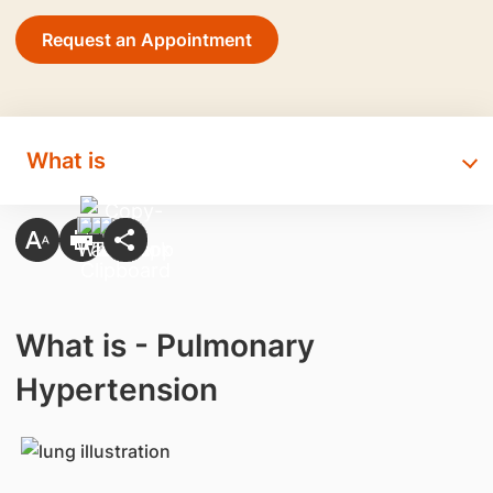
Request an Appointment
What is
What is - Pulmonary
Hypertension