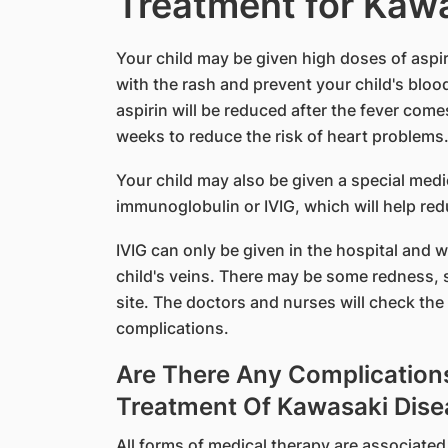
Treatment for Kaw
​Your child may be given high doses of aspiri
with the rash and prevent your child's blood
aspirin will be reduced after the fever co
weeks to reduce the risk of heart problems
Your child may also be given a special medi
immunoglobulin or IVIG, which will help red
IVIG can only be given in the hospital and w
child's veins. There may be some redness, s
site. The doctors and nurses will check the 
complications.
Are There Any Complication
Treatment Of Kawasaki Dise
All forms of medical therapy are associated 