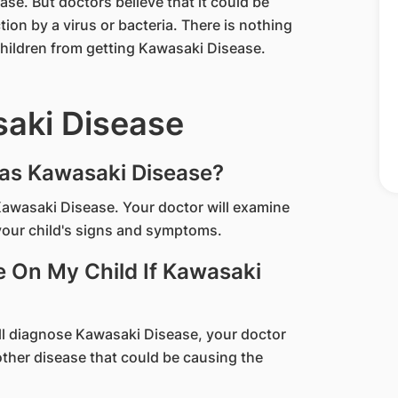
e. But doctors believe that it could be
tion by a virus or bacteria. There is nothing
children from getting Kawasaki Disease.
saki Disease
Has Kawasaki Disease?
 Kawasaki Disease. Your doctor will examine
your child's signs and symptoms.
e On My Child If Kawasaki
ill diagnose Kawasaki Disease, your doctor
 other disease that could be causing the