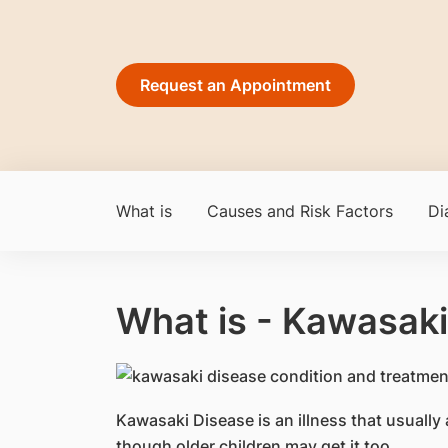
Request an Appointment
What is
Causes and Risk Factors
Di
What is - Kawasaki
​Kawasaki Disease is an illness that usually 
though older children may get it too.