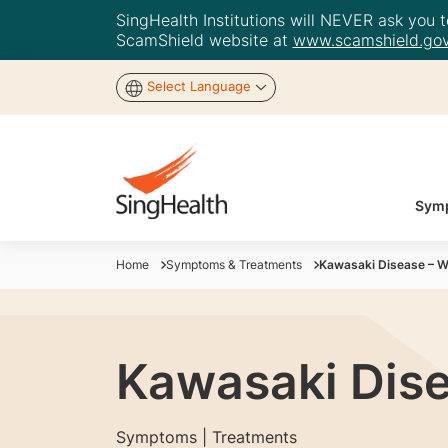
SingHealth Institutions will NEVER ask you to
ScamShield website at
www.scamshield.gov
Select Language
Symp
Home
Symptoms & Treatments
Kawasaki Disease – W
Kawasaki Dis
Symptoms | Treatments