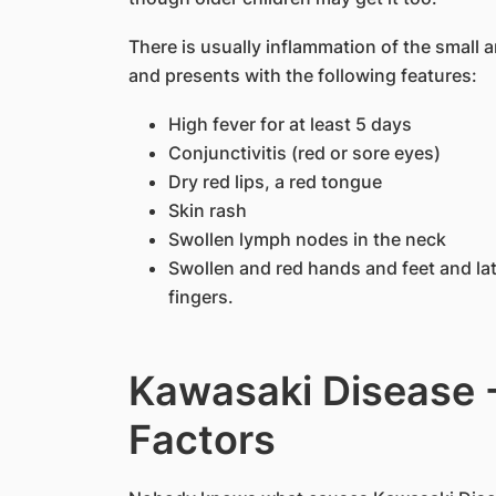
There is usually inflammation of the small
and presents with the following features:
High fever for at least 5 days
Conjunctivitis (red or sore eyes)
Dry red lips, a red tongue
Skin rash
Swollen lymph nodes in the neck
Swollen and red hands and feet and late
fingers.
Kawasaki Disease 
Factors