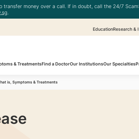
 transfer money over a call. If in doubt, call the 24/7 ScamS
.sg
.
Education
Research & I
toms & Treatments
Find a Doctor
Our Institutions
Our Specialties
P
hat is, Symptoms & Treatments
ease