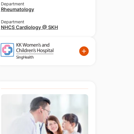
Department
Rheumatology
Department
NHCS Cardiology @ SKH