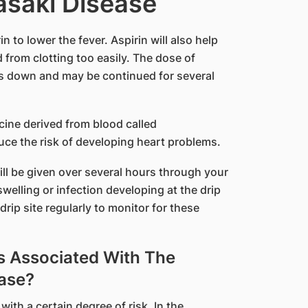
asaki Disease
n to lower the fever. Aspirin will also help
 from clotting too easily. The dose of
mes down and may be continued for several
.
cine derived from blood called
uce the risk of developing heart problems.
ill be given over several hours through your
welling or infection developing at the drip
drip site regularly to monitor for these
s Associated With The
ase?
with a certain degree of risk. In the