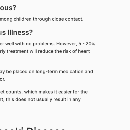
ious?
mong children through close contact.
s Illness?
er well with no problems. However, 5 - 20%
y treatment will reduce the risk of heart
may be placed on long-term medication and
or.
et counts, which makes it easier for the
, this does not usually result in any