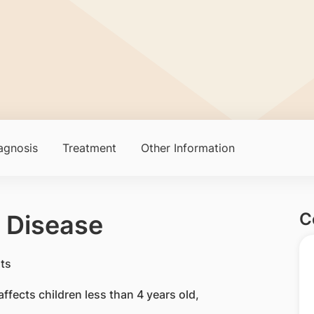
agnosis
Treatment
Other Information
C
 Disease
affects children less than 4 years old,