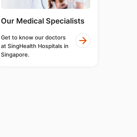
Our Medical Specialists
Get to know our doctors
at SingHealth Hospitals in
Singapore.