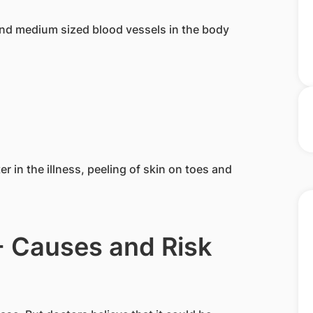
 and medium sized blood vessels in the body
r in the illness, peeling of skin on toes and
- Causes and Risk