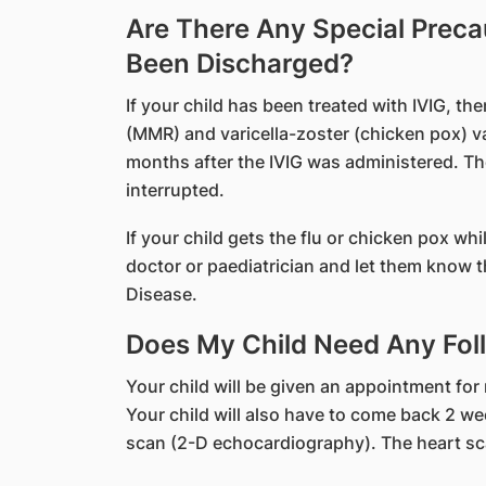
Are There Any Special Preca
Been Discharged?
If your child has been treated with IVIG, t
(MMR) and varicella-zoster (chicken pox) vac
months after the IVIG was administered. The
interrupted.
If your child gets the flu or chicken pox whi
doctor or paediatrician and let them know th
Disease.
Does My Child Need Any Foll
Your child will be given an appointment for
Your child will also have to come back 2 week
scan (2-D echocardiography). The heart sca