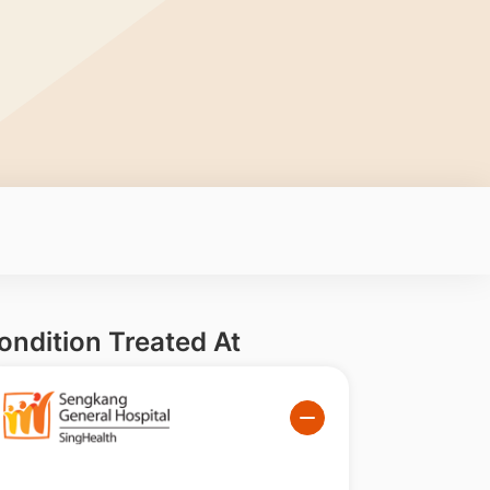
ondition Treated At