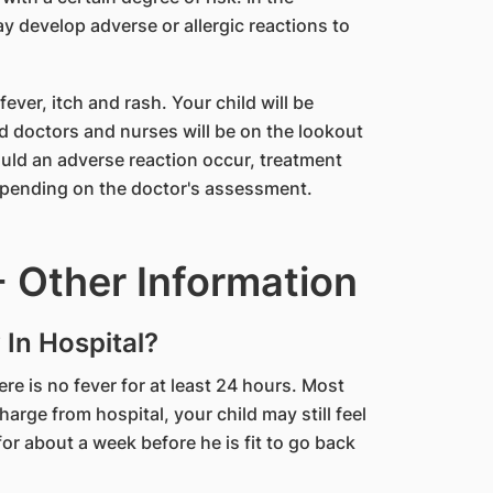
y develop adverse or allergic reactions to
ver, itch and rash. Your child will be
d doctors and nurses will be on the lookout
ld an adverse reaction occur, treatment
depending on the doctor's assessment.
 Other Information
 In Hospital?
there is no fever for at least 24 hours. Most
arge from hospital, your child may still feel
or about a week before he is fit to go back