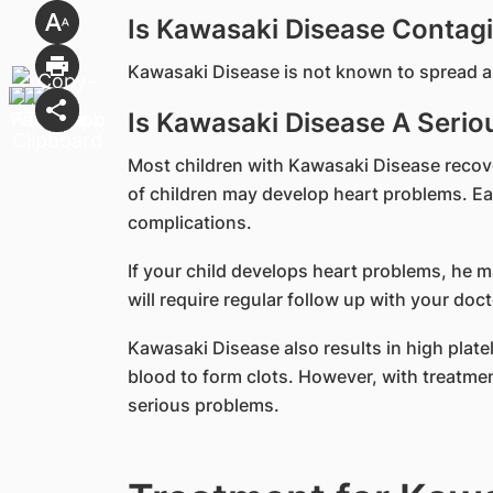
Is Kawasaki Disease Contag
Kawasaki Disease is not known to spread a
Is Kawasaki Disease A Seriou
Most children with Kawasaki Disease recov
of children may develop heart problems. Earl
complications.
If your child develops heart problems, he 
will require regular follow up with your doct
Kawasaki Disease also results in high platel
blood to form clots. However, with treatment
serious problems.