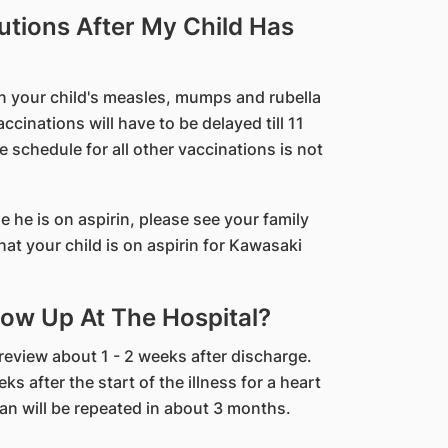
utions After My Child Has
hen your child's measles, mumps and rubella
cinations will have to be delayed till 11
 schedule for all other vaccinations is not
le he is on aspirin, please see your family
at your child is on aspirin for Kawasaki
ow Up At The Hospital?
 review about 1 - 2 weeks after discharge.
s after the start of the illness for a heart
n will be repeated in about 3 months.