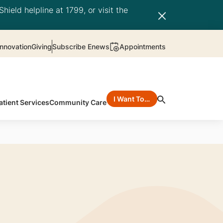
hield helpline at 1799, or visit the
nnovation
Giving
Subscribe Enews
Appointments
I Want To…
atient Services
Community Care