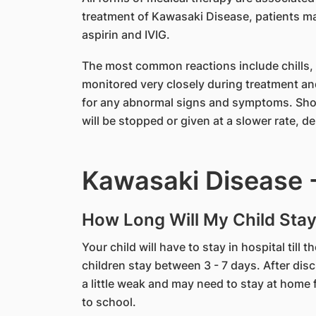
treatment of Kawasaki Disease, patients ma
aspirin and IVIG.
The most common reactions include chills, fe
monitored very closely during treatment an
for any abnormal signs and symptoms. Shou
will be stopped or given at a slower rate, 
Kawasaki Disease -
How Long Will My Child Stay
Your child will have to stay in hospital till 
children stay between 3 - 7 days. After disch
a little weak and may need to stay at home f
to school.