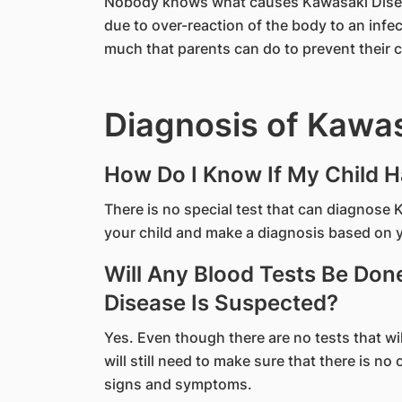
​Nobody knows what causes Kawasaki Diseas
due to over-reaction of the body to an infec
much that parents can do to prevent their 
Diagnosis of Kawa
How Do I Know If My Child 
There is no special test that can diagnose
your child and make a diagnosis based on 
Will Any Blood Tests Be Don
Disease Is Suspected?
Yes. Even though there are no tests that w
will still need to make sure that there is no
signs and symptoms.