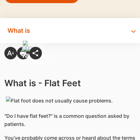
What is
What is - Flat Feet
"Do I have flat feet?" is a common question asked by
patients.
You've probably come across or heard about the terms