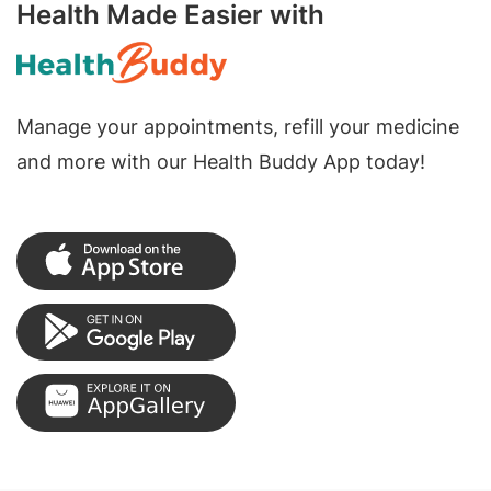
Health Made Easier with
Manage your appointments, refill your medicine
and more with our Health Buddy App today!