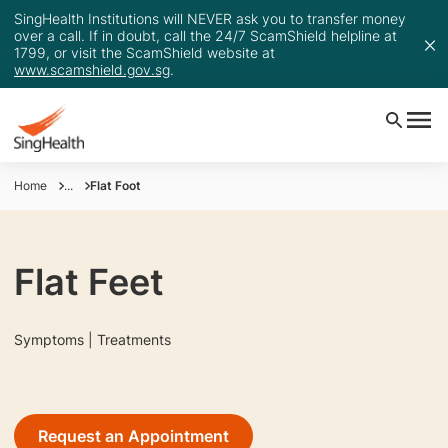
SingHealth Institutions will NEVER ask you to transfer money
over a call. If in doubt, call the 24/7 ScamShield helpline at
1799, or visit the ScamShield website at
www.scamshield.gov.sg
.
Home
...
Flat Foot
Flat Feet
Symptoms | Treatments
Request an Appointment