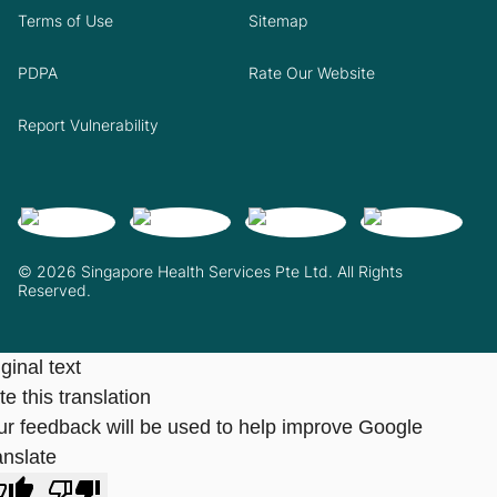
Terms of Use
Sitemap
PDPA
Rate Our Website
Report Vulnerability
© 2026 Singapore Health Services Pte Ltd. All Rights
Reserved.
ginal text
e this translation
ur feedback will be used to help improve Google
anslate