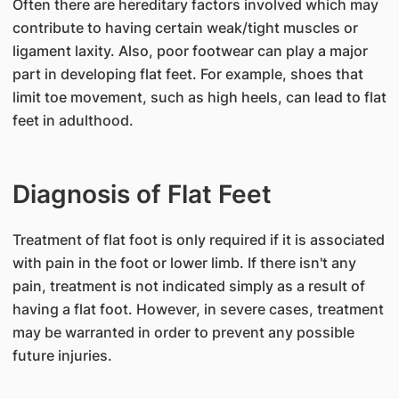
Often there are hereditary factors involved which may
contribute to having certain weak/tight muscles or
ligament laxity. Also, poor footwear can play a major
part in developing flat feet. For example, shoes that
limit toe movement, such as high heels, can lead to flat
feet in adulthood.
Diagnosis of Flat Feet
​Treatment of flat foot is only required if it is associated
with pain in the foot or lower limb. If there isn't any
pain, treatment is not indicated simply as a result of
having a flat foot. However, in severe cases, treatment
may be warranted in order to prevent any possible
future injuries.