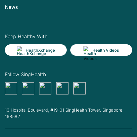
News
Keep Healthy With
HealthXchange
Health Videos
Follow SingHealth
10 Hospital Boulevard, #19-01 SingHealth Tower. Singapore
168582