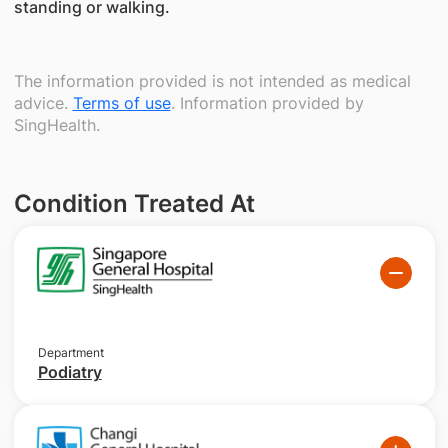
standing or walking.
The information provided is not intended as medical
advice.
Terms of use
. Information provided by
SingHealth.
Condition Treated At
Department
Podiatry