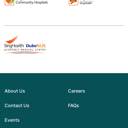
About Us
Careers
Contact Us
FAQs
Events