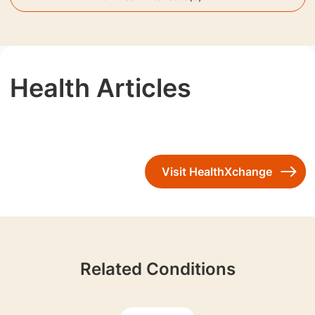
Health Articles
Visit HealthXchange
Related Conditions