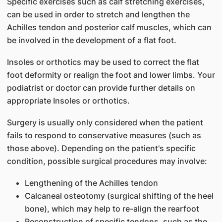
Specific exercises such as calf stretching exercises,
can be used in order to stretch and lengthen the
Achilles tendon and posterior calf muscles, which can
be involved in the development of a flat foot.
Insoles or orthotics may be used to correct the flat
foot deformity or realign the foot and lower limbs. Your
podiatrist or doctor can provide further details on
appropriate Insoles or orthotics.
Surgery is usually only considered when the patient
fails to respond to conservative measures (such as
those above). Depending on the patient's specific
condition, possible surgical procedures may involve:
Lengthening of the Achilles tendon
Calcaneal osteotomy (surgical shifting of the heel
bone), which may help to re-align the rearfoot
Reconstruction of specific tendons, such as the