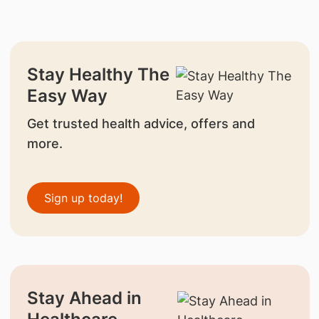
Stay Healthy The
Easy Way
Get trusted health advice, offers and
more.
Sign up today!
Stay Ahead in