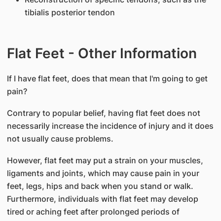
tibialis posterior tendon
Flat Feet - Other Information
If I have flat feet, does that mean that I'm going to get
pain?
Contrary to popular belief, having flat feet does not
necessarily increase the incidence of injury and it does
not usually cause problems.
However, flat feet may put a strain on your muscles,
ligaments and joints, which may cause pain in your
feet, legs, hips and back when you stand or walk.
Furthermore, individuals with flat feet may develop
tired or aching feet after prolonged periods of