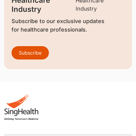
Healthcare
Industry
Subscribe to our exclusive updates
for healthcare professionals.
Subscribe