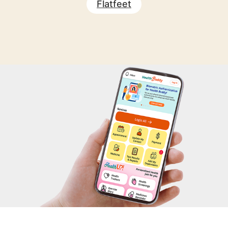
Flatfeet