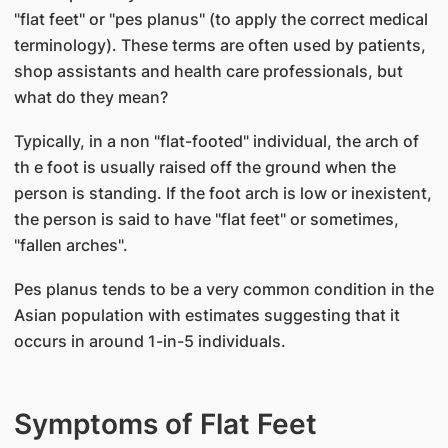
"flat feet" or "pes planus" (to apply the correct medical
terminology). These terms are often used by patients,
shop assistants and health care professionals, but
what do they mean?
Typically, in a non "flat-footed" individual, the arch of
th e foot is usually raised off the ground when the
person is standing. If the foot arch is low or inexistent,
the person is said to have "flat feet" or sometimes,
"fallen arches".
Pes planus tends to be a very common condition in the
Asian population with estimates suggesting that it
occurs in around 1-in-5 individuals.
Symptoms of Flat Feet