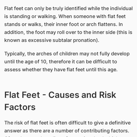
Flat feet can only be truly identified while the individual
is standing or walking. When someone with flat feet
stands or walks, their inner foot or arch flattens. In
addition, the foot may roll over to the inner side (this is
known as excessive subtalar pronation).
Typically, the arches of children may not fully develop
until the age of 10, therefore it can be difficult to
assess whether they have flat feet until this age.
Flat Feet - Causes and Risk
Factors
The risk of flat feet is often difficult to give a definitive
answer as there are a number of contributing factors.