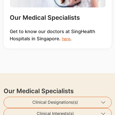
Our Medical Specialists
Get to know our doctors at SingHealth
Hospitals in Singapore.
.
here
Our Medical Specialists
Clinical Designations(s)
Clinical Interests(s)