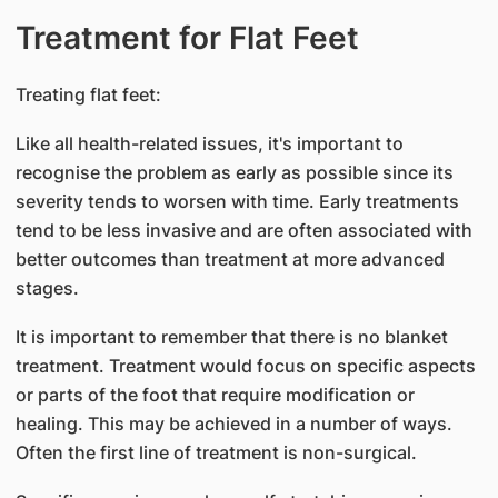
Treatment for Flat Feet
Treating flat feet:
Like all health-related issues, it's important to
recognise the problem as early as possible since its
severity tends to worsen with time. Early treatments
tend to be less invasive and are often associated with
better outcomes than treatment at more advanced
stages.
It is important to remember that there is no blanket
treatment. Treatment would focus on specific aspects
or parts of the foot that require modification or
healing. This may be achieved in a number of ways.
Often the first line of treatment is non-surgical.