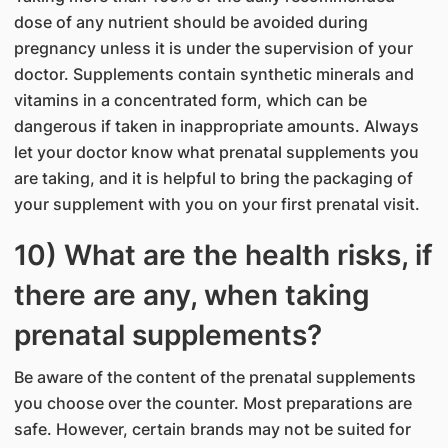
dose of any nutrient should be avoided during
pregnancy unless it is under the supervision of your
doctor. Supplements contain synthetic minerals and
vitamins in a concentrated form, which can be
dangerous if taken in inappropriate amounts. Always
let your doctor know what prenatal supplements you
are taking, and it is helpful to bring the packaging of
your supplement with you on your first prenatal visit.
10) What are the health risks, if
there are any, when taking
prenatal supplements?
Be aware of the content of the prenatal supplements
you choose over the counter. Most preparations are
safe. However, certain brands may not be suited for