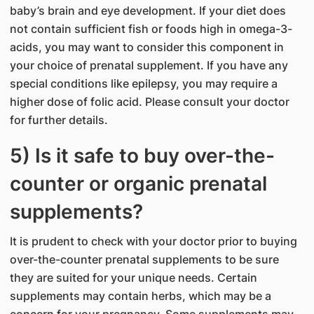
baby’s brain and eye development. If your diet does
not contain sufficient fish or foods high in omega-3-
acids, you may want to consider this component in
your choice of prenatal supplement. If you have any
special conditions like epilepsy, you may require a
higher dose of folic acid. Please consult your doctor
for further details.
5) Is it safe to buy over-the-
counter or organic prenatal
supplements?
It is prudent to check with your doctor prior to buying
over-the-counter prenatal supplements to be sure
they are suited for your unique needs. Certain
supplements may contain herbs, which may be a