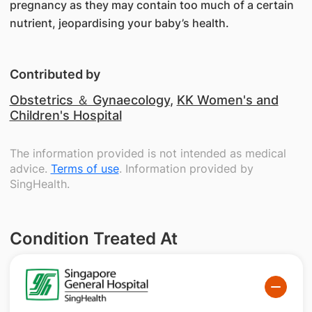
pregnancy as they may contain too much of a certain
nutrient, jeopardising your baby’s health.
Contributed by
Obstetrics ＆ Gynaecology
,
KK Women's and
Children's Hospital
The information provided is not intended as medical
advice.
Terms of use
. Information provided by
SingHealth.
Condition Treated At