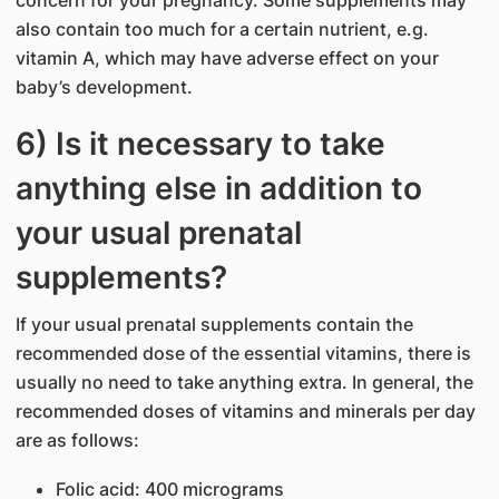
concern for your pregnancy. Some supplements may
also contain too much for a certain nutrient, e.g.
vitamin A, which may have adverse effect on your
baby’s development.
6) Is it necessary to take
anything else in addition to
your usual prenatal
supplements?
If your usual prenatal supplements contain the
recommended dose of the essential vitamins, there is
usually no need to take anything extra. In general, the
recommended doses of vitamins and minerals per day
are as follows:
Folic acid: 400 micrograms