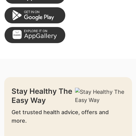
Stay Healthy The
Easy Way
Get trusted health advice, offers and
more.