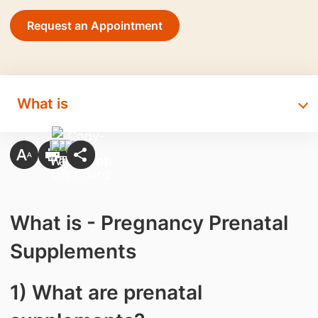
Request an Appointment
What is
What is - Pregnancy Prenatal
Supplements
1) What are prenatal