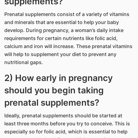
supplements?
Prenatal supplements consist of a variety of vitamins
and minerals that are essential to help your baby
develop. During pregnancy, a woman’s daily intake
requirements for certain nutrients like folic acid,
calcium and iron will increase. These prenatal vitamins
will help to supplement your diet to prevent any
nutritional gaps.
2) How early in pregnancy
should you begin taking
prenatal supplements?
Ideally, prenatal supplements should be started at
least three months before you try to conceive. This is
especially so for folic acid, which is essential to help