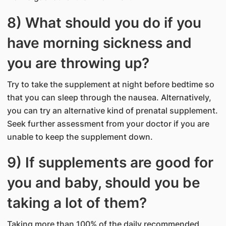
8) What should you do if you
have morning sickness and
you are throwing up?
Try to take the supplement at night before bedtime so
that you can sleep through the nausea. Alternatively,
you can try an alternative kind of prenatal supplement.
Seek further assessment from your doctor if you are
unable to keep the supplement down.
9) If supplements are good for
you and baby, should you be
taking a lot of them?
Taking more than 100% of the daily recommended