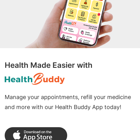
Health Made Easier with
Manage your appointments, refill your medicine
and more with our Health Buddy App today!