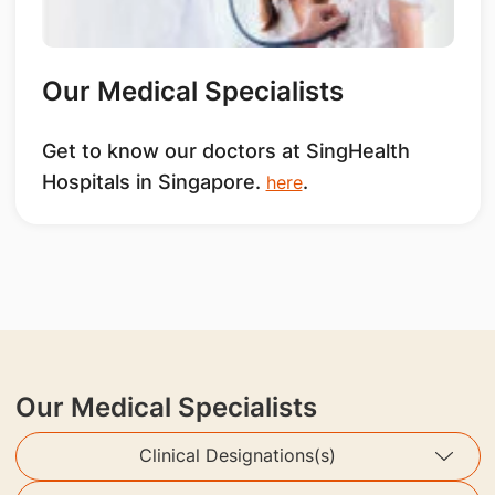
Our Medical Specialists
Get to know our doctors at SingHealth
Hospitals in Singapore.
.
here
Our Medical Specialists
Clinical Designations(s)