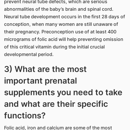
prevent neural tube defects, which are serious
abnormalities of the baby’s brain and spinal cord.
Neural tube development occurs in the first 28 days of
conception, when many women are still unaware of
their pregnancy. Preconception use of at least 400
micrograms of folic acid will help preventing omission
of this critical vitamin during the initial crucial
developmental period.
3) What are the most
important prenatal
supplements you need to take
and what are their specific
functions?
Folic acid, iron and calcium are some of the most