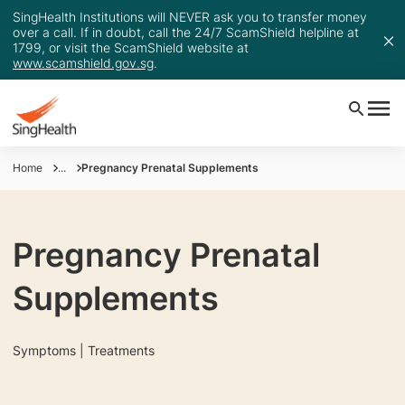
SingHealth Institutions will NEVER ask you to transfer money
over a call. If in doubt, call the 24/7 ScamShield helpline at
1799, or visit the ScamShield website at
www.scamshield.gov.sg
.
Home
...
Pregnancy Prenatal Supplements
Pregnancy Prenatal
Supplements
Symptoms | Treatments