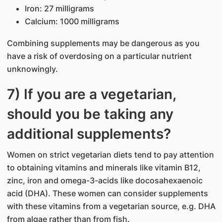
Iron: 27 milligrams
Calcium: 1000 milligrams
Combining supplements may be dangerous as you
have a risk of overdosing on a particular nutrient
unknowingly.
7) If you are a vegetarian,
should you be taking any
additional supplements?
Women on strict vegetarian diets tend to pay attention
to obtaining vitamins and minerals like vitamin B12,
zinc, iron and omega-3-acids like docosahexaenoic
acid (DHA). These women can consider supplements
with these vitamins from a vegetarian source, e.g. DHA
from algae rather than from fish.