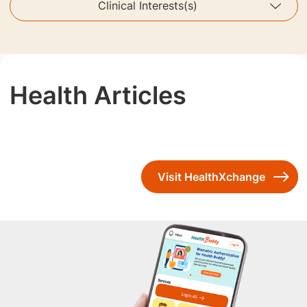
Clinical Interests(s)
Health Articles
Visit HealthXchange