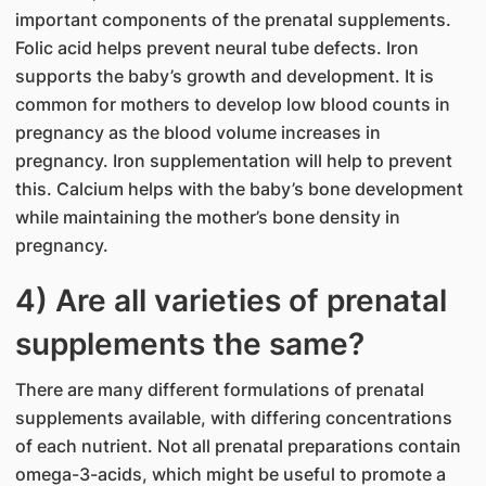
important components of the prenatal supplements.
Folic acid helps prevent neural tube defects. Iron
supports the baby’s growth and development. It is
common for mothers to develop low blood counts in
pregnancy as the blood volume increases in
pregnancy. Iron supplementation will help to prevent
this. Calcium helps with the baby’s bone development
while maintaining the mother’s bone density in
pregnancy.
4) Are all varieties of prenatal
supplements the same?
There are many different formulations of prenatal
supplements available, with differing concentrations
of each nutrient. Not all prenatal preparations contain
omega-3-acids, which might be useful to promote a