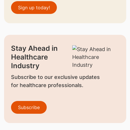
Sign up today!
Stay Ahead in
Healthcare
Industry
Subscribe to our exclusive updates
for healthcare professionals.
Subscribe