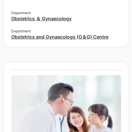
Department
Obstetrics ＆ Gynaecology
Department
Obstetrics and Gynaecology (O＆G) Centre