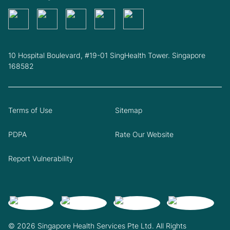
10 Hospital Boulevard, #19-01 SingHealth Tower. Singapore
168582
Terms of Use
Sitemap
PDPA
Rate Our Website
Report Vulnerability
© 2026 Singapore Health Services Pte Ltd. All Rights