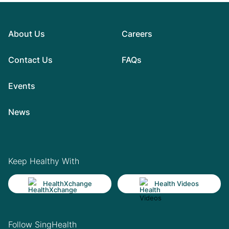
About Us
Careers
Contact Us
FAQs
Events
News
Keep Healthy With
HealthXchange
Health Videos
Follow SingHealth