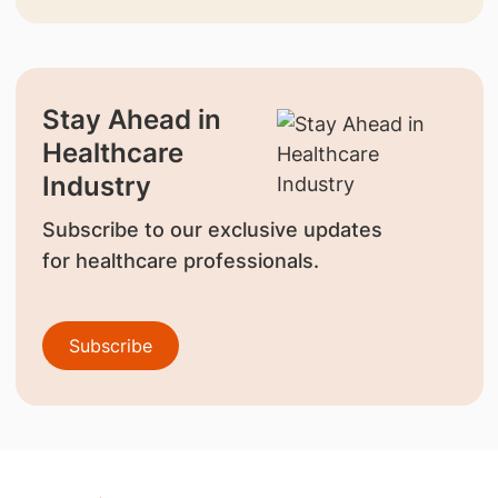
Stay Ahead in
Healthcare
Industry
Subscribe to our exclusive updates
for healthcare professionals.
Subscribe