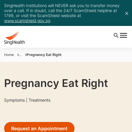
SingHealth Institutions will NEVER ask you to transfer money
over a call. If in doubt, call the 24/7 ScamShield helpline at
1799, or visit the ScamShield website at
www.scamshield.gov.sg
.
Home
...
Pregnancy Eat Right
Pregnancy Eat Right
Symptoms | Treatments
Request an Appointment