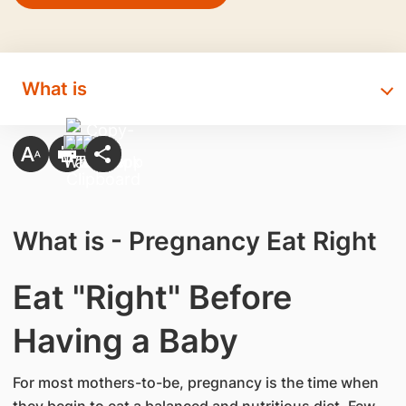
What is
What is - Pregnancy Eat Right
Eat "Right" Before
Having a Baby
For most mothers-to-be, pregnancy is the time when