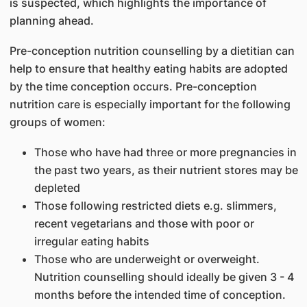
is suspected, which highlights the importance of
planning ahead.
Pre-conception nutrition counselling by a dietitian can
help to ensure that healthy eating habits are adopted
by the time conception occurs. Pre-conception
nutrition care is especially important for the following
groups of women:
Those who have had three or more pregnancies in
the past two years, as their nutrient stores may be
depleted
Those following restricted diets e.g. slimmers,
recent vegetarians and those with poor or
irregular eating habits
Those who are underweight or overweight.
Nutrition counselling should ideally be given 3 - 4
months before the intended time of conception.