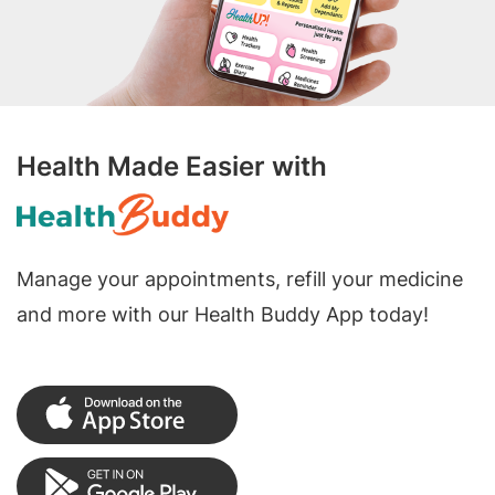
Health Made Easier with
Manage your appointments, refill your medicine
and more with our Health Buddy App today!