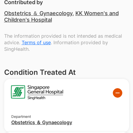
Contributed by
Obstetrics ＆ Gynaecology
,
KK Women's and
Children's Hospital
The information provided is not intended as medical
advice.
Terms of use
. Information provided by
SingHealth.
Condition Treated At
Department
Obstetrics ＆ Gynaecology