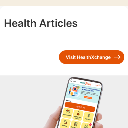
Health Articles
Visit HealthXchange