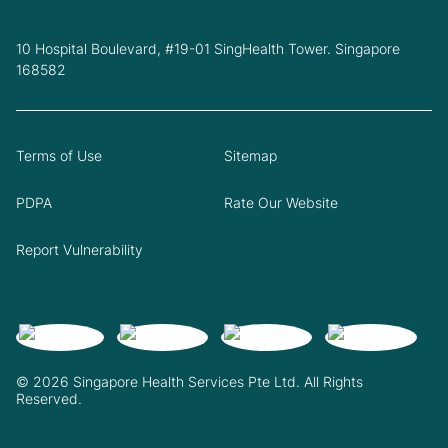
10 Hospital Boulevard, #19-01 SingHealth Tower. Singapore
168582
Terms of Use
Sitemap
PDPA
Rate Our Website
Report Vulnerability
© 2026 Singapore Health Services Pte Ltd. All Rights
Reserved.