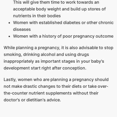
This will give them time to work towards an
acceptable body weight and build up stores of
nutrients in their bodies
Women with established diabetes or other chronic
diseases
Women with a history of poor pregnancy outcome
While planning a pregnancy, it is also advisable to stop
smoking, drinking alcohol and using drugs
inappropriately as important stages in your baby's
development start right after conception.
Lastly, women who are planning a pregnancy should
not make drastic changes to their diets or take over-
the-counter nutrient supplements without their
doctor's or dietitian's advice.