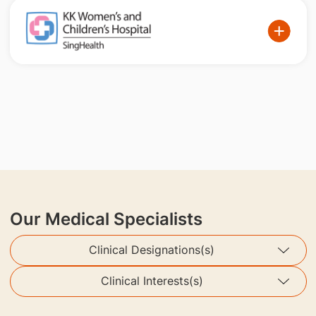
Our Medical Specialists
Clinical Designations(s)
Clinical Interests(s)