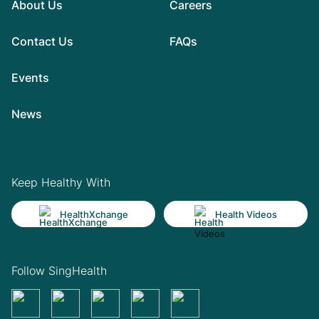
About Us
Careers
Contact Us
FAQs
Events
News
Keep Healthy With
HealthXchange
Health Videos
Follow SingHealth