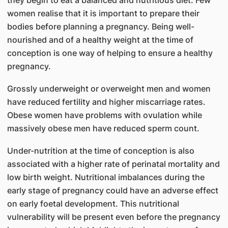
they begin to eat a balanced and nutritious diet. Few
women realise that it is important to prepare their
bodies before planning a pregnancy. Being well-
nourished and of a healthy weight at the time of
conception is one way of helping to ensure a healthy
pregnancy.
Grossly underweight or overweight men and women
have reduced fertility and higher miscarriage rates.
Obese women have problems with ovulation while
massively obese men have reduced sperm count.
Under-nutrition at the time of conception is also
associated with a higher rate of perinatal mortality and
low birth weight. Nutritional imbalances during the
early stage of pregnancy could have an adverse effect
on early foetal development. This nutritional
vulnerability will be present even before the pregnancy