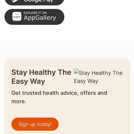
Stay Healthy The
Easy Way
Get trusted health advice, offers and
more.
Sign up today!