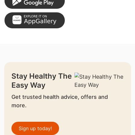
Stay Healthy The
Easy Way
Get trusted health advice, offers and
more.
Sign up today!