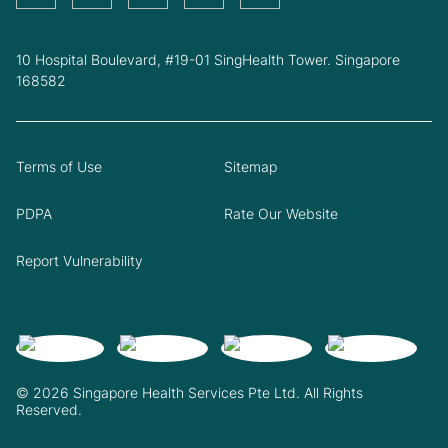
10 Hospital Boulevard, #19-01 SingHealth Tower. Singapore
168582
Terms of Use
Sitemap
PDPA
Rate Our Website
Report Vulnerability
© 2026 Singapore Health Services Pte Ltd. All Rights
Reserved.