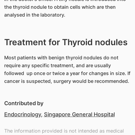
the thyroid nodule to obtain cells which are then
analysed in the laboratory.
Treatment for Thyroid nodules
​Most patients with benign thyroid nodules do not
require any specific treatment, and are usually
followed up once or twice a year for changes in size. If
cancer is suspected, surgery would be recommended.
Contributed by
Endocrinology
,
Singapore General Hospital
The information provided is not intended as medical