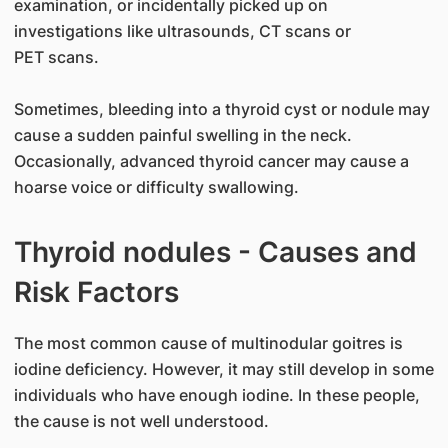
examination, or incidentally picked up on
investigations like ultrasounds, CT scans or
PET scans.
Sometimes, bleeding into a thyroid cyst or nodule may
cause a sudden painful swelling in the neck.
Occasionally, advanced thyroid cancer may cause a
hoarse voice or difficulty swallowing.
Thyroid nodules - Causes and
Risk Factors
​The most common cause of multinodular goitres is
iodine deficiency. However, it may still develop in some
individuals who have enough iodine. In these people,
the cause is not well understood.