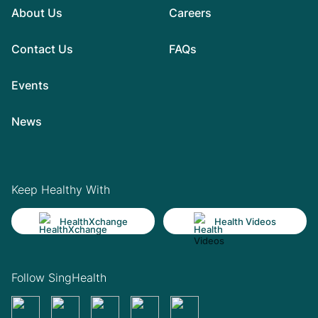
About Us
Careers
Contact Us
FAQs
Events
News
Keep Healthy With
HealthXchange
Health Videos
Follow SingHealth