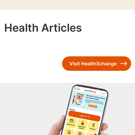
Health Articles
Visit HealthXchange