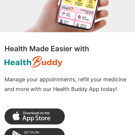
Health Made Easier with
Manage your appointments, refill your medicine
and more with our Health Buddy App today!