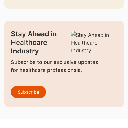
Stay Ahead in
Healthcare
Industry
Subscribe to our exclusive updates
for healthcare professionals.
Subscribe