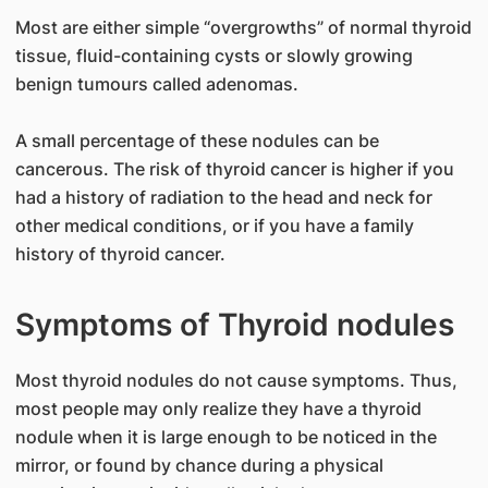
Most are either simple “overgrowths” of normal thyroid
tissue, fluid-containing cysts or slowly growing
benign tumours called adenomas.
A small percentage of these nodules can be
cancerous. The risk of thyroid cancer is higher if you
had a history of radiation to the head and neck for
other medical conditions, or if you have a family
history of thyroid cancer.
Symptoms of Thyroid nodules
Most thyroid nodules do not cause symptoms. Thus,
most people may only realize they have a thyroid
nodule when it is large enough to be noticed in the
mirror, or found by chance during a physical