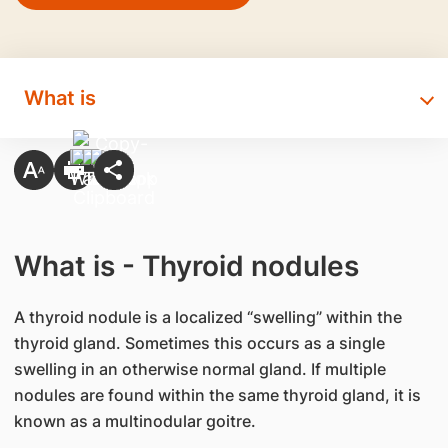
What is
What is - Thyroid nodules
A thyroid nodule is a localized “swelling” within the
thyroid gland. Sometimes this occurs as a single
swelling in an otherwise normal gland. If multiple
nodules are found within the same thyroid gland, it is
known as a multinodular goitre.