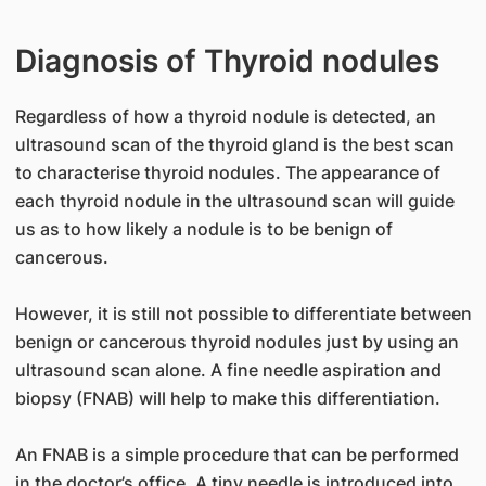
Diagnosis of Thyroid nodules
Regardless of how a thyroid nodule is detected, an
ultrasound scan of the thyroid gland is the best scan
to characterise thyroid nodules. The appearance of
each thyroid nodule in the ultrasound scan will guide
us as to how likely a nodule is to be benign of
cancerous.
However, it is still not possible to differentiate between
benign or cancerous thyroid nodules just by using an
ultrasound scan alone. A fine needle aspiration and
biopsy (FNAB) will help to make this differentiation.
An FNAB is a simple procedure that can be performed
in the doctor’s office. A tiny needle is introduced into