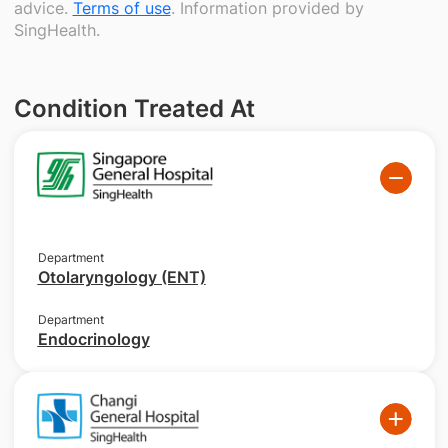
advice.
Terms of use
. Information provided by
SingHealth.
Condition Treated At
Department
Otolaryngology (ENT)
Department
Endocrinology