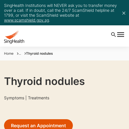
SingHealth Institutions will NEVER ask you to transfer money
over a call. If in doubt, call the 24/7 ScamShield helpline at
1799, or visit the ScamShield website at
www.scamshield.gov.sg
.
Home
...
Thyroid nodules
Thyroid nodules
Symptoms | Treatments
Request an Appointment