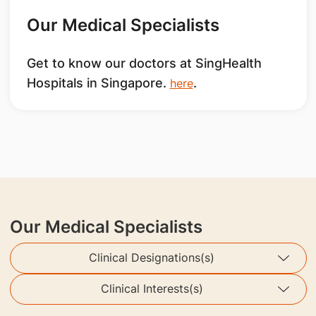
Our Medical Specialists
Get to know our doctors at SingHealth
Hospitals in Singapore.
.
here
Our Medical Specialists
Clinical Designations(s)
Clinical Interests(s)