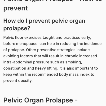
prevent
How do I prevent pelvic organ
prolapse?
Pelvic floor exercises taught and practised early,
before menopause, can help in reducing the incidence
of prolapse. Other preventive strategies include
avoiding factors that will result in chronic increased
intra-abdominal pressure such as smoking,
constipation and heavy lifting. It is also important to
keep within the recommended body mass index to
prevent obesity.
Pelvic Organ Prolapse -