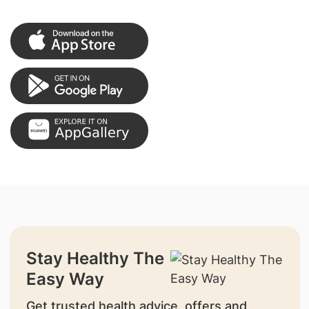
Stay Healthy The
Easy Way
Get trusted health advice, offers and