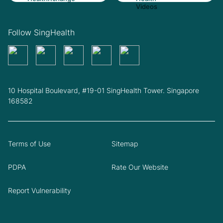
Follow SingHealth
10 Hospital Boulevard, #19-01 SingHealth Tower. Singapore
168582
Terms of Use
Sitemap
PDPA
Rate Our Website
Report Vulnerability