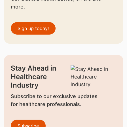
more.
Sign up today!
Stay Ahead in
Healthcare
Industry
Subscribe to our exclusive updates
for healthcare professionals.
Subscribe