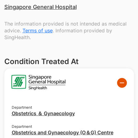
Singapore General Hospital
The information provided is not intended as medical
advice.
Terms of use
. Information provided by
SingHealth.
Condition Treated At
Department
Obstetrics ＆ Gynaecology
Department
Obstetrics and Gynaecology (O＆G) Centre