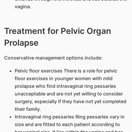
vagina.
Treatment for Pelvic Organ
Prolapse
Conservative management options include:
Pelvic floor exercises There is a role for pelvic
floor exercises in younger women with mild
prolapse who find intravaginal ring pessaries
unacceptable and are not yet willing to consider
surgery, especially if they have not yet completed
their family.
Intravaginal ring pessaries Ring pessaries vary in
size and are fitted to each patient according to