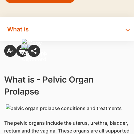
What is
What is - Pelvic Organ
Prolapse
The pelvic organs include the uterus, urethra, bladder,
rectum and the vagina. These organs are all supported