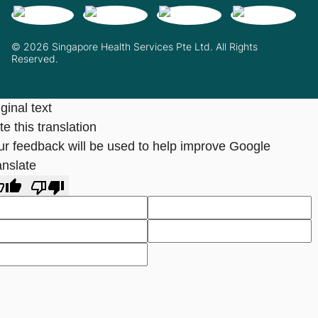
© 2026 Singapore Health Services Pte Ltd. All Rights
Reserved.
ginal text
e this translation
ur feedback will be used to help improve Google
anslate