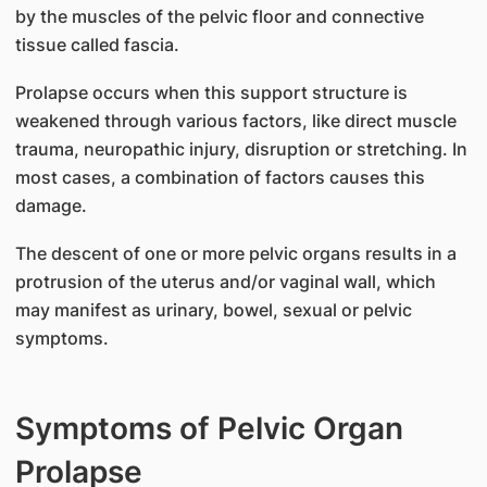
by the muscles of the pelvic floor and connective
tissue called fascia.
Prolapse occurs when this support structure is
weakened through various factors, like direct muscle
trauma, neuropathic injury, disruption or stretching. In
most cases, a combination of factors causes this
damage.
The descent of one or more pelvic organs results in a
protrusion of the uterus and/or vaginal wall, which
may manifest as urinary, bowel, sexual or pelvic
symptoms.
Symptoms of Pelvic Organ
Prolapse