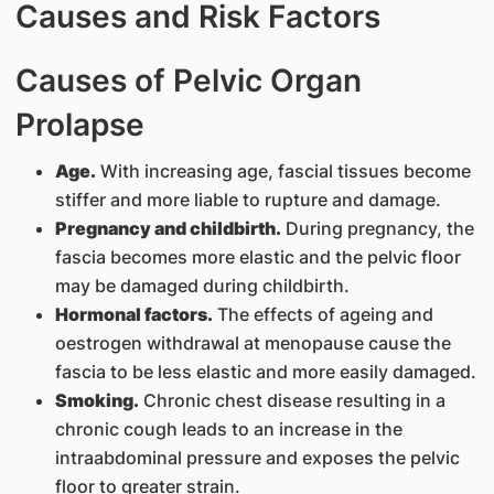
Causes and Risk Factors
Causes of Pelvic Organ
Prolapse
Age.
With increasing age, fascial tissues become
stiffer and more liable to rupture and damage.
Pregnancy and childbirth.
During pregnancy, the
fascia becomes more elastic and the pelvic floor
may be damaged during childbirth.
Hormonal factors.
The effects of ageing and
oestrogen withdrawal at menopause cause the
fascia to be less elastic and more easily damaged.
Smoking.
Chronic chest disease resulting in a
chronic cough leads to an increase in the
intraabdominal pressure and exposes the pelvic
floor to greater strain.