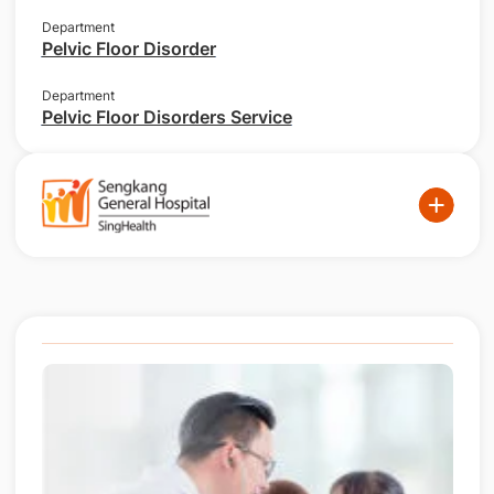
Department
Pelvic Floor Disorder
Department
Pelvic Floor Disorders Service