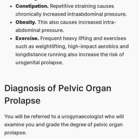
Constipation.
Repetitive straining causes
chronically increased intraabdominal pressure.
Obesity.
This also causes increased intra-
abdominal pressure.
Exercise.
Frequent heavy lifting and exercises
such as weightlifting, high-impact aerobics and
longdistance running also increase the risk of
urogenital prolapse.
Diagnosis of Pelvic Organ
Prolapse
You will be referred to a urogynaecologist who will
examine you and grade the degree of pelvic organ
prolapse.