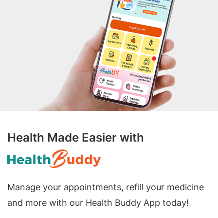
Health Made Easier with
Manage your appointments, refill your medicine
and more with our Health Buddy App today!