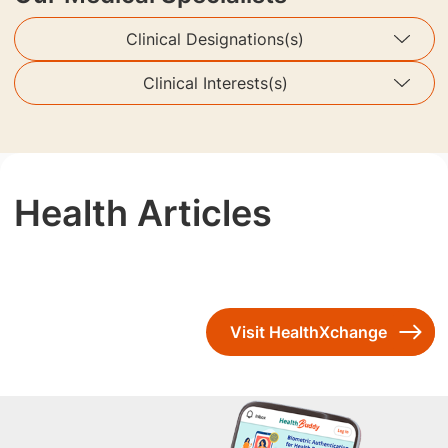
Clinical Designations(s)
Clinical Interests(s)
Health Articles
Visit HealthXchange