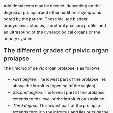
Additional tests may be needed, depending on the
degree of prolapse and other additional symptoms
noted by the patient. These include bladder
urodynamics studies, a urethral pressure profile, and
an ultrasound of the gynaecological organs or the
urinary system.
The different grades of pelvic organ
prolapse
The grading of pelvic organ prolapse is as follows:
First degree:
The lowest part of the prolapse lies
above the introitus (opening of the vagina).
Second degree:
The lowest part of the prolapse
extends to the level of the introitus on straining.
Third degree:
The lowest part of the prolapse
extends through the introitus and lies outside the