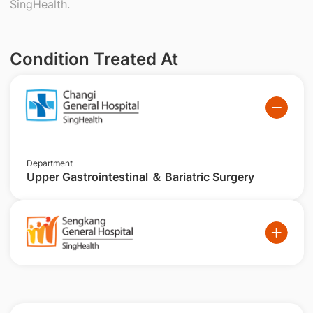
SingHealth.
Condition Treated At
Department
Upper Gastrointestinal ＆ Bariatric Surgery