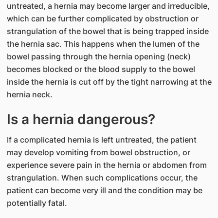
untreated, a hernia may become larger and irreducible,
which can be further complicated by obstruction or
strangulation of the bowel that is being trapped inside
the hernia sac. This happens when the lumen of the
bowel passing through the hernia opening (neck)
becomes blocked or the blood supply to the bowel
inside the hernia is cut off by the tight narrowing at the
hernia neck.
Is a hernia dangerous?
If a complicated hernia is left untreated, the patient
may develop vomiting from bowel obstruction, or
experience severe pain in the hernia or abdomen from
strangulation. When such complications occur, the
patient can become very ill and the condition may be
potentially fatal.