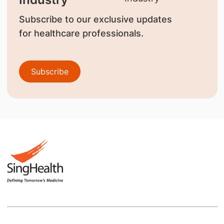
Subscribe to our exclusive updates
for healthcare professionals.
Subscribe