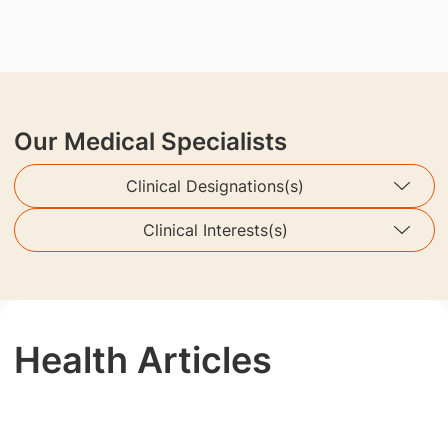
Our Medical Specialists
Clinical Designations(s)
Clinical Interests(s)
Health Articles