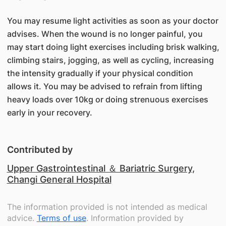
You may resume light activities as soon as your doctor
advises. When the wound is no longer painful, you
may start doing light exercises including brisk walking,
climbing stairs, jogging, as well as cycling, increasing
the intensity gradually if your physical condition
allows it. You may be advised to refrain from lifting
heavy loads over 10kg or doing strenuous exercises
early in your recovery.
Contributed by
Upper Gastrointestinal ＆ Bariatric Surgery
,
Changi General Hospital
The information provided is not intended as medical
advice.
Terms of use
. Information provided by