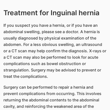
Treatment for Inguinal hernia
If you suspect you have a hernia, or if you have an
abdominal swelling, please see a doctor. A hernia is
usually diagnosed by physical examination of the
abdomen. For a less obvious swelling, an ultrasound
or a CT scan may help confirm the diagnosis. X-rays or
a CT scan may also be performed to look for acute
complications such as bowel obstruction or
strangulation. Surgery may be advised to prevent or
treat the complications.
Surgery can be performed to repair a hernia and
prevent complications from occurring. This involves
returning the abdominal contents to the abdominal
cavity, and reinforcing the weakened area of the