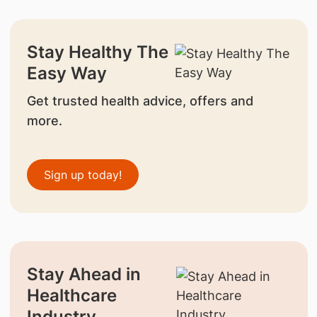
Stay Healthy The
Easy Way
Get trusted health advice, offers and
more.
Sign up today!
Stay Ahead in
Healthcare
Industry