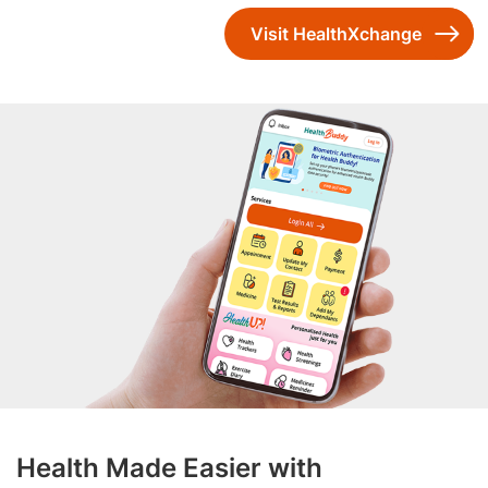
Visit HealthXchange
Health Made Easier with