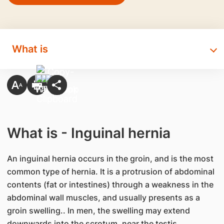
What is
What is - Inguinal hernia
An inguinal hernia occurs in the groin, and is the most
common type of hernia. It is a protrusion of abdominal
contents (fat or intestines) through a weakness in the
abdominal wall muscles, and usually presents as a
groin swelling.. In men, the swelling may extend
downwards into the scrotum, near the testis.