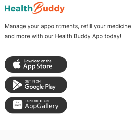
Manage your appointments, refill your medicine
and more with our Health Buddy App today!