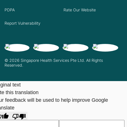
PDPA
Rate Our Website
Report Vulnerability
© 2026 Singapore Health Services Pte Ltd. All Rights
Reserved.
ginal text
e this translation
ur feedback will be used to help improve Google
anslate