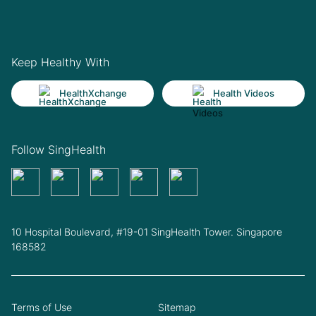
Keep Healthy With
HealthXchange
Health Videos
Follow SingHealth
10 Hospital Boulevard, #19-01 SingHealth Tower. Singapore
168582
Terms of Use
Sitemap