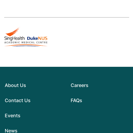
About Us
Careers
Contact Us
FAQs
Events
News