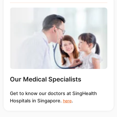
Our Medical Specialists
Get to know our doctors at SingHealth
Hospitals in Singapore.
.
here