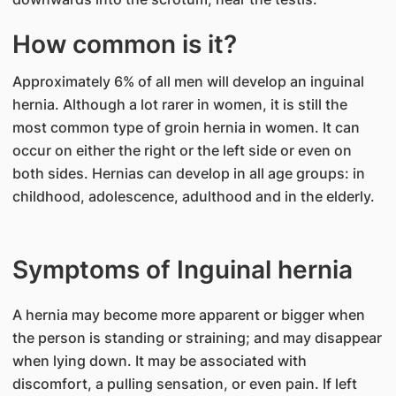
How common is it?
Approximately 6% of all men will develop an inguinal
hernia. Although a lot rarer in women, it is still the
most common type of groin hernia in women. It can
occur on either the right or the left side or even on
both sides. Hernias can develop in all age groups: in
childhood, adolescence, adulthood and in the elderly.
Symptoms of Inguinal hernia
A hernia may become more apparent or bigger when
the person is standing or straining; and may disappear
when lying down. It may be associated with
discomfort, a pulling sensation, or even pain. If left