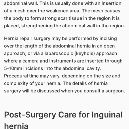
abdominal wall. This is usually done with an insertion
of a mesh over the weakened area. The mesh causes
the body to form strong scar tissue in the region it is
placed, strengthening the abdominal wall in the region.
Hernia repair surgery may be performed by incising
over the length of the abdominal hernia in an open
approach, or via a laparoscopic (keyhole) approach
where a camera and instruments are inserted through
5-10mm incisions into the abdominal cavity.
Procedural time may vary, depending on the size and
complexity of your hernia. The details of hernia
surgery will be discussed when you consult a surgeon.
Post-Surgery Care for Inguinal
hernia