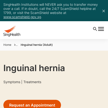
SingHealth Institutions will NEVER ask you to transfer money
over a call. If in doubt, call the 24/7 ScamShield helpline at
1799, or visit the ScamShield website at
www.scamshield.gov.sg
.
Home
...
Inguinal hernia (Adult)
Inguinal hernia
Symptoms | Treatments
Request an Appointment