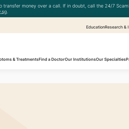
 transfer money over a call. If in doubt, call the 24/7 ScamS
.sg
.
Education
Research & I
toms & Treatments
Find a Doctor
Our Institutions
Our Specialties
P