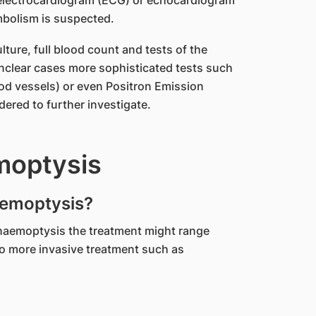
 electrocardiogram (ECG) or echocardiogram
mbolism is suspected.
ture, full blood count and tests of the
 unclear cases more sophisticated tests such
od vessels) or even Positron Emission
red to further investigate.
moptysis
aemoptysis?
haemoptysis the treatment might range
to more invasive treatment such as