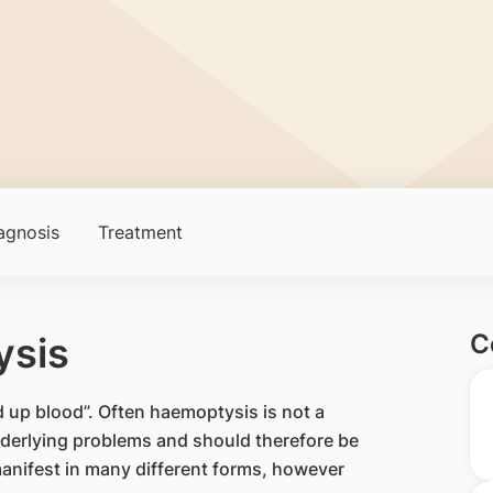
agnosis
Treatment
C
ysis
 up blood”. Often haemoptysis is not a
 underlying problems and should therefore be
anifest in many different forms, however