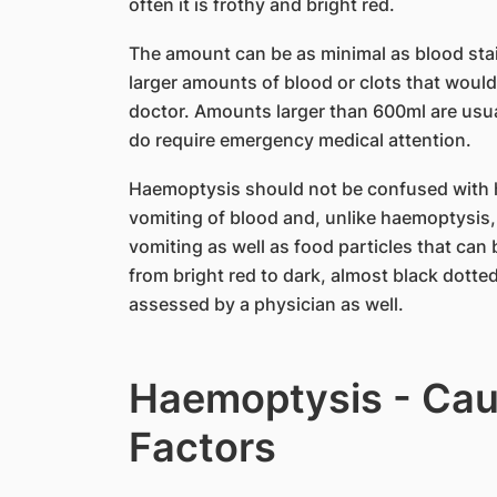
often it is frothy and bright red.
The amount can be as minimal as blood stai
larger amounts of blood or clots that woul
doctor. Amounts larger than 600ml are usu
do require emergency medical attention.
Haemoptysis should not be confused with 
vomiting of blood and, unlike haemoptysis,
vomiting as well as food particles that can
from bright red to dark, almost black dotte
assessed by a physician as well.
Haemoptysis - Cau
Factors