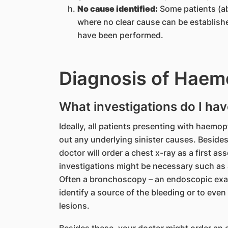
No cause identified:
Some patients (ab
where no clear cause can be establish
have been performed.
Diagnosis of Haem
What investigations do I hav
Ideally, all patients presenting with haemop
out any underlying sinister causes. Besides
doctor will order a chest x-ray as a first as
investigations might be necessary such as
Often a bronchoscopy – an endoscopic exam
identify a source of the bleeding or to eve
lesions.