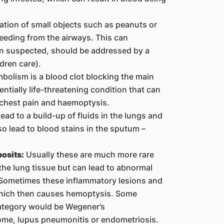
ation of small objects such as peanuts or
leeding from the airways. This can
en suspected, should be addressed by a
ldren care).
olism is a blood clot blocking the main
entially life-threatening condition that can
 chest pain and haemoptysis.
ead to a build-up of fluids in the lungs and
o lead to blood stains in the sputum –
osits:
Usually these are much more rare
the lung tissue but can lead to abnormal
. Sometimes these inflammatory lesions and
 which then causes hemoptysis. Some
category would be Wegener’s
me, lupus pneumonitis or endometriosis.