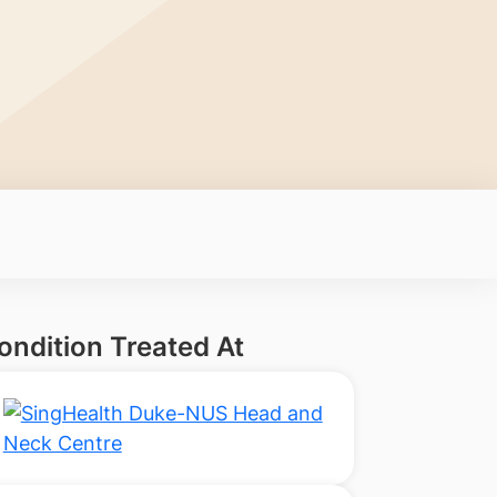
ondition Treated At