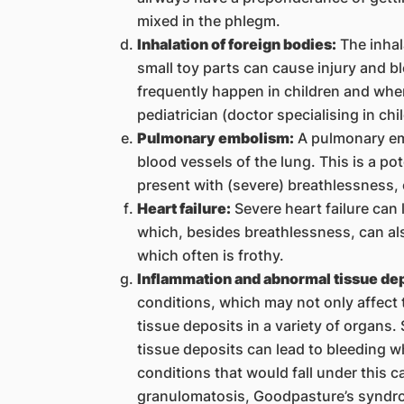
mixed in the phlegm.
Inhalation of foreign bodies:
The inhal
small toy parts can cause injury and b
frequently happen in children and wh
pediatrician (doctor specialising in chi
Pulmonary embolism:
A pulmonary emb
blood vessels of the lung. This is a pot
present with (severe) breathlessness,
Heart failure:
Severe heart failure can l
which, besides breathlessness, can als
which often is frothy.
Inflammation and abnormal tissue dep
conditions, which may not only affect 
tissue deposits in a variety of organs
tissue deposits can lead to bleeding
conditions that would fall under this 
granulomatosis, Goodpasture’s syndro