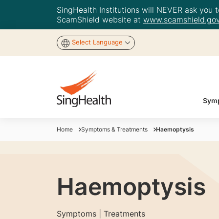
SingHealth Institutions will NEVER ask you to
ScamShield website at
www.scamshield.gov
Select Language
Symp
Home
Symptoms & Treatments
Haemoptysis
Haemoptysis
Symptoms | Treatments