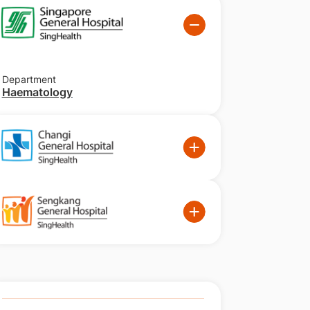
Department
Haematology