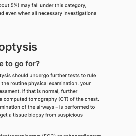
out 5%) may fall under this category,
ed even when all necessary investigations
optysis
e to go for?
tysis should undergo further tests to rule
 the routine physical examination, your
sessment. If that is normal, further
 a computed tomography (CT) of the chest.
ination of the airways – is performed to
n get a tissue biopsy from suspicious