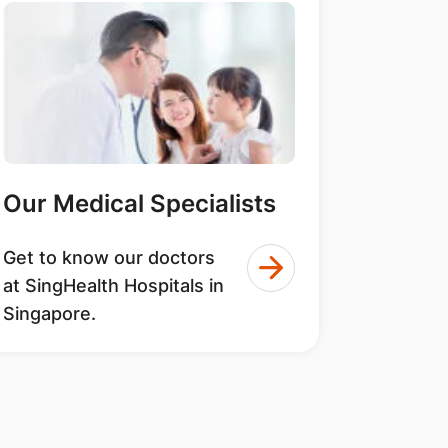
Our Medical Specialists
Get to know our doctors
at SingHealth Hospitals in
Singapore.