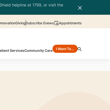
hield helpline at 1799, or visit the
nnovation
Giving
Subscribe Enews
Appointments
I Want To…
atient Services
Community Care