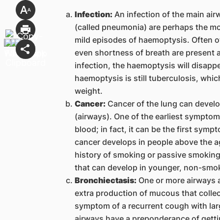
Infection:
An infection of the main airw
(called pneumonia) are perhaps the m
mild episodes of haemoptysis. Often o
even shortness of breath are present as
infection, the haemoptysis will disappe
haemoptysis is still tuberculosis, whi
weight.
Cancer:
Cancer of the lung can develop
(airways). One of the earliest symptom
blood; in fact, it can be the first sym
cancer develops in people above the a
history of smoking or passive smoking.
that can develop in younger, non-smok
Bronchiectasis:
One or more airways a
extra production of mucous that collec
symptom of a recurrent cough with la
airways have a preponderance of gettin