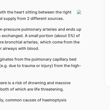
ith the heart sitting between the right
ood supply from 2 different sources.
w-pressure pulmonary arteries and ends up
s exchanged. A small portion (about 5%) of
re bronchial arteries, which come from the
r airways with blood.
ginates from the pulmonary capillary bed
e.g. due to trauma or injury) from the high-
here is a risk of drowning and massive
oth of which are life threatening.
ely, common causes of haemoptysis