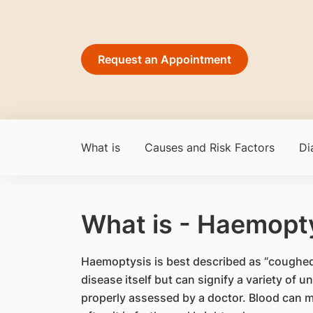
Request an Appointment
What is
Causes and Risk Factors
Di
What is - Haemopt
Haemoptysis is best described as “coughed
disease itself but can signify a variety of
properly assessed by a doctor. Blood can m