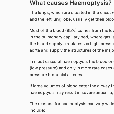
What causes Haemoptysis?
The lungs, which are situated in the chest w
and the left lung lobe, usually get their bl
Most of the blood (95%) comes from the lo
in the pulmonary capillary bed, where gas i
the blood supply circulates via high-pressu
aorta and supply the structures of the majo
In most cases of haemoptysis the blood ori
(low pressure) and only in more rare cases (
pressure bronchial arteries.
If large volumes of blood enter the airway t
haemoptysis may result in severe anaemia, b
The reasons for haemoptysis can vary wid
include: