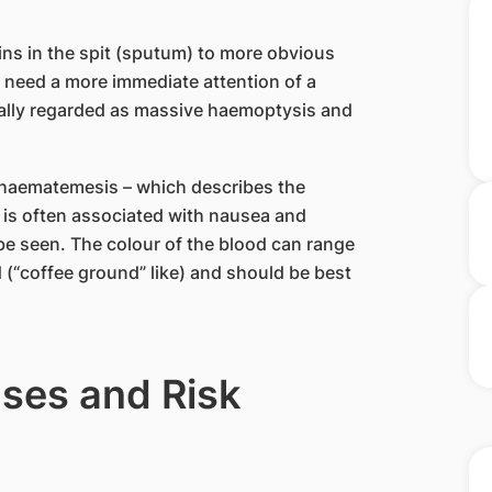
ns in the spit (sputum) to more obvious
d need a more immediate attention of a
ally regarded as massive haemoptysis and
haematemesis – which describes the
 is often associated with nausea and
 be seen. The colour of the blood can range
d (“coffee ground” like) and should be best
ses and Risk