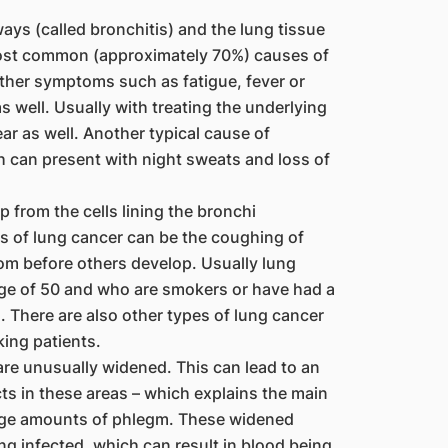
ays (called bronchitis) and the lung tissue
ost common (approximately 70%) causes of
ther symptoms such as fatigue, fever or
 well. Usually with treating the underlying
ar as well. Another typical cause of
ch can present with night sweats and loss of
 from the cells lining the bronchi
s of lung cancer can be the coughing of
ptom before others develop. Usually lung
ge of 50 and who are smokers or have had a
 There are also other types of lung cancer
ing patients.
re unusually widened. This can lead to an
ts in these areas – which explains the main
rge amounts of phlegm. These widened
g infected, which can result in blood being