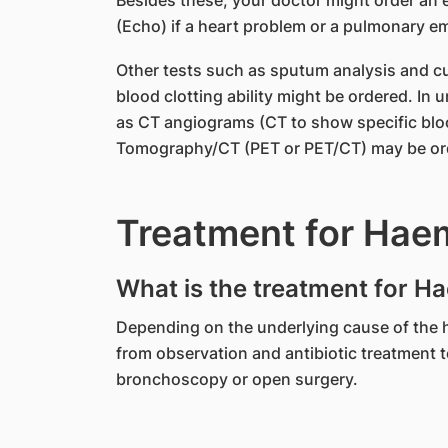
Besides these, your doctor might order an
(Echo) if a heart problem or a pulmonary e
Other tests such as sputum analysis and cul
blood clotting ability might be ordered. In
as CT angiograms (CT to show specific blo
Tomography/CT (PET or PET/CT) may be orde
Treatment for Hae
What is the treatment for H
Depending on the underlying cause of the 
from observation and antibiotic treatment 
bronchoscopy or open surgery.