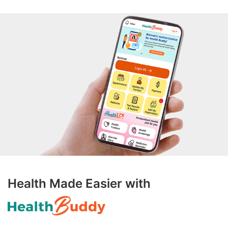
Health Made Easier with