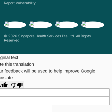
Report Vulnerability
© 2026 Singapore Health Services Pte Ltd. All Rights
Reserved.
ginal text
e this translation
ur feedback will be used to help improve Google
anslate