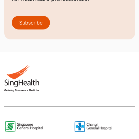
Subscribe