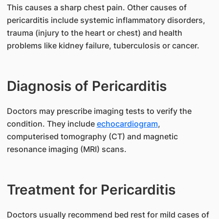
This causes a sharp chest pain. Other causes of
pericarditis include systemic inflammatory disorders,
trauma (injury to the heart or chest) and health
problems like kidney failure, tuberculosis or cancer.
Diagnosis of Pericarditis
​Doctors may prescribe imaging tests to verify the
condition. They include
echocardiogram
,
computerised tomography (CT) and magnetic
resonance imaging (MRI) scans.
Treatment for Pericarditis
​Doctors usually recommend bed rest for mild cases of