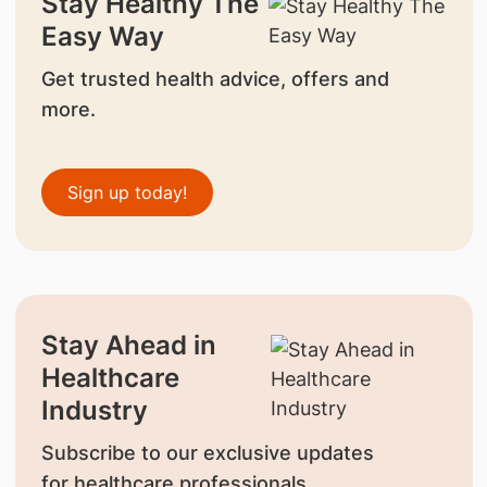
Stay Healthy The
Easy Way
Get trusted health advice, offers and
more.
Sign up today!
Stay Ahead in
Healthcare
Industry
Subscribe to our exclusive updates
for healthcare professionals.