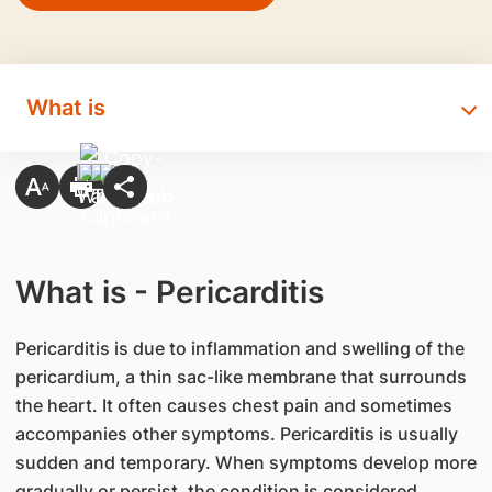
What is
What is - Pericarditis
​Pericarditis is due to inflammation and swelling of the
pericardium, a thin sac-like membrane that surrounds
the heart. It often causes chest pain and sometimes
accompanies other symptoms. Pericarditis is usually
sudden and temporary. When symptoms develop more
gradually or persist, the condition is considered