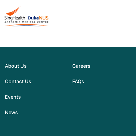
About Us
Careers
Contact Us
FAQs
Events
News