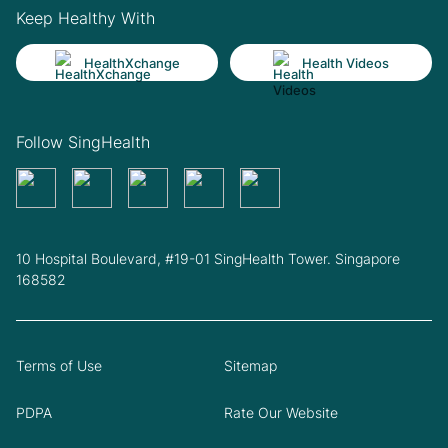
Keep Healthy With
HealthXchange
Health Videos
Follow SingHealth
10 Hospital Boulevard, #19-01 SingHealth Tower. Singapore
168582
Terms of Use
Sitemap
PDPA
Rate Our Website