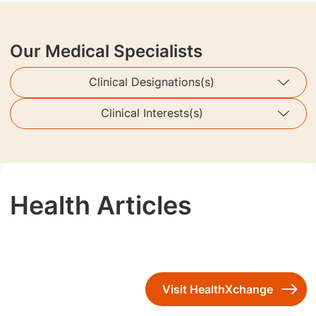
Our Medical Specialists
Clinical Designations(s)
Clinical Interests(s)
Health Articles
Visit HealthXchange