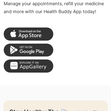
Manage your appointments, refill your medicine
and more with our Health Buddy App today!