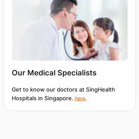
Our Medical Specialists
Get to know our doctors at SingHealth
Hospitals in Singapore.
.
here