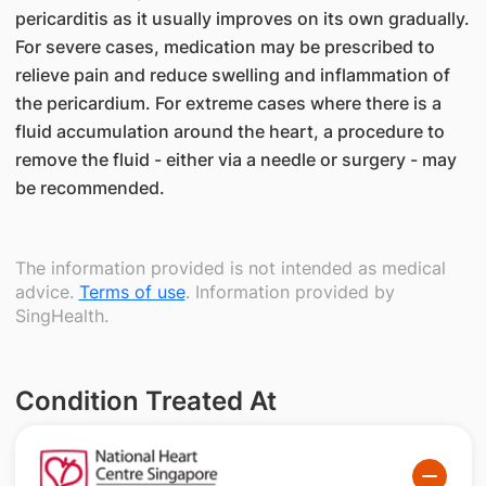
pericarditis as it usually improves on its own gradually.
For severe cases, medication may be prescribed to
relieve pain and reduce swelling and inflammation of
the pericardium. For extreme cases where there is a
fluid accumulation around the heart, a procedure to
remove the fluid - either via a needle or surgery - may
be recommended.
The information provided is not intended as medical
advice.
Terms of use
. Information provided by
SingHealth.
Condition Treated At