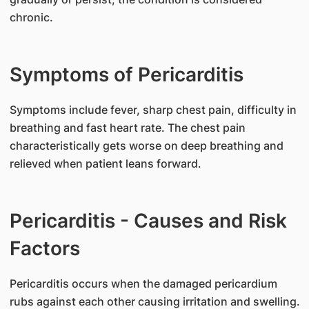
chronic.
Symptoms of Pericarditis
​Symptoms include fever, sharp chest pain, difficulty in
breathing and fast heart rate. The chest pain
characteristically gets worse on deep breathing and
relieved when patient leans forward.
Pericarditis - Causes and Risk
Factors
​Pericarditis occurs when the damaged pericardium
rubs against each other causing irritation and swelling.