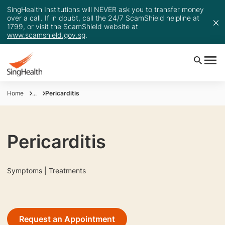
SingHealth Institutions will NEVER ask you to transfer money
over a call. If in doubt, call the 24/7 ScamShield helpline at
1799, or visit the ScamShield website at
www.scamshield.gov.sg
.
Home
...
Pericarditis
Pericarditis
Symptoms | Treatments
Request an Appointment