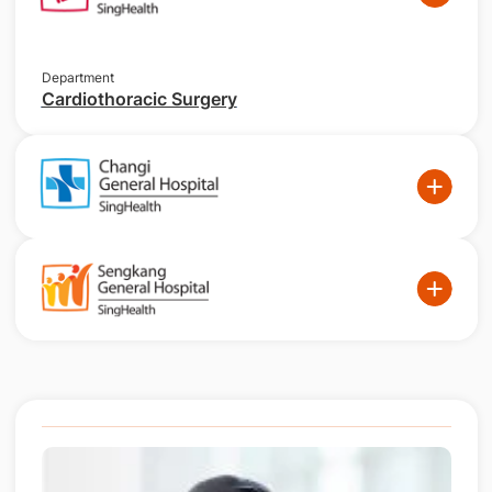
Department
Cardiothoracic Surgery