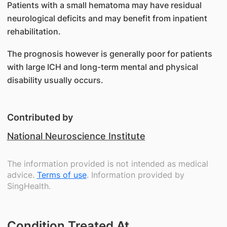
Patients with a small hematoma may have residual
neurological deficits and may benefit from inpatient
rehabilitation.
The prognosis however is generally poor for patients
with large ICH and long-term mental and physical
disability usually occurs.
Contributed by
National Neuroscience Institute
The information provided is not intended as medical
advice.
Terms of use
. Information provided by
SingHealth.
Condition Treated At