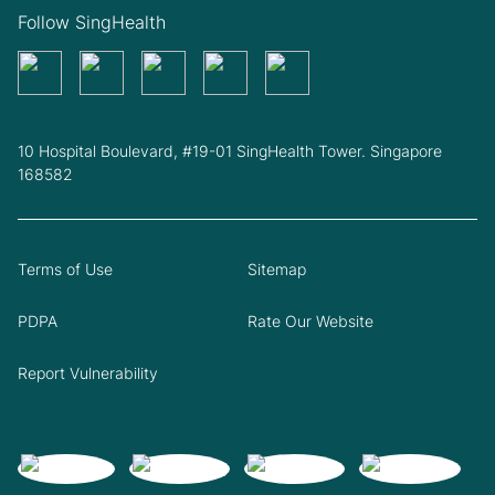
Follow SingHealth
10 Hospital Boulevard, #19-01 SingHealth Tower. Singapore
168582
Terms of Use
Sitemap
PDPA
Rate Our Website
Report Vulnerability