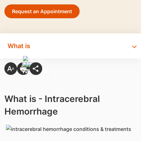
Request an Appointment
What is
What is - Intracerebral
Hemorrhage