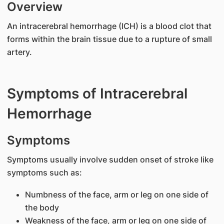
Overview
An intracerebral hemorrhage (ICH) is a blood clot that
forms within the brain tissue due to a rupture of small
artery.
Symptoms of Intracerebral
Hemorrhage
Symptoms
Symptoms usually involve sudden onset of stroke like
symptoms such as:
Numbness of the face, arm or leg on one side of
the body
Weakness of the face, arm or leg on one side of