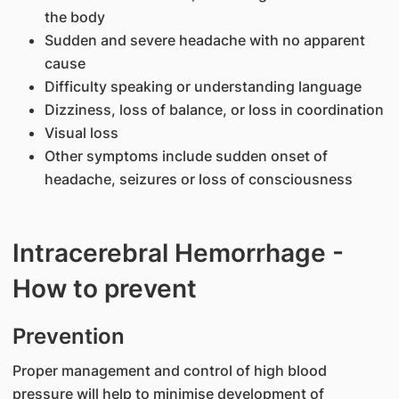
the body
Sudden and severe headache with no apparent
cause
Difficulty speaking or understanding language
Dizziness, loss of balance, or loss in coordination
Visual loss
Other symptoms include sudden onset of
headache, seizures or loss of consciousness
Intracerebral Hemorrhage -
How to prevent
​Prevention
Proper management and control of high blood
pressure will help to minimise development of