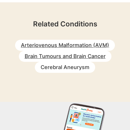
Related Conditions
Arteriovenous Malformation (AVM)
Brain Tumours and Brain Cancer
Cerebral Aneurysm