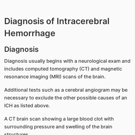
Diagnosis of Intracerebral
Hemorrhage
Diagnosis
Diagnosis usually begins with a neurological exam and
includes computed tomography (CT) and magnetic
resonance imaging (MRI) scans of the brain.
Additional tests such as a cerebral angiogram may be
necessary to exclude the other possible causes of an
ICH as listed above.
A CT brain scan showing a large blood clot with
surrounding pressure and swelling of the brain
structures.