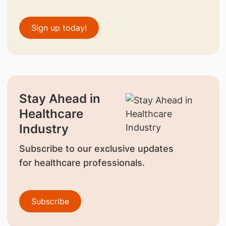
Sign up today!
Stay Ahead in
Healthcare
Industry
Subscribe to our exclusive updates
for healthcare professionals.
Subscribe