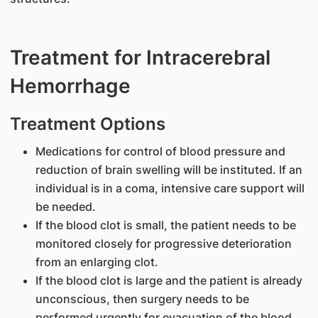
Treatment for Intracerebral
Hemorrhage
Treatment Options
Medications for control of blood pressure and
reduction of brain swelling will be instituted. If an
individual is in a coma, intensive care support will
be needed.
If the blood clot is small, the patient needs to be
monitored closely for progressive deterioration
from an enlarging clot.
If the blood clot is large and the patient is already
unconscious, then surgery needs to be
performed urgently for evacuation of the blood