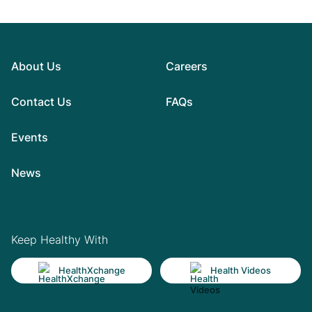
About Us
Careers
Contact Us
FAQs
Events
News
Keep Healthy With
HealthXchange
Health Videos