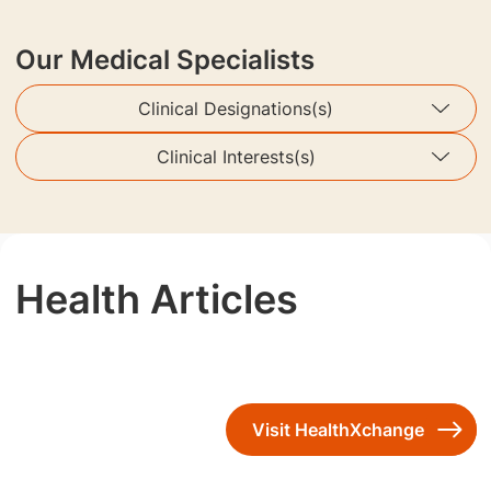
Our Medical Specialists
Clinical Designations(s)
Clinical Interests(s)
Health Articles
Visit HealthXchange