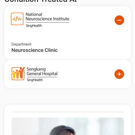
Department
Neuroscience Clinic