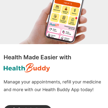
Health Made Easier with
Manage your appointments, refill your medicine
and more with our Health Buddy App today!