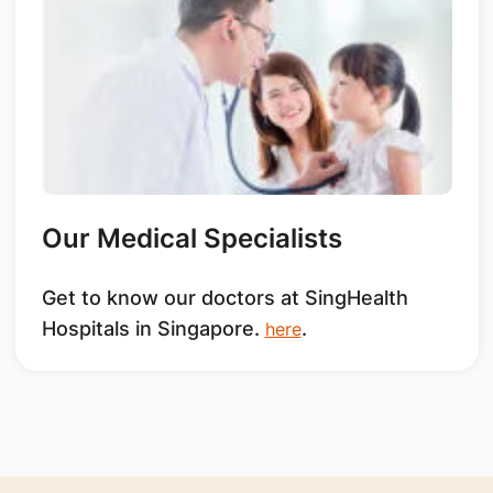
Our Medical Specialists
Get to know our doctors at SingHealth
Hospitals in Singapore.
.
here