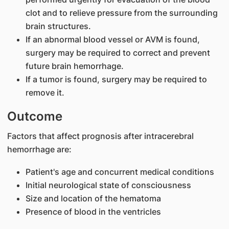
clot and to relieve pressure from the surrounding
brain structures.
If an abnormal blood vessel or AVM is found,
surgery may be required to correct and prevent
future brain hemorrhage.
If a tumor is found, surgery may be required to
remove it.
Outcome
Factors that affect prognosis after intracerebral
hemorrhage are:
Patient's age and concurrent medical conditions
Initial neurological state of consciousness
Size and location of the hematoma
Presence of blood in the ventricles