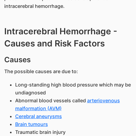
intracerebral hemorrhage.
Intracerebral Hemorrhage -
Causes and Risk Factors
Causes
The possible causes are due to:
Long-standing high blood pressure which may be
undiagnosed
Abnormal blood vessels called
arteriovenous
malformation (AVM)
Cerebral aneurysms
Brain tumours
Traumatic brain injury