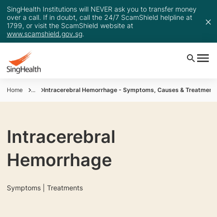
SingHealth Institutions will NEVER ask you to transfer money
over a call. If in doubt, call the 24/7 ScamShield helpline at
1799, or visit the ScamShield website at
www.scamshield.gov.sg
.
Home
...
Intracerebral Hemorrhage - Symptoms, Causes & Treatment
Intracerebral
Hemorrhage
Symptoms | Treatments