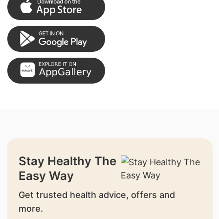
Stay Healthy The
Easy Way
Get trusted health advice, offers and
more.