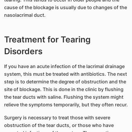
cause of the blockage is usually due to changes of the
nasolacrimal duct.
Treatment for Tearing
Disorders
If you have an acute infection of the lacrimal drainage
system, this must be treated with antibiotics. The next
step is to determine the degree of obstruction and the
site of blockage. This is done in the clinic by flushing
the tear ducts with saline. Flushing the system might
relieve the symptoms temporarily, but they often recur.
Surgery is necessary to treat those with severe
obstruction of the tear ducts, or those who have