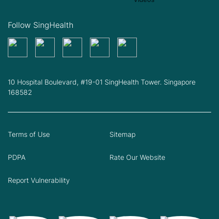
Follow SingHealth
10 Hospital Boulevard, #19-01 SingHealth Tower. Singapore
168582
Terms of Use
Sitemap
PDPA
Rate Our Website
Report Vulnerability