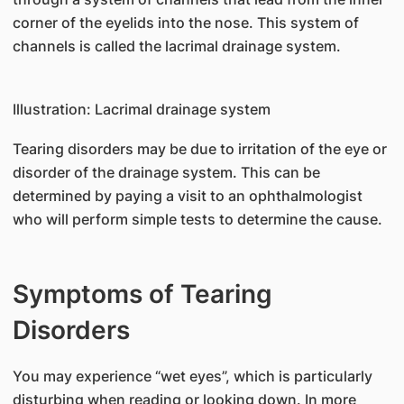
corner of the eyelids into the nose. This system of
channels is called the lacrimal drainage system.
Illustration: Lacrimal drainage system
Tearing disorders may be due to irritation of the eye or
disorder of the drainage system. This can be
determined by paying a visit to an ophthalmologist
who will perform simple tests to determine the cause.
Symptoms of Tearing
Disorders
You may experience “wet eyes”, which is particularly
disturbing when reading or looking down. In more