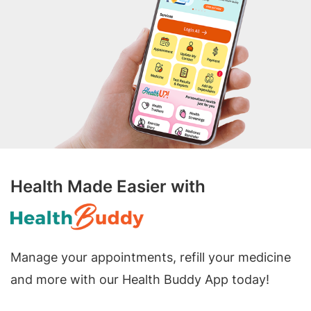
Health Made Easier with
Manage your appointments, refill your medicine
and more with our Health Buddy App today!