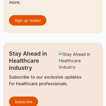
more.
Sign up today!
Stay Ahead in
Healthcare
Industry
Subscribe to our exclusive updates
for healthcare professionals.
Subscribe