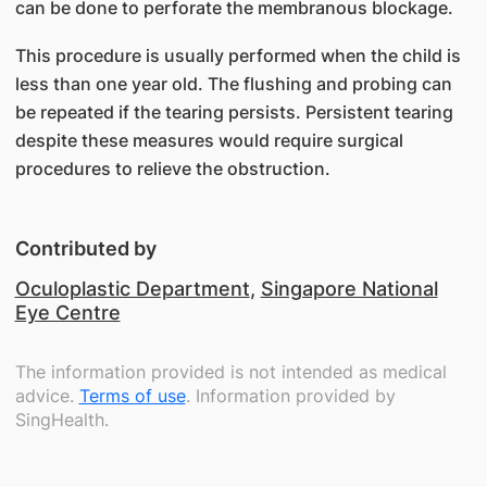
can be done to perforate the membranous blockage.
This procedure is usually performed when the child is
less than one year old. The flushing and probing can
be repeated if the tearing persists. Persistent tearing
despite these measures would require surgical
procedures to relieve the obstruction.
Contributed by
Oculoplastic Department
,
Singapore National
Eye Centre
The information provided is not intended as medical
advice.
Terms of use
. Information provided by
SingHealth.