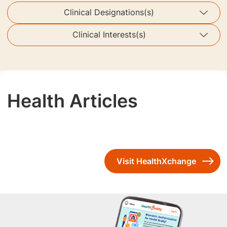
Clinical Designations(s)
Clinical Interests(s)
Health Articles
Visit HealthXchange