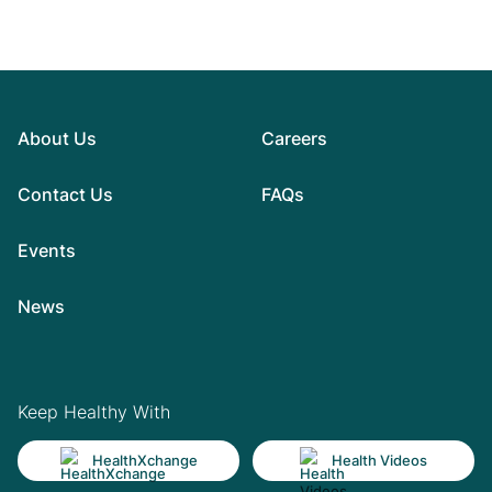
About Us
Careers
Contact Us
FAQs
Events
News
Keep Healthy With
HealthXchange
Health Videos