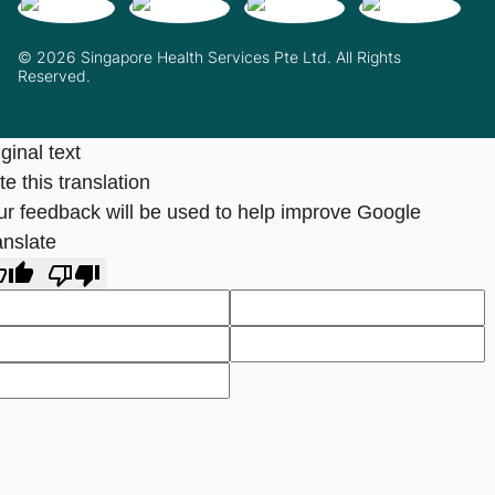
© 2026 Singapore Health Services Pte Ltd. All Rights
Reserved.
ginal text
e this translation
ur feedback will be used to help improve Google
anslate