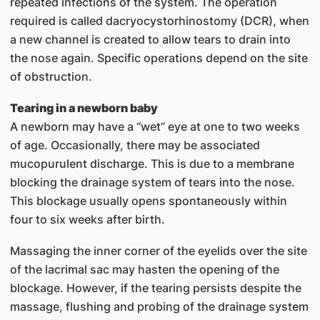
repeated infections of the system. The operation
required is called dacryocystorhinostomy (DCR), when
a new channel is created to allow tears to drain into
the nose again. Specific operations depend on the site
of obstruction.
Tearing in a newborn baby
A newborn may have a “wet” eye at one to two weeks
of age. Occasionally, there may be associated
mucopurulent discharge. This is due to a membrane
blocking the drainage system of tears into the nose.
This blockage usually opens spontaneously within
four to six weeks after birth.
Massaging the inner corner of the eyelids over the site
of the lacrimal sac may hasten the opening of the
blockage. However, if the tearing persists despite the
massage, flushing and probing of the drainage system