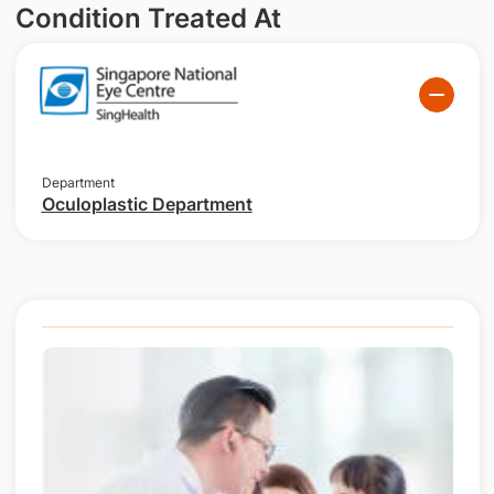
Condition Treated At
Department
Oculoplastic Department