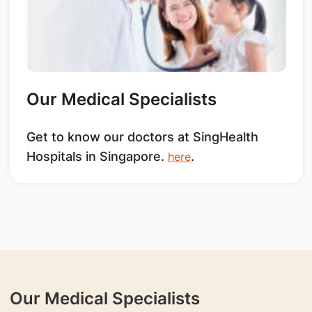
Our Medical Specialists
Get to know our doctors at SingHealth
Hospitals in Singapore.
.
here
Our Medical Specialists