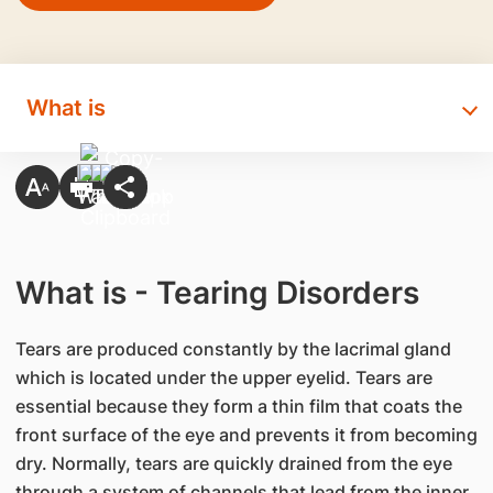
What is
What is - Tearing Disorders
Tears are produced constantly by the lacrimal gland
which is located under the upper eyelid. Tears are
essential because they form a thin film that coats the
front surface of the eye and prevents it from becoming
dry. Normally, tears are quickly drained from the eye
through a system of channels that lead from the inner