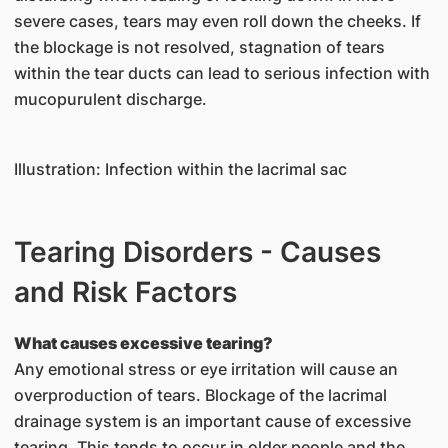
severe cases, tears may even roll down the cheeks. If
the blockage is not resolved, stagnation of tears
within the tear ducts can lead to serious infection with
mucopurulent discharge.
Illustration: Infection within the lacrimal sac
Tearing Disorders - Causes
and Risk Factors
What causes excessive tearing?
Any emotional stress or eye irritation will cause an
overproduction of tears. Blockage of the lacrimal
drainage system is an important cause of excessive
tearing. This tends to occur in older people and the