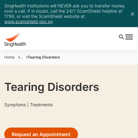
SingHealth Institutions will NEVER ask you to transfer money
over a call. If in doubt, call the 24/7 ScamShield helpline at
1799, or visit the ScamShield website at
www.scamshield.gov.sg
.
Home
...
Tearing Disorders
Tearing Disorders
Symptoms | Treatments
Request an Appointment