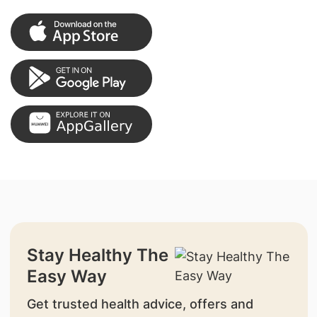
Stay Healthy The
Easy Way
Get trusted health advice, offers and