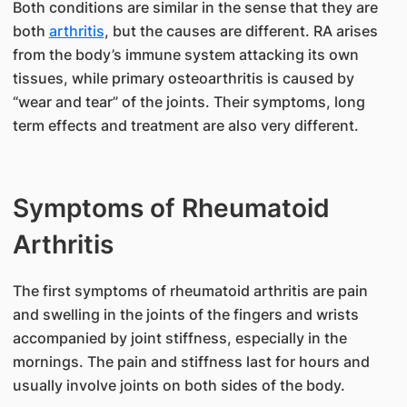
Both conditions are similar in the sense that they are
both
arthritis
, but the causes are different. RA arises
from the body’s immune system attacking its own
tissues, while primary osteoarthritis is caused by
“wear and tear” of the joints. Their symptoms, long
term effects and treatment are also very different.
Symptoms of Rheumatoid
Arthritis
The first symptoms of rheumatoid arthritis are pain
and swelling in the joints of the fingers and wrists
accompanied by joint stiffness, especially in the
mornings. The pain and stiffness last for hours and
usually involve joints on both sides of the body.