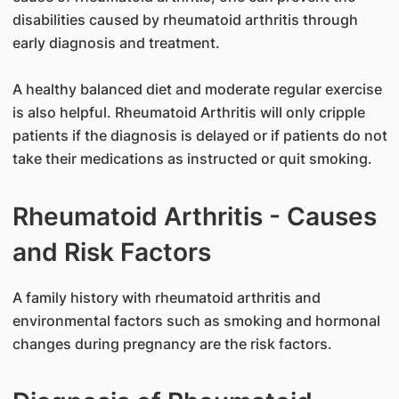
disabilities caused by rheumatoid arthritis through
early diagnosis and treatment.
A healthy balanced diet and moderate regular exercise
is also helpful. Rheumatoid Arthritis will only cripple
patients if the diagnosis is delayed or if patients do not
take their medications as instructed or quit smoking.
Rheumatoid Arthritis - Causes
and Risk Factors
A family history with rheumatoid arthritis and
environmental factors such as smoking and hormonal
changes during pregnancy are the risk factors.