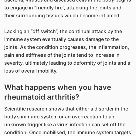
to engage in “friendly fire”, attacking the joints and
their surrounding tissues which become inflamed.
Lacking an “off switch”, the continual attack by the
immune system eventually causes damage to the
joints. As the condition progresses, the inflammation,
pain and stiffness of the joints tend to increase in
severity, ultimately leading to deformity of joints and a
loss of overall mobility.
What happens when you have
rheumatoid arthritis?
Scientific research shows that either a disorder in the
body’s immune system or an overreaction to an
unknown trigger like a virus infection can set off the
condition. Once mobilised, the immune system targets