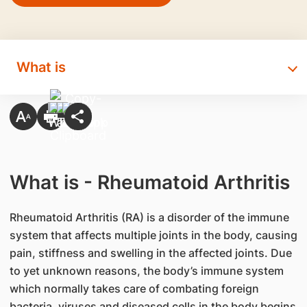
What is
What is - Rheumatoid Arthritis
Rheumatoid Arthritis (RA) is a disorder of the immune
system that affects multiple joints in the body, causing
pain, stiffness and swelling in the affected joints. Due
to yet unknown reasons, the body’s immune system
which normally takes care of combating foreign
bacteria, viruses and diseased cells in the body begins