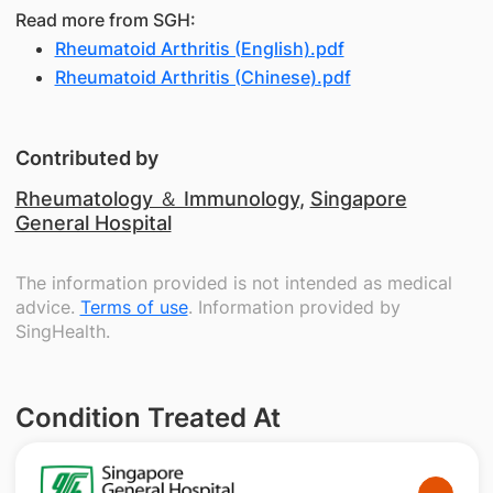
Read more from SGH:
Rheumatoid Arthritis (English).pdf
Rheumatoid Arthritis (Chinese).pdf
Contributed by
Rheumatology ＆ Immunology
,
Singapore
General Hospital
The information provided is not intended as medical
advice.
Terms of use
. Information provided by
SingHealth.
Condition Treated At