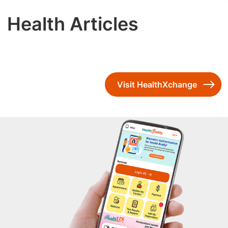
Health Articles
Visit HealthXchange