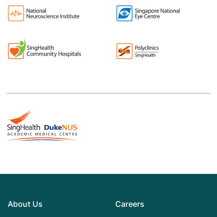
About Us
Careers