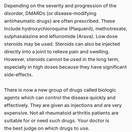
Depending on the severity and progression of the
disorder, DMARDs (or disease-modifying
antirheumatic drugs) are often prescribed. These
include hydroxychloroquine (Plaquenil), methotrexate,
sulphasalazine and leflunomide (Arava). Low dose
steroids may be used. Steroids can also be injected
directly into a joint to relieve pain and swelling.
However, steroids cannot be used in the long term,
especially in high doses because they have significant
side-effects.
There is now a new group of drugs called biologic
agents which can control the disease quickly and
effectively. They are given as injections and are very
expensive. Not all rheumatoid arthritis patients are
suitable for or need such drugs. Your doctor is
the best judge on which drugs to use.