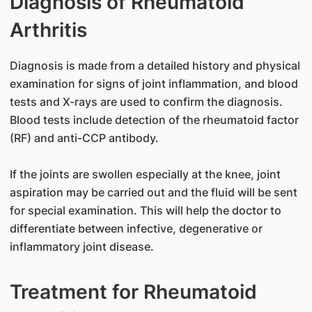
Diagnosis of Rheumatoid
Arthritis
Diagnosis is made from a detailed history and physical
examination for signs of joint inflammation, and blood
tests and X-rays are used to confirm the diagnosis.
Blood tests include detection of the rheumatoid factor
(RF) and anti-CCP antibody.
If the joints are swollen especially at the knee, joint
aspiration may be carried out and the fluid will be sent
for special examination. This will help the doctor to
differentiate between infective, degenerative or
inflammatory joint disease.
Treatment for Rheumatoid