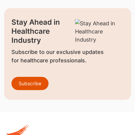
Stay Ahead in
Healthcare
Industry
Subscribe to our exclusive updates
for healthcare professionals.
Subscribe