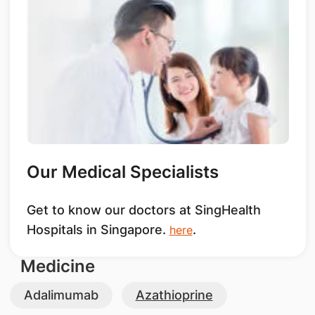
Our Medical Specialists
Get to know our doctors at SingHealth
Hospitals in Singapore.
.
here
Medicine
Adalimumab
Azathioprine