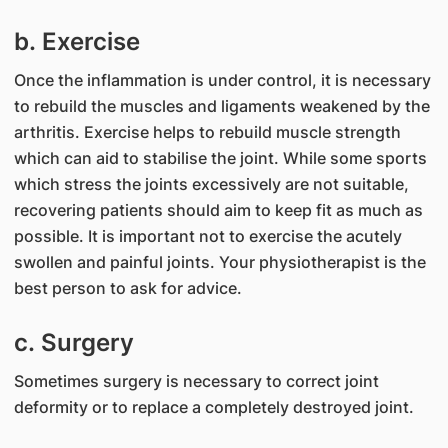
b. Exercise
Once the inflammation is under control, it is necessary
to rebuild the muscles and ligaments weakened by the
arthritis. Exercise helps to rebuild muscle strength
which can aid to stabilise the joint. While some sports
which stress the joints excessively are not suitable,
recovering patients should aim to keep fit as much as
possible. It is important not to exercise the acutely
swollen and painful joints. Your physiotherapist is the
best person to ask for advice.
c. Surgery
Sometimes surgery is necessary to correct joint
deformity or to replace a completely destroyed joint.