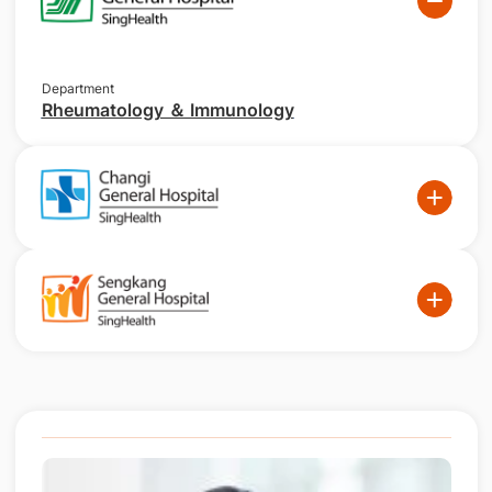
Department
Rheumatology ＆ Immunology