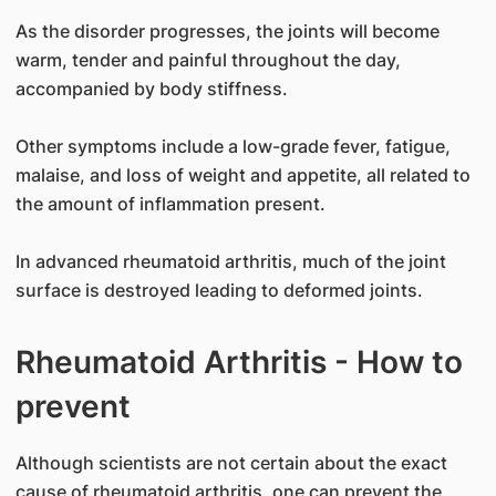
As the disorder progresses, the joints will become
warm, tender and painful throughout the day,
accompanied by body stiffness.
Other symptoms include a low-grade fever, fatigue,
malaise, and loss of weight and appetite, all related to
the amount of inflammation present.
In advanced rheumatoid arthritis, much of the joint
surface is destroyed leading to deformed joints.
Rheumatoid Arthritis - How to
prevent
Although scientists are not certain about the exact
cause of rheumatoid arthritis, one can prevent the