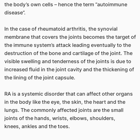
the body’s own cells – hence the term “autoimmune
disease”.
In the case of rheumatoid arthritis, the synovial
membrane that covers the joints becomes the target of
the immune system’s attack leading eventually to the
destruction of the bone and cartilage of the joint. The
visible swelling and tenderness of the joints is due to
increased fluid in the joint cavity and the thickening of
the lining of the joint capsule.
RA is a systemic disorder that can affect other organs
in the body like the eye, the skin, the heart and the
lungs. The commonly affected joints are the small
joints of the hands, wrists, elbows, shoulders,
knees, ankles and the toes.