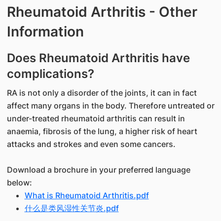
Rheumatoid Arthritis - Other
Information
Does Rheumatoid Arthritis have
complications?
RA is not only a disorder of the joints, it can in fact
affect many organs in the body. Therefore untreated or
under-treated rheumatoid arthritis can result in
anaemia, fibrosis of the lung, a higher risk of heart
attacks and strokes and even some cancers.
Download a brochure in your preferred language
below:
What is Rheumatoid Arthritis.pdf
什么是类风湿性关节炎.pdf