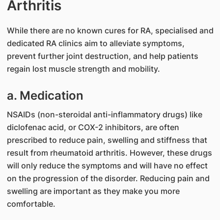
Arthritis
While there are no known cures for RA, specialised and
dedicated RA clinics aim to alleviate symptoms,
prevent further joint destruction, and help patients
regain lost muscle strength and mobility.
a. Medication
NSAIDs (non-steroidal anti-inflammatory drugs) like
diclofenac acid, or COX-2 inhibitors, are often
prescribed to reduce pain, swelling and stiffness that
result from rheumatoid arthritis. However, these drugs
will only reduce the symptoms and will have no effect
on the progression of the disorder. Reducing pain and
swelling are important as they make you more
comfortable.