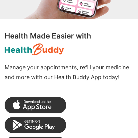
Health Made Easier with
Manage your appointments, refill your medicine
and more with our Health Buddy App today!