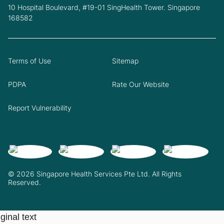
10 Hospital Boulevard, #19-01 SingHealth Tower. Singapore
168582
Terms of Use
Sitemap
PDPA
Rate Our Website
Report Vulnerability
© 2026 Singapore Health Services Pte Ltd. All Rights
Reserved.
ginal text