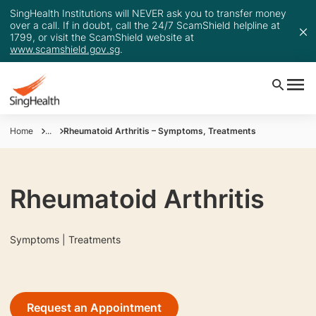
SingHealth Institutions will NEVER ask you to transfer money
over a call. If in doubt, call the 24/7 ScamShield helpline at
1799, or visit the ScamShield website at
www.scamshield.gov.sg
.
Home
...
Rheumatoid Arthritis – Symptoms, Treatments
Rheumatoid Arthritis
Symptoms | Treatments
Request an Appointment