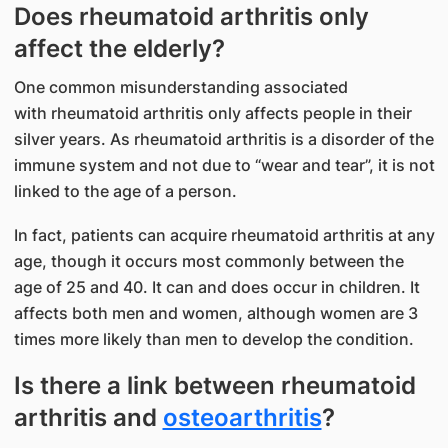
Does rheumatoid arthritis only
affect the elderly?
One common misunderstanding associated
with rheumatoid arthritis only affects people in their
silver years. As rheumatoid arthritis is a disorder of the
immune system and not due to “wear and tear”, it is not
linked to the age of a person.
In fact, patients can acquire rheumatoid arthritis at any
age, though it occurs most commonly between the
age of 25 and 40. It can and does occur in children. It
affects both men and women, although women are 3
times more likely than men to develop the condition.
Is there a link between rheumatoid
arthritis and
osteoarthritis
?