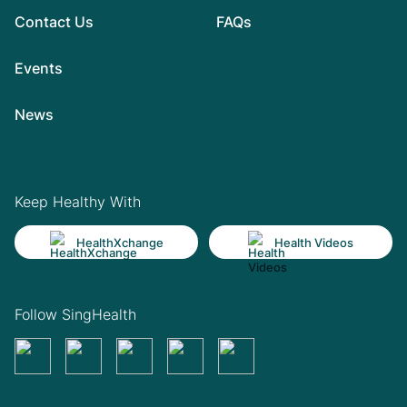
Contact Us
FAQs
Events
News
Keep Healthy With
HealthXchange
Health Videos
Follow SingHealth