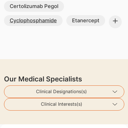
Certolizumab Pegol
Cyclophosphamide
Etanercept
Our Medical Specialists
Clinical Designations(s)
Clinical Interests(s)