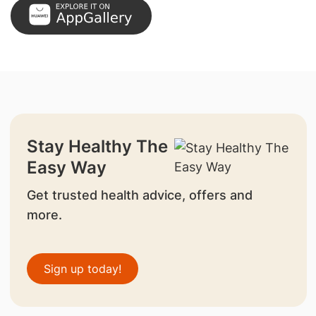
Stay Healthy The
Easy Way
Get trusted health advice, offers and
more.
Sign up today!