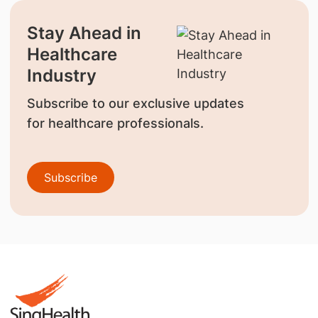
Stay Ahead in
Healthcare
Industry
Subscribe to our exclusive updates
for healthcare professionals.
Subscribe