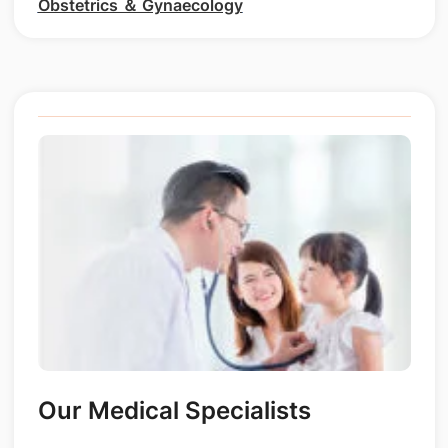
Obstetrics ＆ Gynaecology
Our Medical Specialists