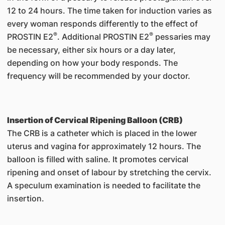
12 to 24 hours. The time taken for induction varies as
every woman responds differently to the effect of
®
®
PROSTIN E2
. Additional PROSTIN E2
pessaries may
be necessary, either six hours or a day later,
depending on how your body responds. The
frequency will be recommended by your doctor.
Insertion of Cervical Ripening Balloon (CRB)
The CRB is a catheter which is placed in the lower
uterus and vagina for approximately 12 hours. The
balloon is filled with saline. It promotes cervical
ripening and onset of labour by stretching the cervix.
A speculum examination is needed to facilitate the
insertion.