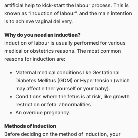
artificial help to kick-start the labour process. This is
known as “Induction of labour”, and the main intention
is to achieve vaginal delivery.
Why do you need an induction?
Induction of labour is usually performed for various
medical or obstetrics reasons. The most common
reasons for induction are:
Maternal medical conditions like Gestational
Diabetes Mellitus (GDM) or Hypertension (which
may affect either yourself or your baby).
Conditions where the fetus is at risk, like growth
restriction or fetal abnormalities.
An overdue pregnancy.
Methods of induction
Before deciding on the method of induction, your