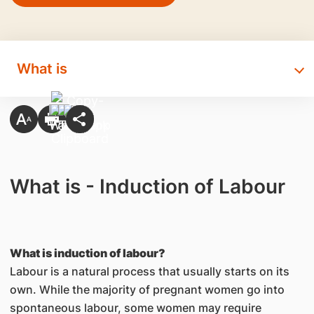
What is
What is - Induction of Labour
What is induction of labour?
Labour is a natural process that usually starts on its
own. While the majority of pregnant women go into
spontaneous labour, some women may require