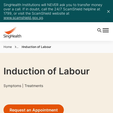
SingHealth Institutions will NEVER ask you to transfer money
over a call. If in doubt, call the 24/7 ScamShield helpline at
1799, or visit the ScamShield website at
www.scamshield.gov.sg
.
Home
...
Induction of Labour
Induction of Labour
Symptoms | Treatments
Request an Appointment