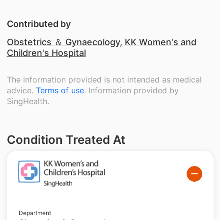
Contributed by
Obstetrics ＆ Gynaecology
,
KK Women's and
Children's Hospital
The information provided is not intended as medical
advice.
Terms of use
. Information provided by
SingHealth.
Condition Treated At
Department