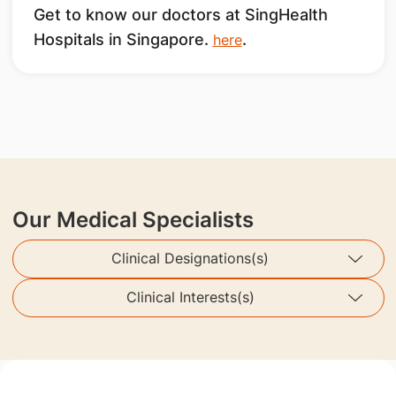
Get to know our doctors at SingHealth
Hospitals in Singapore.
.
here
Our Medical Specialists
Clinical Designations(s)
Clinical Interests(s)