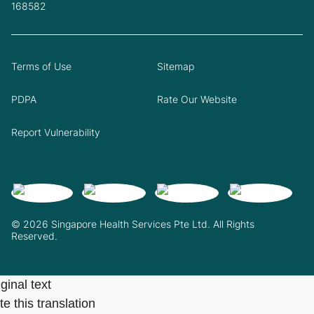
168582
Terms of Use
Sitemap
PDPA
Rate Our Website
Report Vulnerability
© 2026 Singapore Health Services Pte Ltd. All Rights
Reserved.
ginal text
e this translation