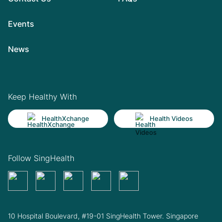
Events
News
Keep Healthy With
HealthXchange
Health Videos
Follow SingHealth
10 Hospital Boulevard, #19-01 SingHealth Tower. Singapore