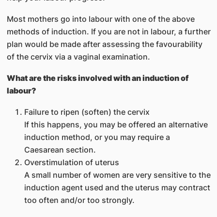
Most mothers go into labour with one of the above
methods of induction. If you are not in labour, a further
plan would be made after assessing the favourability
of the cervix via a vaginal examination.
What are the risks involved with an induction of
labour?
Failure to ripen (soften) the cervix
If this happens, you may be offered an alternative
induction method, or you may require a
Caesarean section.
Overstimulation of uterus
A small number of women are very sensitive to the
induction agent used and the uterus may contract
too often and/or too strongly.