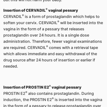
®
Insertion of CERVADIL
vaginal pessary
®
CERVADIL
is a form of prostaglandin which helps to
®
soften your cervix. CERVADIL
will be inserted into the
vagina in the form of a pessary that releases
prostaglandin over 24 hours. It is a single dose
administration. Therefore, fewer vaginal examinations
®
are required. CERVADIL
comes with a retrieval tape
which allows immediate and easy withdrawal of the
drug source after 24 hours of insertion or earlier if
needed.
®
Insertion of PROSTIN E2
vaginal pessary
®
PROSTIN E2
also contains prostaglandin. During
®
induction, the PROSTIN E2
is inserted into the vagina
in the form of a pessary to release prostaglandin over