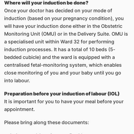
Where will your induction be done?
Once your doctor has decided on your mode of
induction (based on your pregnancy condition), you
will have your induction done either in the Obstetric
Monitoring Unit (OMU) or in the Delivery Suite. OMU is
a specialised unit within Ward 32 for performing
induction processes. It has a total of 10 beds (5-
bedded cubicle) and the ward is equipped with a
centralised fetal-monitoring system, which enables
close monitoring of you and your baby until you go
into labour.
Preparation before your induction of labour (IOL)
It is important for you to have your meal before your
appointment.
Please bring along these documents: