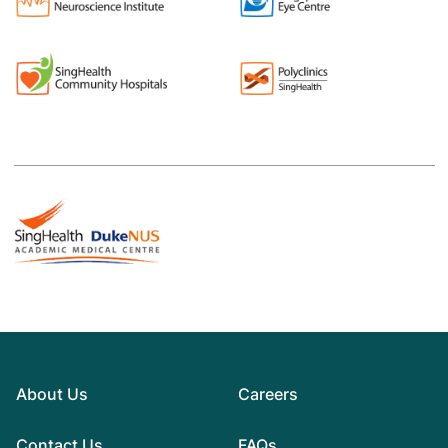
About Us
Careers
Contact Us
FAQs