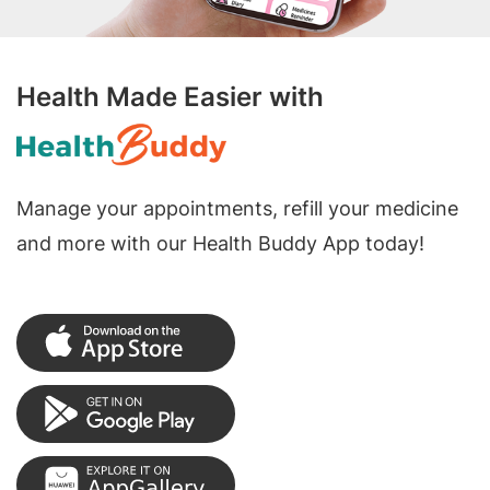
Health Made Easier with
Manage your appointments, refill your medicine
and more with our Health Buddy App today!