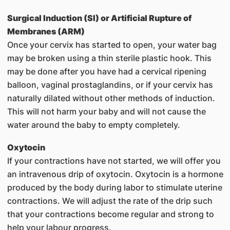
Surgical Induction (SI) or Artificial Rupture of
Membranes (ARM)
Once your cervix has started to open, your water bag
may be broken using a thin sterile plastic hook. This
may be done after you have had a cervical ripening
balloon, vaginal prostaglandins, or if your cervix has
naturally dilated without other methods of induction.
This will not harm your baby and will not cause the
water around the baby to empty completely.
Oxytocin
If your contractions have not started, we will offer you
an intravenous drip of oxytocin. Oxytocin is a hormone
produced by the body during labor to stimulate uterine
contractions. We will adjust the rate of the drip such
that your contractions become regular and strong to
help your labour progress.