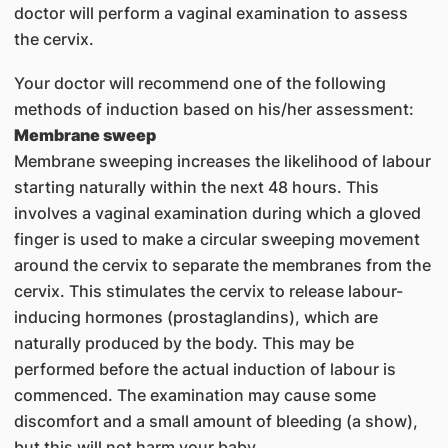
doctor will perform a vaginal examination to assess
the cervix.
Your doctor will recommend one of the following
methods of induction based on his/her assessment:
Membrane sweep
Membrane sweeping increases the likelihood of labour
starting naturally within the next 48 hours. This
involves a vaginal examination during which a gloved
finger is used to make a circular sweeping movement
around the cervix to separate the membranes from the
cervix. This stimulates the cervix to release labour-
inducing hormones (prostaglandins), which are
naturally produced by the body. This may be
performed before the actual induction of labour is
commenced. The examination may cause some
discomfort and a small amount of bleeding (a show),
but this will not harm your baby.