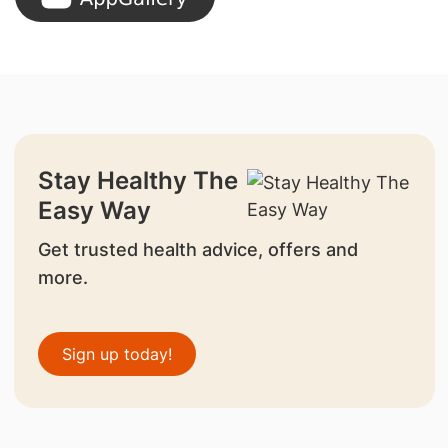
Stay Healthy The
Easy Way
Get trusted health advice, offers and
more.
Sign up today!