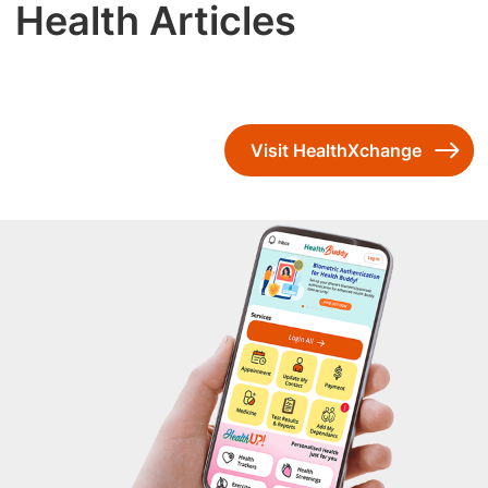
Health Articles
Visit HealthXchange