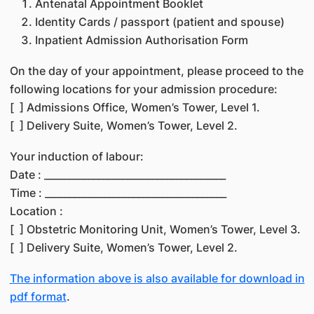
Antenatal Appointment Booklet
Identity Cards / passport (patient and spouse)
Inpatient Admission Authorisation Form
On the day of your appointment, please proceed to the
following locations for your admission procedure:
[ ] Admissions Office, Women’s Tower, Level 1.
[ ] Delivery Suite, Women’s Tower, Level 2.
Your induction of labour:
Date : _____________________________________
Time : _____________________________________
Location :
[ ] Obstetric Monitoring Unit, Women’s Tower, Level 3.
[ ] Delivery Suite, Women’s Tower, Level 2.
The information above is also available for download in
pdf format
.