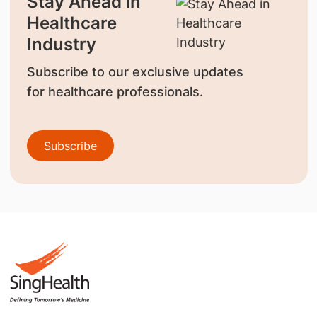
Stay Ahead in
Healthcare
Industry
Subscribe to our exclusive updates
for healthcare professionals.
Subscribe