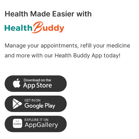
Health Made Easier with
Manage your appointments, refill your medicine
and more with our Health Buddy App today!