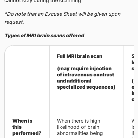
cannot stay during the scanning
*Do note that an Excuse Sheet will be given upon
request.
Types of MRI brain scans offered
​Full MRI brain scan
Sc
MR
(may require injection
sc
of intravenous contrast
and additional
(n
specialized sequences)
of
in
co
When is
​When there is high
​W
this
likelihood of brain
is
performed?
abnormalities being
li