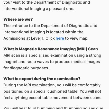
your visit to the Department of Diagnostic and
Interventional Imaging a pleasant one.
Where are we?
The entrance to the Department of Diagnostic and
Interventional Imaging is located within the
Admissions at Level 1. Click
here
to view map.
What is Magnetic Resonance Imaging (MRI) Scan
MRI scan is a specialised examination using a strong
magnet and radio waves to produce medical images
for diagnostic purposes.
What to expect during the examination?
During the MRI examination, you will be comfortably
positioned on a special cushioned table. You will not
feel anything except table movement between scans.
You will hear loud humming and thumping noises due