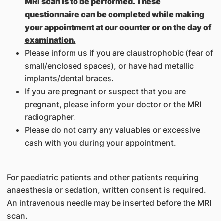
MRI scan is to be performed. These
questionnaire can be completed while making
your appointment at our counter or on the day of
examination.
Please inform us if you are claustrophobic (fear of
small/enclosed spaces), or have had metallic
implants/dental braces.
If you are pregnant or suspect that you are
pregnant, please inform your doctor or the MRI
radiographer.
Please do not carry any valuables or excessive
cash with you during your appointment.
For paediatric patients and other patients requiring
anaesthesia or sedation, written consent is required.
An intravenous needle may be inserted before the MRI
scan.