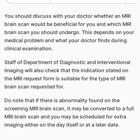
You should discuss with your doctor whether an MRI
brain scan would be beneficial for you and which MRI
brain scan you should undergo. This depends on your
medical problem and what your doctor finds during
clinical examination.
Staff of Department of Diagnostic and Interventional
Imaging will also check that the indication stated on
the MRI request form is suitable for the type of MRI
brain scan requested for.
Do note that if there is abnormality found on the
screening MRI brain scan, it may be converted to a full
MRI brain scan and you may be scheduled for extra
imaging either on the day itself or at a later date.