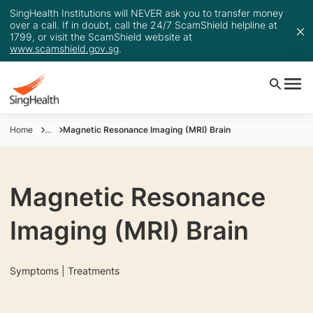
SingHealth Institutions will NEVER ask you to transfer money
over a call. If in doubt, call the 24/7 ScamShield helpline at
1799, or visit the ScamShield website at
www.scamshield.gov.sg
.
Home
...
Magnetic Resonance Imaging (MRI) Brain
Magnetic Resonance
Imaging (MRI) Brain
Symptoms | Treatments