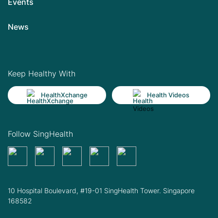
Events
News
Keep Healthy With
HealthXchange
Health Videos
Follow SingHealth
10 Hospital Boulevard, #19-01 SingHealth Tower. Singapore
168582