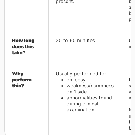
present.
br
ab
be
pr
How long
​30 to 60 minutes
​U
does this
mi
take?
Why
​Usually performed for
​T
perform
epilepsy
th
this?
weakness/numbness
sig
on 1 side
ab
abnormalities found
in 
during clinical
examination
No
us
tr
bra