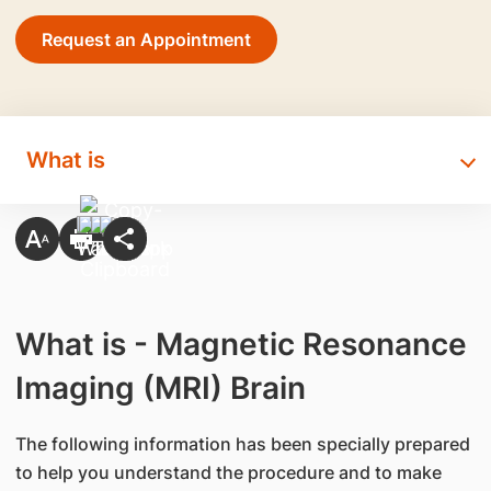
Request an Appointment
What is
What is - Magnetic Resonance
Imaging (MRI) Brain
The following information has been specially prepared
to help you understand the procedure and to make