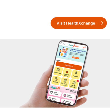
Visit HealthXchange