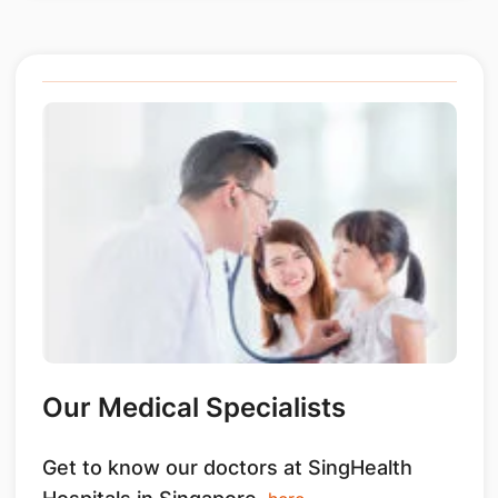
Our Medical Specialists
Get to know our doctors at SingHealth