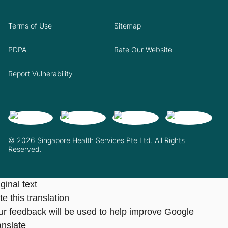
Terms of Use
Sitemap
PDPA
Rate Our Website
Report Vulnerability
© 2026 Singapore Health Services Pte Ltd. All Rights
Reserved.
ginal text
e this translation
ur feedback will be used to help improve Google
anslate