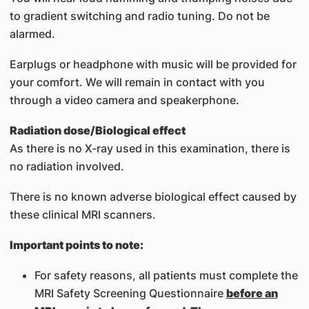
to gradient switching and radio tuning. Do not be
alarmed.
Earplugs or headphone with music will be provided for
your comfort. We will remain in contact with you
through a video camera and speakerphone.
Radiation dose/Biological effect
As there is no X-ray used in this examination, there is
no radiation involved.
There is no known adverse biological effect caused by
these clinical MRI scanners.
Important points to note:
For safety reasons, all patients must complete the
MRI Safety Screening Questionnaire
before an