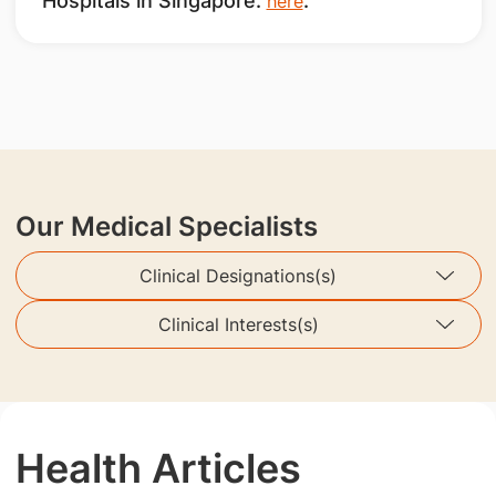
Hospitals in Singapore.
.
here
Our Medical Specialists
Clinical Designations(s)
Clinical Interests(s)
Health Articles