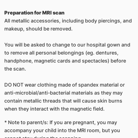
Preparation for MRI scan
All metallic accessories, including body piercings, and
makeup, should be removed.
You will be asked to change to our hospital gown and
to remove all personal belongings (eg. dentures,
handphone, magnetic cards and spectacles) before
the scan.
DO NOT wear clothing made of spandex material or
anti-microbial/anti-bacterial materials as they may
contain metallic threads that will cause skin burns
when they interact with the magnetic field.
* Note to parent/s: If you are pregnant, you may
accompany your child into the MRI room, but you