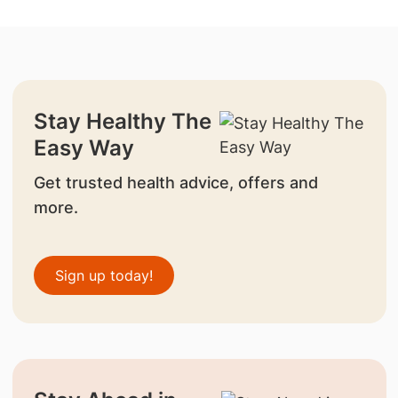
Stay Healthy The
Easy Way
Get trusted health advice, offers and
more.
Sign up today!