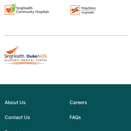
About Us
Careers
Contact Us
FAQs