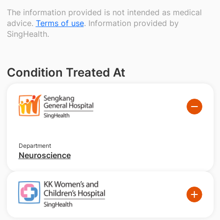
The information provided is not intended as medical
advice.
Terms of use
. Information provided by
SingHealth.
Condition Treated At
Department
Neuroscience