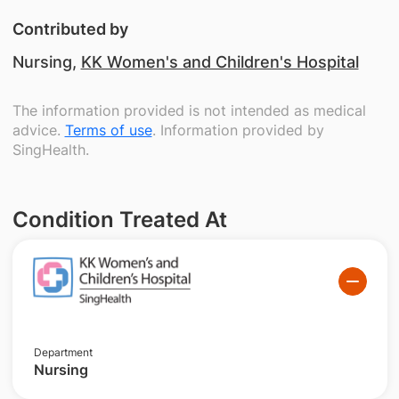
Contributed by
Nursing,
KK Women's and Children's Hospital
The information provided is not intended as medical
advice.
Terms of use
. Information provided by
SingHealth.
Condition Treated At
Department
Nursing