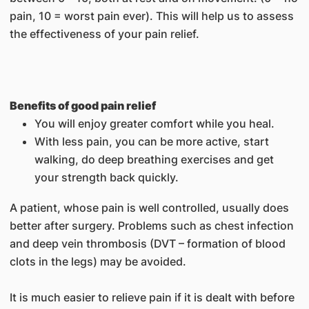
pain, 10 = worst pain ever). This will help us to assess
the effectiveness of your pain relief.
Benefits of good pain relief
You will enjoy greater comfort while you heal.
With less pain, you can be more active, start
walking, do deep breathing exercises and get
your strength back quickly.
A patient, whose pain is well controlled, usually does
better after surgery. Problems such as chest infection
and deep vein thrombosis (DVT – formation of blood
clots in the legs) may be avoided.
It is much easier to relieve pain if it is dealt with before