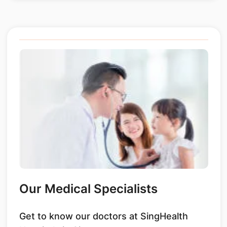
Our Medical Specialists
Get to know our doctors at SingHealth