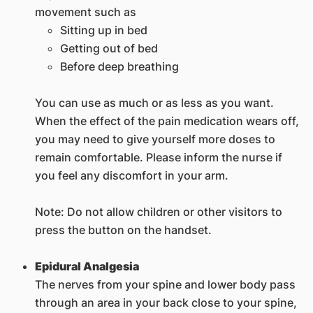
movement such as
Sitting up in bed
Getting out of bed
Before deep breathing
You can use as much or as less as you want.
When the effect of the pain medication wears off,
you may need to give yourself more doses to
remain comfortable. Please inform the nurse if
you feel any discomfort in your arm.
Note: Do not allow children or other visitors to
press the button on the handset.
Epidural Analgesia
The nerves from your spine and lower body pass
through an area in your back close to your spine,