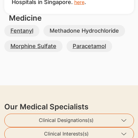
Hospitals in Singapore.
.
here
Medicine
Fentanyl
Methadone Hydrochloride
Morphine Sulfate
Paracetamol
Our Medical Specialists
Clinical Designations(s)
Clinical Interests(s)