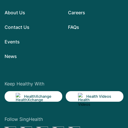
About Us
Careers
Contact Us
FAQs
Events
News
Keep Healthy With
HealthXchange
Health Videos
Follow SingHealth