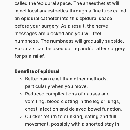
called the ‘epidural space’. The anaesthetist will
inject local anaesthetics through a fine tube called
an epidural catheter into this epidural space
before your surgery. As a result, the nerve
messages are blocked and you will feel
numbness. The numbness will gradually subside.
Epidurals can be used during and/or after surgery
for pain relief.
Benefits of epidural
Better pain relief than other methods,
particularly when you move.
Reduced complications of nausea and
vomiting, blood clotting in the leg or lungs,
chest infection and delayed bowel function.
Quicker return to drinking, eating and full
movement, possibly with a shorted stay in