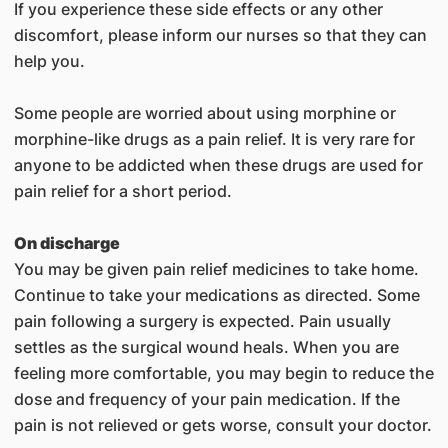
If you experience these side effects or any other
discomfort, please inform our nurses so that they can
help you.
Some people are worried about using morphine or
morphine-like drugs as a pain relief. It is very rare for
anyone to be addicted when these drugs are used for
pain relief for a short period.
On discharge
You may be given pain relief medicines to take home.
Continue to take your medications as directed. Some
pain following a surgery is expected. Pain usually
settles as the surgical wound heals. When you are
feeling more comfortable, you may begin to reduce the
dose and frequency of your pain medication. If the
pain is not relieved or gets worse, consult your doctor.