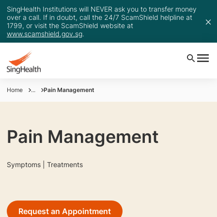
SingHealth Institutions will NEVER ask you to transfer money
over a call. If in doubt, call the 24/7 ScamShield helpline at
1799, or visit the ScamShield website at
www.scamshield.gov.sg
.
Home
...
Pain Management
Pain Management
Symptoms | Treatments
Request an Appointment