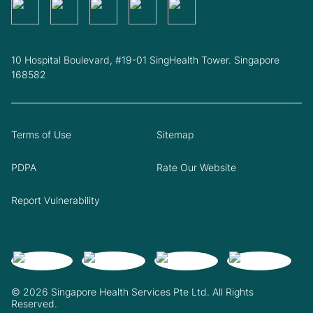
10 Hospital Boulevard, #19-01 SingHealth Tower. Singapore
168582
Terms of Use
Sitemap
PDPA
Rate Our Website
Report Vulnerability
© 2026 Singapore Health Services Pte Ltd. All Rights
Reserved.