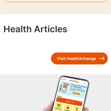
Health Articles
Visit HealthXchange