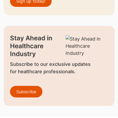
Sign up today!
Stay Ahead in
Healthcare
Industry
Subscribe to our exclusive updates
for healthcare professionals.
Subscribe