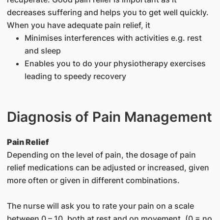
decreases suffering and helps you to get well quickly.
When you have adequate pain relief, it
Minimises interferences with activities e.g. rest
and sleep
Enables you to do your physiotherapy exercises
leading to speedy recovery
Diagnosis of Pain Management
Pain Relief
Depending on the level of pain, the dosage of pain
relief medications can be adjusted or increased, given
more often or given in different combinations.
The nurse will ask you to rate your pain on a scale
between 0 – 10, both at rest and on movement. (0 = no