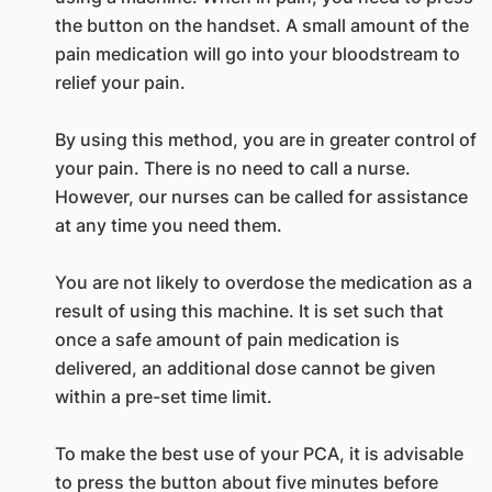
the button on the handset. A small amount of the
pain medication will go into your bloodstream to
relief your pain.
By using this method, you are in greater control of
your pain. There is no need to call a nurse.
However, our nurses can be called for assistance
at any time you need them.
You are not likely to overdose the medication as a
result of using this machine. It is set such that
once a safe amount of pain medication is
delivered, an additional dose cannot be given
within a pre-set time limit.
To make the best use of your PCA, it is advisable
to press the button about five minutes before