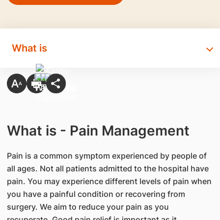
What is
What is - Pain Management
Pain is a common symptom experienced by people of
all ages. Not all patients admitted to the hospital have
pain. You may experience different levels of pain when
you have a painful condition or recovering from
surgery. We aim to reduce your pain as you
recuperate. Good pain relief is important as it