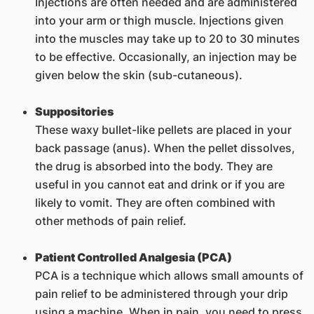
Injections are often needed and are administered
into your arm or thigh muscle. Injections given
into the muscles may take up to 20 to 30 minutes
to be effective. Occasionally, an injection may be
given below the skin (sub-cutaneous).
Suppositories
These waxy bullet-like pellets are placed in your
back passage (anus). When the pellet dissolves,
the drug is absorbed into the body. They are
useful in you cannot eat and drink or if you are
likely to vomit. They are often combined with
other methods of pain relief.
Patient Controlled Analgesia (PCA)
PCA is a technique which allows small amounts of
pain relief to be administered through your drip
using a machine. When in pain, you need to press