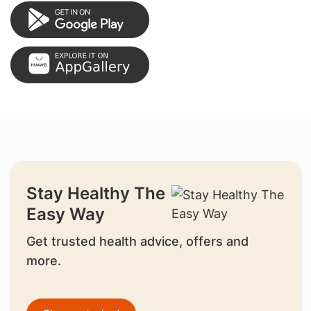
Stay Healthy The
Easy Way
Get trusted health advice, offers and
more.