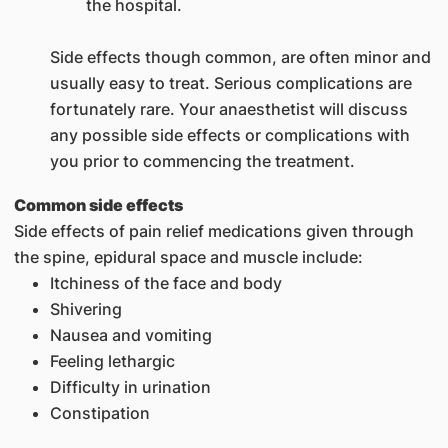
the hospital.
Side effects though common, are often minor and
usually easy to treat. Serious complications are
fortunately rare. Your anaesthetist will discuss
any possible side effects or complications with
you prior to commencing the treatment.
Common side effects
Side effects of pain relief medications given through
the spine, epidural space and muscle include:
Itchiness of the face and body
Shivering
Nausea and vomiting
Feeling lethargic
Difficulty in urination
Constipation