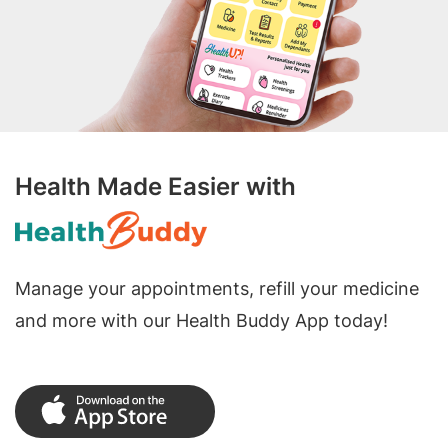
Health Made Easier with
Manage your appointments, refill your medicine
and more with our Health Buddy App today!