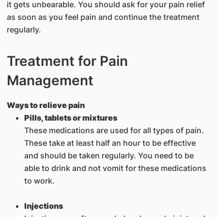
it gets unbearable. You should ask for your pain relief
as soon as you feel pain and continue the treatment
regularly.
Treatment for Pain
Management
Ways to relieve pain
Pills, tablets or mixtures
These medications are used for all types of pain.
These take at least half an hour to be effective
and should be taken regularly. You need to be
able to drink and not vomit for these medications
to work.
Injections