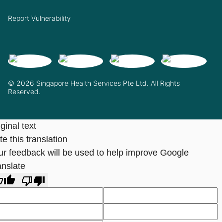
Report Vulnerability
© 2026 Singapore Health Services Pte Ltd. All Rights
Reserved.
ginal text
e this translation
ur feedback will be used to help improve Google
anslate