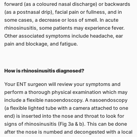
forward (as a coloured nasal discharge) or backwards
(as a postnasal drip), facial pain or fullness, and in
some cases, a decrease or loss of smell. In acute
rhinosinusitis, some patients may experience fever.
Other associated symptoms include headache, ear
pain and blockage, and fatigue.
How is rhinosinusitis diagnosed?
Your ENT surgeon will review your symptoms and
perform a thorough physical examination which may
include a flexible nasoendoscopy. A nasoendoscopy
(a flexible lighted tube with a camera attached to one
end) is inserted into the nose and throat to look for
signs of rhinosinusitis (Fig 3a & b). This can be done
after the nose is numbed and decongested with a local