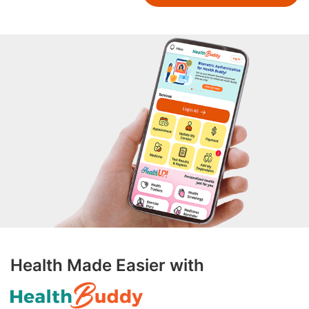
Health Made Easier with