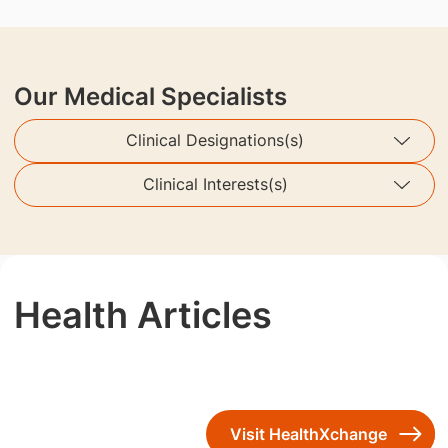
Our Medical Specialists
Clinical Designations(s)
Clinical Interests(s)
Health Articles
Visit HealthXchange