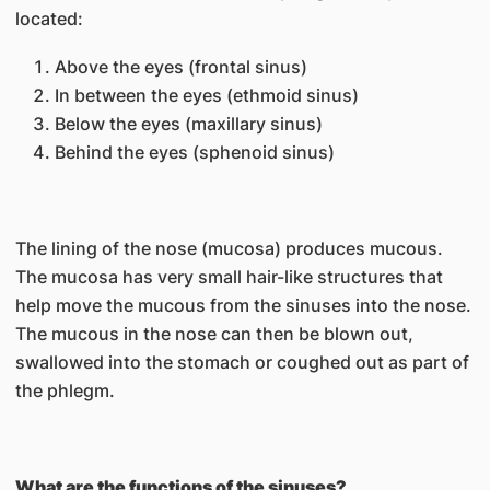
located:
Above the eyes (frontal sinus)
In between the eyes (ethmoid sinus)
Below the eyes (maxillary sinus)
Behind the eyes (sphenoid sinus)
The lining of the nose (mucosa) produces mucous.
The mucosa has very small hair-like structures that
help move the mucous from the sinuses into the nose.
The mucous in the nose can then be blown out,
swallowed into the stomach or coughed out as part of
the phlegm.
What are the functions of the sinuses?