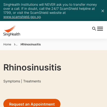
SingHealth Institutions will NEVER ask you to transfer money
over a call. If in doubt, call the 24/7 ScamShield helpline at
1799, or visit the ScamShield website at
www.scamshield.gov.sg
.
Home
...
Rhinosinusitis
Rhinosinusitis
Symptoms | Treatments
Request an Appointment