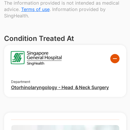
The information provided is not intended as medical
advice.
Terms of use
. Information provided by
SingHealth.
Condition Treated At
Department
Otorhinolaryngology - Head ＆Neck Surgery