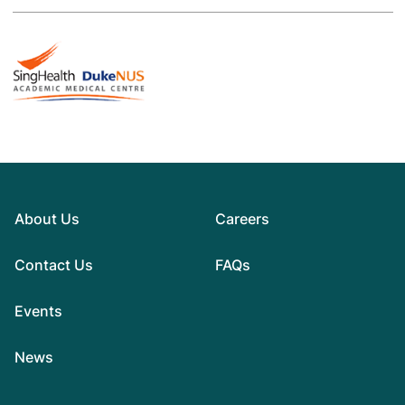
About Us
Careers
Contact Us
FAQs
Events
News