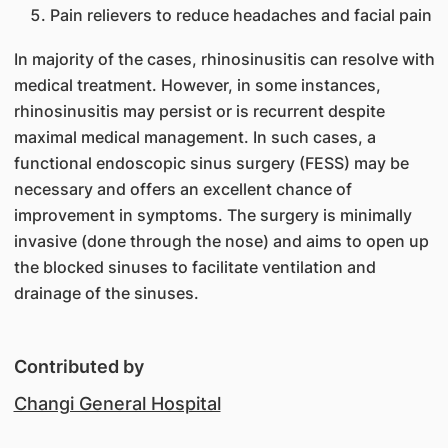
Pain relievers to reduce headaches and facial pain
In majority of the cases, rhinosinusitis can resolve with
medical treatment. However, in some instances,
rhinosinusitis may persist or is recurrent despite
maximal medical management. In such cases, a
functional endoscopic sinus surgery (FESS) may be
necessary and offers an excellent chance of
improvement in symptoms. The surgery is minimally
invasive (done through the nose) and aims to open up
the blocked sinuses to facilitate ventilation and
drainage of the sinuses.
Contributed by
Changi General Hospital