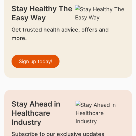
Stay Healthy The
Easy Way
Get trusted health advice, offers and
more.
Sign up today!
Stay Ahead in
Healthcare
Industry
Subscribe to our exclusive updates