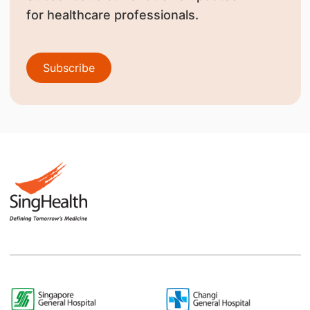
for healthcare professionals.
Subscribe