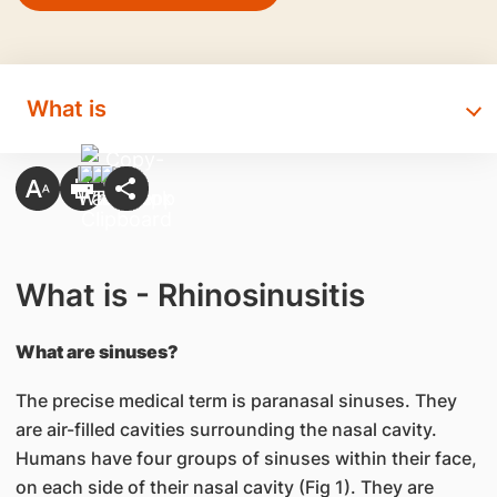
What is
What is - Rhinosinusitis
What are sinuses?
The precise medical term is paranasal sinuses. They
are air-filled cavities surrounding the nasal cavity.
Humans have four groups of sinuses within their face,
on each side of their nasal cavity (Fig 1). They are