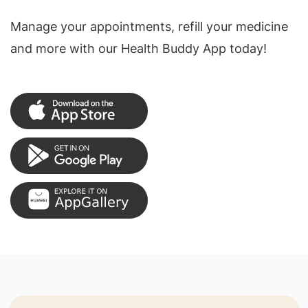
Manage your appointments, refill your medicine
and more with our Health Buddy App today!