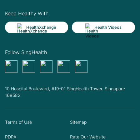
Keep Healthy With
HealthXchange
Health Videos
Follow SingHealth
10 Hospital Boulevard, #19-01 SingHealth Tower. Singapore
168582
Terms of Use
Sitemap
PDPA
Rate Our Website