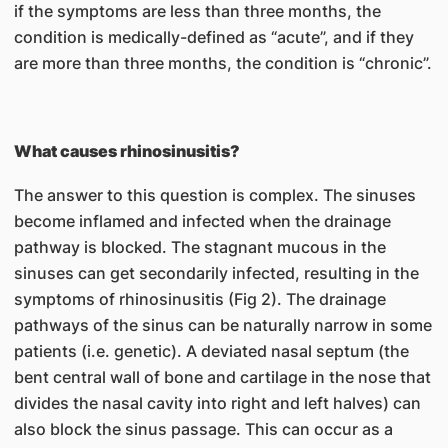
if the symptoms are less than three months, the
condition is medically-defined as “acute”, and if they
are more than three months, the condition is “chronic”.
What causes rhinosinusitis?
The answer to this question is complex. The sinuses
become inflamed and infected when the drainage
pathway is blocked. The stagnant mucous in the
sinuses can get secondarily infected, resulting in the
symptoms of rhinosinusitis (Fig 2). The drainage
pathways of the sinus can be naturally narrow in some
patients (i.e. genetic). A deviated nasal septum (the
bent central wall of bone and cartilage in the nose that
divides the nasal cavity into right and left halves) can
also block the sinus passage. This can occur as a