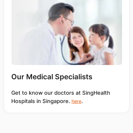
Our Medical Specialists
Get to know our doctors at SingHealth
Hospitals in Singapore.
.
here