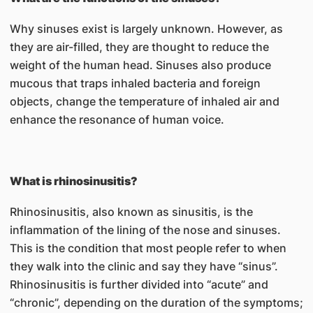
Why sinuses exist is largely unknown. However, as
they are air-filled, they are thought to reduce the
weight of the human head. Sinuses also produce
mucous that traps inhaled bacteria and foreign
objects, change the temperature of inhaled air and
enhance the resonance of human voice.
What is rhinosinusitis?
Rhinosinusitis, also known as sinusitis, is the
inflammation of the lining of the nose and sinuses.
This is the condition that most people refer to when
they walk into the clinic and say they have “sinus”.
Rhinosinusitis is further divided into “acute” and
“chronic”, depending on the duration of the symptoms;