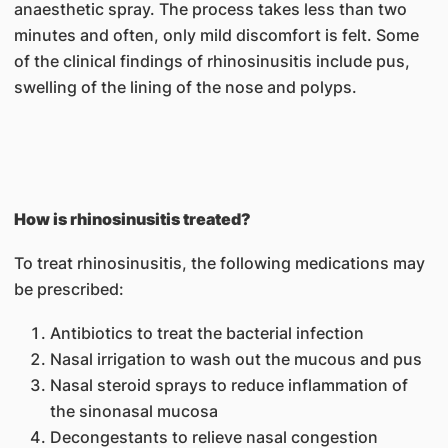
anaesthetic spray. The process takes less than two
minutes and often, only mild discomfort is felt. Some
of the clinical findings of rhinosinusitis include pus,
swelling of the lining of the nose and polyps.
How is rhinosinusitis treated?
To treat rhinosinusitis, the following medications may
be prescribed:
Antibiotics to treat the bacterial infection
Nasal irrigation to wash out the mucous and pus
Nasal steroid sprays to reduce inflammation of
the sinonasal mucosa
Decongestants to relieve nasal congestion