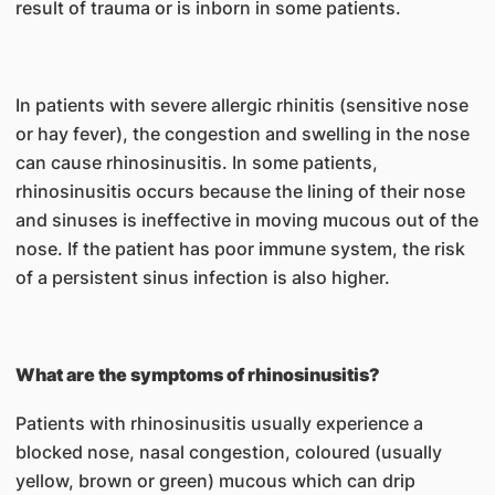
result of trauma or is inborn in some patients.
In patients with severe allergic rhinitis (sensitive nose
or hay fever), the congestion and swelling in the nose
can cause rhinosinusitis. In some patients,
rhinosinusitis occurs because the lining of their nose
and sinuses is ineffective in moving mucous out of the
nose. If the patient has poor immune system, the risk
of a persistent sinus infection is also higher.
What are the symptoms of rhinosinusitis?
Patients with rhinosinusitis usually experience a
blocked nose, nasal congestion, coloured (usually
yellow, brown or green) mucous which can drip