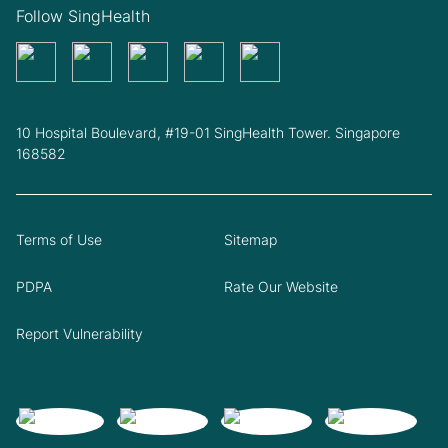
Follow SingHealth
10 Hospital Boulevard, #19-01 SingHealth Tower. Singapore
168582
Terms of Use
Sitemap
PDPA
Rate Our Website
Report Vulnerability