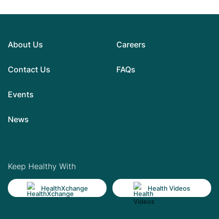
About Us
Careers
Contact Us
FAQs
Events
News
Keep Healthy With
HealthXchange
Health Videos