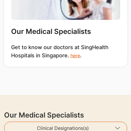
Our Medical Specialists
Get to know our doctors at SingHealth
Hospitals in Singapore.
.
here
Our Medical Specialists
Clinical Designations(s)