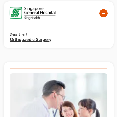
Department
Orthopaedic Surgery