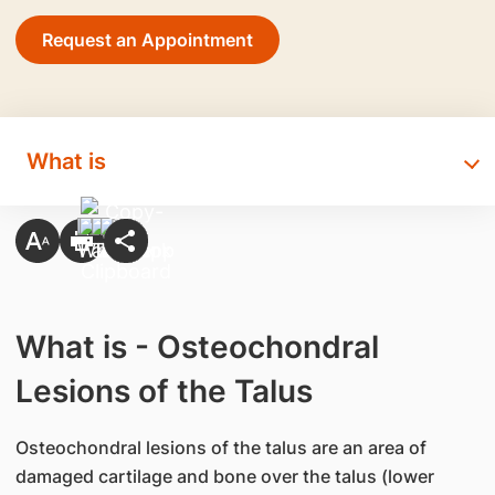
Request an Appointment
What is
What is - Osteochondral
Lesions of the Talus
​Osteochondral lesions of the talus are an area of
damaged cartilage and bone over the talus (lower