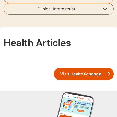
Clinical Interests(s)
Health Articles
Visit HealthXchange