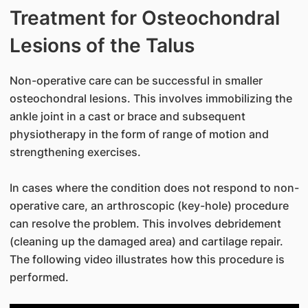
Treatment for Osteochondral
Lesions of the Talus
Non-operative care can be successful in smaller
osteochondral lesions. This involves immobilizing the
ankle joint in a cast or brace and subsequent
physiotherapy in the form of range of motion and
strengthening exercises.
In cases where the condition does not respond to non-
operative care, an arthroscopic (key-hole) procedure
can resolve the problem. This involves debridement
(cleaning up the damaged area) and cartilage repair.
The following video illustrates how this procedure is
performed.