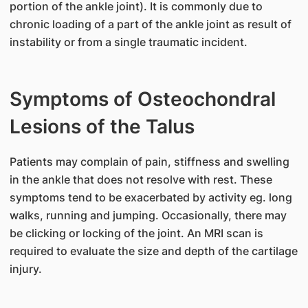
portion of the ankle joint). It is commonly due to
chronic loading of a part of the ankle joint as result of
instability or from a single traumatic incident.
Symptoms of Osteochondral
Lesions of the Talus
​Patients may complain of pain, stiffness and swelling
in the ankle that does not resolve with rest. These
symptoms tend to be exacerbated by activity eg. long
walks, running and jumping. Occasionally, there may
be clicking or locking of the joint. An MRI scan is
required to evaluate the size and depth of the cartilage
injury.