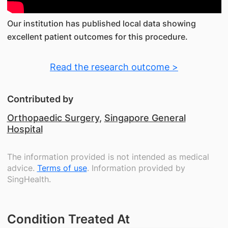
Our institution has published local data showing
excellent patient outcomes for this procedure.
Read the research outcome >
Contributed by
Orthopaedic Surgery
,
Singapore General
Hospital
The information provided is not intended as medical
advice.
Terms of use
. Information provided by
SingHealth.
Condition Treated At