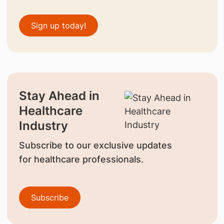
Sign up today!
Stay Ahead in
Healthcare
Industry
Subscribe to our exclusive updates
for healthcare professionals.
Subscribe