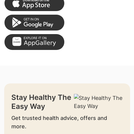
Stay Healthy The
Easy Way
Get trusted health advice, offers and
more.