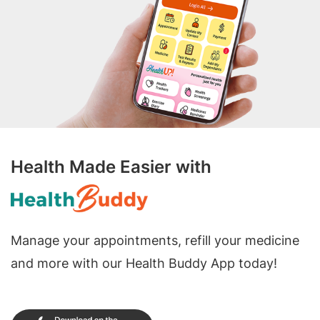
Health Made Easier with
Manage your appointments, refill your medicine
and more with our Health Buddy App today!