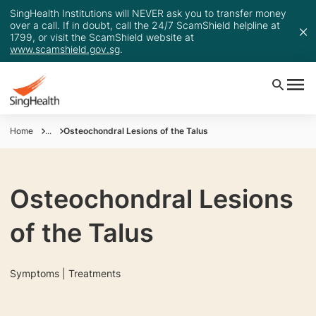
SingHealth Institutions will NEVER ask you to transfer money
over a call. If in doubt, call the 24/7 ScamShield helpline at
1799, or visit the ScamShield website at
www.scamshield.gov.sg
.
Home
...
Osteochondral Lesions of the Talus
Osteochondral Lesions
of the Talus
Symptoms | Treatments