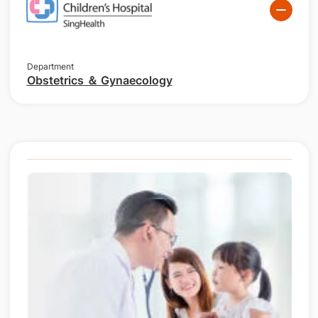
Department
Obstetrics ＆ Gynaecology