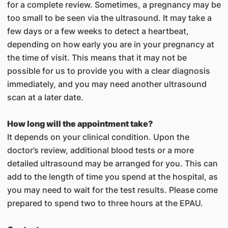
for a complete review. Sometimes, a pregnancy may be
too small to be seen via the ultrasound. It may take a
few days or a few weeks to detect a heartbeat,
depending on how early you are in your pregnancy at
the time of visit. This means that it may not be
possible for us to provide you with a clear diagnosis
immediately, and you may need another ultrasound
scan at a later date.
How long will the appointment take?
It depends on your clinical condition. Upon the
doctor’s review, additional blood tests or a more
detailed ultrasound may be arranged for you. This can
add to the length of time you spend at the hospital, as
you may need to wait for the test results. Please come
prepared to spend two to three hours at the EPAU.