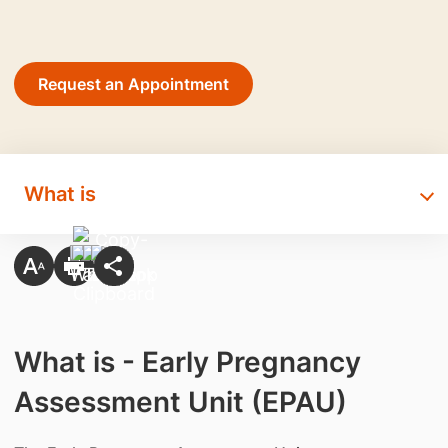
Request an Appointment
What is
What is - Early Pregnancy
Assessment Unit (EPAU)