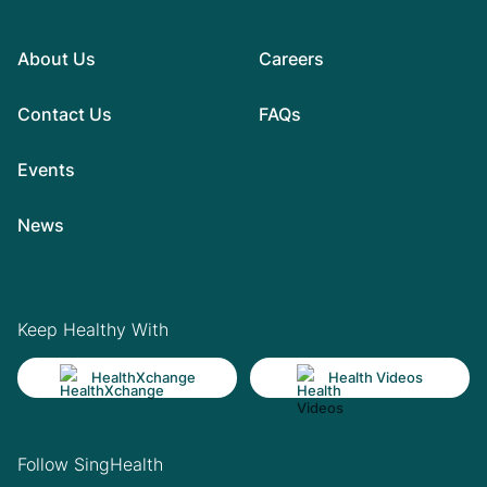
About Us
Careers
Contact Us
FAQs
Events
News
Keep Healthy With
HealthXchange
Health Videos
Follow SingHealth