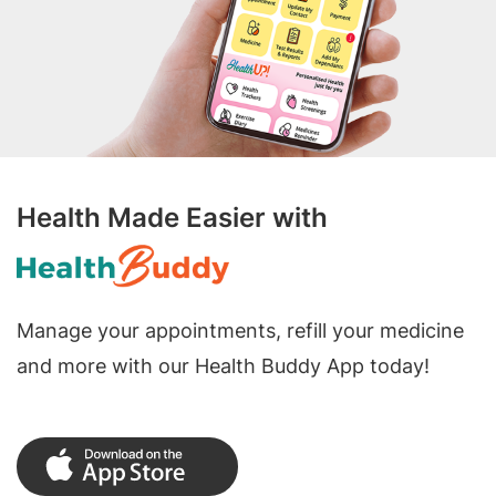
Health Made Easier with
Manage your appointments, refill your medicine
and more with our Health Buddy App today!