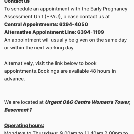
Contact us
To schedule an appointment with the Early Pregnancy
Assessment Unit (EPAU), please contact us at
Central Appointments: 6294-4050
Alternative Appointment Line: 6394-1199
An appointment will usually be given on the same day
or within the next working day.
Alternatively, visit the link below to book
appointments.Bookings are available 48 hours in
advance.
We are located at
Urgent O&G Centre Women’s Tower,
Basement 1
Operating hours:
Mondays to Thursdays: 9.00am to 11.40am 2.00pm to