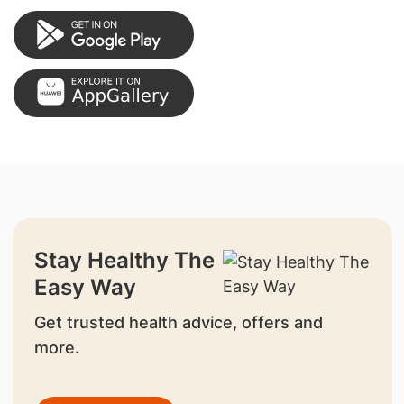
Stay Healthy The
Easy Way
Get trusted health advice, offers and
more.