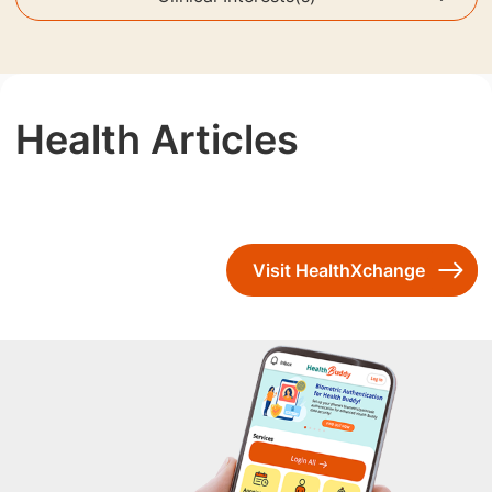
Health Articles
Visit HealthXchange