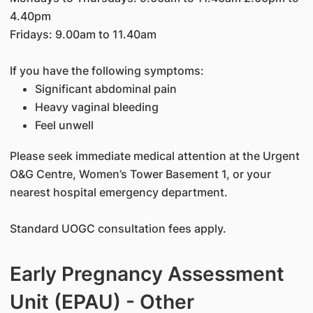
4.40pm
Fridays: 9.00am to 11.40am
If you have the following symptoms:
Significant abdominal pain
Heavy vaginal bleeding
Feel unwell
Please seek immediate medical attention at the Urgent
O&G Centre, Women’s Tower Basement 1, or your
nearest hospital emergency department.
Standard UOGC consultation fees apply.
Early Pregnancy Assessment
Unit (EPAU) - Other