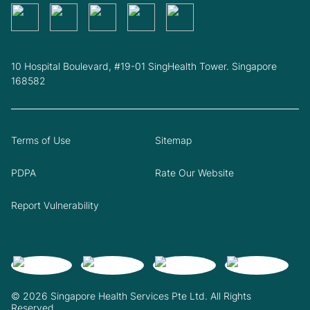
10 Hospital Boulevard, #19-01 SingHealth Tower. Singapore
168582
Terms of Use
Sitemap
PDPA
Rate Our Website
Report Vulnerability
© 2026 Singapore Health Services Pte Ltd. All Rights
Reserved.