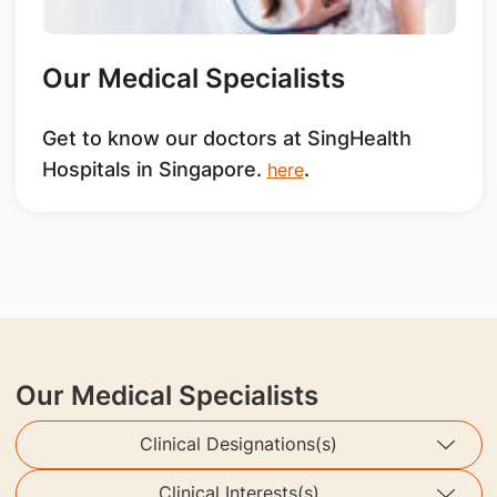
Our Medical Specialists
Get to know our doctors at SingHealth
Hospitals in Singapore.
.
here
Our Medical Specialists
Clinical Designations(s)
Clinical Interests(s)