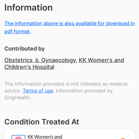
Information
The information above is also available for download in
pdf format.
Contributed by
Obstetrics ＆ Gynaecology
,
KK Women's and
Children's Hospital
The information provided is not intended as medical
advice.
Terms of use
. Information provided by
SingHealth.
Condition Treated At