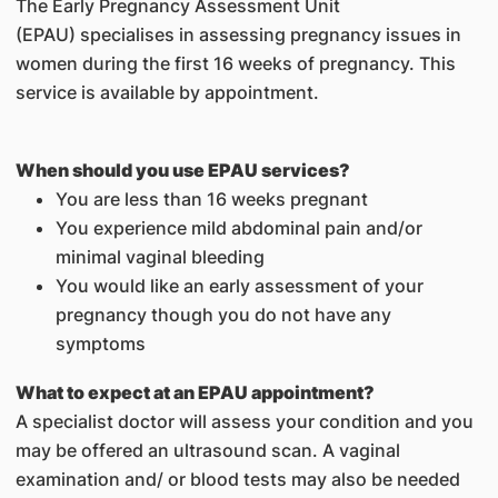
The Early Pregnancy Assessment Unit
(EPAU) specialises in assessing pregnancy issues in
women during the first 16 weeks of pregnancy. This
service is available by appointment.
When should you use EPAU services?
You are less than 16 weeks pregnant
You experience mild abdominal pain and/or
minimal vaginal bleeding
You would like an early assessment of your
pregnancy though you do not have any
symptoms
What to expect at an EPAU appointment?
A specialist doctor will assess your condition and you
may be offered an ultrasound scan. A vaginal
examination and/ or blood tests may also be needed