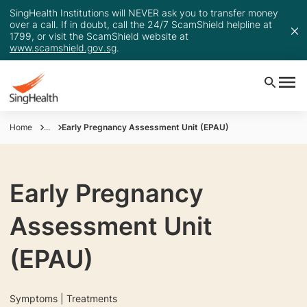
SingHealth Institutions will NEVER ask you to transfer money
over a call. If in doubt, call the 24/7 ScamShield helpline at
1799, or visit the ScamShield website at
www.scamshield.gov.sg
.
Home
...
Early Pregnancy Assessment Unit (EPAU)
Early Pregnancy
Assessment Unit
(EPAU)
Symptoms | Treatments