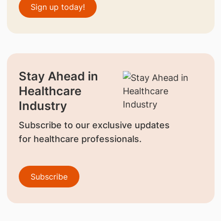
Sign up today!
Stay Ahead in
Healthcare
Industry
Subscribe to our exclusive updates
for healthcare professionals.
Subscribe