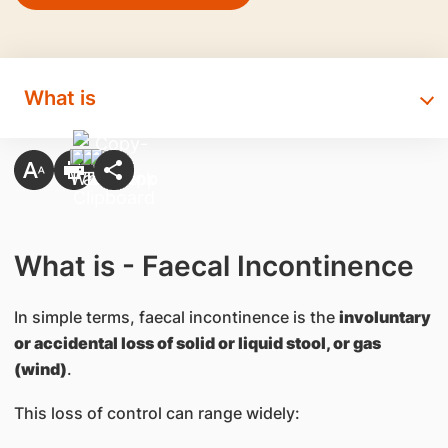
What is
What is - Faecal Incontinence
In simple terms, faecal incontinence is the
involuntary
or accidental loss of solid or liquid stool, or gas
(wind)
.
This loss of control can range widely: