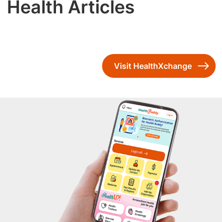
Health Articles
Visit HealthXchange