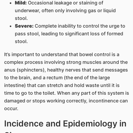
Mild:
Occasional leakage or staining of
underwear, often only involving gas or liquid
stool.
Severe:
Complete inability to control the urge to
pass stool, leading to significant loss of formed
stool.
It’s important to understand that bowel control is a
complex process involving strong muscles around the
anus (sphincters), healthy nerves that send messages
to the brain, and a rectum (the end of the large
intestine) that can stretch and hold waste until it is
time to go to the toilet. When any part of this system is
damaged or stops working correctly, incontinence can
occur.
Incidence and Epidemiology in