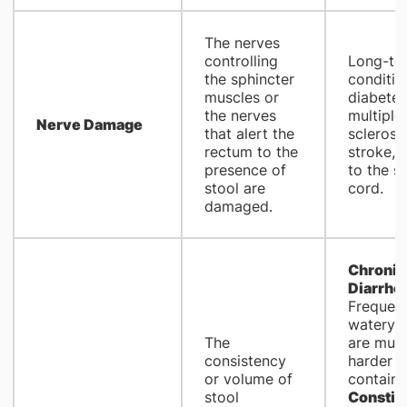
The nerves
controlling
Long-te
the sphincter
conditio
muscles or
diabetes
the nerves
multiple
Nerve Damage
that alert the
sclerosis
rectum to the
stroke, o
presence of
to the sp
stool are
cord.
damaged.
Chronic
Diarrho
Frequent
watery s
The
are muc
consistency
harder t
or volume of
contain.
stool
Constip