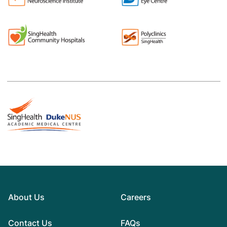
About Us
Careers
Contact Us
FAQs