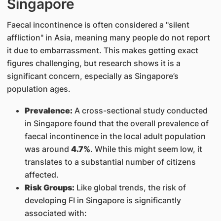
Singapore
Faecal incontinence is often considered a "silent
affliction" in Asia, meaning many people do not report
it due to embarrassment. This makes getting exact
figures challenging, but research shows it is a
significant concern, especially as Singapore’s
population ages.
Prevalence:
A cross-sectional study conducted
in Singapore found that the overall prevalence of
faecal incontinence in the local adult population
was around
4.7%
. While this might seem low, it
translates to a substantial number of citizens
affected.
Risk Groups:
Like global trends, the risk of
developing FI in Singapore is significantly
associated with: