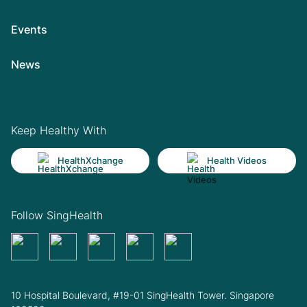
Events
News
Keep Healthy With
HealthXchange
Health Videos
Follow SingHealth
10 Hospital Boulevard, #19-01 SingHealth Tower. Singapore