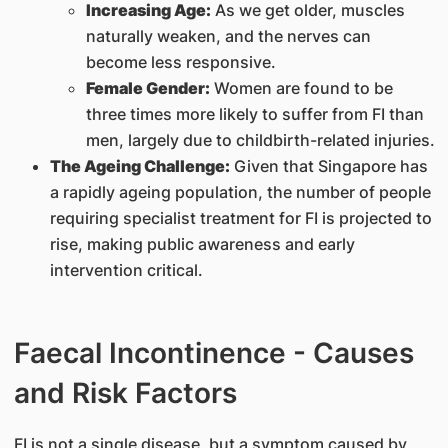
Increasing Age:
As we get older, muscles
naturally weaken, and the nerves can
become less responsive.
Female Gender:
Women are found to be
three times more likely to suffer from FI than
men, largely due to childbirth-related injuries.
The Ageing Challenge:
Given that Singapore has
a rapidly ageing population, the number of people
requiring specialist treatment for FI is projected to
rise, making public awareness and early
intervention critical.
Faecal Incontinence - Causes
and Risk Factors
FI is not a single disease, but a symptom caused by