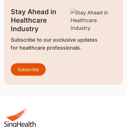
Stay Ahead in
Healthcare
Industry
Subscribe to our exclusive updates
for healthcare professionals.
Subscribe