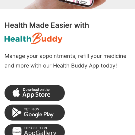
Health Made Easier with
Manage your appointments, refill your medicine
and more with our Health Buddy App today!