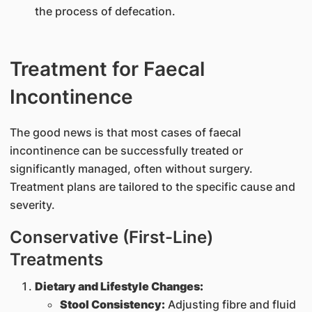
the process of defecation.
Treatment for Faecal
Incontinence
The good news is that most cases of faecal
incontinence can be successfully treated or
significantly managed, often without surgery.
Treatment plans are tailored to the specific cause and
severity.
Conservative (First-Line)
Treatments
Dietary and Lifestyle Changes:
Stool Consistency:
Adjusting fibre and fluid