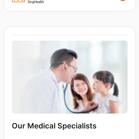
Our Medical Specialists