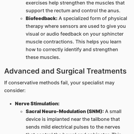
exercises help strengthen the muscles that
support the rectum and control the anus.
Biofeedback:
A specialized form of physical
therapy where sensors are used to give you
visual or audio feedback on your sphincter
muscle contractions. This helps you learn
how to correctly identify and strengthen
these muscles.
Advanced and Surgical Treatments
If conservative methods fail, your specialist may
consider:
Nerve Stimulation:
Sacral Neuro-Modulation (SNM):
A small
device is implanted near the tailbone that
sends mild electrical pulses to the nerves