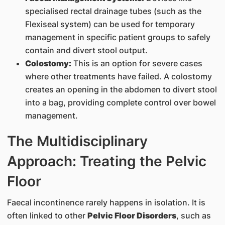
specialised rectal drainage tubes (such as the
Flexiseal system) can be used for temporary
management in specific patient groups to safely
contain and divert stool output.
Colostomy:
This is an option for severe cases
where other treatments have failed. A colostomy
creates an opening in the abdomen to divert stool
into a bag, providing complete control over bowel
management.
The Multidisciplinary
Approach: Treating the Pelvic
Floor
Faecal incontinence rarely happens in isolation. It is
often linked to other
Pelvic Floor Disorders
, such as