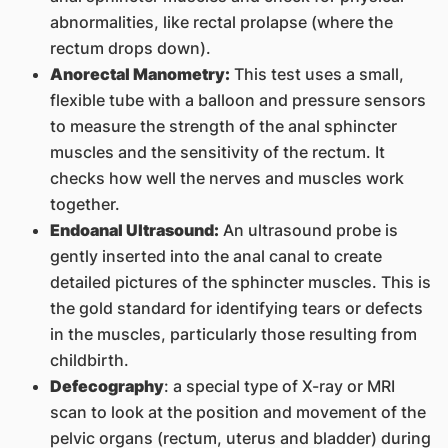
abnormalities, like rectal prolapse (where the
rectum drops down).
Anorectal Manometry:
This test uses a small,
flexible tube with a balloon and pressure sensors
to measure the strength of the anal sphincter
muscles and the sensitivity of the rectum. It
checks how well the nerves and muscles work
together.
Endoanal Ultrasound:
An ultrasound probe is
gently inserted into the anal canal to create
detailed pictures of the sphincter muscles. This is
the gold standard for identifying tears or defects
in the muscles, particularly those resulting from
childbirth.
Defecography
: a special type of X-ray or MRI
scan to look at the position and movement of the
pelvic organs (rectum, uterus and bladder) during