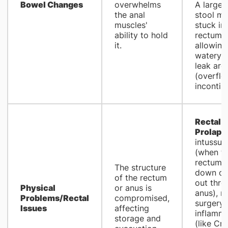
Bowel Changes
overwhelms
A large,
the anal
stool ma
muscles'
stuck in
ability to hold
rectum,
it.
allowing
watery s
leak aro
(overfl
incontin
Rectal
Prolaps
intussus
(when t
rectum s
The structure
down or 
of the rectum
out thro
Physical
or anus is
anus), re
Problems/Rectal
compromised,
surgery,
Issues
affecting
inflamma
storage and
(like Cr