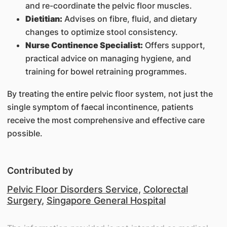
and re-coordinate the pelvic floor muscles.
Dietitian:
Advises on fibre, fluid, and dietary
changes to optimize stool consistency.
Nurse Continence Specialist:
Offers support,
practical advice on managing hygiene, and
training for bowel retraining programmes.
By treating the entire pelvic floor system, not just the
single symptom of faecal incontinence, patients
receive the most comprehensive and effective care
possible.
Contributed by
Pelvic Floor Disorders Service
,
Colorectal
Surgery
,
Singapore General Hospital