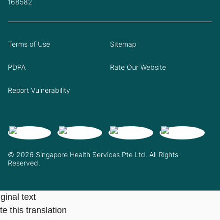
168582
Terms of Use
Sitemap
PDPA
Rate Our Website
Report Vulnerability
© 2026 Singapore Health Services Pte Ltd. All Rights
Reserved.
ginal text
e this translation