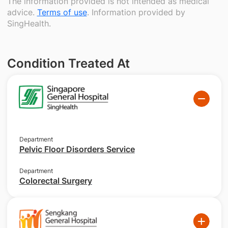
The information provided is not intended as medical
advice.
Terms of use
. Information provided by
SingHealth.
Condition Treated At
Department
Pelvic Floor Disorders Service
Department
Colorectal Surgery