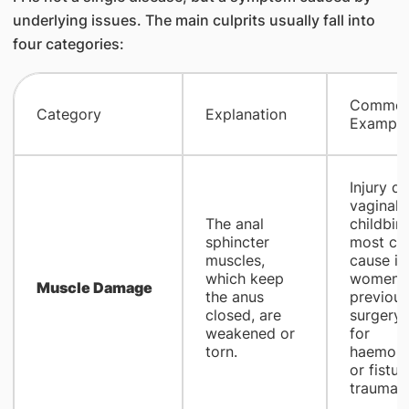
underlying issues. The main culprits usually fall into
four categories:
Commo
Category
Explanation
Example
Injury du
vaginal
The anal
childbirt
sphincter
most c
muscles,
cause in
which keep
women),
Muscle Damage
the anus
previous
closed, are
surgery (
weakened or
for
torn.
haemorr
or fistul
trauma.