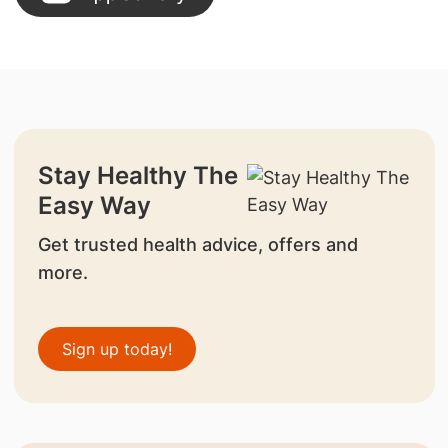
Stay Healthy The
Easy Way
Get trusted health advice, offers and
more.
Sign up today!