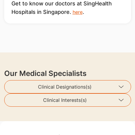
Get to know our doctors at SingHealth
Hospitals in Singapore.
.
here
Our Medical Specialists
Clinical Designations(s)
Clinical Interests(s)