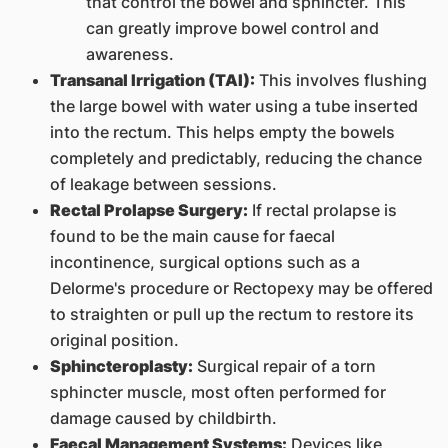
that control the bowel and sphincter. This
can greatly improve bowel control and
awareness.
Transanal Irrigation (TAI):
This involves flushing
the large bowel with water using a tube inserted
into the rectum. This helps empty the bowels
completely and predictably, reducing the chance
of leakage between sessions.
Rectal Prolapse Surgery:
If rectal prolapse is
found to be the main cause for faecal
incontinence, surgical options such as a
Delorme's procedure or Rectopexy may be offered
to straighten or pull up the rectum to restore its
original position.
Sphincteroplasty:
Surgical repair of a torn
sphincter muscle, most often performed for
damage caused by childbirth.
Faecal Management Systems:
Devices like