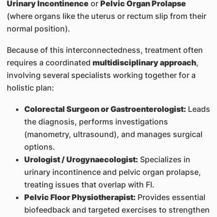
Urinary Incontinence
or
Pelvic Organ Prolapse
(where organs like the uterus or rectum slip from their
normal position).
Because of this interconnectedness, treatment often
requires a coordinated
multidisciplinary approach
,
involving several specialists working together for a
holistic plan:
Colorectal Surgeon or Gastroenterologist:
Leads
the diagnosis, performs investigations
(manometry, ultrasound), and manages surgical
options.
Urologist / Urogynaecologist:
Specializes in
urinary incontinence and pelvic organ prolapse,
treating issues that overlap with FI.
Pelvic Floor Physiotherapist:
Provides essential
biofeedback and targeted exercises to strengthen