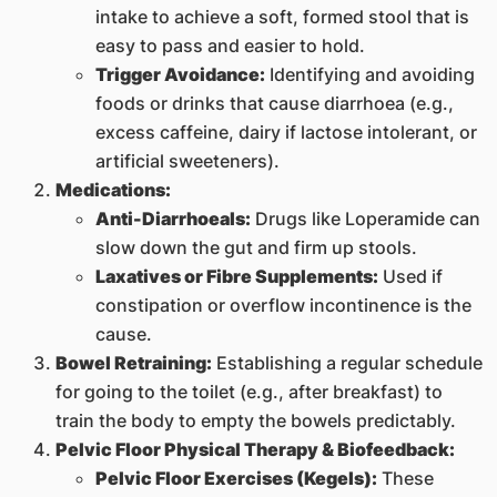
intake to achieve a soft, formed stool that is
easy to pass and easier to hold.
Trigger Avoidance:
Identifying and avoiding
foods or drinks that cause diarrhoea (e.g.,
excess caffeine, dairy if lactose intolerant, or
artificial sweeteners).
Medications:
Anti-Diarrhoeals:
Drugs like Loperamide can
slow down the gut and firm up stools.
Laxatives or Fibre Supplements:
Used if
constipation or overflow incontinence is the
cause.
Bowel Retraining:
Establishing a regular schedule
for going to the toilet (e.g., after breakfast) to
train the body to empty the bowels predictably.
Pelvic Floor Physical Therapy & Biofeedback:
Pelvic Floor Exercises (Kegels):
These