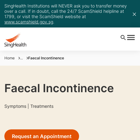
SingHealth Institutions will NEVER ask you to transfer money
over a call. If in doubt, call the 24/7 ScamShield helpline at
1799, or visit the ScamShield website at
www.scamshield.gov.sg
.
Home
...
Faecal Incontinence
Faecal Incontinence
Symptoms | Treatments
Request an Appointment