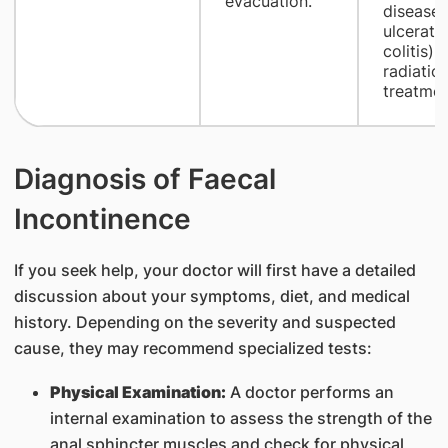
evacuation.
disease 
ulcerati
colitis), 
radiatio
treatmen
Diagnosis of Faecal
Incontinence
If you seek help, your doctor will first have a detailed
discussion about your symptoms, diet, and medical
history. Depending on the severity and suspected
cause, they may recommend specialized tests:
Physical Examination:
A doctor performs an
internal examination to assess the strength of the
anal sphincter muscles and check for physical