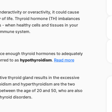
.
deractivity or overactivity, it could cause
y of life. Thyroid hormone (TH) imbalances
 - when healthy cells and tissues in your
n immune system.
ce enough thyroid hormones to adequately
erred to as
hypothyroidism
.
Read more
tive thyroid gland results in the excessive
idism and hyperthyroidism are the two
etween the age of 20 and 50, who are also
thyroid disorder
s.