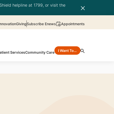
hield helpline at 1799, or visit the
nnovation
Giving
Subscribe Enews
Appointments
I Want To…
atient Services
Community Care