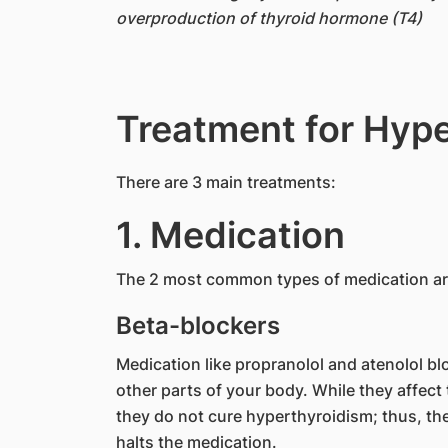
overproduction of thyroid hormone (T4)
Treatment for Hyp
​There are 3 main treatments:
1. Medication
The 2 most common types of medication are
Beta-blockers
Medication like propranolol and atenolol bl
other parts of your body. While they affec
they do not cure hyperthyroidism; thus, the
halts the medication.