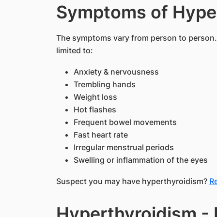
Symptoms of Hype
The symptoms vary from person to person
limited to:
Anxiety & nervousness
Trembling hands
Weight loss
Hot flashes
Frequent bowel movements
Fast heart rate
Irregular menstrual periods
Swelling or inflammation of the eyes
Suspect you may have hyperthyroidism?
Re
Hyperthyroidism - 