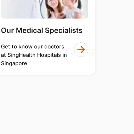
Our Medical Specialists
Get to know our doctors
at SingHealth Hospitals in
Singapore.