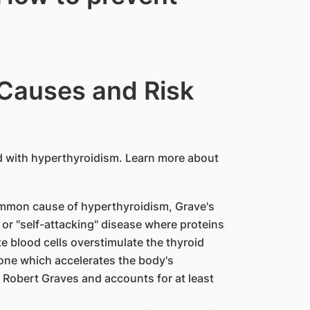
 Causes and Risk
 with hyperthyroidism. Learn more about
mmon cause of hyperthyroidism, Grave's
or "self-attacking" disease where proteins
 blood cells overstimulate the thyroid
one which accelerates the body's
 Robert Graves and accounts for at least