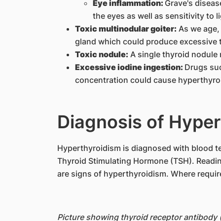
Eye inflammation:
Grave's diseas
the eyes as well as sensitivity to 
Toxic multinodular goiter:
As we age, 
gland which could produce excessive 
Toxic nodule:
A single thyroid nodul
Excessive iodine ingestion:
Drugs suc
concentration could cause hyperthyroi
Diagnosis of Hyper
​​Hyperthyroidism is diagnosed with blood 
Thyroid Stimulating Hormone (TSH). Readin
are signs of hyperthyroidism. Where requir
Picture showing thyroid receptor antibody 