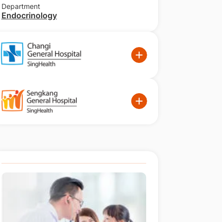
Department
Endocrinology