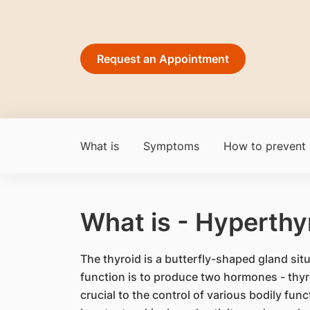
Request an Appointment
What is
Symptoms
How to prevent
What is - Hyperthy
The thyroid is a butterfly-shaped gland situ
function is to produce two hormones - thyr
crucial to the control of various bodily func