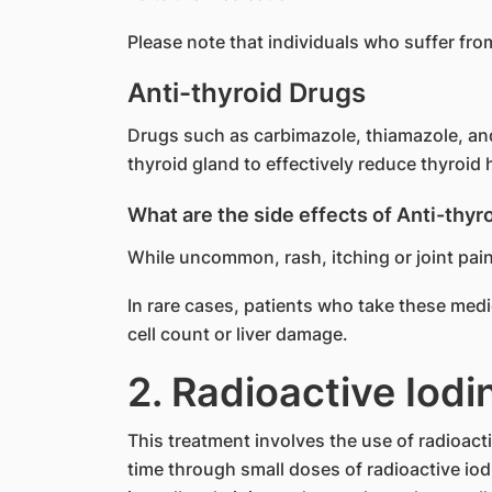
Please note that individuals who suffer fr
Anti-thyroid Drugs
Drugs such as carbimazole, thiamazole, and 
thyroid gland to effectively reduce thyroi
What are the side effects of Anti-thyr
While uncommon, rash, itching or joint pai
In rare cases, patients who take these med
cell count or liver damage.
2. Radioactive Iodi
This treatment involves the use of radioacti
time through small doses of radioactive iodi