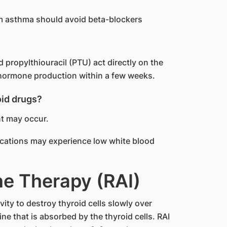
om asthma should avoid beta-blockers
propylthiouracil (PTU) act directly on the
d hormone production within a few weeks.
oid drugs?
nt may occur.
ications may experience low white blood
ne Therapy (RAI)
vity to destroy thyroid cells slowly over
ne that is absorbed by the thyroid cells. RAI