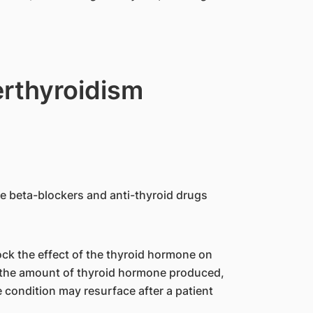
erthyroidism
 beta-blockers and anti-thyroid drugs
ock the effect of the thyroid hormone on
t the amount of thyroid hormone produced,
 condition may resurface after a patient