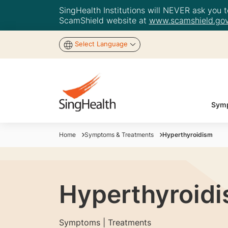
SingHealth Institutions will NEVER ask you to
ScamShield website at
www.scamshield.gov
Select Language
Symp
Home
Symptoms & Treatments
Hyperthyroidism
Hyperthyroid
Symptoms | Treatments