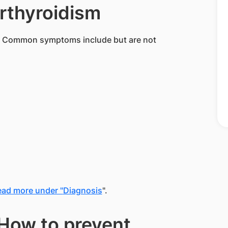
rthyroidism
. Common symptoms include but are not
ad more under "
Diagnosis
".
How to prevent