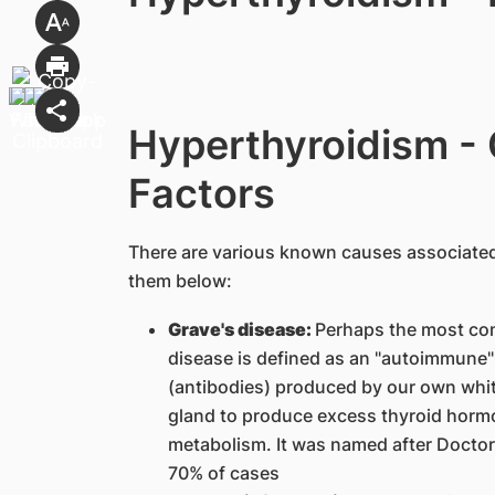
Hyperthyroidism -
Factors
There are various known causes associated
them below:
Grave's disease:
Perhaps the most co
disease is defined as an "autoimmune" 
(antibodies) produced by our own white
gland to produce excess thyroid horm
metabolism. It was named after Doctor
70% of cases