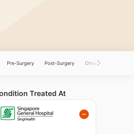
Pre-Surgery
Post-Surgery
Other Information
ondition Treated At