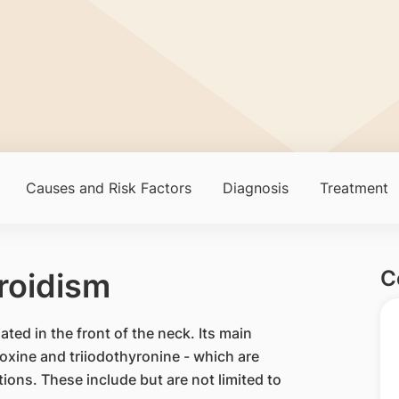
Causes and Risk Factors
Diagnosis
Treatment
C
roidism
ated in the front of the neck. Its main
oxine and triiodothyronine - which are
tions. These include but are not limited to