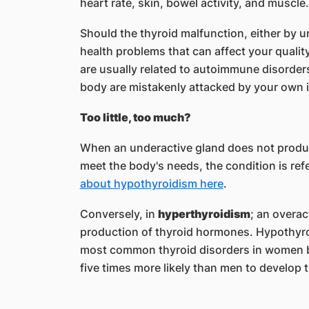
heart rate, skin, bowel activity, and muscle
Should the thyroid malfunction, either by un
health problems that can affect your qualit
are usually related to autoimmune disorders
body are mistakenly attacked by your ow
Too little, too much?
When an underactive gland does not produ
meet the body's needs, the condition is ref
about hypothyroidism here
.
Conversely, in
hyperthyroidism
; an overac
production of thyroid hormones. Hypothyro
most common thyroid disorders in women b
five times more likely than men to develop 