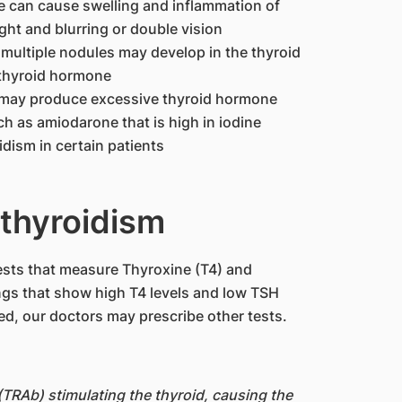
e can cause swelling and inflammation of
light and blurring or double vision
multiple nodules may develop in the thyroid
thyroid hormone
e may produce excessive thyroid hormone
h as amiodarone that is high in iodine
dism in certain patients
thyroidism
tests that measure Thyroxine (T4) and
gs that show high T4 levels and low TSH
ed, our doctors may prescribe other tests.
(TRAb) stimulating the thyroid, causing the