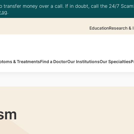
 transfer money over a call. If in doubt, call the 24/7 ScamS
.sg
.
Education
Research & I
toms & Treatments
Find a Doctor
Our Institutions
Our Specialties
P
ism