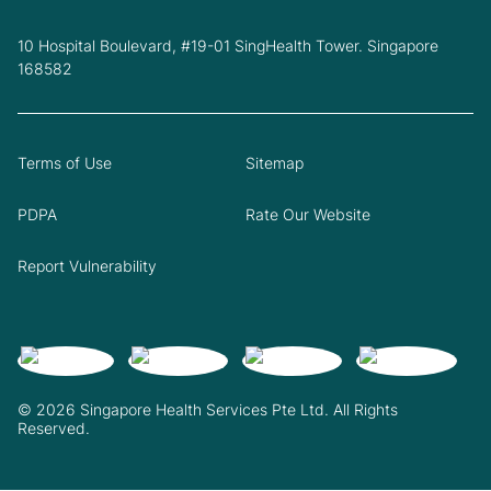
10 Hospital Boulevard, #19-01 SingHealth Tower. Singapore
168582
Terms of Use
Sitemap
PDPA
Rate Our Website
Report Vulnerability
© 2026 Singapore Health Services Pte Ltd. All Rights
Reserved.