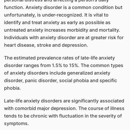
function. Anxiety disorder is a common condition but
unfortunately, is under-recognized. It is vital to
identify and treat anxiety as early as possible as
untreated anxiety increases morbidity and mortality.
Individuals with anxiety disorder are at greater risk for
heart disease, stroke and depression.
The estimated prevalence rates of late-life anxiety
disorder ranges from 1.5% to 15%. The common types
of anxiety disorders include generalized anxiety
disorder, panic disorder, social phobia and specific
phobia.
Late-life anxiety disorders are significantly associated
with comorbid major depression. The course of illness
tends to be chronic with fluctuation in the severity of
symptoms.