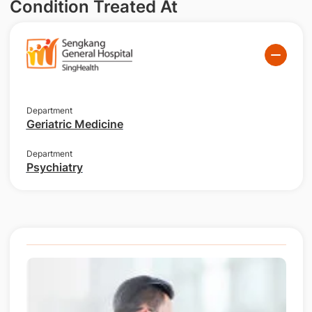
Condition Treated At
Department
Geriatric Medicine
Department
Psychiatry