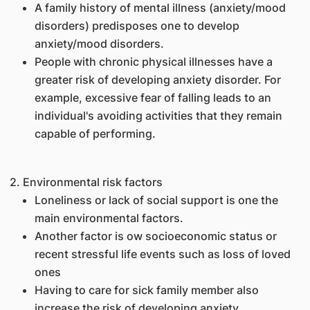
A family history of mental illness (anxiety/mood
disorders) predisposes one to develop
anxiety/mood disorders.
People with chronic physical illnesses have a
greater risk of developing anxiety disorder. For
example, excessive fear of falling leads to an
individual's avoiding activities that they remain
capable of performing.
2. Environmental risk factors
Loneliness or lack of social support is one the
main environmental factors.
Another factor is ow socioeconomic status or
recent stressful life events such as loss of loved
ones
Having to care for sick family member also
increase the risk of developing anxiety.