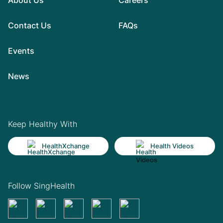
Contact Us
FAQs
Events
News
Keep Healthy With
HealthXchange
Health Videos
Follow SingHealth