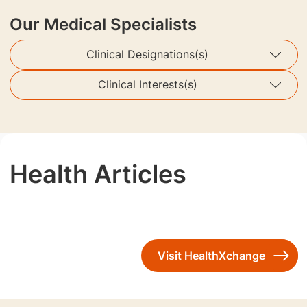
Our Medical Specialists
Clinical Designations(s)
Clinical Interests(s)
Health Articles
Visit HealthXchange