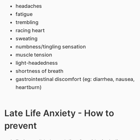
headaches
fatigue
trembling
racing heart
sweating
numbness/tingling sensation
muscle tension
light-headedness
shortness of breath
gastrointestinal discomfort (eg: diarrhea, nausea,
heartburn)
Late Life Anxiety - How to
prevent