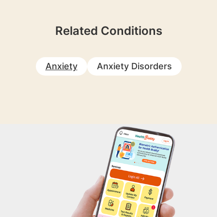
Related Conditions
Anxiety
Anxiety Disorders