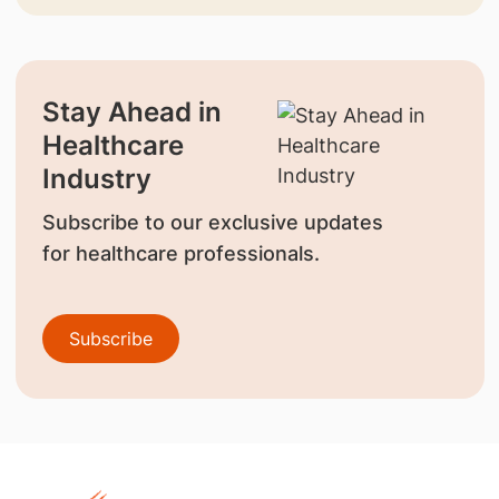
Stay Ahead in
Healthcare
Industry
Subscribe to our exclusive updates
for healthcare professionals.
Subscribe