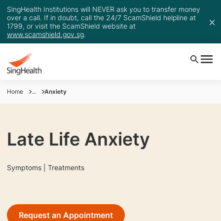
SingHealth Institutions will NEVER ask you to transfer money
over a call. If in doubt, call the 24/7 ScamShield helpline at
1799, or visit the ScamShield website at
www.scamshield.gov.sg
.
Home
...
Anxiety
Late Life Anxiety
Symptoms | Treatments
Request an Appointment