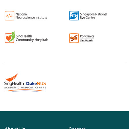
About Us
Careers