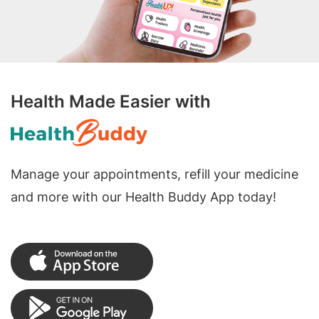
Health Made Easier with
Manage your appointments, refill your medicine
and more with our Health Buddy App today!