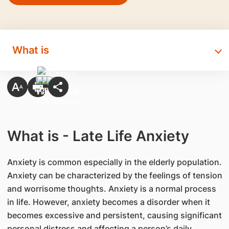
What is
What is - Late Life Anxiety
​Anxiety is common especially in the elderly population.
Anxiety can be characterized by the feelings of tension
and worrisome thoughts. Anxiety is a normal process
in life. However, anxiety becomes a disorder when it
becomes excessive and persistent, causing significant
personal distress and affecting a person’s daily