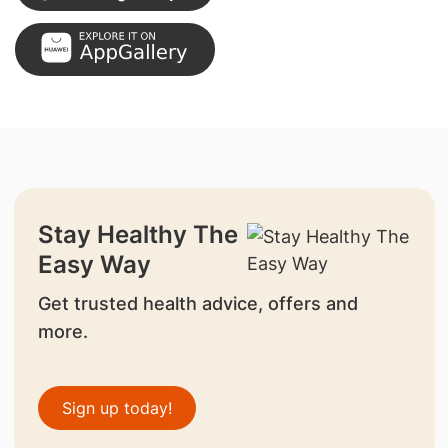
Stay Healthy The
Easy Way
Get trusted health advice, offers and
more.
Sign up today!