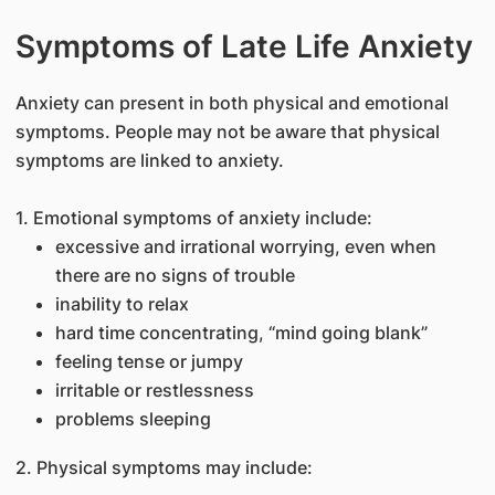
Symptoms of Late Life Anxiety
Anxiety can present in both physical and emotional
symptoms. People may not be aware that physical
symptoms are linked to anxiety.
1. Emotional symptoms of anxiety include:
excessive and irrational worrying, even when
there are no signs of trouble
inability to relax
hard time concentrating, “mind going blank”
feeling tense or jumpy
irritable or restlessness
problems sleeping
2. Physical symptoms may include: