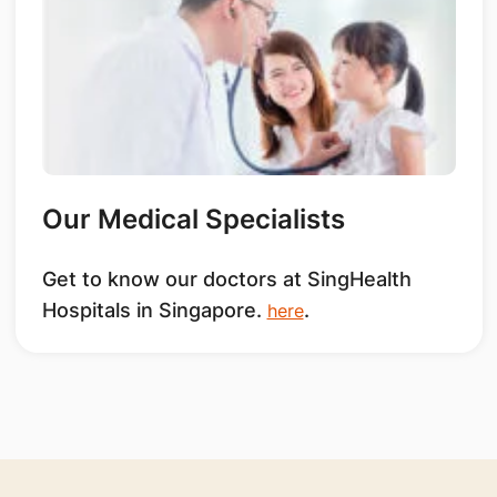
Our Medical Specialists
Get to know our doctors at SingHealth
Hospitals in Singapore.
.
here