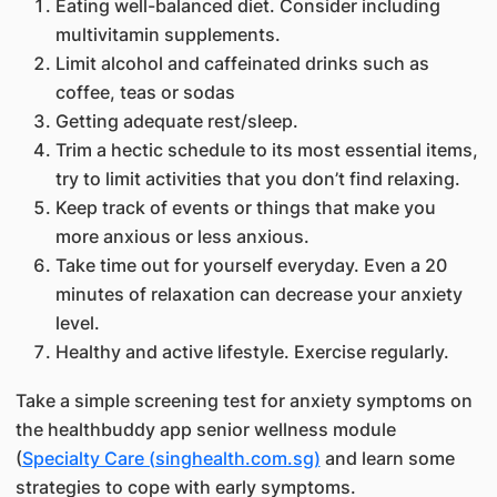
​Eating well-balanced diet. Consider including
multivitamin supplements.
Limit alcohol and caffeinated drinks such as
coffee, teas or sodas
Getting adequate rest/sleep.
Trim a hectic schedule to its most essential items,
try to limit activities that you don’t find relaxing.
Keep track of events or things that make you
more anxious or less anxious.
Take time out for yourself everyday. Even a 20
minutes of relaxation can decrease your anxiety
level.
Healthy and active lifestyle. Exercise regularly.
Take a simple screening test for anxiety symptoms on
the healthbuddy app senior wellness module
(
Specialty Care (singhealth.com.sg)
and learn some
strategies to cope with early symptoms.