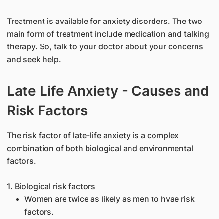
Treatment is available for anxiety disorders. The two
main form of treatment include medication and talking
therapy. So, talk to your doctor about your concerns
and seek help.
Late Life Anxiety - Causes and
Risk Factors
The risk factor of late-life anxiety is a complex
combination of both biological and environmental
factors.
1. Biological risk factors
Women are twice as likely as men to hvae risk
factors.