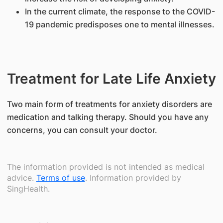
In the current climate, the response to the COVID-
19 pandemic predisposes one to mental illnesses.
Treatment for Late Life Anxiety
​Two main form of treatments for anxiety disorders are
medication and talking therapy. Should you have any
concerns, you can consult your doctor.
The information provided is not intended as medical
advice.
Terms of use
. Information provided by
SingHealth.